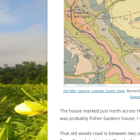
Soil Map, Georgia, Lowndes County Sheet
, Record I
Genera
The house marked just north across Ha
was probably Fisher Gaskins’ house. I 
That old woods road is between two cre