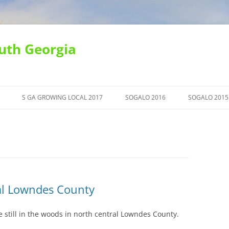
uth Georgia
S GA GROWING LOCAL 2017
SOGALO 2016
SOGALO 2015
al Lowndes County
 still in the woods in north central Lowndes County.