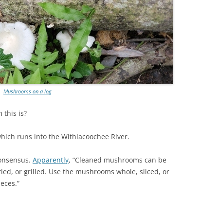
Mushrooms on a log
this is?
which runs into the Withlacoochee River.
consensus.
Apparently
, “Cleaned mushrooms can be
fried, or grilled. Use the mushrooms whole, sliced, or
ieces.”