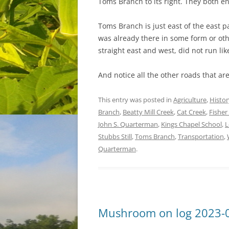
Toms Branch to its right. They both e
Toms Branch is just east of the east p
was already there in some form or othe
straight east and west, did not run lik
And notice all the other roads that ar
This entry was posted in
Agriculture
,
Histor
Branch
,
Beatty Mill Creek
,
Cat Creek
,
Fisher
John S. Quarterman
,
Kings Chapel School
,
L
Stubbs Still
,
Toms Branch
,
Transportation
,
Quarterman
.
Mushroom on log 2023-