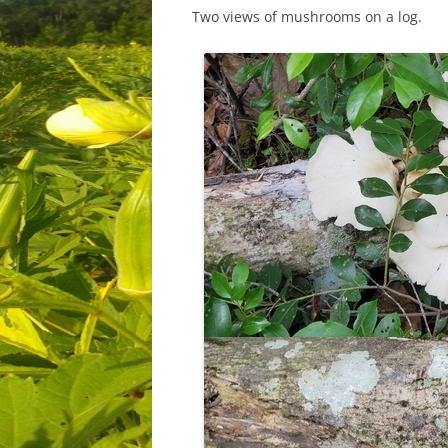
Two views of mushrooms on a log.