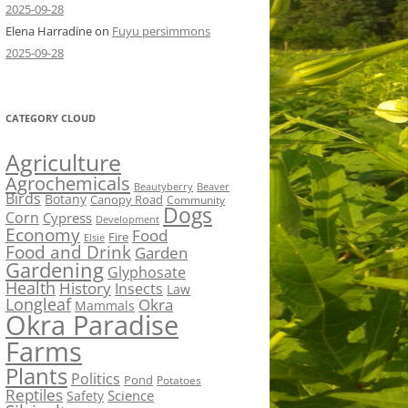
2025-09-28
Elena Harradine
on
Fuyu persimmons
2025-09-28
CATEGORY CLOUD
Agriculture
Agrochemicals
Beaver
Beautyberry
Birds
Botany
Canopy Road
Community
Dogs
Corn
Cypress
Development
Economy
Food
Fire
Elsie
Food and Drink
Garden
Gardening
Glyphosate
Health
History
Insects
Law
Longleaf
Okra
Mammals
Okra Paradise
Farms
Plants
Politics
Pond
Potatoes
Reptiles
Science
Safety