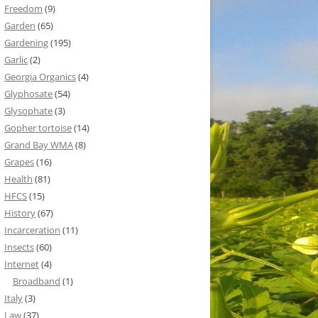
Freedom
(9)
Garden
(65)
Gardening
(195)
Garlic
(2)
Georgia Organics
(4)
Glyphosate
(54)
Glysophate
(3)
Gopher tortoise
(14)
Grand Bay WMA
(8)
Grapes
(16)
Health
(81)
HFCS
(15)
History
(67)
Incarceration
(11)
Insects
(60)
Internet
(4)
Broadband
(1)
Italy
(3)
Law
(37)