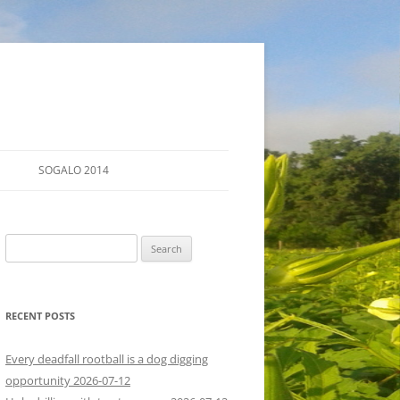
SOGALO 2014
FARM TOURS
Search
SCHEDULE
for:
LODGING
RECENT POSTS
DIRECTIONS
Every deadfall rootball is a dog digging
opportunity 2026-07-12