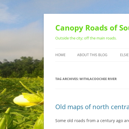
Skip
to
content
Canopy Roads of So
Outside the city; off the main roads.
HOME
ABOUT THIS BLOG
ELSIE
CONTACT
TAG ARCHIVES:
WITHLACOOCHEE RIVER
Old maps of north centr
Some old roads from a century ago are