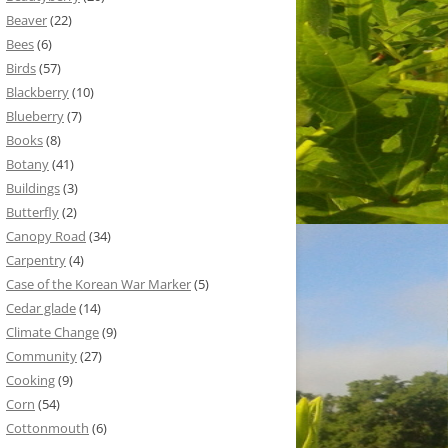
Beaver
(22)
Bees
(6)
Birds
(57)
Blackberry
(10)
Blueberry
(7)
Books
(8)
Botany
(41)
Buildings
(3)
Butterfly
(2)
Canopy Road
(34)
Carpentry
(4)
Case of the Korean War Marker
(5)
Cedar glade
(14)
Climate Change
(9)
Community
(27)
Cooking
(9)
Corn
(54)
Cottonmouth
(6)