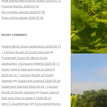
Hole drilling with tractor augur 2026-07-12
Praying Mantis 2026-07-10
Dry cypress swamp 2026-07-09
Pipe cutting wheel 2026-07-06
RECENT COMMENTS
Helene Block Grant application 2026-05-11
| Canopy Roads of South Georgia
on
Protected: Tracts for Block Grant
application, Hurricane Helene 2026-05-11
Sugar cane in bed and rows to plant it
2026-03-22 | Canopy Roads of South
Georgia
on
Sugarcane planted 2026-03-24
Sugarcane planted 2026-03-24 | Canopy
Roads of South Georgia
on
Sugar cane in
bed and rows to plant it 2026-03-22
John S. Quarterman
on
Fuyu persimmons