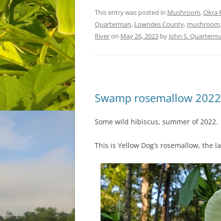
This entry was posted in
Mushroom
,
Okra 
Quarterman
,
Lowndes County
,
mushroom
River
on
May 26, 2023
by
John S. Quarterm
Swamp rosemallow 2022
Some wild hibiscus, summer of 2022.
This is Yellow Dog’s rosemallow, the l