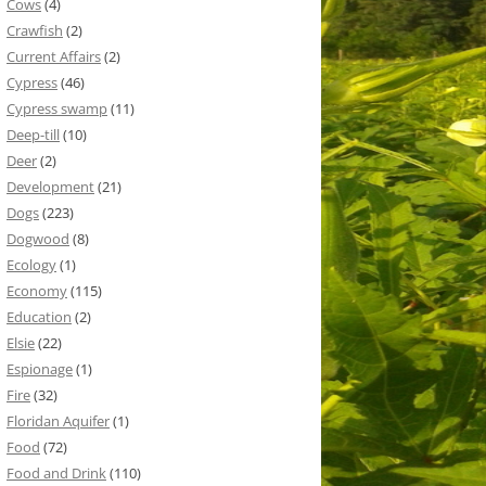
Cows
(4)
Crawfish
(2)
Current Affairs
(2)
Cypress
(46)
Cypress swamp
(11)
Deep-till
(10)
Deer
(2)
Development
(21)
Dogs
(223)
Dogwood
(8)
Ecology
(1)
Economy
(115)
Education
(2)
Elsie
(22)
Espionage
(1)
Fire
(32)
Floridan Aquifer
(1)
Food
(72)
Food and Drink
(110)