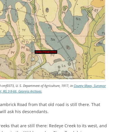
D cmf0373, U. S. Department of Agriculture, 1917, in
County Maps, Surveyor
l, RG 3-9-66, Georgia Archives
.
mbrick Road from that old road is still there. That
will ask his descendants.
eks that are still there: Redeye Creek to its west, and