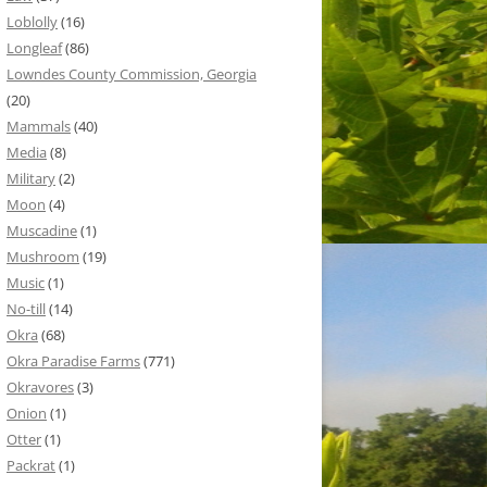
Loblolly
(16)
Longleaf
(86)
Lowndes County Commission, Georgia
(20)
Mammals
(40)
Media
(8)
Military
(2)
Moon
(4)
Muscadine
(1)
Mushroom
(19)
Music
(1)
No-till
(14)
Okra
(68)
Okra Paradise Farms
(771)
Okravores
(3)
Onion
(1)
Otter
(1)
Packrat
(1)