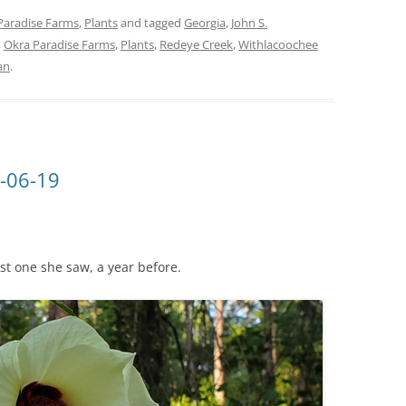
Paradise Farms
,
Plants
and tagged
Georgia
,
John S.
,
Okra Paradise Farms
,
Plants
,
Redeye Creek
,
Withlacoochee
an
.
-06-19
ast one she saw, a year before.