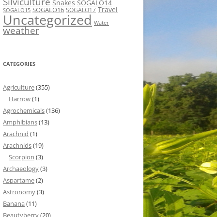
Silviculture
Snakes
SOGALO14
Travel
SOGALO16
SOGALO17
SOGALO15
Uncategorized
Water
weather
CATEGORIES
Agriculture
(355)
Harrow
(1)
Agrochemicals
(136)
Amphibians
(13)
Arachnid
(1)
Arachnids
(19)
Scorpion
(3)
Archaeology
(3)
Aspartame
(2)
Astronomy
(3)
Banana
(11)
Beautyberry
(20)