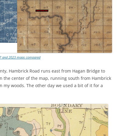
7 and 2023 maps compared
nty, Hambrick Road runs east from Hagan Bridge to
. In the center of the map, running south from Hambrick
in my woods. The other day we used a bit of it for a