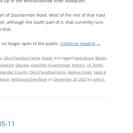
nd up in the Withlacoochee River floodplain.
art of Quarterman Road. Most of the rest of that road
r, although the south part of it, that currently runs
e that.
e no longer open to the public.
Continue reading
→
y
,
Okra Paradise Farms
,
Water
and tagged
Agriculture
,
Beatty
 Gaskins
,
Georgia
,
Gretchen Quarterman
,
History
,
J.A. Smith
,
owndes County
,
Okra Paradise Farms
,
Redeye Creek
,
Sapp &
Water
,
Withlacoochee River
on
December 26, 2023
by
John S.
05-11