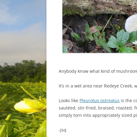
Anybody know what kind of mushroom 
It’s in a wet area near Redeye Creek, 
Looks like
Pleurotus ostreatus
is the 
sautéed, stir-fried, braised, roasted, 
simply torn into appropriately sized p
-jsq