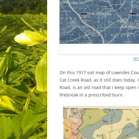
191
On this 1917 soil map of Lowndes Cou
Cat Creek Road, as it still does today
Road, is an old road that I keep open 
firebreak in a prescribed burn.