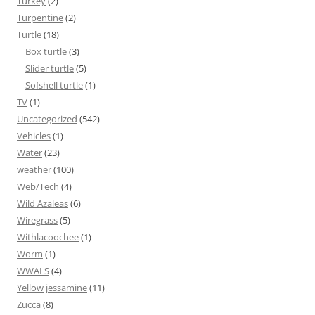
Turkey
(2)
Turpentine
(2)
Turtle
(18)
Box turtle
(3)
Slider turtle
(5)
Sofshell turtle
(1)
TV
(1)
Uncategorized
(542)
Vehicles
(1)
Water
(23)
weather
(100)
Web/Tech
(4)
Wild Azaleas
(6)
Wiregrass
(5)
Withlacoochee
(1)
Worm
(1)
WWALS
(4)
Yellow jessamine
(11)
Zucca
(8)