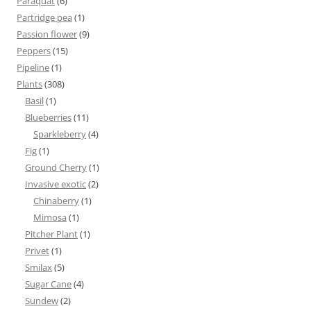
Paraquat
(6)
Partridge pea
(1)
Passion flower
(9)
Peppers
(15)
Pipeline
(1)
Plants
(308)
Basil
(1)
Blueberries
(11)
Sparkleberry
(4)
Fig
(1)
Ground Cherry
(1)
Invasive exotic
(2)
Chinaberry
(1)
Mimosa
(1)
Pitcher Plant
(1)
Privet
(1)
Smilax
(5)
Sugar Cane
(4)
Sundew
(2)