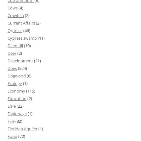
Cottonmouth
(6)
Cows
(4)
Crawfish
(2)
Current Affairs
(2)
Cypress
(46)
Cypress swamp
(11)
Deep-till
(10)
Deer
(2)
Development
(21)
Dogs
(224)
Dogwood
(8)
Ecology
(1)
Economy
(115)
Education
(2)
Elsie
(22)
Espionage
(1)
Fire
(32)
Floridan Aquifer
(1)
Food
(72)