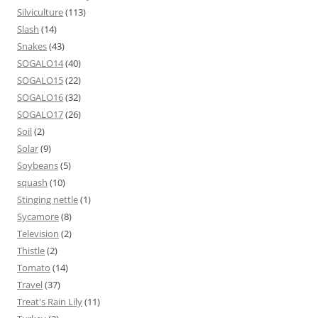
Silviculture
(113)
Slash
(14)
Snakes
(43)
SOGALO14
(40)
SOGALO15
(22)
SOGALO16
(32)
SOGALO17
(26)
Soil
(2)
Solar
(9)
Soybeans
(5)
squash
(10)
Stinging nettle
(1)
Sycamore
(8)
Television
(2)
Thistle
(2)
Tomato
(14)
Travel
(37)
Treat's Rain Lily
(11)