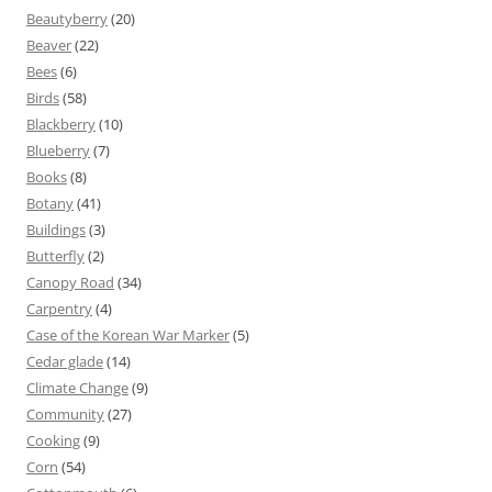
Beautyberry
(20)
Beaver
(22)
Bees
(6)
Birds
(58)
Blackberry
(10)
Blueberry
(7)
Books
(8)
Botany
(41)
Buildings
(3)
Butterfly
(2)
Canopy Road
(34)
Carpentry
(4)
Case of the Korean War Marker
(5)
Cedar glade
(14)
Climate Change
(9)
Community
(27)
Cooking
(9)
Corn
(54)