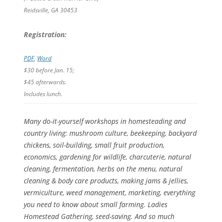
Reidsville, GA 30453
Registration:
PDF
,
Word
$30 before Jan. 15;
$45 afterwards.
Includes lunch.
Many do-it-yourself workshops in homesteading and
country living: mushroom culture, beekeeping, backyard
chickens, soil-building, small fruit production,
economics, gardening for wildlife, charcuterie, natural
cleaning, fermentation, herbs on the menu, natural
cleaning & body care products, making jams & jellies,
vermiculture, weed management, marketing, everything
you need to know about small farming. Ladies
Homestead Gathering, seed-saving. And so much