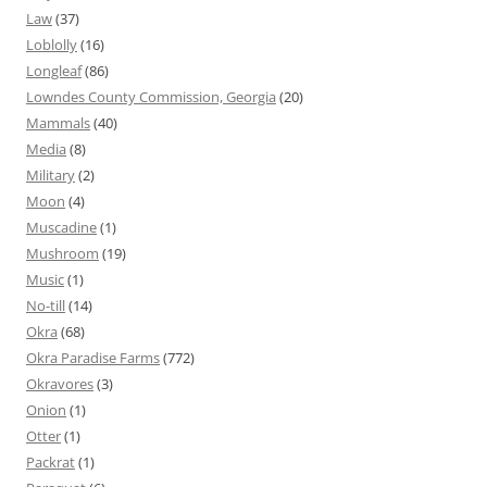
Law
(37)
Loblolly
(16)
Longleaf
(86)
Lowndes County Commission, Georgia
(20)
Mammals
(40)
Media
(8)
Military
(2)
Moon
(4)
Muscadine
(1)
Mushroom
(19)
Music
(1)
No-till
(14)
Okra
(68)
Okra Paradise Farms
(772)
Okravores
(3)
Onion
(1)
Otter
(1)
Packrat
(1)