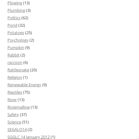
Plowing
(13)
Plumbing
(3)
Politics
(62)
Pond
(32)
Potatoes
(25)
Psychology
(2)
Pumpkin
(9)
Rabbit
(2)
raccoon
(6)
Rattlesnake
(20)
Religion
(1)
Renewable Energy
(9)
Reptiles
(75)
River
(13)
Rosemallow
(13)
Safety
(37)
Science
(51)
SEGALO14
(2)
SGGLC 14 January 2012
(1)