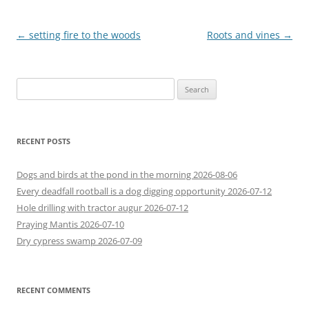
Post
←
setting fire to the woods
Roots and vines
→
navigation
Search
for:
RECENT POSTS
Dogs and birds at the pond in the morning 2026-08-06
Every deadfall rootball is a dog digging opportunity 2026-07-12
Hole drilling with tractor augur 2026-07-12
Praying Mantis 2026-07-10
Dry cypress swamp 2026-07-09
RECENT COMMENTS