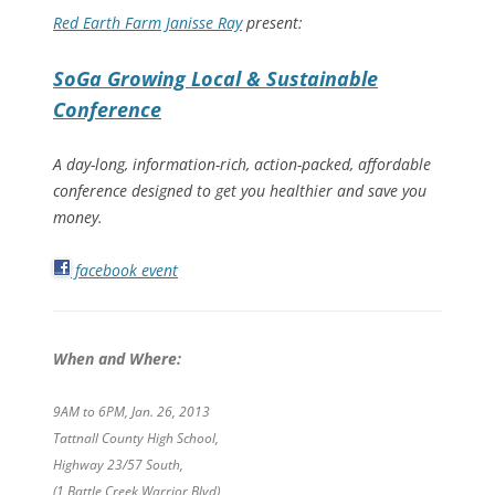
Red Earth Farm
Janisse Ray
present:
SoGa Growing Local & Sustainable
Conference
A day-long, information-rich, action-packed, affordable
conference designed to get you healthier and save you
money.
facebook event
When and Where:
9AM to 6PM, Jan. 26, 2013
Tattnall County High School,
Highway 23/57 South,
(1 Battle Creek Warrior Blvd)