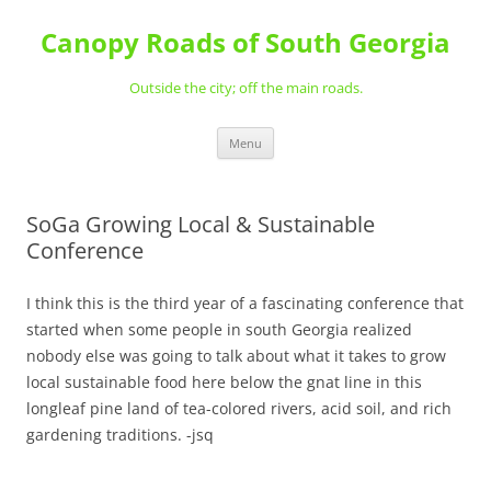
Skip
to
Canopy Roads of South Georgia
content
Outside the city; off the main roads.
Menu
SoGa Growing Local & Sustainable
Conference
I think this is the third year of a fascinating conference that
started when some people in south Georgia realized
nobody else was going to talk about what it takes to grow
local sustainable food here below the gnat line in this
longleaf pine land of tea-colored rivers, acid soil, and rich
gardening traditions. -jsq