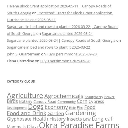
Helene Block Grant application 2026-05-11 | Canopy Roads of
South Georgia
on
Protected: Tracts for Block Grant application,
Hurricane Helene 2026-05-11
Sugar cane in bed and rows to plant it 2026-03-22 | Canopy Roads
of South Georgia
on
Sugarcane planted 2026-03-24
Sugarcane planted 2026-03-24 | Canopy Roads of South Georgia
on
Sugar cane in bed and rows to plant it 2026-03-22
John S. Quarterman
on
Fuyu persimmons 2025-09-28
Elena Harradine
on
Fuyu persimmons 2025-09-28
CATEGORY CLOUD
Agriculture
Agrochemicals
Beaver
Beautyberry
Birds
Corn
Cypress
Botany
Canopy Road
Community
Dogs
Economy
Food
Fire
Development
Elsie
Gardening
Food and Drink
Garden
Health
Longleaf
History
Glyphosate
Insects
Law
Okra Paradise Farms
Okra
Mammals