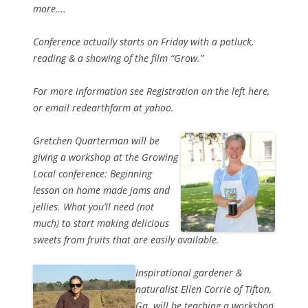
more….
Conference actually starts on Friday with a potluck,
reading & a showing of the film “Grow.”
For more information see Registration on the left here,
or email redearthfarm at yahoo.
Gretchen Quarterman will be
giving a workshop at the Growing
Local conference: Beginning
lesson on home made jams and
jellies. What you’ll need (not
much) to start making delicious
sweets from fruits that are easily available.
Inspirational gardener &
naturalist Ellen Corrie of Tifton,
Ga. will be teaching a workshop