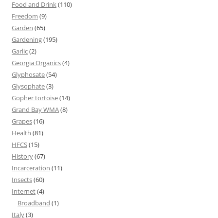
Food and Drink
(110)
Freedom
(9)
Garden
(65)
Gardening
(195)
Garlic
(2)
Georgia Organics
(4)
Glyphosate
(54)
Glysophate
(3)
Gopher tortoise
(14)
Grand Bay WMA
(8)
Grapes
(16)
Health
(81)
HFCS
(15)
History
(67)
Incarceration
(11)
Insects
(60)
Internet
(4)
Broadband
(1)
Italy
(3)