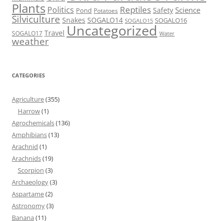
Plants
Reptiles
Politics
Science
Safety
Pond
Potatoes
Silviculture
Snakes
SOGALO14
SOGALO16
SOGALO15
Uncategorized
Travel
SOGALO17
Water
weather
CATEGORIES
Agriculture
(355)
Harrow
(1)
Agrochemicals
(136)
Amphibians
(13)
Arachnid
(1)
Arachnids
(19)
Scorpion
(3)
Archaeology
(3)
Aspartame
(2)
Astronomy
(3)
Banana
(11)