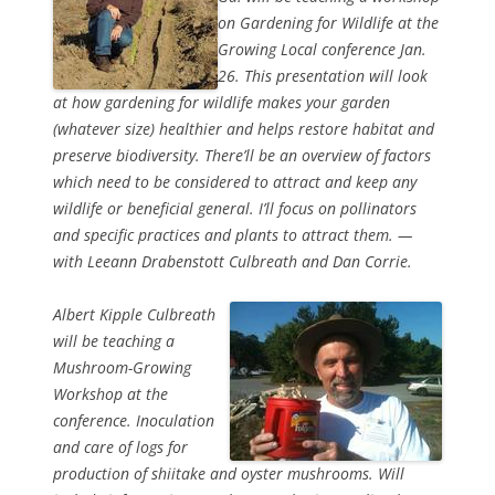
on Gardening for Wildlife at the
Growing Local conference Jan.
26. This presentation will look
at how gardening for wildlife makes your garden
(whatever size) healthier and helps restore habitat and
preserve biodiversity. There’ll be an overview of factors
which need to be considered to attract and keep any
wildlife or beneficial general. I’ll focus on pollinators
and specific practices and plants to attract them. —
with Leeann Drabenstott Culbreath and Dan Corrie.
Albert Kipple Culbreath
will be teaching a
Mushroom-Growing
Workshop at the
conference. Inoculation
and care of logs for
production of shiitake and oyster mushrooms. Will