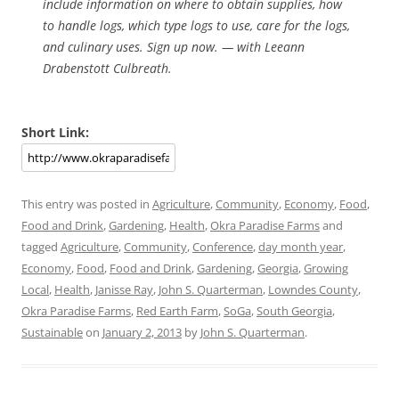
include information on where to obtain supplies, how
to handle logs, which type logs to use, care for the logs,
and culinary uses. Sign up now. — with Leeann
Drabenstott Culbreath.
Short Link:
This entry was posted in
Agriculture
,
Community
,
Economy
,
Food
,
Food and Drink
,
Gardening
,
Health
,
Okra Paradise Farms
and
tagged
Agriculture
,
Community
,
Conference
,
day month year
,
Economy
,
Food
,
Food and Drink
,
Gardening
,
Georgia
,
Growing
Local
,
Health
,
Janisse Ray
,
John S. Quarterman
,
Lowndes County
,
Okra Paradise Farms
,
Red Earth Farm
,
SoGa
,
South Georgia
,
Sustainable
on
January 2, 2013
by
John S. Quarterman
.