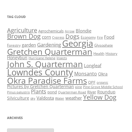
TAG CLOUD
Agriculture
Blondie
Agrochemicals
Arrow
Brown Dog
Dogs
corn
Food
Economy
Cypress
Fire
Georgia
Gardening
garden
Forestry
Glysophate
Gretchen Quarterman
Health
History
Honeybun
Hurricane Helene
Insects
John S. Quarterman
Longleaf
Lowndes County
Monsanto
Okra
Okra Paradise Farms
OPF
organic
Pictures by Gretchen Quarterman
pine
Pine Grove Middle School
Plants
Roundup
pond
River
Quarterman Road
Pinus palustris
Yellow Dog
Valdosta
weather
Silviculture
sky
Water
ARCHIVES
Archives