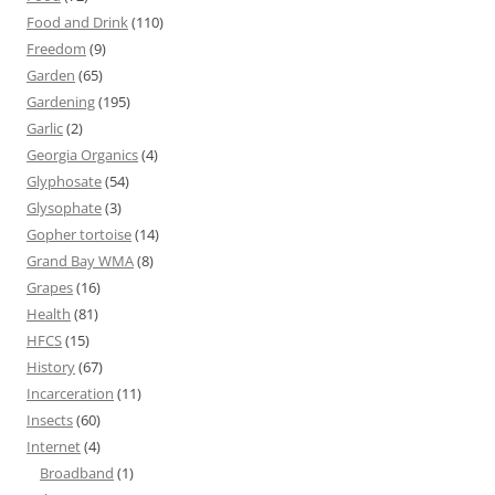
Food and Drink
(110)
Freedom
(9)
Garden
(65)
Gardening
(195)
Garlic
(2)
Georgia Organics
(4)
Glyphosate
(54)
Glysophate
(3)
Gopher tortoise
(14)
Grand Bay WMA
(8)
Grapes
(16)
Health
(81)
HFCS
(15)
History
(67)
Incarceration
(11)
Insects
(60)
Internet
(4)
Broadband
(1)