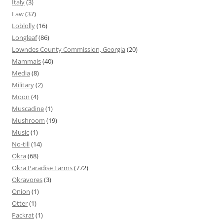
Italy
(3)
Law
(37)
Loblolly
(16)
Longleaf
(86)
Lowndes County Commission, Georgia
(20)
Mammals
(40)
Media
(8)
Military
(2)
Moon
(4)
Muscadine
(1)
Mushroom
(19)
Music
(1)
No-till
(14)
Okra
(68)
Okra Paradise Farms
(772)
Okravores
(3)
Onion
(1)
Otter
(1)
Packrat
(1)