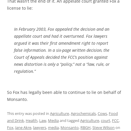
That wasn’t the end of it. An appelate court granted Fox a
license to lie:
In February 2003, Fox appealed the decision and an
appellate court and had it overturned. Fox lawyers
argued it was their first amendment right to report
false information. In a six-page written decision, the
Court of Appeals decided the FCC’s position against
news distortion is only a “policy,” not a “law, rule, or
regulation.”
So Fox has legally been able to continue to lie on behalf of
Monsanto.
This entry was posted in
Agriculture
,
Agrochemicals
,
Cows
,
Food
and Drink
,
Health
,
Law
,
Media
and tagged
Agriculture
,
court
,
FCC
,
Fox
,
Jane Akre
,
lawyers
,
media
,
Monsanto
,
RBGH
,
Steve Wilson
on