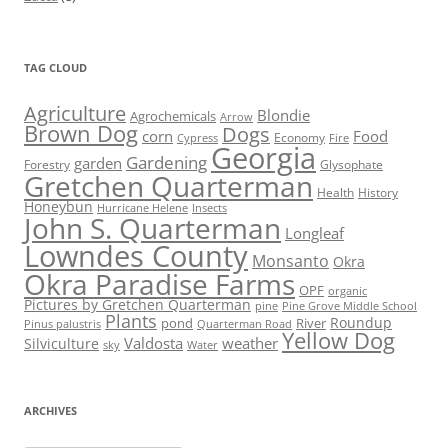
TAG CLOUD
Agriculture
Blondie
Agrochemicals
Arrow
Brown Dog
Dogs
corn
Food
Economy
Cypress
Fire
Georgia
Gardening
garden
Forestry
Glysophate
Gretchen Quarterman
Health
History
Honeybun
Hurricane Helene
Insects
John S. Quarterman
Longleaf
Lowndes County
Monsanto
Okra
Okra Paradise Farms
OPF
organic
Pictures by Gretchen Quarterman
pine
Pine Grove Middle School
Plants
Roundup
pond
River
Quarterman Road
Pinus palustris
Yellow Dog
Valdosta
weather
Silviculture
sky
Water
ARCHIVES