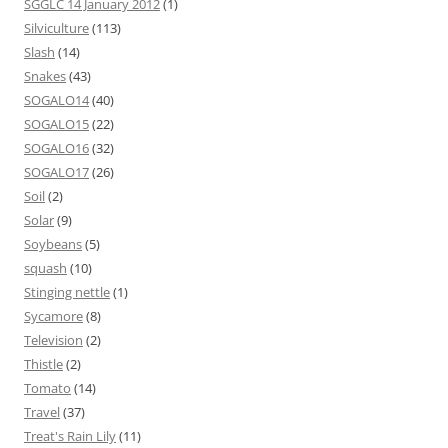
SGGLC 14 January 2012
(1)
Silviculture
(113)
Slash
(14)
Snakes
(43)
SOGALO14
(40)
SOGALO15
(22)
SOGALO16
(32)
SOGALO17
(26)
Soil
(2)
Solar
(9)
Soybeans
(5)
squash
(10)
Stinging nettle
(1)
Sycamore
(8)
Television
(2)
Thistle
(2)
Tomato
(14)
Travel
(37)
Treat's Rain Lily
(11)