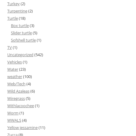
Turkey
(2)
Turpentine
(2)
Turtle
(18)
Box turtle
(3)
Slider turtle
(5)
Sofshell turtle
(1)
TV
(1)
Uncategorized
(542)
Vehicles
(1)
Water
(23)
weather
(100)
Web/Tech
(4)
Wild Azaleas
(6)
Wiregrass
(5)
Withlacoochee
(1)
Worm
(1)
WWALS
(4)
Yellow jessamine
(11)
Zucca
(8)