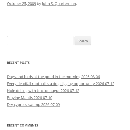
October 25, 2009
by
John S. Quarterman
.
Search
for:
RECENT POSTS
Dogs and birds at the pond in the morning 2026-08-06
Every deadfall rootball is a dog digging opportunity 2026-07-12
Hole drilling with tractor augur 2026-07-12
Praying Mantis 2026-07-10
Dry cypress swamp 2026-07-09
RECENT COMMENTS