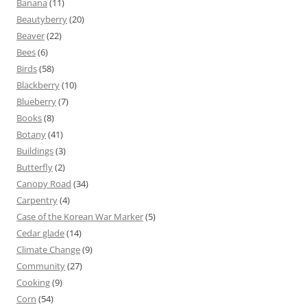
Banana
(11)
Beautyberry
(20)
Beaver
(22)
Bees
(6)
Birds
(58)
Blackberry
(10)
Blueberry
(7)
Books
(8)
Botany
(41)
Buildings
(3)
Butterfly
(2)
Canopy Road
(34)
Carpentry
(4)
Case of the Korean War Marker
(5)
Cedar glade
(14)
Climate Change
(9)
Community
(27)
Cooking
(9)
Corn
(54)