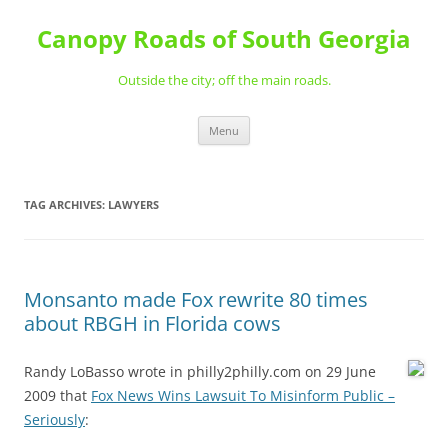
Skip
to
Canopy Roads of South Georgia
content
Outside the city; off the main roads.
Menu
TAG ARCHIVES:
LAWYERS
Monsanto made Fox rewrite 80 times
about RBGH in Florida cows
Randy LoBasso wrote in philly2philly.com on 29 June
2009 that
Fox News Wins Lawsuit To Misinform Public –
Seriously
: