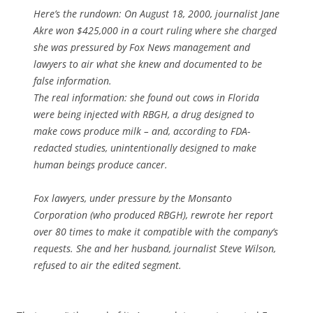
Here’s the rundown: On August 18, 2000, journalist Jane
Akre won $425,000 in a court ruling where she charged
she was pressured by Fox News management and
lawyers to air what she knew and documented to be
false information.
The real information: she found out cows in Florida
were being injected with RBGH, a drug designed to
make cows produce milk – and, according to FDA-
redacted studies, unintentionally designed to make
human beings produce cancer.
Fox lawyers, under pressure by the Monsanto
Corporation (who produced RBGH), rewrote her report
over 80 times to make it compatible with the company’s
requests. She and her husband, journalist Steve Wilson,
refused to air the edited segment.