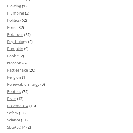
Plowing
(13)
Plumbing
(3)
Politics
(62)
Pond
(32)
Potatoes
(25)
Psychology
(2)
Pumpkin
(9)
Rabbit
(2)
raccoon
(6)
Rattlesnake
(20)
Religion
(1)
Renewable Energy
(9)
Reptiles
(75)
River
(13)
Rosemallow
(13)
Safety
(37)
Science
(51)
SEGALO14
(2)