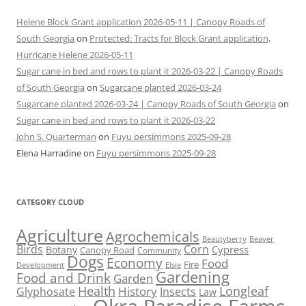
Helene Block Grant application 2026-05-11 | Canopy Roads of
South Georgia
on
Protected: Tracts for Block Grant application,
Hurricane Helene 2026-05-11
Sugar cane in bed and rows to plant it 2026-03-22 | Canopy Roads
of South Georgia
on
Sugarcane planted 2026-03-24
Sugarcane planted 2026-03-24 | Canopy Roads of South Georgia
on
Sugar cane in bed and rows to plant it 2026-03-22
John S. Quarterman
on
Fuyu persimmons 2025-09-28
Elena Harradine
on
Fuyu persimmons 2025-09-28
CATEGORY CLOUD
Agriculture
Agrochemicals
Beaver
Beautyberry
Birds
Corn
Cypress
Botany
Canopy Road
Community
Dogs
Economy
Food
Fire
Development
Elsie
Gardening
Food and Drink
Garden
Health
Longleaf
History
Glyphosate
Insects
Law