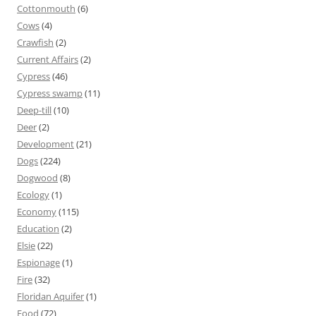
Cottonmouth
(6)
Cows
(4)
Crawfish
(2)
Current Affairs
(2)
Cypress
(46)
Cypress swamp
(11)
Deep-till
(10)
Deer
(2)
Development
(21)
Dogs
(224)
Dogwood
(8)
Ecology
(1)
Economy
(115)
Education
(2)
Elsie
(22)
Espionage
(1)
Fire
(32)
Floridan Aquifer
(1)
Food
(72)