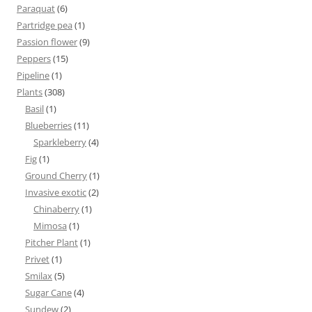
Paraquat
(6)
Partridge pea
(1)
Passion flower
(9)
Peppers
(15)
Pipeline
(1)
Plants
(308)
Basil
(1)
Blueberries
(11)
Sparkleberry
(4)
Fig
(1)
Ground Cherry
(1)
Invasive exotic
(2)
Chinaberry
(1)
Mimosa
(1)
Pitcher Plant
(1)
Privet
(1)
Smilax
(5)
Sugar Cane
(4)
Sundew
(2)