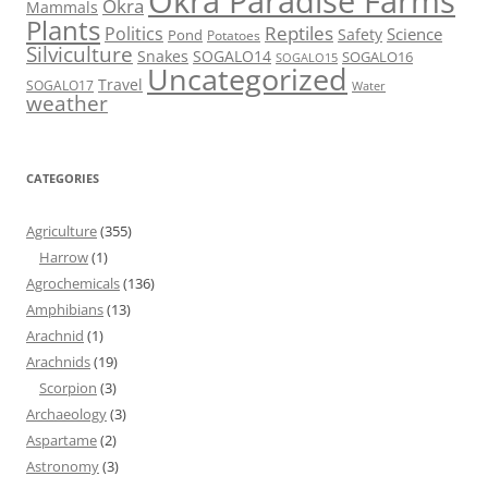
Okra Paradise Farms
Okra
Mammals
Plants
Reptiles
Politics
Science
Safety
Pond
Potatoes
Silviculture
Snakes
SOGALO14
SOGALO16
SOGALO15
Uncategorized
Travel
SOGALO17
Water
weather
CATEGORIES
Agriculture
(355)
Harrow
(1)
Agrochemicals
(136)
Amphibians
(13)
Arachnid
(1)
Arachnids
(19)
Scorpion
(3)
Archaeology
(3)
Aspartame
(2)
Astronomy
(3)