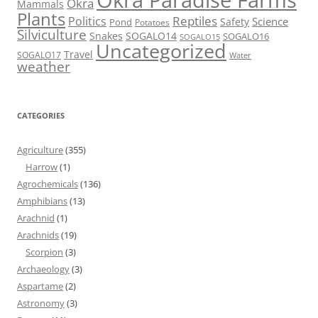
Okra Paradise Farms
Okra
Mammals
Plants
Reptiles
Politics
Science
Safety
Pond
Potatoes
Silviculture
Snakes
SOGALO14
SOGALO16
SOGALO15
Uncategorized
Travel
SOGALO17
Water
weather
CATEGORIES
Agriculture
(355)
Harrow
(1)
Agrochemicals
(136)
Amphibians
(13)
Arachnid
(1)
Arachnids
(19)
Scorpion
(3)
Archaeology
(3)
Aspartame
(2)
Astronomy
(3)