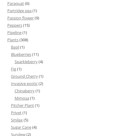
Paraquat
(6)
Partridge pea
(1)
Passion flower
(9)
Peppers
(15)
Pipeline
(1)
Plants
(308)
Basil
(1)
Blueberries
(11)
Sparkleberry
(4)
Fig
(1)
Ground Cherry
(1)
Invasive exotic
(2)
Chinaberry
(1)
Mimosa
(1)
Pitcher Plant
(1)
Privet
(1)
Smilax
(5)
Sugar Cane
(4)
Sundew
(2)