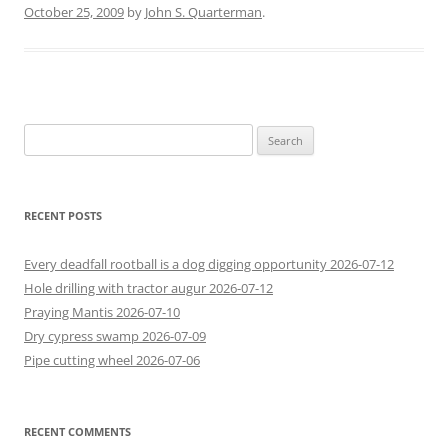
October 25, 2009
by
John S. Quarterman
.
Search
for:
RECENT POSTS
Every deadfall rootball is a dog digging opportunity 2026-07-12
Hole drilling with tractor augur 2026-07-12
Praying Mantis 2026-07-10
Dry cypress swamp 2026-07-09
Pipe cutting wheel 2026-07-06
RECENT COMMENTS