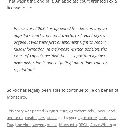
That wasn’t the end of it. An appelate court granted Fox a
license to lie:
In February 2003, Fox appealed the decision and an
appellate court and had it overturned. Fox lawyers
argued it was their first amendment right to report
false information. In a six-page written decision, the
Court of Appeals decided the FCC’s position against
news distortion is only a “policy,” not a “law, rule, or
regulation.”
So Fox has legally been able to continue to lie on behalf of
Monsanto.
This entry was posted in
Agriculture
,
Agrochemicals
,
Cows
,
Food
and Drink
,
Health
,
Law
,
Media
and tagged
Agriculture
,
court
,
FCC
,
Fox
,
Jane Akre
,
lawyers
,
media
,
Monsanto
,
RBGH
,
Steve Wilson
on