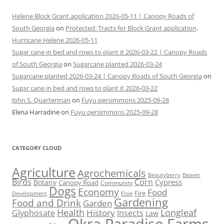
Helene Block Grant application 2026-05-11 | Canopy Roads of
South Georgia
on
Protected: Tracts for Block Grant application,
Hurricane Helene 2026-05-11
Sugar cane in bed and rows to plant it 2026-03-22 | Canopy Roads
of South Georgia
on
Sugarcane planted 2026-03-24
Sugarcane planted 2026-03-24 | Canopy Roads of South Georgia
on
Sugar cane in bed and rows to plant it 2026-03-22
John S. Quarterman
on
Fuyu persimmons 2025-09-28
Elena Harradine
on
Fuyu persimmons 2025-09-28
CATEGORY CLOUD
Agriculture
Agrochemicals
Beaver
Beautyberry
Birds
Corn
Cypress
Botany
Canopy Road
Community
Dogs
Economy
Food
Fire
Development
Elsie
Gardening
Food and Drink
Garden
Health
Longleaf
History
Glyphosate
Insects
Law