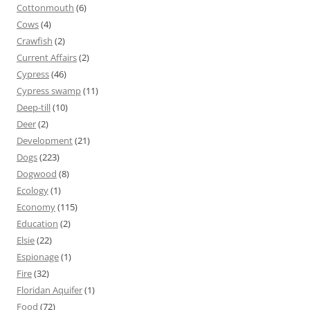
Cottonmouth
(6)
Cows
(4)
Crawfish
(2)
Current Affairs
(2)
Cypress
(46)
Cypress swamp
(11)
Deep-till
(10)
Deer
(2)
Development
(21)
Dogs
(223)
Dogwood
(8)
Ecology
(1)
Economy
(115)
Education
(2)
Elsie
(22)
Espionage
(1)
Fire
(32)
Floridan Aquifer
(1)
Food
(72)