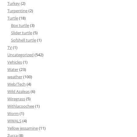
Turkey
(2)
Turpentine
(2)
Turtle
(18)
Box turtle
(3)
Slider turtle
(5)
Sofshell turtle
(1)
TV
(1)
Uncategorized
(542)
Vehicles
(1)
Water
(23)
weather
(100)
Web/Tech
(4)
Wild Azaleas
(6)
Wiregrass
(5)
Withlacoochee
(1)
Worm
(1)
WWALS
(4)
Yellow jessamine
(11)
Zucca
(8)