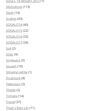
SGGLC 14 January 2012
(1)
Silviculture
(113)
Slash
(14)
Snakes
(43)
SOGALO14
(40)
SOGALO15
(22)
SOGALO16
(32)
SOGALO17
(26)
Soil
(2)
Solar
(9)
Soybeans
(5)
squash
(10)
Stinging nettle
(1)
Sycamore
(8)
Television
(2)
Thistle
(2)
Tomato
(14)
Travel
(37)
Treat's Rain Lily
(11)