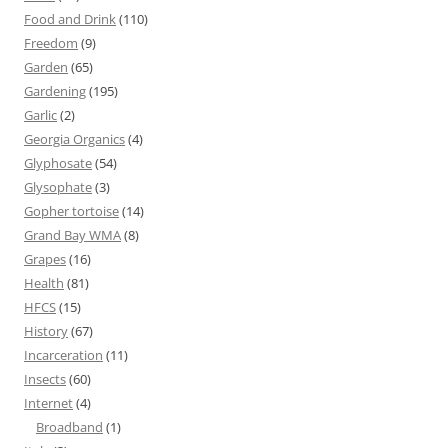
Food and Drink
(110)
Freedom
(9)
Garden
(65)
Gardening
(195)
Garlic
(2)
Georgia Organics
(4)
Glyphosate
(54)
Glysophate
(3)
Gopher tortoise
(14)
Grand Bay WMA
(8)
Grapes
(16)
Health
(81)
HFCS
(15)
History
(67)
Incarceration
(11)
Insects
(60)
Internet
(4)
Broadband
(1)