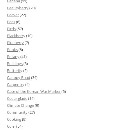
Banana
(11)
Beautyberry
(20)
Beaver
(22)
Bees
(6)
Birds
(57)
Blackberry
(10)
Blueberry
(7)
Books
(8)
Botany
(41)
Buildings
(3)
Butterfly
(2)
Canopy Road
(34)
Carpentry
(4)
Case of the Korean War Marker
(5)
Cedar glade
(14)
Climate Change
(9)
Community
(27)
Cooking
(9)
Corn
(54)