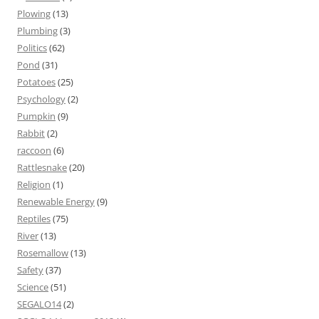
Plowing
(13)
Plumbing
(3)
Politics
(62)
Pond
(31)
Potatoes
(25)
Psychology
(2)
Pumpkin
(9)
Rabbit
(2)
raccoon
(6)
Rattlesnake
(20)
Religion
(1)
Renewable Energy
(9)
Reptiles
(75)
River
(13)
Rosemallow
(13)
Safety
(37)
Science
(51)
SEGALO14
(2)