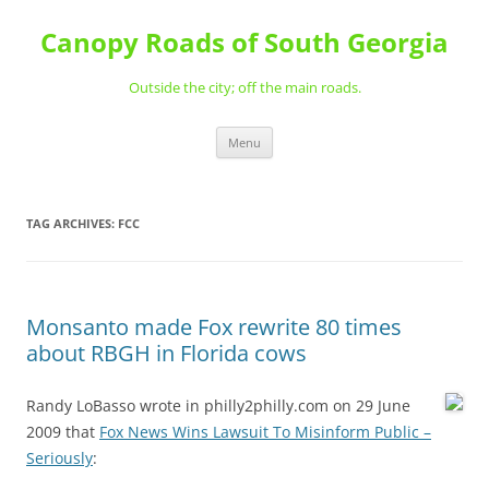
Skip
to
Canopy Roads of South Georgia
content
Outside the city; off the main roads.
Menu
TAG ARCHIVES:
FCC
Monsanto made Fox rewrite 80 times
about RBGH in Florida cows
Randy LoBasso wrote in philly2philly.com on 29 June
2009 that
Fox News Wins Lawsuit To Misinform Public –
Seriously
: