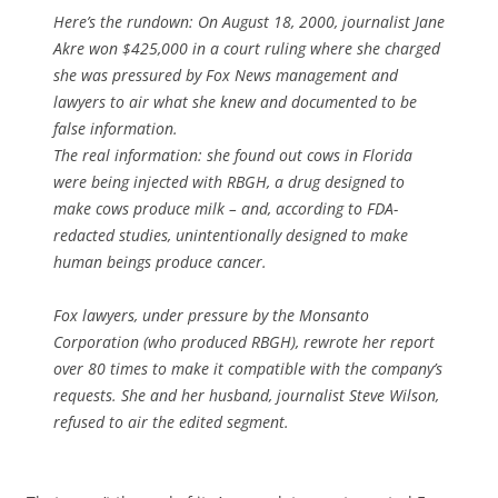
Here’s the rundown: On August 18, 2000, journalist Jane
Akre won $425,000 in a court ruling where she charged
she was pressured by Fox News management and
lawyers to air what she knew and documented to be
false information.
The real information: she found out cows in Florida
were being injected with RBGH, a drug designed to
make cows produce milk – and, according to FDA-
redacted studies, unintentionally designed to make
human beings produce cancer.
Fox lawyers, under pressure by the Monsanto
Corporation (who produced RBGH), rewrote her report
over 80 times to make it compatible with the company’s
requests. She and her husband, journalist Steve Wilson,
refused to air the edited segment.