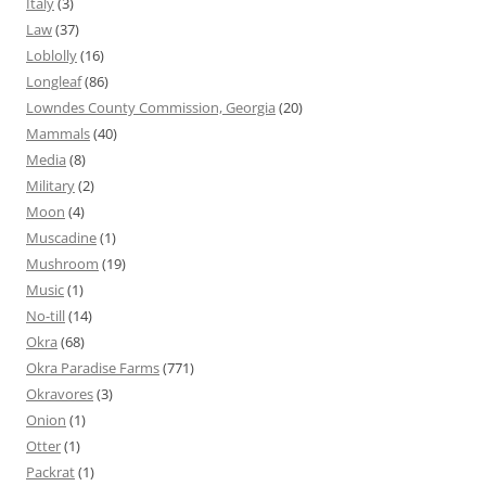
Italy
(3)
Law
(37)
Loblolly
(16)
Longleaf
(86)
Lowndes County Commission, Georgia
(20)
Mammals
(40)
Media
(8)
Military
(2)
Moon
(4)
Muscadine
(1)
Mushroom
(19)
Music
(1)
No-till
(14)
Okra
(68)
Okra Paradise Farms
(771)
Okravores
(3)
Onion
(1)
Otter
(1)
Packrat
(1)