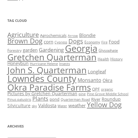
TAG CLOUD
Agriculture
Blondie
Agrochemicals
Arrow
Brown Dog
Dogs
corn
Food
Economy
Cypress
Fire
Georgia
Gardening
garden
Forestry
Glysophate
Gretchen Quarterman
Health
History
Honeybun
Hurricane Helene
Insects
John S. Quarterman
Longleaf
Lowndes County
Monsanto
Okra
Okra Paradise Farms
OPF
organic
Pictures by Gretchen Quarterman
pine
Pine Grove Middle School
Plants
Roundup
pond
River
Quarterman Road
Pinus palustris
Yellow Dog
Valdosta
weather
Silviculture
sky
Water
ARCHIVES