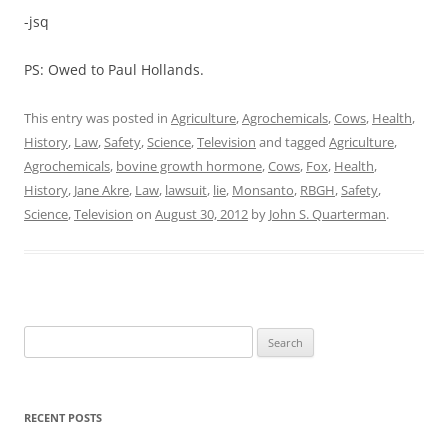
-jsq
PS: Owed to Paul Hollands.
This entry was posted in
Agriculture
,
Agrochemicals
,
Cows
,
Health
,
History
,
Law
,
Safety
,
Science
,
Television
and tagged
Agriculture
,
Agrochemicals
,
bovine growth hormone
,
Cows
,
Fox
,
Health
,
History
,
Jane Akre
,
Law
,
lawsuit
,
lie
,
Monsanto
,
RBGH
,
Safety
,
Science
,
Television
on
August 30, 2012
by
John S. Quarterman
.
Search
for:
RECENT POSTS