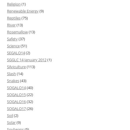
Religion
(1)
Renewable Energy
(9)
Reptiles
(75)
River
(13)
Rosemallow
(13)
Safety
(37)
Science
(51)
SEGALO14
(2)
SGGLC 14 January 2012
(1)
Silviculture
(113)
Slash
(14)
Snakes
(43)
SOGALO14
(40)
SOGALO15
(22)
SOGALO16
(32)
SOGALO17
(26)
Soil
(2)
Solar
(9)
Soybeans
(5)