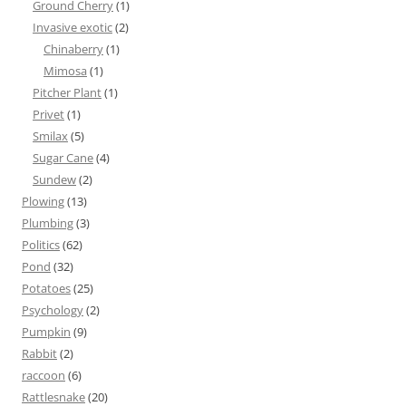
Ground Cherry
(1)
Invasive exotic
(2)
Chinaberry
(1)
Mimosa
(1)
Pitcher Plant
(1)
Privet
(1)
Smilax
(5)
Sugar Cane
(4)
Sundew
(2)
Plowing
(13)
Plumbing
(3)
Politics
(62)
Pond
(32)
Potatoes
(25)
Psychology
(2)
Pumpkin
(9)
Rabbit
(2)
raccoon
(6)
Rattlesnake
(20)