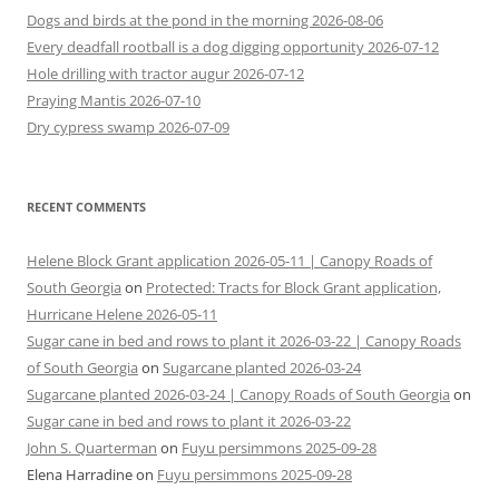
Dogs and birds at the pond in the morning 2026-08-06
Every deadfall rootball is a dog digging opportunity 2026-07-12
Hole drilling with tractor augur 2026-07-12
Praying Mantis 2026-07-10
Dry cypress swamp 2026-07-09
RECENT COMMENTS
Helene Block Grant application 2026-05-11 | Canopy Roads of
South Georgia
on
Protected: Tracts for Block Grant application,
Hurricane Helene 2026-05-11
Sugar cane in bed and rows to plant it 2026-03-22 | Canopy Roads
of South Georgia
on
Sugarcane planted 2026-03-24
Sugarcane planted 2026-03-24 | Canopy Roads of South Georgia
on
Sugar cane in bed and rows to plant it 2026-03-22
John S. Quarterman
on
Fuyu persimmons 2025-09-28
Elena Harradine
on
Fuyu persimmons 2025-09-28