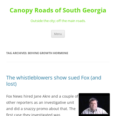
Skip
to
Canopy Roads of South Georgia
content
Outside the city; off the main roads.
Menu
TAG ARCHIVES:
BOVINE GROWTH HORMONE
The whistleblowers show sued Fox (and
lost)
Fox News hired Jane Akre and a couple of
other reporters as an investigative unit
and did a snazzy promo about that. The
first case they investigated was