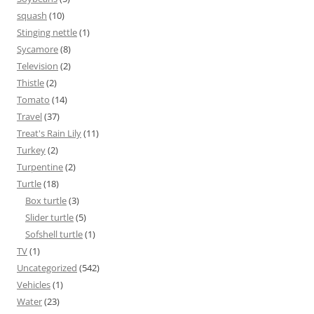
squash
(10)
Stinging nettle
(1)
Sycamore
(8)
Television
(2)
Thistle
(2)
Tomato
(14)
Travel
(37)
Treat's Rain Lily
(11)
Turkey
(2)
Turpentine
(2)
Turtle
(18)
Box turtle
(3)
Slider turtle
(5)
Sofshell turtle
(1)
TV
(1)
Uncategorized
(542)
Vehicles
(1)
Water
(23)