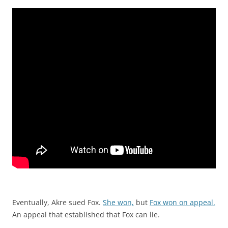
Eventually, Akre sued Fox.
She won,
but
Fox won on appeal.
An appeal that established that Fox can lie.