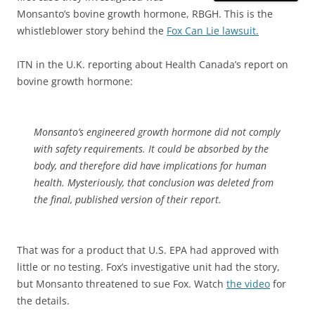
Monsanto’s bovine growth hormone, RBGH. This is the
whistleblower story behind the
Fox Can Lie lawsuit.
ITN in the U.K. reporting about Health Canada’s report on
bovine growth hormone:
Monsanto’s engineered growth hormone did not comply
with safety requirements. It could be absorbed by the
body, and therefore did have implications for human
health. Mysteriously, that conclusion was deleted from
the final, published version of their report.
That was for a product that U.S. EPA had approved with
little or no testing. Fox’s investigative unit had the story,
but Monsanto threatened to sue Fox. Watch
the video
for
the details.