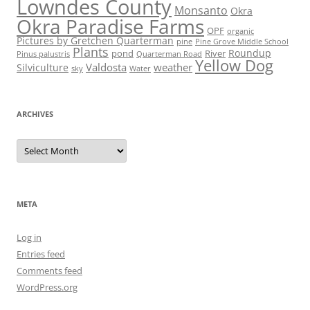
Lowndes County
Monsanto
Okra
Okra Paradise Farms
OPF
organic
Pictures by Gretchen Quarterman
pine
Pine Grove Middle School
Plants
Roundup
pond
River
Quarterman Road
Pinus palustris
Yellow Dog
Valdosta
weather
Silviculture
sky
Water
ARCHIVES
Archives
META
Log in
Entries feed
Comments feed
WordPress.org