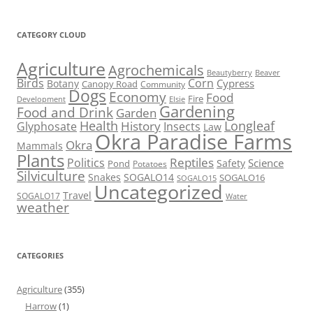
CATEGORY CLOUD
Agriculture
Agrochemicals
Beaver
Beautyberry
Birds
Corn
Cypress
Botany
Canopy Road
Community
Dogs
Economy
Food
Fire
Development
Elsie
Gardening
Food and Drink
Garden
Health
Longleaf
History
Glyphosate
Insects
Law
Okra Paradise Farms
Okra
Mammals
Plants
Reptiles
Politics
Science
Safety
Pond
Potatoes
Silviculture
Snakes
SOGALO14
SOGALO16
SOGALO15
Uncategorized
Travel
SOGALO17
Water
weather
CATEGORIES
Agriculture
(355)
Harrow
(1)