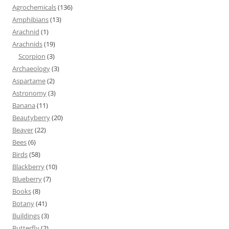
Agrochemicals
(136)
Amphibians
(13)
Arachnid
(1)
Arachnids
(19)
Scorpion
(3)
Archaeology
(3)
Aspartame
(2)
Astronomy
(3)
Banana
(11)
Beautyberry
(20)
Beaver
(22)
Bees
(6)
Birds
(58)
Blackberry
(10)
Blueberry
(7)
Books
(8)
Botany
(41)
Buildings
(3)
Butterfly
(2)