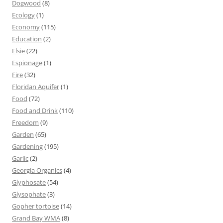
Dogwood
(8)
Ecology
(1)
Economy
(115)
Education
(2)
Elsie
(22)
Espionage
(1)
Fire
(32)
Floridan Aquifer
(1)
Food
(72)
Food and Drink
(110)
Freedom
(9)
Garden
(65)
Gardening
(195)
Garlic
(2)
Georgia Organics
(4)
Glyphosate
(54)
Glysophate
(3)
Gopher tortoise
(14)
Grand Bay WMA
(8)