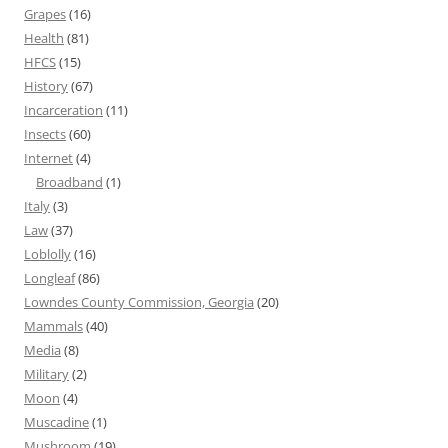
Grapes
(16)
Health
(81)
HFCS
(15)
History
(67)
Incarceration
(11)
Insects
(60)
Internet
(4)
Broadband
(1)
Italy
(3)
Law
(37)
Loblolly
(16)
Longleaf
(86)
Lowndes County Commission, Georgia
(20)
Mammals
(40)
Media
(8)
Military
(2)
Moon
(4)
Muscadine
(1)
Mushroom
(19)