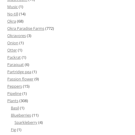
Music
(1)
No-till
(14)
Okra
(68)
Okra Paradise Farms
(772)
Okravores
(3)
Onion
(1)
Otter
(1)
Packrat
(1)
Paraquat
(6)
Partridge pea
(1)
Passion flower
(9)
Peppers
(15)
Pipeline
(1)
Plants
(308)
Basil
(1)
Blueberries
(11)
Sparkleberry
(4)
Fig
(1)