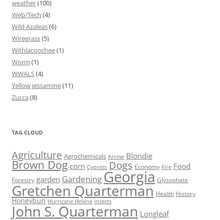
weather
(100)
Web/Tech
(4)
Wild Azaleas
(6)
Wiregrass
(5)
Withlacoochee
(1)
Worm
(1)
WWALS
(4)
Yellow jessamine
(11)
Zucca
(8)
TAG CLOUD
Agriculture
Blondie
Agrochemicals
Arrow
Brown Dog
Dogs
corn
Food
Economy
Cypress
Fire
Georgia
Gardening
garden
Forestry
Glysophate
Gretchen Quarterman
Health
History
Honeybun
Hurricane Helene
Insects
John S. Quarterman
Longleaf