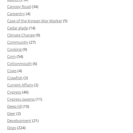
Canopy Road
(34)
Carpentry
(4)
Case of the Korean War Marker
(5)
Cedar glade
(14)
Climate Change
(9)
Community
(27)
Cooking
(9)
Corn
(54)
Cottonmouth
(6)
Cows
(4)
Crawfish
(2)
Current Affairs
(2)
Cypress
(46)
Cypress swamp
(11)
Deep-till
(10)
Deer
(2)
Development
(21)
Dogs
(224)