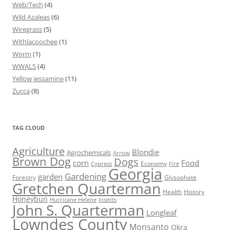
Web/Tech
(4)
Wild Azaleas
(6)
Wiregrass
(5)
Withlacoochee
(1)
Worm
(1)
WWALS
(4)
Yellow jessamine
(11)
Zucca
(8)
TAG CLOUD
Agriculture
Blondie
Agrochemicals
Arrow
Brown Dog
Dogs
corn
Food
Economy
Cypress
Fire
Georgia
Gardening
garden
Forestry
Glysophate
Gretchen Quarterman
Health
History
Honeybun
Hurricane Helene
Insects
John S. Quarterman
Longleaf
Lowndes County
Monsanto
Okra