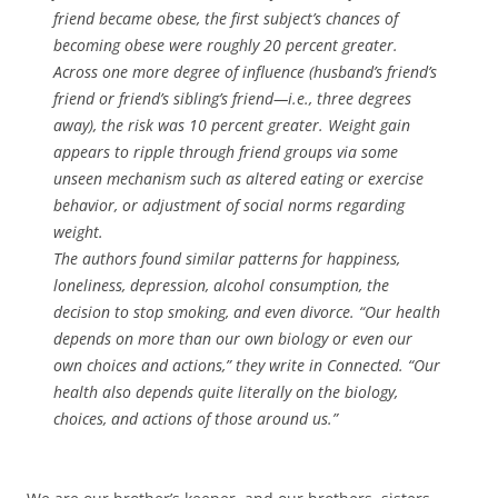
friend became obese, the first subject’s chances of
becoming obese were roughly 20 percent greater.
Across one more degree of influence (husband’s friend’s
friend or friend’s sibling’s friend—i.e., three degrees
away), the risk was 10 percent greater. Weight gain
appears to ripple through friend groups via some
unseen mechanism such as altered eating or exercise
behavior, or adjustment of social norms regarding
weight.
The authors found similar patterns for happiness,
loneliness, depression, alcohol consumption, the
decision to stop smoking, and even divorce. “Our health
depends on more than our own biology or even our
own choices and actions,” they write in Connected. “Our
health also depends quite literally on the biology,
choices, and actions of those around us.”