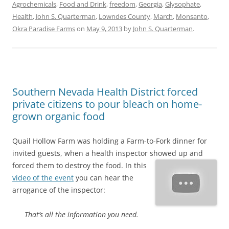
Agrochemicals
,
Food and Drink
,
freedom
,
Georgia
,
Glysophate
,
Health
,
John S. Quarterman
,
Lowndes County
,
March
,
Monsanto
,
Okra Paradise Farms
on
May 9, 2013
by
John S. Quarterman
.
Southern Nevada Health District forced
private citizens to pour bleach on home-
grown organic food
Quail Hollow Farm was holding a Farm-to-Fork dinner for
invited guests, when a health inspector showed up and
forced them to destroy the food.
In this
video of the event
you can hear the
arrogance of the inspector:
That’s all the information you need.