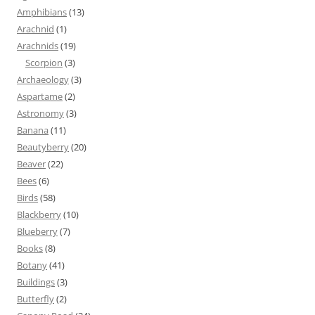
Amphibians
(13)
Arachnid
(1)
Arachnids
(19)
Scorpion
(3)
Archaeology
(3)
Aspartame
(2)
Astronomy
(3)
Banana
(11)
Beautyberry
(20)
Beaver
(22)
Bees
(6)
Birds
(58)
Blackberry
(10)
Blueberry
(7)
Books
(8)
Botany
(41)
Buildings
(3)
Butterfly
(2)