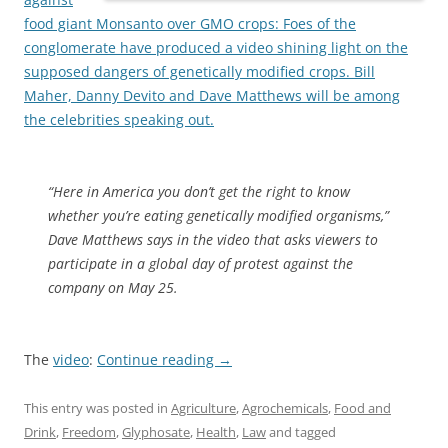
food giant Monsanto over GMO crops: Foes of the
conglomerate have produced a video shining light on the
supposed dangers of genetically modified crops. Bill
Maher, Danny Devito and Dave Matthews will be among
the celebrities speaking out.
“Here in America you don’t get the right to know
whether you’re eating genetically modified organisms,”
Dave Matthews says in the video that asks viewers to
participate in a global day of protest against the
company on May 25.
The
video
:
Continue reading
→
This entry was posted in
Agriculture
,
Agrochemicals
,
Food and
Drink
,
Freedom
,
Glyphosate
,
Health
,
Law
and tagged