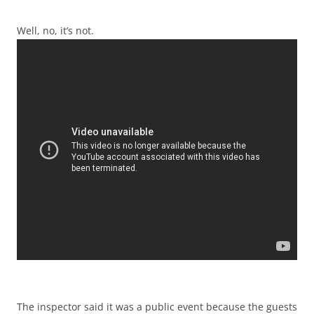
Well, no, it’s not.
The inspector said it was a public event because the guests