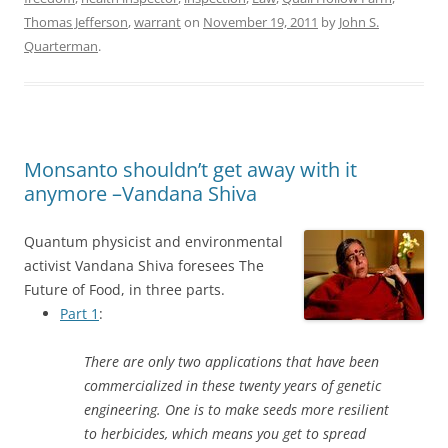
Thomas Jefferson
,
warrant
on
November 19, 2011
by
John S.
Quarterman
.
Monsanto shouldn’t get away with it
anymore –Vandana Shiva
Quantum physicist and environmental
activist Vandana Shiva foresees The
Future of Food, in three parts.
Part 1
:
There are only two applications that have been
commercialized in these twenty years of genetic
engineering. One is to make seeds more resilient
to herbicides, which means you get to spread