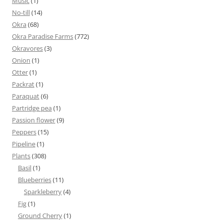
Music
(1)
No-till
(14)
Okra
(68)
Okra Paradise Farms
(772)
Okravores
(3)
Onion
(1)
Otter
(1)
Packrat
(1)
Paraquat
(6)
Partridge pea
(1)
Passion flower
(9)
Peppers
(15)
Pipeline
(1)
Plants
(308)
Basil
(1)
Blueberries
(11)
Sparkleberry
(4)
Fig
(1)
Ground Cherry
(1)