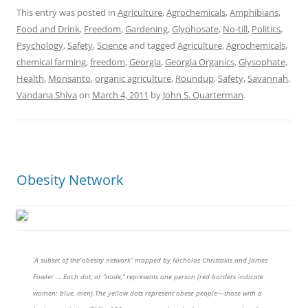
This entry was posted in
Agriculture
,
Agrochemicals
,
Amphibians
,
Food and Drink
,
Freedom
,
Gardening
,
Glyphosate
,
No-till
,
Politics
,
Psychology
,
Safety
,
Science
and tagged
Agriculture
,
Agrochemicals
,
chemical farming
,
freedom
,
Georgia
,
Georgia Organics
,
Glysophate
,
Health
,
Monsanto
,
organic agriculture
,
Roundup
,
Safety
,
Savannah
,
Vandana Shiva
on
March 4, 2011
by
John S. Quarterman
.
Obesity Network
‘A subset of the“obesity network” mapped by Nicholas Christakis and James
Fowler … Each dot, or “node,” represents one person (red borders indicate
women; blue, men).The yellow dots represent obese people—those with a