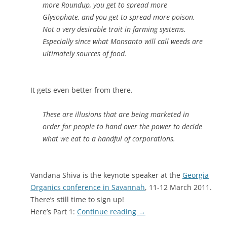
more Roundup, you get to spread more
Glysophate, and you get to spread more poison.
Not a very desirable trait in farming systems.
Especially since what Monsanto will call weeds are
ultimately sources of food.
It gets even better from there.
These are illusions that are being marketed in
order for people to hand over the power to decide
what we eat to a handful of corporations.
Vandana Shiva is the keynote speaker at the
Georgia
Organics conference in Savannah
, 11-12 March 2011.
There’s still time to sign up!
Here’s Part 1:
Continue reading
→