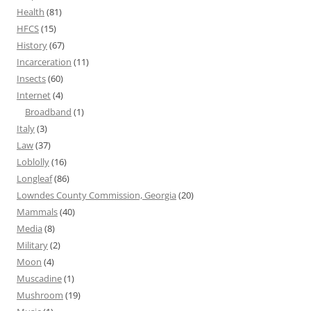
Health
(81)
HFCS
(15)
History
(67)
Incarceration
(11)
Insects
(60)
Internet
(4)
Broadband
(1)
Italy
(3)
Law
(37)
Loblolly
(16)
Longleaf
(86)
Lowndes County Commission, Georgia
(20)
Mammals
(40)
Media
(8)
Military
(2)
Moon
(4)
Muscadine
(1)
Mushroom
(19)