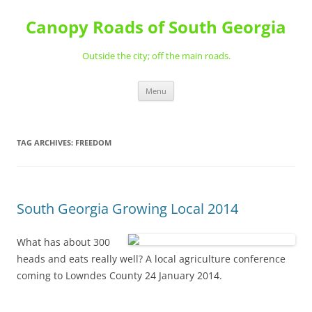
Skip
to
Canopy Roads of South Georgia
content
Outside the city; off the main roads.
Menu
TAG ARCHIVES:
FREEDOM
South Georgia Growing Local 2014
What has about 300
heads and eats really well? A local agriculture conference
coming to Lowndes County 24 January 2014.