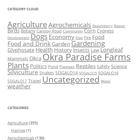
CATEGORY CLOUD
Agriculture
Agrochemicals
Beaver
Beautyberry
Birds
Corn
Cypress
Botany
Canopy Road
Community
Dogs
Economy
Food
Fire
Development
Elsie
Gardening
Food and Drink
Garden
Health
Longleaf
History
Glyphosate
Insects
Law
Okra Paradise Farms
Okra
Mammals
Plants
Reptiles
Politics
Science
Safety
Pond
Potatoes
Silviculture
Snakes
SOGALO14
SOGALO16
SOGALO15
Uncategorized
Travel
SOGALO17
Water
weather
CATEGORIES
Agriculture
(355)
Harrow
(1)
Agrochemicals
(136)