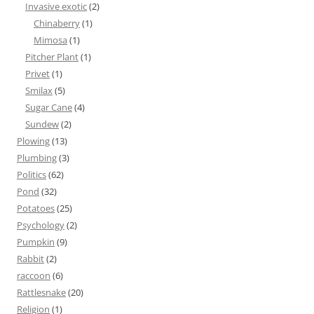
Invasive exotic
(2)
Chinaberry
(1)
Mimosa
(1)
Pitcher Plant
(1)
Privet
(1)
Smilax
(5)
Sugar Cane
(4)
Sundew
(2)
Plowing
(13)
Plumbing
(3)
Politics
(62)
Pond
(32)
Potatoes
(25)
Psychology
(2)
Pumpkin
(9)
Rabbit
(2)
raccoon
(6)
Rattlesnake
(20)
Religion
(1)