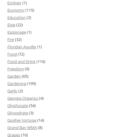
Ecology
(1)
Economy
(115)
Education
(2)
Elsie
(22)
Espionage
(1)
Fire
(32)
Floridan Aquifer
(1)
Food
(72)
Food and Drink
(110)
Freedom
(9)
Garden
(65)
Gardening
(195)
Garlic
(2)
Georgia Organics
(4)
Glyphosate
(54)
Glysophate
(3)
Gopher tortoise
(14)
Grand Bay WMA
(8)
Grapes
(16)