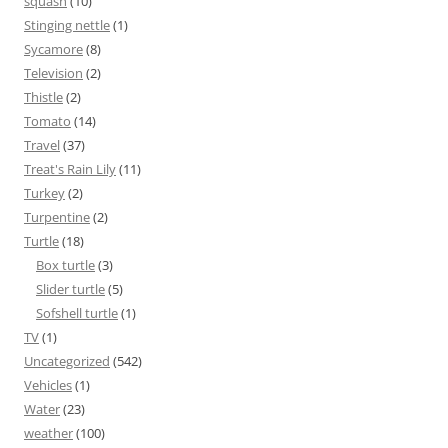
squash
(10)
Stinging nettle
(1)
Sycamore
(8)
Television
(2)
Thistle
(2)
Tomato
(14)
Travel
(37)
Treat's Rain Lily
(11)
Turkey
(2)
Turpentine
(2)
Turtle
(18)
Box turtle
(3)
Slider turtle
(5)
Sofshell turtle
(1)
TV
(1)
Uncategorized
(542)
Vehicles
(1)
Water
(23)
weather
(100)