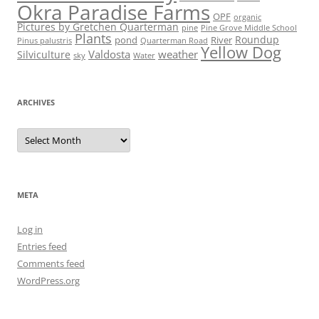
Okra Paradise Farms
OPF
organic
Pictures by Gretchen Quarterman
pine
Pine Grove Middle School
Plants
Roundup
pond
River
Quarterman Road
Pinus palustris
Yellow Dog
Valdosta
weather
Silviculture
sky
Water
ARCHIVES
Archives
META
Log in
Entries feed
Comments feed
WordPress.org