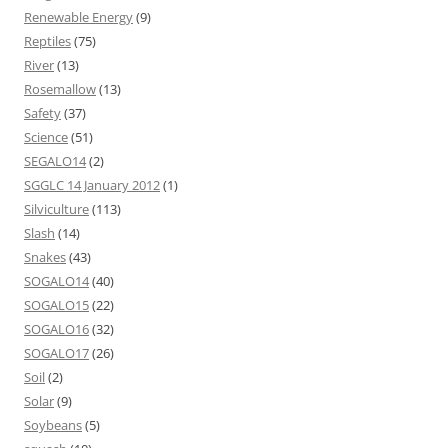
Renewable Energy
(9)
Reptiles
(75)
River
(13)
Rosemallow
(13)
Safety
(37)
Science
(51)
SEGALO14
(2)
SGGLC 14 January 2012
(1)
Silviculture
(113)
Slash
(14)
Snakes
(43)
SOGALO14
(40)
SOGALO15
(22)
SOGALO16
(32)
SOGALO17
(26)
Soil
(2)
Solar
(9)
Soybeans
(5)