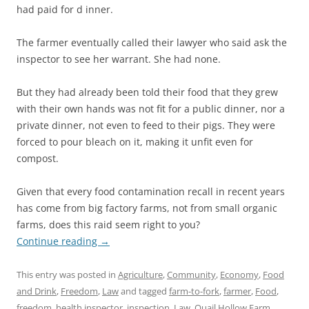
had paid for d inner.
The farmer eventually called their lawyer who said ask the
inspector to see her warrant. She had none.
But they had already been told their food that they grew
with their own hands was not fit for a public dinner, nor a
private dinner, not even to feed to their pigs. They were
forced to pour bleach on it, making it unfit even for
compost.
Given that every food contamination recall in recent years
has come from big factory farms, not from small organic
farms, does this raid seem right to you?
Continue reading
→
This entry was posted in
Agriculture
,
Community
,
Economy
,
Food
and Drink
,
Freedom
,
Law
and tagged
farm-to-fork
,
farmer
,
Food
,
freedom
,
health inspector
,
inspection
,
Law
,
Quail Hollow Farm
,