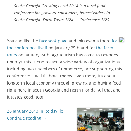
South Georgia Growing Local 2014 is a local food
conference for growers, consumers, homesteaders in
South Georgia. Farm Tours 1/24 — Conference 1/25
You can like the
facebook page
and join events there
for
the conference itself
on January 25th and for
the farm
tours
on January 24th. Agritourism has come to Lowndes
County! This is one reason a wide variety of organizations,
including two Chambers of Commerce, are supporting this
conference: it will fill hotel rooms. Even more, it’s about
longterm local economy through growing and buying food
right here in south Georgia and north Florida. All that and
it tastes good, too!
26 January 2013 in Reidsville
Continue reading
→