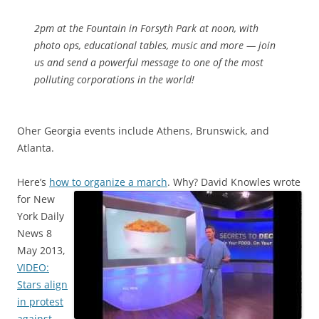
2pm at the Fountain in Forsyth Park at noon, with
photo ops, educational tables, music and more — join
us and send a powerful message to one of the most
polluting corporations in the world!
Oher Georgia events include Athens, Brunswick, and
Atlanta.
Here’s
how to organize a march
. Why?
David Knowles wrote
for New
York Daily
News 8
May 2013,
VIDEO:
Stars align
in protest
against