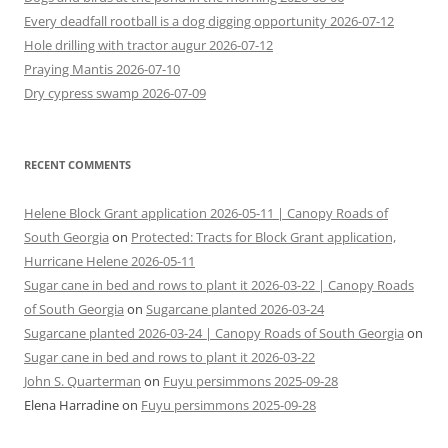
Every deadfall rootball is a dog digging opportunity 2026-07-12
Hole drilling with tractor augur 2026-07-12
Praying Mantis 2026-07-10
Dry cypress swamp 2026-07-09
RECENT COMMENTS
Helene Block Grant application 2026-05-11 | Canopy Roads of
South Georgia
on
Protected: Tracts for Block Grant application,
Hurricane Helene 2026-05-11
Sugar cane in bed and rows to plant it 2026-03-22 | Canopy Roads
of South Georgia
on
Sugarcane planted 2026-03-24
Sugarcane planted 2026-03-24 | Canopy Roads of South Georgia
on
Sugar cane in bed and rows to plant it 2026-03-22
John S. Quarterman
on
Fuyu persimmons 2025-09-28
Elena Harradine
on
Fuyu persimmons 2025-09-28