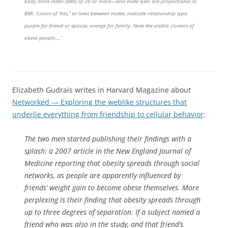
body mass index (BMI) of 30 or more—and node sizes are proportional to
BMI. Colors of “ties,” or links between nodes, indicate relationship type:
purple for friend or spouse, orange for family. Note the visible clusters of
obese people….’
Elizabeth Gudrais writes in Harvard Magazine about
Networked — Exploring the weblike structures that
underlie everything from friendship to cellular behavior
:
The two men started publishing their findings with a
splash: a 2007 article in the New England Journal of
Medicine reporting that obesity spreads through social
networks, as people are apparently influenced by
friends’ weight gain to become obese themselves. More
perplexing is their finding that obesity spreads through
up to three degrees of separation. If a subject named a
friend who was also in the study, and that friend’s