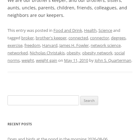
We are our brother’s keeper, and our brothers, sisters,
aunts, uncles, parents, children, friends, colleagues, and
neighbors are our keepers.
This entry was posted in
Food and Drink
,
Health
,
Science
and
tagged
broker
,
brother's keeper
,
connected
,
connector
,
degrees
,
exercise
,
freedom
,
Harvard
,
James H. Fowler
,
network science
,
networked
,
Nicholas Christakis
,
obesity
,
obesity network
,
social
norms
,
weight
,
weight gain
on
May 11, 2010
by
John S. Quarterman
.
Search
for:
RECENT POSTS
Dogs and birds at the pond in the morning 2026-08-06