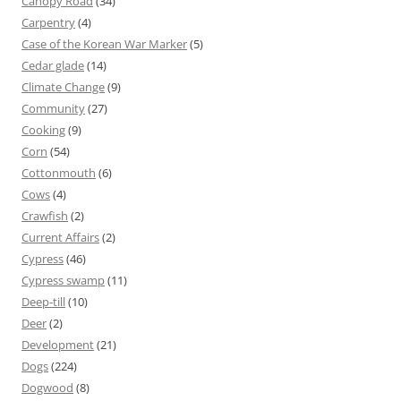
Canopy Road
(34)
Carpentry
(4)
Case of the Korean War Marker
(5)
Cedar glade
(14)
Climate Change
(9)
Community
(27)
Cooking
(9)
Corn
(54)
Cottonmouth
(6)
Cows
(4)
Crawfish
(2)
Current Affairs
(2)
Cypress
(46)
Cypress swamp
(11)
Deep-till
(10)
Deer
(2)
Development
(21)
Dogs
(224)
Dogwood
(8)