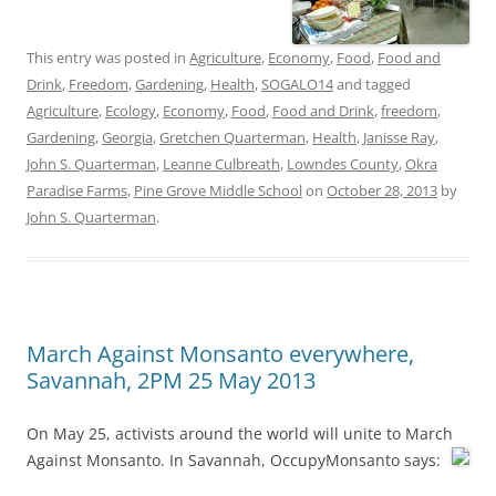
This entry was posted in
Agriculture
,
Economy
,
Food
,
Food and
Drink
,
Freedom
,
Gardening
,
Health
,
SOGALO14
and tagged
Agriculture
,
Ecology
,
Economy
,
Food
,
Food and Drink
,
freedom
,
Gardening
,
Georgia
,
Gretchen Quarterman
,
Health
,
Janisse Ray
,
John S. Quarterman
,
Leanne Culbreath
,
Lowndes County
,
Okra
Paradise Farms
,
Pine Grove Middle School
on
October 28, 2013
by
John S. Quarterman
.
March Against Monsanto everywhere,
Savannah, 2PM 25 May 2013
On May 25, activists around the world will unite to March
Against Monsanto.
In Savannah, OccupyMonsanto says: