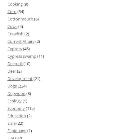
Cooking
(9)
Corn
(54)
Cottonmouth
(6)
Cows
(4)
Crawfish
(2)
Current Affairs
(2)
Cypress
(46)
Cypress swamp
(11)
Deep-till
(10)
Deer
(2)
Development
(21)
Dogs
(224)
Dogwood
(8)
Ecology
(1)
Economy
(115)
Education
(2)
Elsie
(22)
Espionage
(1)
Fire
(32)