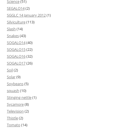
Science
(51)
SEGALO14
(2)
SGGLC 14 January 2012
(1)
Silviculture
(113)
Slash
(14)
Snakes
(43)
SOGALO14
(40)
SOGALO15
(22)
SOGALO16
(32)
SOGALO17
(26)
Soil
(2)
Solar
(9)
Soybeans
(5)
squash
(10)
Stinging nettle
(1)
Sycamore
(8)
Television
(2)
Thistle
(2)
Tomato
(14)