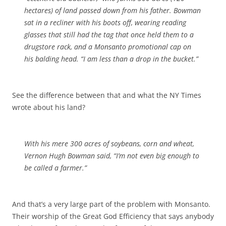
hectares) of land passed down from his father. Bowman
sat in a recliner with his boots off, wearing reading
glasses that still had the tag that once held them to a
drugstore rack, and a Monsanto promotional cap on
his balding head. “I am less than a drop in the bucket.”
See the difference between that and what the NY Times
wrote about his land?
With his mere 300 acres of soybeans, corn and wheat,
Vernon Hugh Bowman said, “I’m not even big enough to
be called a farmer.”
And that’s a very large part of the problem with Monsanto.
Their worship of the Great God Efficiency that says anybody