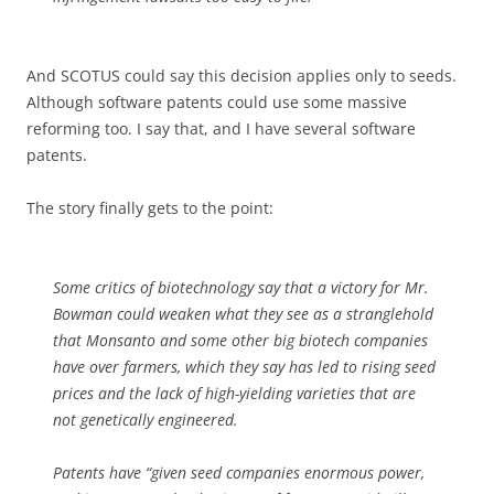
And SCOTUS could say this decision applies only to seeds.
Although software patents could use some massive
reforming too. I say that, and I have several software
patents.
The story finally gets to the point:
Some critics of biotechnology say that a victory for Mr.
Bowman could weaken what they see as a stranglehold
that Monsanto and some other big biotech companies
have over farmers, which they say has led to rising seed
prices and the lack of high-yielding varieties that are
not genetically engineered.
Patents have “given seed companies enormous power,