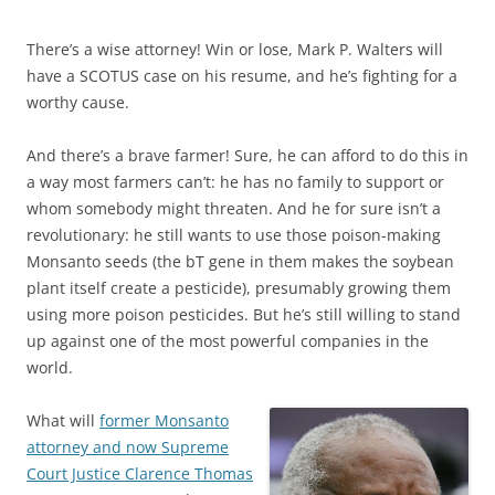
There’s a wise attorney! Win or lose, Mark P. Walters will
have a SCOTUS case on his resume, and he’s fighting for a
worthy cause.
And there’s a brave farmer! Sure, he can afford to do this in
a way most farmers can’t: he has no family to support or
whom somebody might threaten. And he for sure isn’t a
revolutionary: he still wants to use those poison-making
Monsanto seeds (the bT gene in them makes the soybean
plant itself create a pesticide), presumably growing them
using more poison pesticides. But he’s still willing to stand
up against one of the most powerful companies in the
world.
What will
former Monsanto
attorney and now Supreme
Court Justice Clarence Thomas