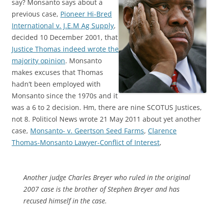
say? Monsanto says about a
previous case,
Pioneer Hi-Bred
International v. J.E.M Ag Supply
,
decided 10 December 2001, that
Justice Thomas indeed wrote the
majority opinion
. Monsanto
makes excuses that Thomas
hadn’t been employed with
Monsanto since the 1970s and it
was a 6 to 2 decision. Hm, there are nine SCOTUS Justices,
not 8. Politicol News wrote 21 May 2011 about yet another
case,
Monsanto- v. Geertson Seed Farms
,
Clarence
Thomas-Monsanto Lawyer-Conflict of Interest
,
Another judge Charles Breyer who ruled in the original
2007 case is the brother of Stephen Breyer and has
recused himself in the case.