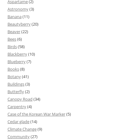
Aspartame
(2)
Astronomy
(3)
Banana
(11)
Beautyberry
(20)
Beaver
(22)
Bees
(6)
Birds
(58)
Blackberry
(10)
Blueberry
(7)
Books
(8)
Botany
(41)
Buildings
(3)
Butterfly
(2)
Canopy Road
(34)
Carpentry
(4)
Case of the Korean War Marker
(5)
Cedar glade
(14)
Climate Change
(9)
Community
(27)