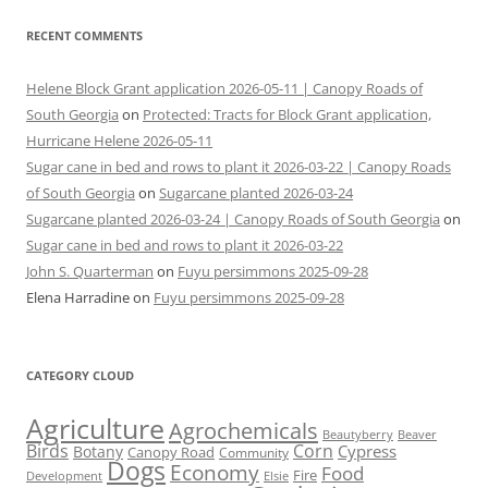
RECENT COMMENTS
Helene Block Grant application 2026-05-11 | Canopy Roads of
South Georgia
on
Protected: Tracts for Block Grant application,
Hurricane Helene 2026-05-11
Sugar cane in bed and rows to plant it 2026-03-22 | Canopy Roads
of South Georgia
on
Sugarcane planted 2026-03-24
Sugarcane planted 2026-03-24 | Canopy Roads of South Georgia
on
Sugar cane in bed and rows to plant it 2026-03-22
John S. Quarterman
on
Fuyu persimmons 2025-09-28
Elena Harradine
on
Fuyu persimmons 2025-09-28
CATEGORY CLOUD
Agriculture
Agrochemicals
Beaver
Beautyberry
Birds
Corn
Cypress
Botany
Canopy Road
Community
Dogs
Economy
Food
Fire
Development
Elsie