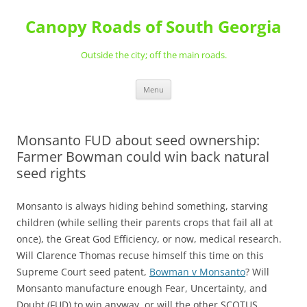
Skip
to
Canopy Roads of South Georgia
content
Outside the city; off the main roads.
Menu
Monsanto FUD about seed ownership:
Farmer Bowman could win back natural
seed rights
Monsanto is always hiding behind something, starving
children (while selling their parents crops that fail all at
once), the Great God Efficiency, or now, medical research.
Will Clarence Thomas recuse himself this time on this
Supreme Court seed patent,
Bowman v Monsanto
? Will
Monsanto manufacture enough Fear, Uncertainty, and
Doubt (FUD) to win anyway, or will the other SCOTUS