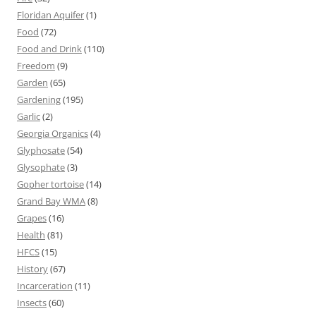
Floridan Aquifer
(1)
Food
(72)
Food and Drink
(110)
Freedom
(9)
Garden
(65)
Gardening
(195)
Garlic
(2)
Georgia Organics
(4)
Glyphosate
(54)
Glysophate
(3)
Gopher tortoise
(14)
Grand Bay WMA
(8)
Grapes
(16)
Health
(81)
HFCS
(15)
History
(67)
Incarceration
(11)
Insects
(60)