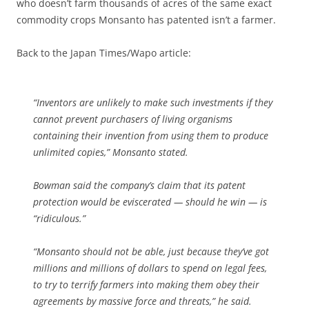
who doesn’t farm thousands of acres of the same exact
commodity crops Monsanto has patented isn’t a farmer.
Back to the Japan Times/Wapo article:
“Inventors are unlikely to make such investments if they
cannot prevent purchasers of living organisms
containing their invention from using them to produce
unlimited copies,” Monsanto stated.
Bowman said the company’s claim that its patent
protection would be eviscerated — should he win — is
“ridiculous.”
“Monsanto should not be able, just because they’ve got
millions and millions of dollars to spend on legal fees,
to try to terrify farmers into making them obey their
agreements by massive force and threats,” he said.