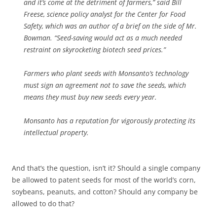
and it’s come at the detriment of farmers,” said Bill
Freese, science policy analyst for the Center for Food
Safety, which was an author of a brief on the side of Mr.
Bowman. “Seed-saving would act as a much needed
restraint on skyrocketing biotech seed prices.”
Farmers who plant seeds with Monsanto’s technology
must sign an agreement not to save the seeds, which
means they must buy new seeds every year.
Monsanto has a reputation for vigorously protecting its
intellectual property.
And that’s the question, isn’t it? Should a single company
be allowed to patent seeds for most of the world’s corn,
soybeans, peanuts, and cotton? Should any company be
allowed to do that?