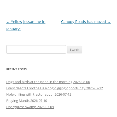
Post
←
Yellow Jessamine in
Canopy Roads has moved
→
navigation
January?
Search
for:
RECENT POSTS
Dogs and birds at the pond in the morning 2026-08-06
Every deadfall rootball is a dog digging opportunity 2026-07-12
Hole drilling with tractor augur 2026-07-12
Praying Mantis 2026-07-10
Dry cypress swamp 2026-07-09