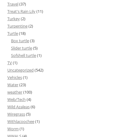
Travel
(37)
Treat's Rain Lily
(11)
Turkey
(2)
Turpentine
(2)
Turtle
(18)
Box turtle
(3)
Slider turtle
(5)
Sofshell turtle
(1)
TV
(1)
Uncategorized
(542)
Vehicles
(1)
Water
(23)
weather
(100)
Web/Tech
(4)
Wild Azaleas
(6)
Wiregrass
(5)
Withlacoochee
(1)
Worm
(1)
WWALS
(4)