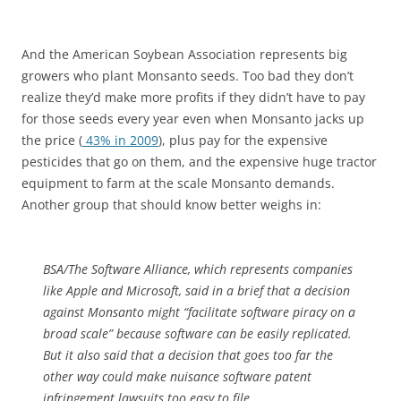
And the American Soybean Association represents big
growers who plant Monsanto seeds. Too bad they don’t
realize they’d make more profits if they didn’t have to pay
for those seeds every year even when Monsanto jacks up
the price (
43% in 2009
), plus pay for the expensive
pesticides that go on them, and the expensive huge tractor
equipment to farm at the scale Monsanto demands.
Another group that should know better weighs in:
BSA/The Software Alliance, which represents companies
like Apple and Microsoft, said in a brief that a decision
against Monsanto might “facilitate software piracy on a
broad scale” because software can be easily replicated.
But it also said that a decision that goes too far the
other way could make nuisance software patent
infringement lawsuits too easy to file.