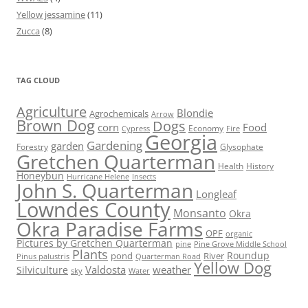
Yellow jessamine
(11)
Zucca
(8)
TAG CLOUD
Agriculture
Blondie
Agrochemicals
Arrow
Brown Dog
Dogs
corn
Food
Economy
Cypress
Fire
Georgia
Gardening
garden
Forestry
Glysophate
Gretchen Quarterman
Health
History
Honeybun
Hurricane Helene
Insects
John S. Quarterman
Longleaf
Lowndes County
Monsanto
Okra
Okra Paradise Farms
OPF
organic
Pictures by Gretchen Quarterman
pine
Pine Grove Middle School
Plants
Roundup
pond
River
Quarterman Road
Pinus palustris
Yellow Dog
Valdosta
weather
Silviculture
sky
Water