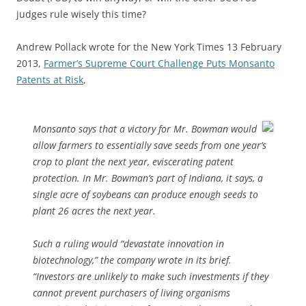
judges rule wisely this time?
Andrew Pollack wrote for the New York Times 13 February
2013,
Farmer’s Supreme Court Challenge Puts Monsanto
Patents at Risk
,
Monsanto says that a victory for Mr. Bowman would
allow farmers to essentially save seeds from one year’s
crop to plant the next year, eviscerating patent
protection. In Mr. Bowman’s part of Indiana, it says, a
single acre of soybeans can produce enough seeds to
plant 26 acres the next year.
Such a ruling would “devastate innovation in
biotechnology,” the company wrote in its brief.
“Investors are unlikely to make such investments if they
cannot prevent purchasers of living organisms