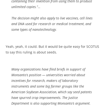
containing their invention from using them to produce
unlimited copies.”…
The decision might also apply to live vaccines, cell lines
and DNA used for research or medical treatment, and
some types of nanotechnology.
Yeah, yeah, it could. But it would be quite easy for SCOTUS
to say this ruling is about seeds.
Many organizations have filed briefs in support of
Monsanto’s position — universities worried about
incentives for research, makers of laboratory
instruments and some big farmer groups like the
American Soybean Association, which say seed patents
have spurred crop improvements. The Justice
Department is also supporting Monsanto’s argument.