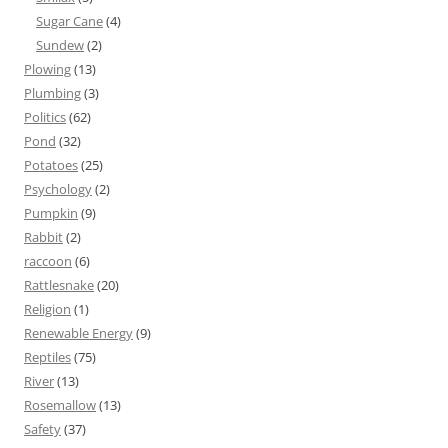
Sugar Cane
(4)
Sundew
(2)
Plowing
(13)
Plumbing
(3)
Politics
(62)
Pond
(32)
Potatoes
(25)
Psychology
(2)
Pumpkin
(9)
Rabbit
(2)
raccoon
(6)
Rattlesnake
(20)
Religion
(1)
Renewable Energy
(9)
Reptiles
(75)
River
(13)
Rosemallow
(13)
Safety
(37)