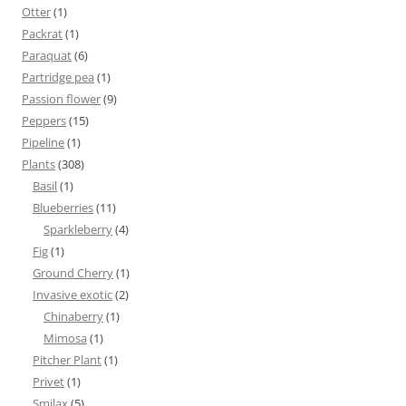
Otter
(1)
Packrat
(1)
Paraquat
(6)
Partridge pea
(1)
Passion flower
(9)
Peppers
(15)
Pipeline
(1)
Plants
(308)
Basil
(1)
Blueberries
(11)
Sparkleberry
(4)
Fig
(1)
Ground Cherry
(1)
Invasive exotic
(2)
Chinaberry
(1)
Mimosa
(1)
Pitcher Plant
(1)
Privet
(1)
Smilax
(5)