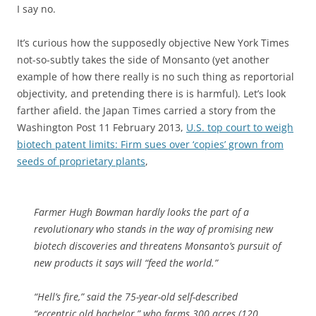
I say no.
It’s curious how the supposedly objective New York Times
not-so-subtly takes the side of Monsanto (yet another
example of how there really is no such thing as reportorial
objectivity, and pretending there is is harmful). Let’s look
farther afield. the Japan Times carried a story from the
Washington Post 11 February 2013,
U.S. top court to weigh
biotech patent limits: Firm sues over ‘copies’ grown from
seeds of proprietary plants
,
Farmer Hugh Bowman hardly looks the part of a
revolutionary who stands in the way of promising new
biotech discoveries and threatens Monsanto’s pursuit of
new products it says will “feed the world.”
“Hell’s fire,” said the 75-year-old self-described
“eccentric old bachelor,” who farms 300 acres (120