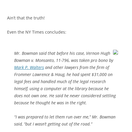
Ain’t that the truth!
Even the NY Times concludes:
Mr. Bowman said that before his case, Vernon Hugh
Bowman v. Monsanto, 11-796, was taken pro bono by
Mark P. Walters
and other lawyers from the firm of
Frommer Lawrence & Haug, he had spent $31,000 on
legal fees and handled much of the legal research
himself, using a computer at the library because he
does not own one. He said he never considered settling
because he thought he was in the right.
“I was prepared to let them run over me,” Mr. Bowman
said, “but I wasn’t getting out of the road.”