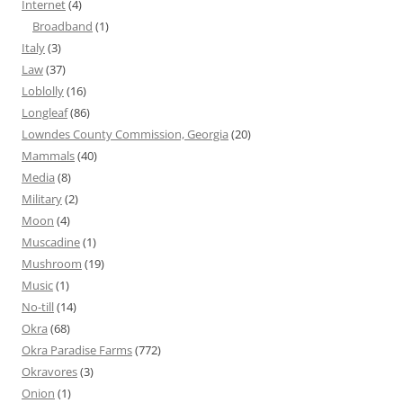
Internet
(4)
Broadband
(1)
Italy
(3)
Law
(37)
Loblolly
(16)
Longleaf
(86)
Lowndes County Commission, Georgia
(20)
Mammals
(40)
Media
(8)
Military
(2)
Moon
(4)
Muscadine
(1)
Mushroom
(19)
Music
(1)
No-till
(14)
Okra
(68)
Okra Paradise Farms
(772)
Okravores
(3)
Onion
(1)