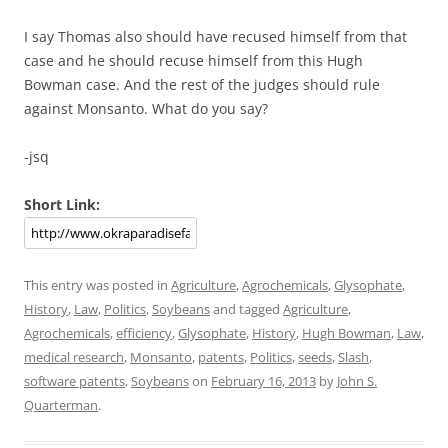
I say Thomas also should have recused himself from that
case and he should recuse himself from this Hugh
Bowman case. And the rest of the judges should rule
against Monsanto. What do you say?
-jsq
Short Link:
This entry was posted in
Agriculture
,
Agrochemicals
,
Glysophate
,
History
,
Law
,
Politics
,
Soybeans
and tagged
Agriculture
,
Agrochemicals
,
efficiency
,
Glysophate
,
History
,
Hugh Bowman
,
Law
,
medical research
,
Monsanto
,
patents
,
Politics
,
seeds
,
Slash
,
software patents
,
Soybeans
on
February 16, 2013
by
John S.
Quarterman
.