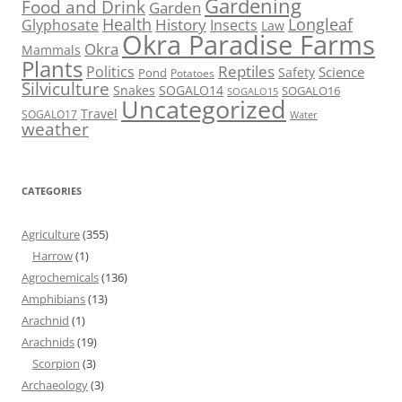
Gardening
Food and Drink
Garden
Health
Longleaf
History
Glyphosate
Insects
Law
Okra Paradise Farms
Okra
Mammals
Plants
Reptiles
Politics
Science
Safety
Pond
Potatoes
Silviculture
Snakes
SOGALO14
SOGALO16
SOGALO15
Uncategorized
Travel
SOGALO17
Water
weather
CATEGORIES
Agriculture
(355)
Harrow
(1)
Agrochemicals
(136)
Amphibians
(13)
Arachnid
(1)
Arachnids
(19)
Scorpion
(3)
Archaeology
(3)