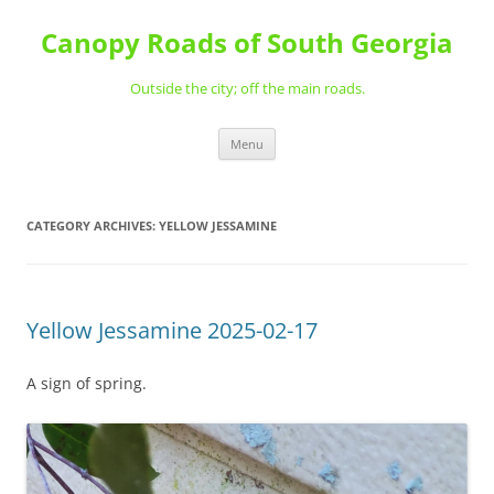
Skip
to
Canopy Roads of South Georgia
content
Outside the city; off the main roads.
Menu
CATEGORY ARCHIVES:
YELLOW JESSAMINE
Yellow Jessamine 2025-02-17
A sign of spring.