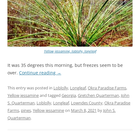
Yellow jessamine, loblolly, longleaf
It was 35 degrees this morning, but freezes seem to be
over.
Continue reading
→
This entry was posted in
Loblolly
,
Longleaf
,
Okra Paradise Farms
,
Yellow jessamine
and tagged
Georgia
,
Gretchen Quarterman
,
John
S. Quarterman
,
Loblolly
,
Longleaf
,
Lowndes County
,
Okra Paradise
Farms
,
pines
,
Yellow jessamine
on
March 8, 2021
by
John S.
Quarterman
.