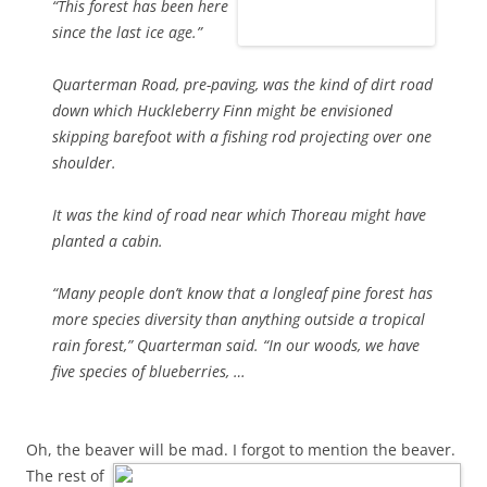
“This forest has been here
since the last ice age.”
Quarterman Road, pre-paving, was the kind of dirt road
down which Huckleberry Finn might be envisioned
skipping barefoot with a fishing rod projecting over one
shoulder.
It was the kind of road near which Thoreau might have
planted a cabin.
“Many people don’t know that a longleaf pine forest has
more species diversity than anything outside a tropical
rain forest,” Quarterman said. “In our woods, we have
five species of blueberries, …
Oh, the beaver will be mad. I forgot to mention the beaver.
The rest of