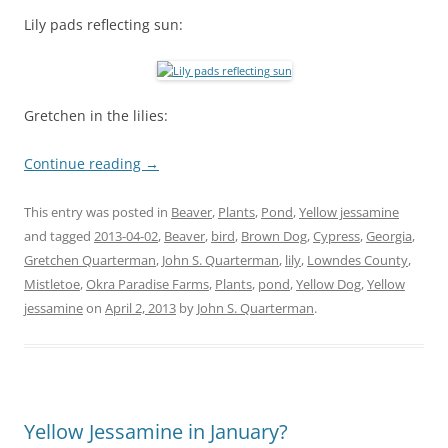
Lily pads reflecting sun:
Gretchen in the lilies:
Continue reading
→
This entry was posted in
Beaver
,
Plants
,
Pond
,
Yellow jessamine
and tagged
2013-04-02
,
Beaver
,
bird
,
Brown Dog
,
Cypress
,
Georgia
,
Gretchen Quarterman
,
John S. Quarterman
,
lily
,
Lowndes County
,
Mistletoe
,
Okra Paradise Farms
,
Plants
,
pond
,
Yellow Dog
,
Yellow
jessamine
on
April 2, 2013
by
John S. Quarterman
.
Yellow Jessamine in January?