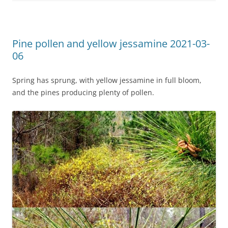
Pine pollen and yellow jessamine 2021-03-
06
Spring has sprung, with yellow jessamine in full bloom,
and the pines producing plenty of pollen.