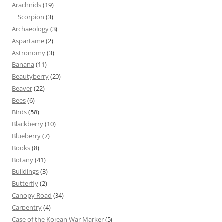
Arachnids
(19)
Scorpion
(3)
Archaeology
(3)
Aspartame
(2)
Astronomy
(3)
Banana
(11)
Beautyberry
(20)
Beaver
(22)
Bees
(6)
Birds
(58)
Blackberry
(10)
Blueberry
(7)
Books
(8)
Botany
(41)
Buildings
(3)
Butterfly
(2)
Canopy Road
(34)
Carpentry
(4)
Case of the Korean War Marker
(5)