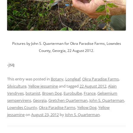
Pictures by John S. Quarterman for Okra Paradise Farms, Lowndes
County, Georgia, 22 August 2012.
-jsq
This entry was posted in
Botany
,
Longleaf
,
Okra Paradise Farms
,
Silviculture
,
Yellow jessamine
and tagged
22 August 2012
,
Alain
Vendryes
,
botanist
,
Brown Dog
,
Eurobulbe
,
France
,
Gelsemium
sempervirens
,
Georgia
,
Gretchen Quarterman
,
John S. Quarterman
,
Lowndes County
,
Okra Paradise Farms
,
Yellow Dog
,
Yellow
jessamine
on
August 23, 2012
by
John S. Quarterman
.