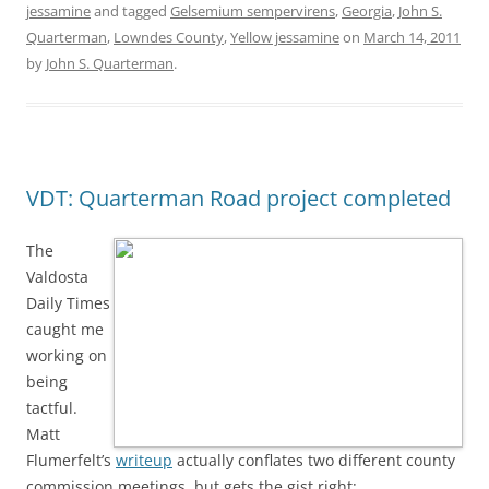
jessamine
and tagged
Gelsemium sempervirens
,
Georgia
,
John S.
Quarterman
,
Lowndes County
,
Yellow jessamine
on
March 14, 2011
by
John S. Quarterman
.
VDT: Quarterman Road project completed
The
Valdosta
Daily Times
caught me
working on
being
tactful.
Matt
Flumerfelt’s
writeup
actually conflates two different county
commission meetings, but gets the gist right: