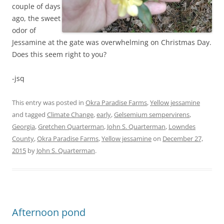
couple of days
ago, the sweet
odor of
Jessamine at the gate was overwhelming on Christmas Day.
Does this seem right to you?
-jsq
This entry was posted in
Okra Paradise Farms
,
Yellow jessamine
and tagged
Climate Change
,
early
,
Gelsemium sempervirens
,
Georgia
,
Gretchen Quarterman
,
John S. Quarterman
,
Lowndes
County
,
Okra Paradise Farms
,
Yellow jessamine
on
December 27,
2015
by
John S. Quarterman
.
Afternoon pond