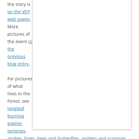
the story is
on the VDT
web pages
.
More
pictures of
the event
in
the
previous
blog entry.
For pictures
of what
lives in the
forest, see
longleaf
burning
gopher
tortoises
,
snakes
,
frogs
,
bees and butterflies
,
spiders and scorpion
,