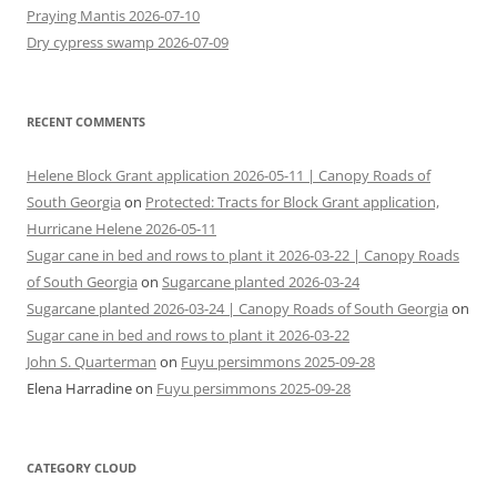
Praying Mantis 2026-07-10
Dry cypress swamp 2026-07-09
RECENT COMMENTS
Helene Block Grant application 2026-05-11 | Canopy Roads of
South Georgia
on
Protected: Tracts for Block Grant application,
Hurricane Helene 2026-05-11
Sugar cane in bed and rows to plant it 2026-03-22 | Canopy Roads
of South Georgia
on
Sugarcane planted 2026-03-24
Sugarcane planted 2026-03-24 | Canopy Roads of South Georgia
on
Sugar cane in bed and rows to plant it 2026-03-22
John S. Quarterman
on
Fuyu persimmons 2025-09-28
Elena Harradine
on
Fuyu persimmons 2025-09-28
CATEGORY CLOUD