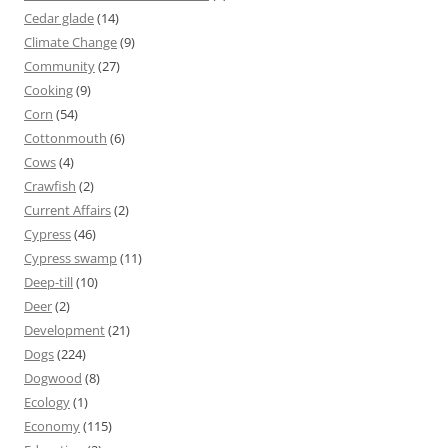
Cedar glade
(14)
Climate Change
(9)
Community
(27)
Cooking
(9)
Corn
(54)
Cottonmouth
(6)
Cows
(4)
Crawfish
(2)
Current Affairs
(2)
Cypress
(46)
Cypress swamp
(11)
Deep-till
(10)
Deer
(2)
Development
(21)
Dogs
(224)
Dogwood
(8)
Ecology
(1)
Economy
(115)