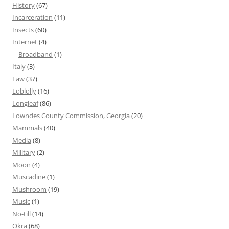
History
(67)
Incarceration
(11)
Insects
(60)
Internet
(4)
Broadband
(1)
Italy
(3)
Law
(37)
Loblolly
(16)
Longleaf
(86)
Lowndes County Commission, Georgia
(20)
Mammals
(40)
Media
(8)
Military
(2)
Moon
(4)
Muscadine
(1)
Mushroom
(19)
Music
(1)
No-till
(14)
Okra
(68)