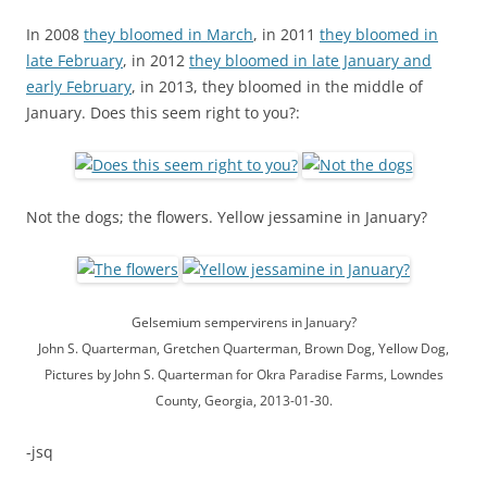
In 2008
they bloomed in March
, in 2011
they bloomed in
late February
, in 2012
they bloomed in late January and
early February
, in 2013, they bloomed in the middle of
January. Does this seem right to you?:
Not the dogs; the flowers. Yellow jessamine in January?
Gelsemium sempervirens in January?
John S. Quarterman, Gretchen Quarterman, Brown Dog, Yellow Dog,
Pictures by John S. Quarterman for Okra Paradise Farms, Lowndes
County, Georgia, 2013-01-30.
-jsq