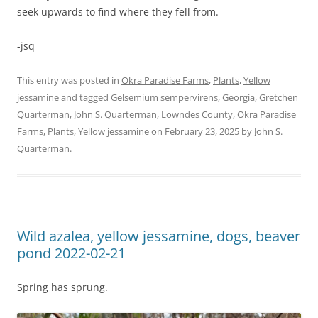
seek upwards to find where they fell from.
-jsq
This entry was posted in
Okra Paradise Farms
,
Plants
,
Yellow
jessamine
and tagged
Gelsemium sempervirens
,
Georgia
,
Gretchen
Quarterman
,
John S. Quarterman
,
Lowndes County
,
Okra Paradise
Farms
,
Plants
,
Yellow jessamine
on
February 23, 2025
by
John S.
Quarterman
.
Wild azalea, yellow jessamine, dogs, beaver
pond 2022-02-21
Spring has sprung.