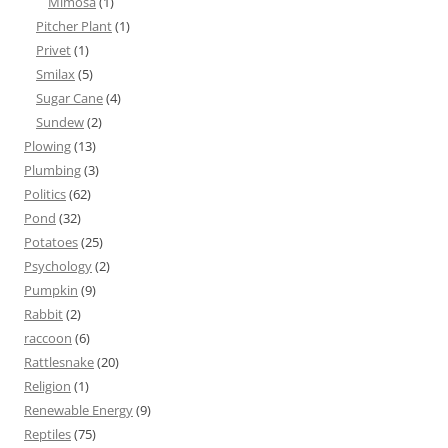
Mimosa
(1)
Pitcher Plant
(1)
Privet
(1)
Smilax
(5)
Sugar Cane
(4)
Sundew
(2)
Plowing
(13)
Plumbing
(3)
Politics
(62)
Pond
(32)
Potatoes
(25)
Psychology
(2)
Pumpkin
(9)
Rabbit
(2)
raccoon
(6)
Rattlesnake
(20)
Religion
(1)
Renewable Energy
(9)
Reptiles
(75)