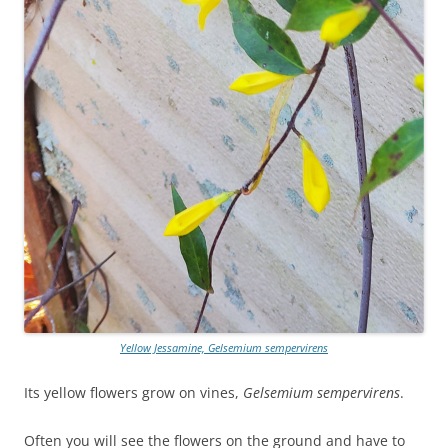
Yellow Jessamine, Gelsemium sempervirens
Its yellow flowers grow on vines,
Gelsemium sempervirens
.
Often you will see the flowers on the ground and have to