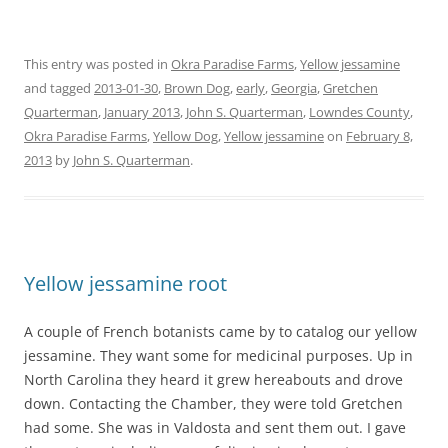
This entry was posted in
Okra Paradise Farms
,
Yellow jessamine
and tagged
2013-01-30
,
Brown Dog
,
early
,
Georgia
,
Gretchen
Quarterman
,
January 2013
,
John S. Quarterman
,
Lowndes County
,
Okra Paradise Farms
,
Yellow Dog
,
Yellow jessamine
on
February 8,
2013
by
John S. Quarterman
.
Yellow jessamine root
A couple of French botanists came by to catalog our yellow
jessamine. They want some for medicinal purposes. Up in
North Carolina they heard it grew hereabouts and drove
down. Contacting the Chamber, they were told Gretchen
had some. She was in Valdosta and sent them out. I gave