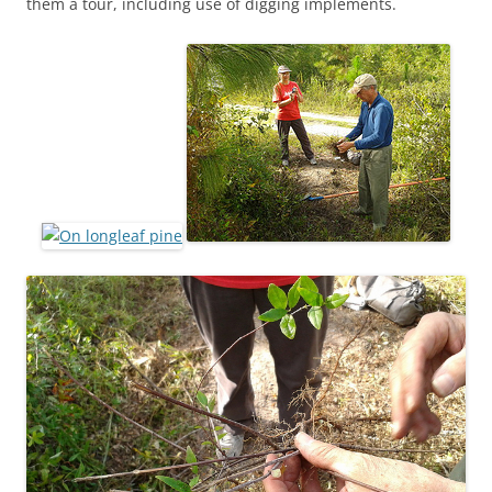
them a tour, including use of digging implements.