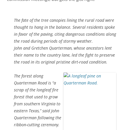
The fate of the tree canopies lining the rural road were
thought to hang in the balance. Several residents spoke
in favor of the paving, citing dangerous conditions along
the road during periods of stormy weather.
John and Gretchen Quarterman, whose ancestors lent
their name to the country lane, led the fight to preserve
the road in its original pristine dirt-road condition.
The forest along
Quarterman Road is “a
scrap of the longleaf fire
forest that used to grow
from southern Virginia to
eastern Texas,” said John
Quarterman following the
ribbon-cutting ceremony.