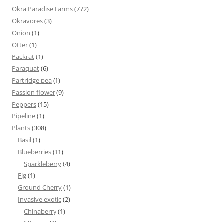
Okra Paradise Farms
(772)
Okravores
(3)
Onion
(1)
Otter
(1)
Packrat
(1)
Paraquat
(6)
Partridge pea
(1)
Passion flower
(9)
Peppers
(15)
Pipeline
(1)
Plants
(308)
Basil
(1)
Blueberries
(11)
Sparkleberry
(4)
Fig
(1)
Ground Cherry
(1)
Invasive exotic
(2)
Chinaberry
(1)