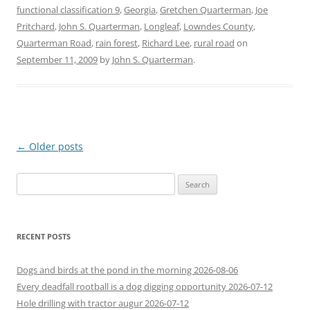
functional classification 9
,
Georgia
,
Gretchen Quarterman
,
Joe
Pritchard
,
John S. Quarterman
,
Longleaf
,
Lowndes County
,
Quarterman Road
,
rain forest
,
Richard Lee
,
rural road
on
September 11, 2009
by
John S. Quarterman
.
Post
←
Older posts
navigation
Search
for:
RECENT POSTS
Dogs and birds at the pond in the morning 2026-08-06
Every deadfall rootball is a dog digging opportunity 2026-07-12
Hole drilling with tractor augur 2026-07-12