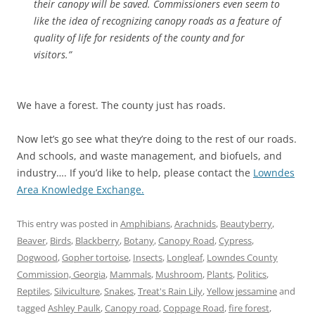
their canopy will be saved. Commissioners even seem to
like the idea of recognizing canopy roads as a feature of
quality of life for residents of the county and for
visitors.”
We have a forest. The county just has roads.
Now let’s go see what they’re doing to the rest of our roads.
And schools, and waste management, and biofuels, and
industry…. If you’d like to help, please contact the
Lowndes
Area Knowledge Exchange.
This entry was posted in
Amphibians
,
Arachnids
,
Beautyberry
,
Beaver
,
Birds
,
Blackberry
,
Botany
,
Canopy Road
,
Cypress
,
Dogwood
,
Gopher tortoise
,
Insects
,
Longleaf
,
Lowndes County
Commission, Georgia
,
Mammals
,
Mushroom
,
Plants
,
Politics
,
Reptiles
,
Silviculture
,
Snakes
,
Treat's Rain Lily
,
Yellow jessamine
and
tagged
Ashley Paulk
,
Canopy road
,
Coppage Road
,
fire forest
,