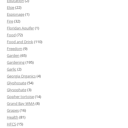
Education
(2)
Elsie
(22)
Espionage
(1)
Fire
(32)
Floridan Aquifer
(1)
Food
(72)
Food and Drink
(110)
Freedom
(9)
Garden
(65)
Gardening
(195)
Garlic
(2)
Georgia Organics
(4)
Glyphosate
(54)
Glysophate
(3)
Gopher tortoise
(14)
Grand Bay WMA
(8)
Grapes
(16)
Health
(81)
HFCS
(15)