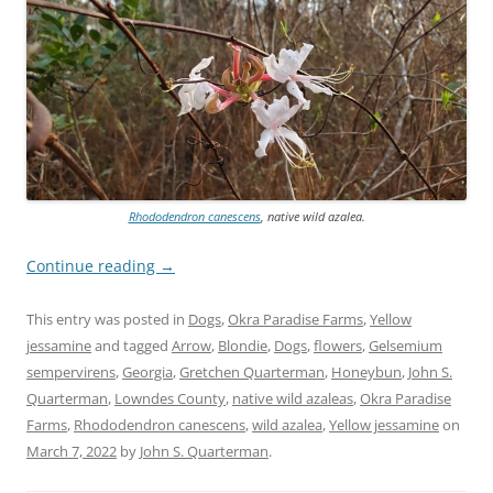
Rhododendron canescens
, native wild azalea.
Continue reading
→
This entry was posted in
Dogs
,
Okra Paradise Farms
,
Yellow
jessamine
and tagged
Arrow
,
Blondie
,
Dogs
,
flowers
,
Gelsemium
sempervirens
,
Georgia
,
Gretchen Quarterman
,
Honeybun
,
John S.
Quarterman
,
Lowndes County
,
native wild azaleas
,
Okra Paradise
Farms
,
Rhododendron canescens
,
wild azalea
,
Yellow jessamine
on
March 7, 2022
by
John S. Quarterman
.