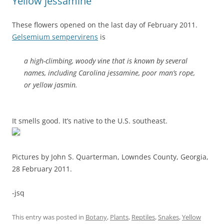
Yellow jessamine
These flowers opened on the last day of February 2011.
Gelsemium sempervirens
is
a high-climbing, woody vine that is known by several
names, including Carolina jessamine, poor man’s rope,
or yellow jasmin.
It smells good. It’s native to the U.S. southeast.
Pictures by John S. Quarterman, Lowndes County, Georgia,
28 February 2011.
-jsq
This entry was posted in
Botany
,
Plants
,
Reptiles
,
Snakes
,
Yellow