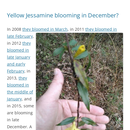
Yellow Jessamine blooming in December?
In 2008
they bloomed in March
,
in 2011
they bloomed in
late February
,
in 2012
they
bloomed in
late January
and early
February
, in
2013,
they
bloomed in
the middle of
January
, and
in 2015, some
are blooming
in late
December. A