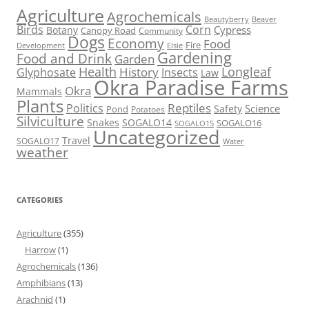
Agriculture
Agrochemicals
Beaver
Beautyberry
Birds
Corn
Cypress
Botany
Canopy Road
Community
Dogs
Economy
Food
Fire
Development
Elsie
Gardening
Food and Drink
Garden
Health
Longleaf
History
Glyphosate
Insects
Law
Okra Paradise Farms
Okra
Mammals
Plants
Reptiles
Politics
Science
Safety
Pond
Potatoes
Silviculture
Snakes
SOGALO14
SOGALO16
SOGALO15
Uncategorized
Travel
SOGALO17
Water
weather
CATEGORIES
Agriculture
(355)
Harrow
(1)
Agrochemicals
(136)
Amphibians
(13)
Arachnid
(1)