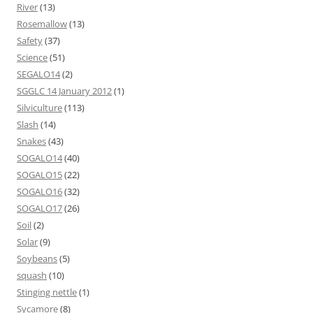
River
(13)
Rosemallow
(13)
Safety
(37)
Science
(51)
SEGALO14
(2)
SGGLC 14 January 2012
(1)
Silviculture
(113)
Slash
(14)
Snakes
(43)
SOGALO14
(40)
SOGALO15
(22)
SOGALO16
(32)
SOGALO17
(26)
Soil
(2)
Solar
(9)
Soybeans
(5)
squash
(10)
Stinging nettle
(1)
Sycamore
(8)