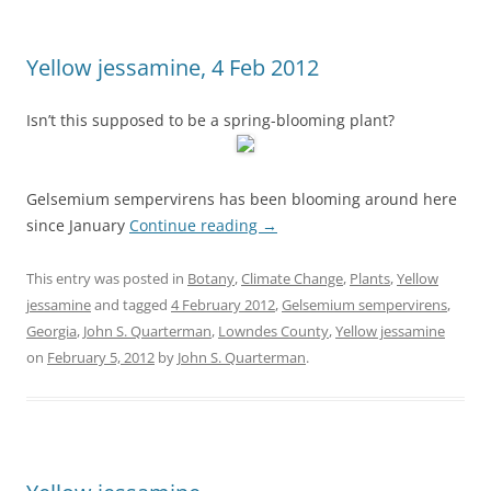
Yellow jessamine, 4 Feb 2012
Isn’t this supposed to be a spring-blooming plant?
Gelsemium sempervirens has been blooming around here
since January
Continue reading
→
This entry was posted in
Botany
,
Climate Change
,
Plants
,
Yellow
jessamine
and tagged
4 February 2012
,
Gelsemium sempervirens
,
Georgia
,
John S. Quarterman
,
Lowndes County
,
Yellow jessamine
on
February 5, 2012
by
John S. Quarterman
.