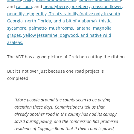
and
raccoon
, and
beautyberry, pokeberry, passion flower,
pond lily, ginger lily, Treat’s rain lily (native only to south
Georgia, north Florida, and a bit of Alabama), thistle,
sycamore, palmetto, mushrooms, lantana, magnolia,
grapes, yellow jessamine, dogwood, and native wild
azaleas.
The VDT has a good picture of Gretchen cutting the ribbon.
But it’s not over just because one road project is
completed:
“More people around the county seem to be paying
attention these days. Commissioners tell us that
already another road in the county has had its canopy
saved during paving, and the commission has promised
residents of Coppage Road that if their road is paved,