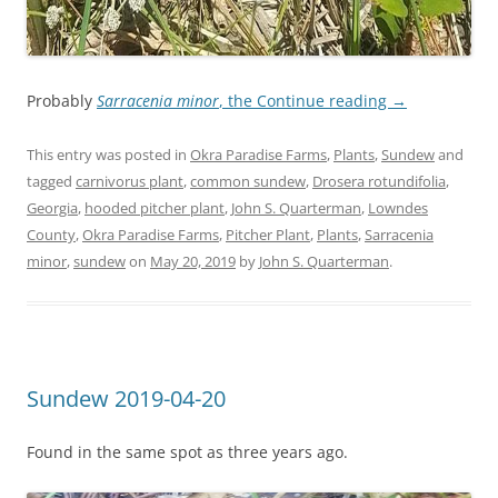
Probably
Sarracenia minor
, the
Continue reading
→
This entry was posted in
Okra Paradise Farms
,
Plants
,
Sundew
and
tagged
carnivorus plant
,
common sundew
,
Drosera rotundifolia
,
Georgia
,
hooded pitcher plant
,
John S. Quarterman
,
Lowndes
County
,
Okra Paradise Farms
,
Pitcher Plant
,
Plants
,
Sarracenia
minor
,
sundew
on
May 20, 2019
by
John S. Quarterman
.
Sundew 2019-04-20
Found in the same spot as three years ago.