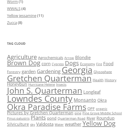
Worm
(1)
WWALS
(4)
Yellow jessamine
(11)
Zucca
(8)
TAG CLOUD
Agriculture
Blondie
Agrochemicals
Arrow
Brown Dog
Dogs
corn
Food
Economy
Cypress
Fire
Georgia
Gardening
garden
Forestry
Glysophate
Gretchen Quarterman
Health
History
Honeybun
Hurricane Helene
Insects
John S. Quarterman
Longleaf
Lowndes County
Monsanto
Okra
Okra Paradise Farms
OPF
organic
Pictures by Gretchen Quarterman
pine
Pine Grove Middle School
Plants
Roundup
pond
River
Quarterman Road
Pinus palustris
Yellow Dog
Valdosta
weather
Silviculture
sky
Water