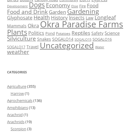
Dogs
Economy
Food
Fire
Development
Elsie
Gardening
Food and Drink
Garden
Health
Longleaf
History
Glyphosate
Insects
Law
Okra Paradise Farms
Okra
Mammals
Plants
Reptiles
Politics
Science
Safety
Pond
Potatoes
Silviculture
Snakes
SOGALO14
SOGALO16
SOGALO15
Uncategorized
Travel
SOGALO17
Water
weather
CATEGORIES
Agriculture
(355)
Harrow
(1)
Agrochemicals
(136)
Amphibians
(13)
Arachnid
(1)
Arachnids
(19)
Scorpion
(3)