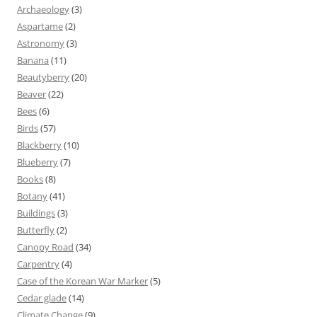
Archaeology
(3)
Aspartame
(2)
Astronomy
(3)
Banana
(11)
Beautyberry
(20)
Beaver
(22)
Bees
(6)
Birds
(57)
Blackberry
(10)
Blueberry
(7)
Books
(8)
Botany
(41)
Buildings
(3)
Butterfly
(2)
Canopy Road
(34)
Carpentry
(4)
Case of the Korean War Marker
(5)
Cedar glade
(14)
Climate Change
(9)