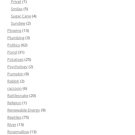
Privet
(1)
Smilax
(5)
Sugar Cane
(4)
Sundew
(2)
Plowing
(13)
Plumbing
(3)
Politics
(62)
Pond
(31)
Potatoes
(25)
Psychology
(2)
Pumpkin
(9)
Rabbit
(2)
raccoon
(6)
Rattlesnake
(20)
Religion
(1)
Renewable Energy
(9)
Reptiles
(75)
River
(13)
Rosemallow
(13)