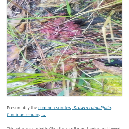
Presumably the
common sundew,
Drosera rotundifolia
.
Continue reading
→
This entry was posted in
Okra Paradise Farms
,
Sundew
and tagged