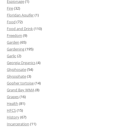
Espionage
(1)
Fire
(32)
Floridan Aquifer
(1)
Food
(72)
Food and Drink
(110)
Freedom
(9)
Garden
(65)
Gardening
(195)
Garlic
(2)
Georgia Organics
(4)
Glyphosate
(54)
Glysophate
(3)
Gopher tortoise
(14)
Grand Bay WMA
(8)
Grapes
(16)
Health
(81)
HFCS
(15)
History
(67)
Incarceration
(11)