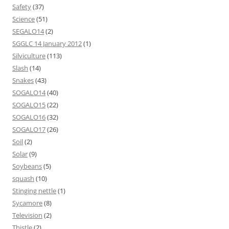
Safety
(37)
Science
(51)
SEGALO14
(2)
SGGLC 14 January 2012
(1)
Silviculture
(113)
Slash
(14)
Snakes
(43)
SOGALO14
(40)
SOGALO15
(22)
SOGALO16
(32)
SOGALO17
(26)
Soil
(2)
Solar
(9)
Soybeans
(5)
squash
(10)
Stinging nettle
(1)
Sycamore
(8)
Television
(2)
Thistle
(2)