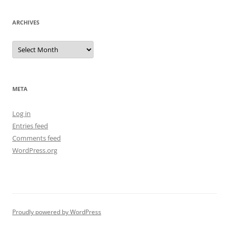
ARCHIVES
Archives
META
Log in
Entries feed
Comments feed
WordPress.org
Proudly powered by WordPress