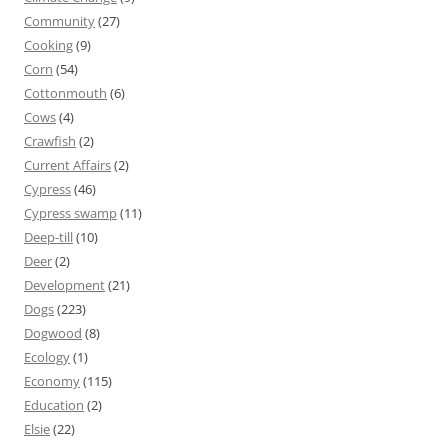
Community
(27)
Cooking
(9)
Corn
(54)
Cottonmouth
(6)
Cows
(4)
Crawfish
(2)
Current Affairs
(2)
Cypress
(46)
Cypress swamp
(11)
Deep-till
(10)
Deer
(2)
Development
(21)
Dogs
(223)
Dogwood
(8)
Ecology
(1)
Economy
(115)
Education
(2)
Elsie
(22)