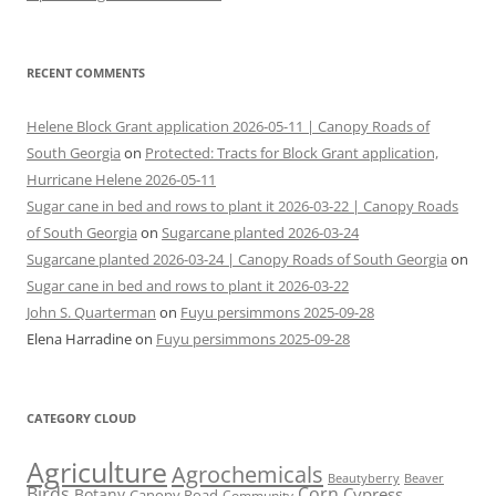
RECENT COMMENTS
Helene Block Grant application 2026-05-11 | Canopy Roads of
South Georgia
on
Protected: Tracts for Block Grant application,
Hurricane Helene 2026-05-11
Sugar cane in bed and rows to plant it 2026-03-22 | Canopy Roads
of South Georgia
on
Sugarcane planted 2026-03-24
Sugarcane planted 2026-03-24 | Canopy Roads of South Georgia
on
Sugar cane in bed and rows to plant it 2026-03-22
John S. Quarterman
on
Fuyu persimmons 2025-09-28
Elena Harradine
on
Fuyu persimmons 2025-09-28
CATEGORY CLOUD
Agriculture
Agrochemicals
Beaver
Beautyberry
Birds
Corn
Cypress
Botany
Canopy Road
Community