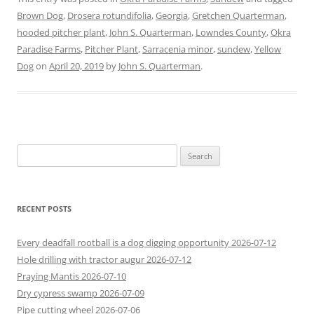
Brown Dog
,
Drosera rotundifolia
,
Georgia
,
Gretchen Quarterman
,
hooded pitcher plant
,
John S. Quarterman
,
Lowndes County
,
Okra
Paradise Farms
,
Pitcher Plant
,
Sarracenia minor
,
sundew
,
Yellow
Dog
on
April 20, 2019
by
John S. Quarterman
.
Search
for:
RECENT POSTS
Every deadfall rootball is a dog digging opportunity 2026-07-12
Hole drilling with tractor augur 2026-07-12
Praying Mantis 2026-07-10
Dry cypress swamp 2026-07-09
Pipe cutting wheel 2026-07-06