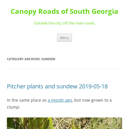
Skip
to
Canopy Roads of South Georgia
content
Outside the city; off the main roads.
Menu
CATEGORY ARCHIVES:
SUNDEW
Pitcher plants and sundew 2019-05-18
In the same place as
a month ago
, but now grown to a
clump: