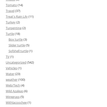
Tomato
(14)
Travel
(37)
Treat's Rain Lily
(11)
Turkey
(2)
Turpentine
(2)
Turtle
(18)
Box turtle
(3)
Slider turtle
(5)
Sofshell turtle
(1)
TV
(1)
Uncategorized
(542)
Vehicles
(1)
Water
(23)
weather
(100)
Web/Tech
(4)
Wild Azaleas
(6)
Wiregrass
(5)
Withlacoochee
(1)