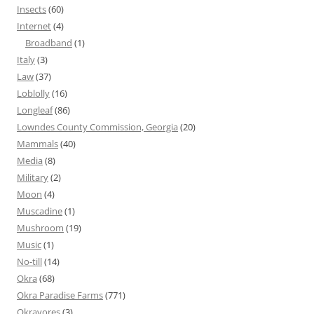
Insects
(60)
Internet
(4)
Broadband
(1)
Italy
(3)
Law
(37)
Loblolly
(16)
Longleaf
(86)
Lowndes County Commission, Georgia
(20)
Mammals
(40)
Media
(8)
Military
(2)
Moon
(4)
Muscadine
(1)
Mushroom
(19)
Music
(1)
No-till
(14)
Okra
(68)
Okra Paradise Farms
(771)
Okravores
(3)