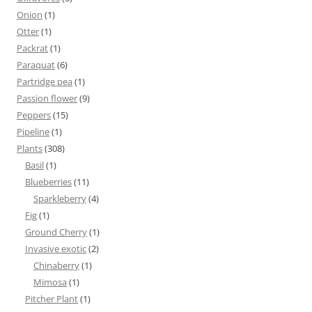
Onion
(1)
Otter
(1)
Packrat
(1)
Paraquat
(6)
Partridge pea
(1)
Passion flower
(9)
Peppers
(15)
Pipeline
(1)
Plants
(308)
Basil
(1)
Blueberries
(11)
Sparkleberry
(4)
Fig
(1)
Ground Cherry
(1)
Invasive exotic
(2)
Chinaberry
(1)
Mimosa
(1)
Pitcher Plant
(1)