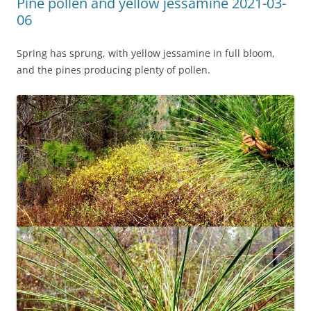
Pine pollen and yellow jessamine 2021-03-
06
Spring has sprung, with yellow jessamine in full bloom,
and the pines producing plenty of pollen.