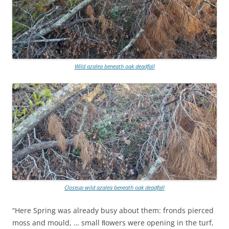
Wild azalea beneath oak deadfall
Closeup wild azalea beneath oak deadfall
“Here Spring was already busy about them: fronds pierced
moss and mould, … small ﬂowers were opening in the turf,