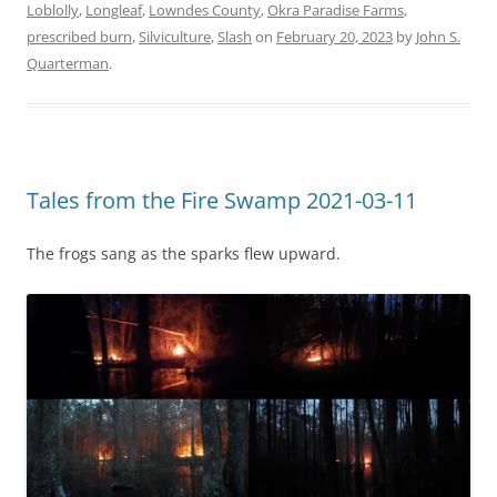
Loblolly
,
Longleaf
,
Lowndes County
,
Okra Paradise Farms
,
prescribed burn
,
Silviculture
,
Slash
on
February 20, 2023
by
John S.
Quarterman
.
Tales from the Fire Swamp 2021-03-11
The frogs sang as the sparks flew upward.