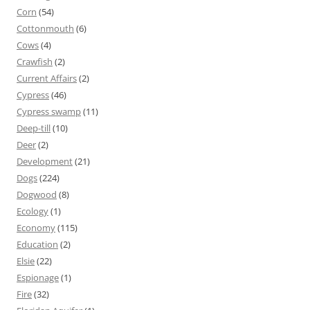
Corn
(54)
Cottonmouth
(6)
Cows
(4)
Crawfish
(2)
Current Affairs
(2)
Cypress
(46)
Cypress swamp
(11)
Deep-till
(10)
Deer
(2)
Development
(21)
Dogs
(224)
Dogwood
(8)
Ecology
(1)
Economy
(115)
Education
(2)
Elsie
(22)
Espionage
(1)
Fire
(32)