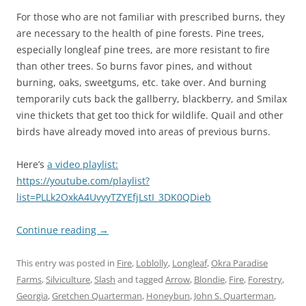
For those who are not familiar with prescribed burns, they
are necessary to the health of pine forests. Pine trees,
especially longleaf pine trees, are more resistant to fire
than other trees. So burns favor pines, and without
burning, oaks, sweetgums, etc. take over. And burning
temporarily cuts back the gallberry, blackberry, and Smilax
vine thickets that get too thick for wildlife. Quail and other
birds have already moved into areas of previous burns.
Here’s
a video playlist:
https://youtube.com/playlist?
list=PLLk2OxkA4UvyyTZYEfjLstI_3DK0QDieb
Continue reading
→
This entry was posted in
Fire
,
Loblolly
,
Longleaf
,
Okra Paradise
Farms
,
Silviculture
,
Slash
and tagged
Arrow
,
Blondie
,
Fire
,
Forestry
,
Georgia
,
Gretchen Quarterman
,
Honeybun
,
John S. Quarterman
,