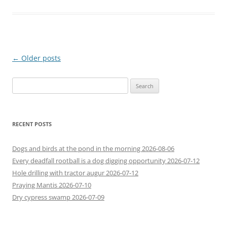
Post
←
Older posts
navigation
Search
for:
RECENT POSTS
Dogs and birds at the pond in the morning 2026-08-06
Every deadfall rootball is a dog digging opportunity 2026-07-12
Hole drilling with tractor augur 2026-07-12
Praying Mantis 2026-07-10
Dry cypress swamp 2026-07-09