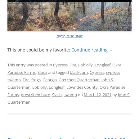
Night, dusk, start
This one could be my favorite:
Continue reading
→
This entry was posted in
Cypress
,
Fire
,
Loblolly
,
Longleaf
,
Okra
Paradise Farms
,
Slash
and tagged
blackgum
,
Cypress
,
cypress
swamp
,
Fire
,
frogs
,
Georgia
,
Gretchen Quarterman
,
John S.
Quarterman
,
Loblolly
,
Longleaf
,
Lowndes County
,
Okra Paradise
Farms
,
prescribed burn
,
Slash
,
swamp
on
March 12, 2021
by
John S.
Quarterman
.