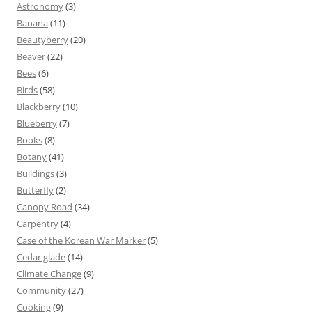
Astronomy
(3)
Banana
(11)
Beautyberry
(20)
Beaver
(22)
Bees
(6)
Birds
(58)
Blackberry
(10)
Blueberry
(7)
Books
(8)
Botany
(41)
Buildings
(3)
Butterfly
(2)
Canopy Road
(34)
Carpentry
(4)
Case of the Korean War Marker
(5)
Cedar glade
(14)
Climate Change
(9)
Community
(27)
Cooking
(9)