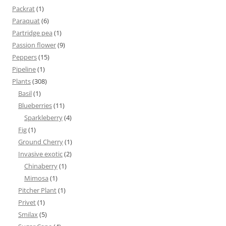
Packrat
(1)
Paraquat
(6)
Partridge pea
(1)
Passion flower
(9)
Peppers
(15)
Pipeline
(1)
Plants
(308)
Basil
(1)
Blueberries
(11)
Sparkleberry
(4)
Fig
(1)
Ground Cherry
(1)
Invasive exotic
(2)
Chinaberry
(1)
Mimosa
(1)
Pitcher Plant
(1)
Privet
(1)
Smilax
(5)