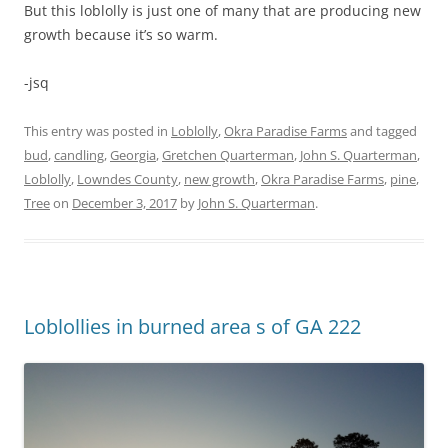
But this loblolly is just one of many that are producing new
growth because it’s so warm.
-jsq
This entry was posted in
Loblolly
,
Okra Paradise Farms
and tagged
bud
,
candling
,
Georgia
,
Gretchen Quarterman
,
John S. Quarterman
,
Loblolly
,
Lowndes County
,
new growth
,
Okra Paradise Farms
,
pine
,
Tree
on
December 3, 2017
by
John S. Quarterman
.
Loblollies in burned area s of GA 222