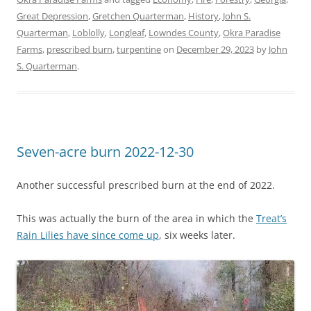
Great Depression
,
Gretchen Quarterman
,
History
,
John S.
Quarterman
,
Loblolly
,
Longleaf
,
Lowndes County
,
Okra Paradise
Farms
,
prescribed burn
,
turpentine
on
December 29, 2023
by
John
S. Quarterman
.
Seven-acre burn 2022-12-30
Another successful prescribed burn at the end of 2022.
This was actually the burn of the area in which the
Treat’s
Rain Lilies have since come up
, six weeks later.