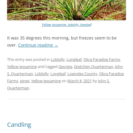
Yellow jessamine, loblolly, longleaf
It was 35 degrees this morning, but freezes seem to be
over.
Continue reading
→
This entry was posted in
Loblolly
,
Longleaf
,
Okra Paradise Farms
,
Yellow jessamine
and tagged
Georgia
,
Gretchen Quarterman
,
John
S. Quarterman
,
Loblolly
,
Longleaf
,
Lowndes County
,
Okra Paradise
Farms
,
pines
,
Yellow jessamine
on
March 8, 2021
by
John S.
Quarterman
.
Candling