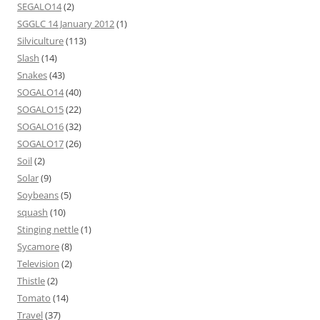
SEGALO14
(2)
SGGLC 14 January 2012
(1)
Silviculture
(113)
Slash
(14)
Snakes
(43)
SOGALO14
(40)
SOGALO15
(22)
SOGALO16
(32)
SOGALO17
(26)
Soil
(2)
Solar
(9)
Soybeans
(5)
squash
(10)
Stinging nettle
(1)
Sycamore
(8)
Television
(2)
Thistle
(2)
Tomato
(14)
Travel
(37)