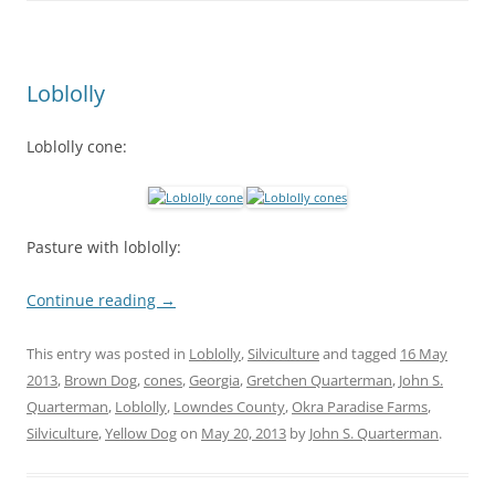
Loblolly
Loblolly cone:
Pasture with loblolly:
Continue reading
→
This entry was posted in
Loblolly
,
Silviculture
and tagged
16 May
2013
,
Brown Dog
,
cones
,
Georgia
,
Gretchen Quarterman
,
John S.
Quarterman
,
Loblolly
,
Lowndes County
,
Okra Paradise Farms
,
Silviculture
,
Yellow Dog
on
May 20, 2013
by
John S. Quarterman
.