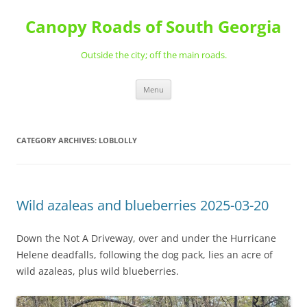
Skip
to
Canopy Roads of South Georgia
content
Outside the city; off the main roads.
Menu
CATEGORY ARCHIVES:
LOBLOLLY
Wild azaleas and blueberries 2025-03-20
Down the Not A Driveway, over and under the Hurricane
Helene deadfalls, following the dog pack, lies an acre of
wild azaleas, plus wild blueberries.