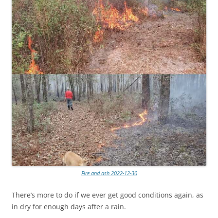
Fire and ash 2022-12-30
There’s more to do if we ever get good conditions again, as
in dry for enough days after a rain.