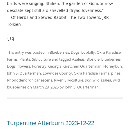
birds were singing. Ithilien, the garden of Gondor now
desolate kept still a dishevelled dryad loveliness.”
—Of Herbs and Stewed Rabbit, The Two Towers, JRR
Tolkien
-jsq
This entry was posted in
Blueberries
,
Dogs
,
Loblolly
,
Okra Paradise
Farms
,
Plants
,
Silviculture
and tagged
Azaleas
,
Blondie
,
blueberries
,
Dogs
,
flowers
,
Forestry
,
Georgia
,
Gretchen Quarterman
,
Honeybun
,
John S. Quarterman
,
Lowndes County
,
Okra Paradise Farms
,
pines
,
Rhododendron canescens
,
River
,
Silviculture
,
sky
,
wild azalea
,
wild
blueberries
on
March 28, 2025
by
John S. Quarterman
.
Turpentine Afterburn 2023-12-22