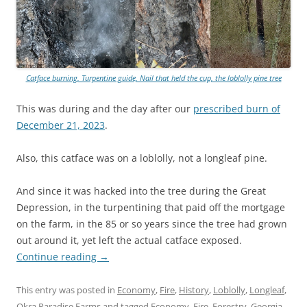
Catface burning, Turpentine guide, Nail that held the cup, the loblolly pine tree
This was during and the day after our
prescribed burn of
December 21, 2023
.
Also, this catface was on a loblolly, not a longleaf pine.
And since it was hacked into the tree during the Great
Depression, in the turpentining that paid off the mortgage
on the farm, in the 85 or so years since the tree had grown
out around it, yet left the actual catface exposed.
Continue reading
→
This entry was posted in
Economy
,
Fire
,
History
,
Loblolly
,
Longleaf
,
Okra Paradise Farms
and tagged
Economy
,
Fire
,
Forestry
,
Georgia
,