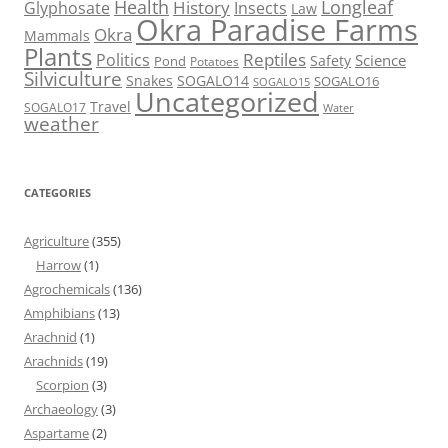
Health
Longleaf
History
Glyphosate
Insects
Law
Okra Paradise Farms
Okra
Mammals
Plants
Reptiles
Politics
Science
Safety
Pond
Potatoes
Silviculture
Snakes
SOGALO14
SOGALO16
SOGALO15
Uncategorized
Travel
SOGALO17
Water
weather
CATEGORIES
Agriculture
(355)
Harrow
(1)
Agrochemicals
(136)
Amphibians
(13)
Arachnid
(1)
Arachnids
(19)
Scorpion
(3)
Archaeology
(3)
Aspartame
(2)