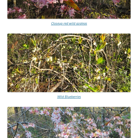
Closeup red wild azaleas
Wild Blueberries