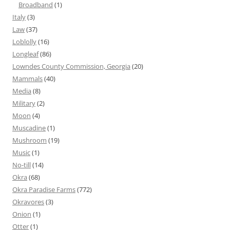
Broadband
(1)
Italy
(3)
Law
(37)
Loblolly
(16)
Longleaf
(86)
Lowndes County Commission, Georgia
(20)
Mammals
(40)
Media
(8)
Military
(2)
Moon
(4)
Muscadine
(1)
Mushroom
(19)
Music
(1)
No-till
(14)
Okra
(68)
Okra Paradise Farms
(772)
Okravores
(3)
Onion
(1)
Otter
(1)