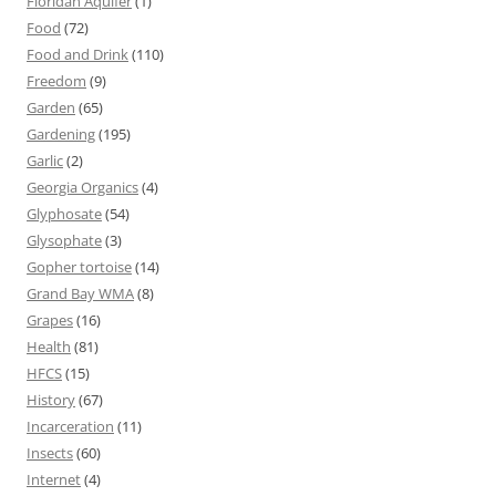
Floridan Aquifer
(1)
Food
(72)
Food and Drink
(110)
Freedom
(9)
Garden
(65)
Gardening
(195)
Garlic
(2)
Georgia Organics
(4)
Glyphosate
(54)
Glysophate
(3)
Gopher tortoise
(14)
Grand Bay WMA
(8)
Grapes
(16)
Health
(81)
HFCS
(15)
History
(67)
Incarceration
(11)
Insects
(60)
Internet
(4)