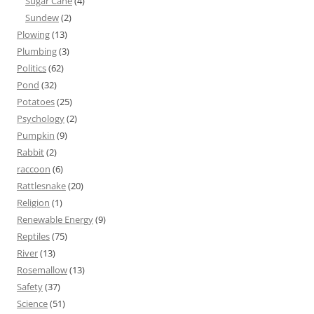
Sugar Cane
(4)
Sundew
(2)
Plowing
(13)
Plumbing
(3)
Politics
(62)
Pond
(32)
Potatoes
(25)
Psychology
(2)
Pumpkin
(9)
Rabbit
(2)
raccoon
(6)
Rattlesnake
(20)
Religion
(1)
Renewable Energy
(9)
Reptiles
(75)
River
(13)
Rosemallow
(13)
Safety
(37)
Science
(51)