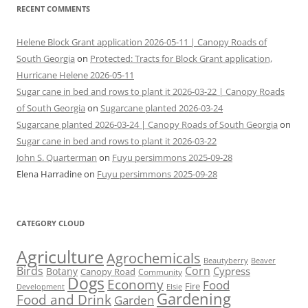
RECENT COMMENTS
Helene Block Grant application 2026-05-11 | Canopy Roads of
South Georgia
on
Protected: Tracts for Block Grant application,
Hurricane Helene 2026-05-11
Sugar cane in bed and rows to plant it 2026-03-22 | Canopy Roads
of South Georgia
on
Sugarcane planted 2026-03-24
Sugarcane planted 2026-03-24 | Canopy Roads of South Georgia
on
Sugar cane in bed and rows to plant it 2026-03-22
John S. Quarterman
on
Fuyu persimmons 2025-09-28
Elena Harradine
on
Fuyu persimmons 2025-09-28
CATEGORY CLOUD
Agriculture
Agrochemicals
Beaver
Beautyberry
Birds
Corn
Cypress
Botany
Canopy Road
Community
Dogs
Economy
Food
Fire
Development
Elsie
Gardening
Food and Drink
Garden