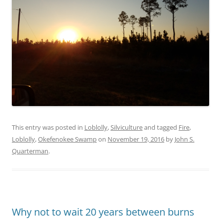
This entry was posted in
Loblolly
,
Silviculture
and tagged
Fire
,
Loblolly
,
Okefenokee Swamp
on
November 19, 2016
by
John S.
Quarterman
.
Why not to wait 20 years between burns