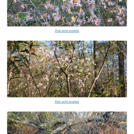
Pink wild azaleas
Pale wild azaleas