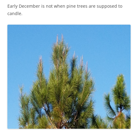
Early December is not when pine trees are supposed to
candle.