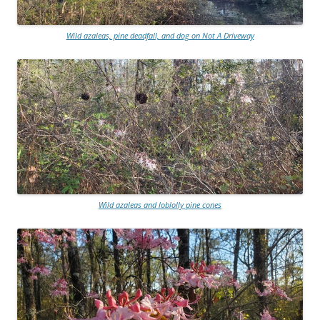
Wild azaleas, pine deadfall, and dog on Not A Driveway
Wild azaleas and loblolly pine cones