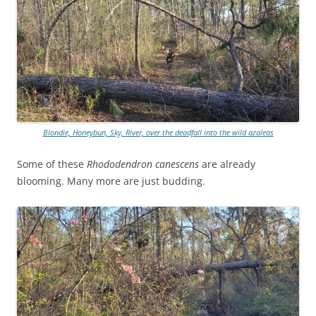
Blondie, Honeybun, Sky, River, over the deadfall into the wild azaleas
Some of these
Rhododendron canescens
are already
blooming. Many more are just budding.