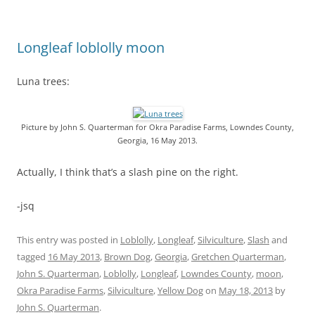
Longleaf loblolly moon
Luna trees:
Picture by John S. Quarterman for Okra Paradise Farms, Lowndes County,
Georgia, 16 May 2013.
Actually, I think that’s a slash pine on the right.
-jsq
This entry was posted in
Loblolly
,
Longleaf
,
Silviculture
,
Slash
and
tagged
16 May 2013
,
Brown Dog
,
Georgia
,
Gretchen Quarterman
,
John S. Quarterman
,
Loblolly
,
Longleaf
,
Lowndes County
,
moon
,
Okra Paradise Farms
,
Silviculture
,
Yellow Dog
on
May 18, 2013
by
John S. Quarterman
.