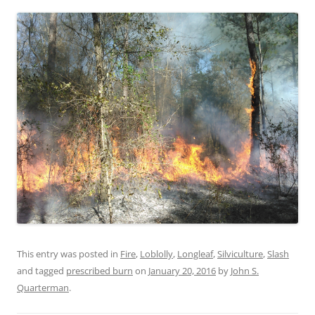
This entry was posted in
Fire
,
Loblolly
,
Longleaf
,
Silviculture
,
Slash
and tagged
prescribed burn
on
January 20, 2016
by
John S.
Quarterman
.