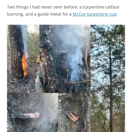
Two things I had never seen before: a turpentine catface
burning, and a guide metal for a
McCoy turpentine cup
.