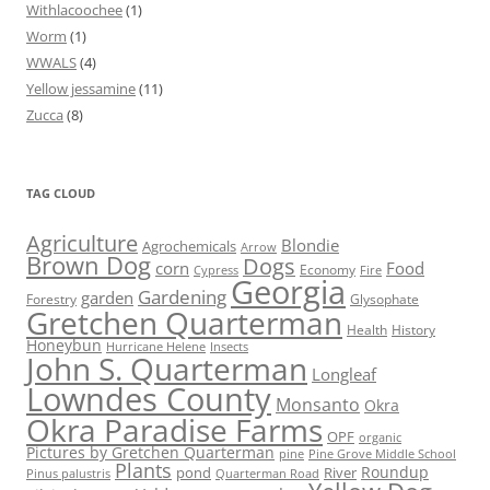
Withlacoochee
(1)
Worm
(1)
WWALS
(4)
Yellow jessamine
(11)
Zucca
(8)
TAG CLOUD
Agriculture
Blondie
Agrochemicals
Arrow
Brown Dog
Dogs
corn
Food
Economy
Cypress
Fire
Georgia
Gardening
garden
Forestry
Glysophate
Gretchen Quarterman
Health
History
Honeybun
Hurricane Helene
Insects
John S. Quarterman
Longleaf
Lowndes County
Monsanto
Okra
Okra Paradise Farms
OPF
organic
Pictures by Gretchen Quarterman
pine
Pine Grove Middle School
Plants
Roundup
pond
River
Quarterman Road
Pinus palustris