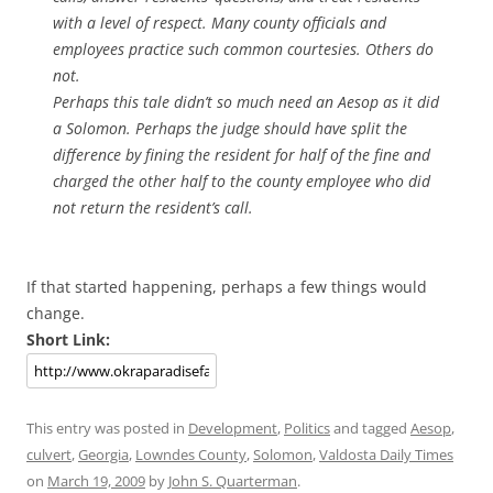
with a level of respect. Many county officials and
employees practice such common courtesies. Others do
not.
Perhaps this tale didn’t so much need an Aesop as it did
a Solomon. Perhaps the judge should have split the
difference by fining the resident for half of the fine and
charged the other half to the county employee who did
not return the resident’s call.
If that started happening, perhaps a few things would
change.
Short Link:
This entry was posted in
Development
,
Politics
and tagged
Aesop
,
culvert
,
Georgia
,
Lowndes County
,
Solomon
,
Valdosta Daily Times
on
March 19, 2009
by
John S. Quarterman
.