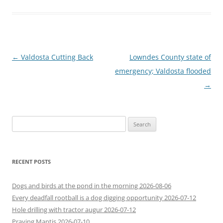
Post
←
Valdosta Cutting Back
Lowndes County state of
navigation
emergency; Valdosta flooded
→
Search
for:
RECENT POSTS
Dogs and birds at the pond in the morning 2026-08-06
Every deadfall rootball is a dog digging opportunity 2026-07-12
Hole drilling with tractor augur 2026-07-12
Praying Mantis 2026-07-10