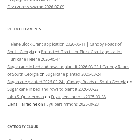
Dry cypress swamp 2026-07-09
RECENT COMMENTS
Helene Block Grant application 2026-05-11 | Canopy Roads of
South Georgia
on
Protected: Tracts for Block Grant application,
Hurricane Helene 2026-05-11
Sugar cane in bed and rows to plant it 2026-03-22 | Canopy Roads
of South Georgia
on
Sugarcane planted 2026-03-24
Sugarcane planted 2026-03-24 | Canopy Roads of South Georgia
on
Sugar cane in bed and rows to plant it 2026-03-22
John S. Quarterman
on
Fuyu persimmons 2025-09-28
Elena Harradine
on
Fuyu persimmons 2025-09-28
CATEGORY CLOUD