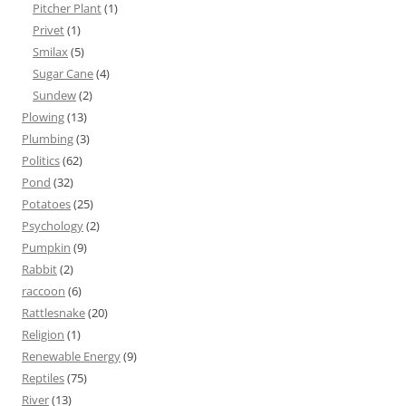
Pitcher Plant
(1)
Privet
(1)
Smilax
(5)
Sugar Cane
(4)
Sundew
(2)
Plowing
(13)
Plumbing
(3)
Politics
(62)
Pond
(32)
Potatoes
(25)
Psychology
(2)
Pumpkin
(9)
Rabbit
(2)
raccoon
(6)
Rattlesnake
(20)
Religion
(1)
Renewable Energy
(9)
Reptiles
(75)
River
(13)