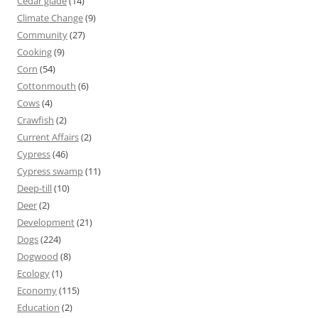
Cedar glade
(14)
Climate Change
(9)
Community
(27)
Cooking
(9)
Corn
(54)
Cottonmouth
(6)
Cows
(4)
Crawfish
(2)
Current Affairs
(2)
Cypress
(46)
Cypress swamp
(11)
Deep-till
(10)
Deer
(2)
Development
(21)
Dogs
(224)
Dogwood
(8)
Ecology
(1)
Economy
(115)
Education
(2)