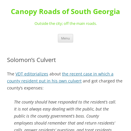
Skip
to
Canopy Roads of South Georgia
content
Outside the city; off the main roads.
Menu
Solomon’s Culvert
The
VDT editorializes
about
the recent case in which a
county resident put in his own culvert
and got charged the
county’s expenses:
The county should have responded to the resident’s call.
It is not always easy dealing with the public, but the
public is the county government’s boss. County
employees should remember that and return residents’
calls, answer residents’ questions, and treat residents