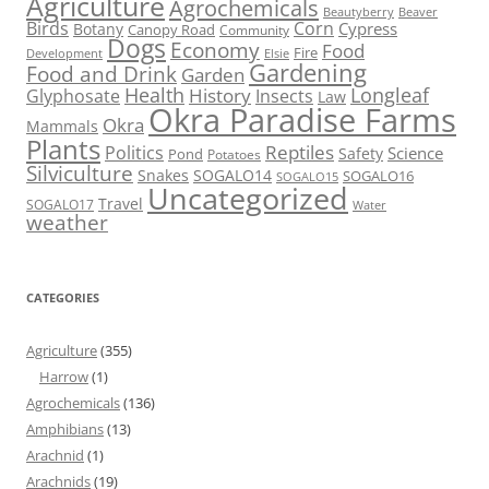
Agriculture
Agrochemicals
Beaver
Beautyberry
Birds
Corn
Cypress
Botany
Canopy Road
Community
Dogs
Economy
Food
Fire
Development
Elsie
Gardening
Food and Drink
Garden
Health
Longleaf
History
Glyphosate
Insects
Law
Okra Paradise Farms
Okra
Mammals
Plants
Reptiles
Politics
Science
Safety
Pond
Potatoes
Silviculture
Snakes
SOGALO14
SOGALO16
SOGALO15
Uncategorized
Travel
SOGALO17
Water
weather
CATEGORIES
Agriculture
(355)
Harrow
(1)
Agrochemicals
(136)
Amphibians
(13)
Arachnid
(1)
Arachnids
(19)