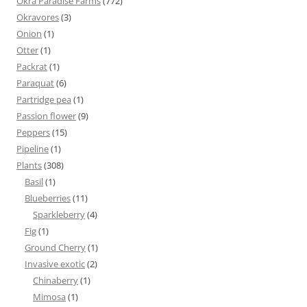
Okra Paradise Farms
(772)
Okravores
(3)
Onion
(1)
Otter
(1)
Packrat
(1)
Paraquat
(6)
Partridge pea
(1)
Passion flower
(9)
Peppers
(15)
Pipeline
(1)
Plants
(308)
Basil
(1)
Blueberries
(11)
Sparkleberry
(4)
Fig
(1)
Ground Cherry
(1)
Invasive exotic
(2)
Chinaberry
(1)
Mimosa
(1)