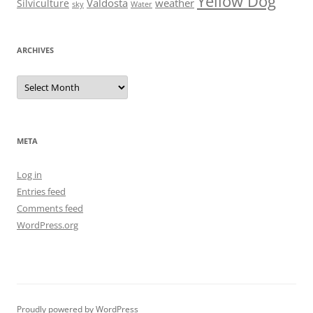
Yellow Dog
Valdosta
weather
Silviculture
sky
Water
ARCHIVES
Archives
META
Log in
Entries feed
Comments feed
WordPress.org
Proudly powered by WordPress