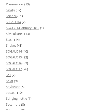
Rosemallow
(13)
Safety
(37)
Science
(51)
SEGALO14
(2)
SGGLC 14 January 2012
(1)
Silviculture
(113)
Slash
(14)
Snakes
(43)
SOGALO14
(40)
SOGALO15
(22)
SOGALO16
(32)
SOGALO17
(26)
Soil
(2)
Solar
(9)
Soybeans
(5)
squash
(10)
Stinging nettle
(1)
Sycamore
(8)