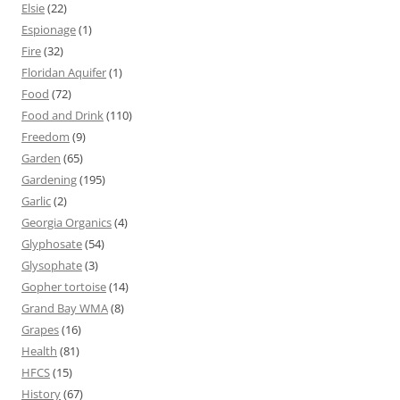
Elsie
(22)
Espionage
(1)
Fire
(32)
Floridan Aquifer
(1)
Food
(72)
Food and Drink
(110)
Freedom
(9)
Garden
(65)
Gardening
(195)
Garlic
(2)
Georgia Organics
(4)
Glyphosate
(54)
Glysophate
(3)
Gopher tortoise
(14)
Grand Bay WMA
(8)
Grapes
(16)
Health
(81)
HFCS
(15)
History
(67)