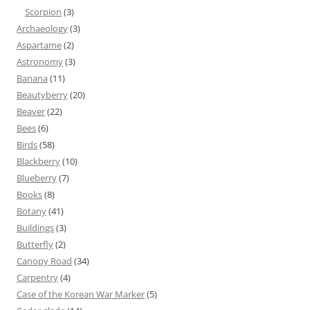
Scorpion
(3)
Archaeology
(3)
Aspartame
(2)
Astronomy
(3)
Banana
(11)
Beautyberry
(20)
Beaver
(22)
Bees
(6)
Birds
(58)
Blackberry
(10)
Blueberry
(7)
Books
(8)
Botany
(41)
Buildings
(3)
Butterfly
(2)
Canopy Road
(34)
Carpentry
(4)
Case of the Korean War Marker
(5)