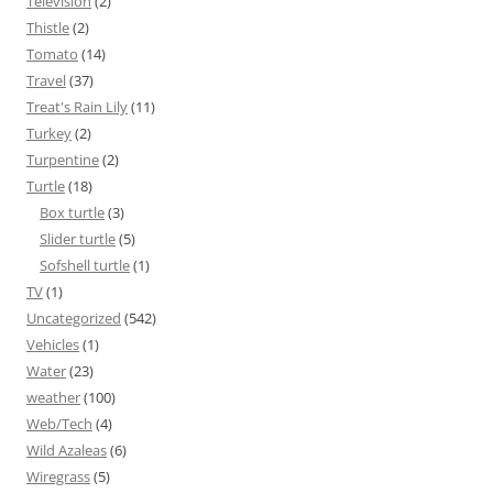
Television
(2)
Thistle
(2)
Tomato
(14)
Travel
(37)
Treat's Rain Lily
(11)
Turkey
(2)
Turpentine
(2)
Turtle
(18)
Box turtle
(3)
Slider turtle
(5)
Sofshell turtle
(1)
TV
(1)
Uncategorized
(542)
Vehicles
(1)
Water
(23)
weather
(100)
Web/Tech
(4)
Wild Azaleas
(6)
Wiregrass
(5)