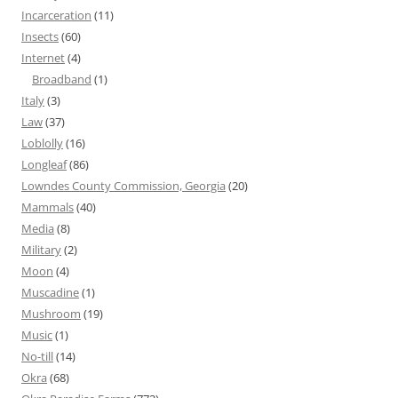
Incarceration
(11)
Insects
(60)
Internet
(4)
Broadband
(1)
Italy
(3)
Law
(37)
Loblolly
(16)
Longleaf
(86)
Lowndes County Commission, Georgia
(20)
Mammals
(40)
Media
(8)
Military
(2)
Moon
(4)
Muscadine
(1)
Mushroom
(19)
Music
(1)
No-till
(14)
Okra
(68)