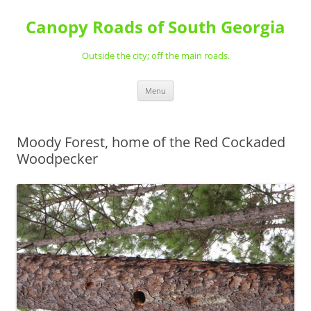
Skip
to
Canopy Roads of South Georgia
content
Outside the city; off the main roads.
Menu
Moody Forest, home of the Red Cockaded
Woodpecker