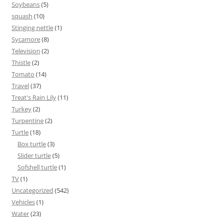
Soybeans
(5)
squash
(10)
Stinging nettle
(1)
Sycamore
(8)
Television
(2)
Thistle
(2)
Tomato
(14)
Travel
(37)
Treat's Rain Lily
(11)
Turkey
(2)
Turpentine
(2)
Turtle
(18)
Box turtle
(3)
Slider turtle
(5)
Sofshell turtle
(1)
TV
(1)
Uncategorized
(542)
Vehicles
(1)
Water
(23)