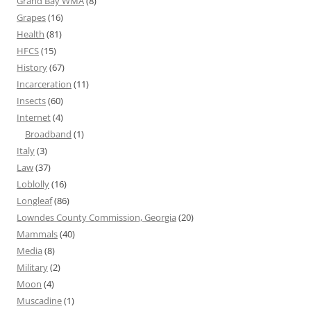
Grand Bay WMA
(8)
Grapes
(16)
Health
(81)
HFCS
(15)
History
(67)
Incarceration
(11)
Insects
(60)
Internet
(4)
Broadband
(1)
Italy
(3)
Law
(37)
Loblolly
(16)
Longleaf
(86)
Lowndes County Commission, Georgia
(20)
Mammals
(40)
Media
(8)
Military
(2)
Moon
(4)
Muscadine
(1)