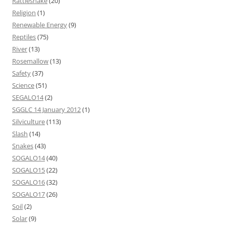
Rattlesnake
(20)
Religion
(1)
Renewable Energy
(9)
Reptiles
(75)
River
(13)
Rosemallow
(13)
Safety
(37)
Science
(51)
SEGALO14
(2)
SGGLC 14 January 2012
(1)
Silviculture
(113)
Slash
(14)
Snakes
(43)
SOGALO14
(40)
SOGALO15
(22)
SOGALO16
(32)
SOGALO17
(26)
Soil
(2)
Solar
(9)