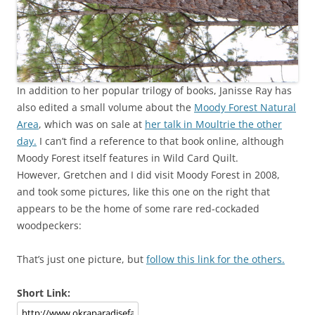
In addition to her popular trilogy of books, Janisse Ray has
also edited a small volume about the
Moody Forest Natural
Area
, which was on sale at
her talk in Moultrie the other
day.
I can’t find a reference to that book online, although
Moody Forest itself features in Wild Card Quilt.
However, Gretchen and I did visit Moody Forest in 2008,
and took some pictures, like this one on the right that
appears to be the home of some rare red-cockaded
woodpeckers:
That’s just one picture, but
follow this link for the others.
Short Link: