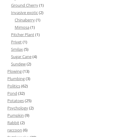
Ground Cherry
(1)
Invasive exotic
(2)
Chinaberry
(1)
Mimosa
(1)
Pitcher Plant
(1)
Privet
(1)
Smilax
(5)
Sugar Cane
(4)
Sundew
(2)
Plowing
(13)
Plumbing
(3)
Politics
(62)
Pond
(32)
Potatoes
(25)
Psychology
(2)
Pumpkin
(9)
Rabbit
(2)
raccoon
(6)