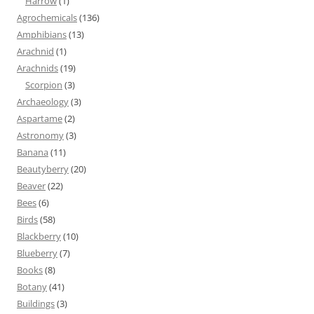
Harrow
(1)
Agrochemicals
(136)
Amphibians
(13)
Arachnid
(1)
Arachnids
(19)
Scorpion
(3)
Archaeology
(3)
Aspartame
(2)
Astronomy
(3)
Banana
(11)
Beautyberry
(20)
Beaver
(22)
Bees
(6)
Birds
(58)
Blackberry
(10)
Blueberry
(7)
Books
(8)
Botany
(41)
Buildings
(3)