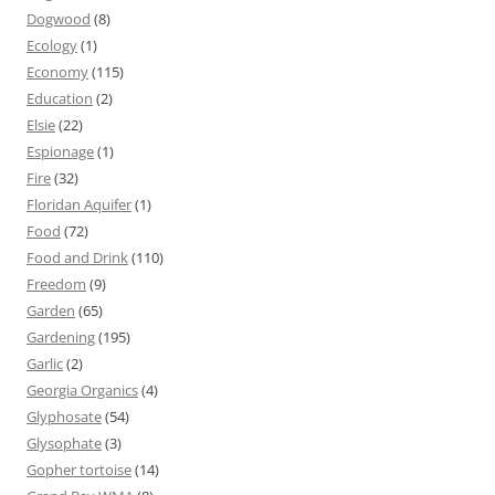
Dogwood
(8)
Ecology
(1)
Economy
(115)
Education
(2)
Elsie
(22)
Espionage
(1)
Fire
(32)
Floridan Aquifer
(1)
Food
(72)
Food and Drink
(110)
Freedom
(9)
Garden
(65)
Gardening
(195)
Garlic
(2)
Georgia Organics
(4)
Glyphosate
(54)
Glysophate
(3)
Gopher tortoise
(14)