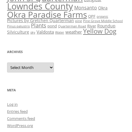
Lowndes County
Monsanto
Okra
Okra Paradise Farms
OPF
organic
Pictures by Gretchen Quarterman
pine
Pine Grove Middle School
Plants
Roundup
pond
River
Quarterman Road
Pinus palustris
Yellow Dog
Valdosta
weather
Silviculture
sky
Water
ARCHIVES
Archives
META
Log in
Entries feed
Comments feed
WordPress.org