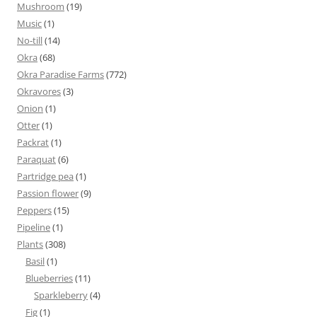
Mushroom
(19)
Music
(1)
No-till
(14)
Okra
(68)
Okra Paradise Farms
(772)
Okravores
(3)
Onion
(1)
Otter
(1)
Packrat
(1)
Paraquat
(6)
Partridge pea
(1)
Passion flower
(9)
Peppers
(15)
Pipeline
(1)
Plants
(308)
Basil
(1)
Blueberries
(11)
Sparkleberry
(4)
Fig
(1)