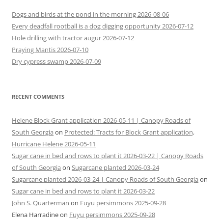
Dogs and birds at the pond in the morning 2026-08-06
Every deadfall rootball is a dog digging opportunity 2026-07-12
Hole drilling with tractor augur 2026-07-12
Praying Mantis 2026-07-10
Dry cypress swamp 2026-07-09
RECENT COMMENTS
Helene Block Grant application 2026-05-11 | Canopy Roads of
South Georgia
on
Protected: Tracts for Block Grant application,
Hurricane Helene 2026-05-11
Sugar cane in bed and rows to plant it 2026-03-22 | Canopy Roads
of South Georgia
on
Sugarcane planted 2026-03-24
Sugarcane planted 2026-03-24 | Canopy Roads of South Georgia
on
Sugar cane in bed and rows to plant it 2026-03-22
John S. Quarterman
on
Fuyu persimmons 2025-09-28
Elena Harradine
on
Fuyu persimmons 2025-09-28