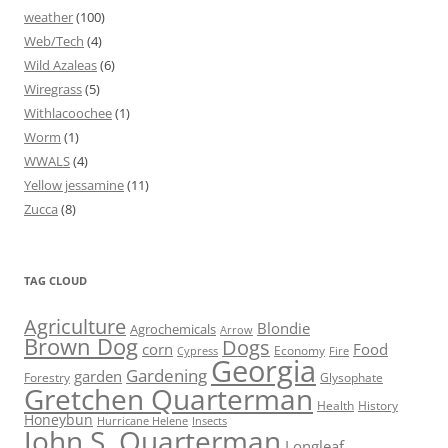
weather
(100)
Web/Tech
(4)
Wild Azaleas
(6)
Wiregrass
(5)
Withlacoochee
(1)
Worm
(1)
WWALS
(4)
Yellow jessamine
(11)
Zucca
(8)
TAG CLOUD
Agriculture
Blondie
Agrochemicals
Arrow
Brown Dog
Dogs
corn
Food
Economy
Cypress
Fire
Georgia
Gardening
garden
Forestry
Glysophate
Gretchen Quarterman
Health
History
Honeybun
Hurricane Helene
Insects
John S. Quarterman
Longleaf