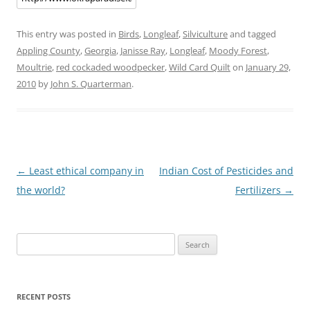
This entry was posted in
Birds
,
Longleaf
,
Silviculture
and tagged
Appling County
,
Georgia
,
Janisse Ray
,
Longleaf
,
Moody Forest
,
Moultrie
,
red cockaded woodpecker
,
Wild Card Quilt
on
January 29,
2010
by
John S. Quarterman
.
Post
←
Least ethical company in
Indian Cost of Pesticides and
navigation
the world?
Fertilizers
→
Search
for:
RECENT POSTS