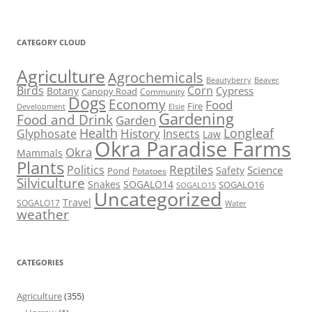
CATEGORY CLOUD
Agriculture
Agrochemicals
Beaver
Beautyberry
Birds
Corn
Cypress
Botany
Canopy Road
Community
Dogs
Economy
Food
Fire
Development
Elsie
Gardening
Food and Drink
Garden
Health
Longleaf
History
Glyphosate
Insects
Law
Okra Paradise Farms
Okra
Mammals
Plants
Reptiles
Politics
Science
Safety
Pond
Potatoes
Silviculture
Snakes
SOGALO14
SOGALO16
SOGALO15
Uncategorized
Travel
SOGALO17
Water
weather
CATEGORIES
Agriculture
(355)