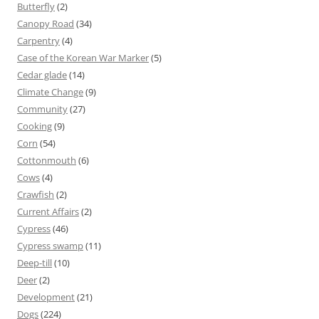
Butterfly
(2)
Canopy Road
(34)
Carpentry
(4)
Case of the Korean War Marker
(5)
Cedar glade
(14)
Climate Change
(9)
Community
(27)
Cooking
(9)
Corn
(54)
Cottonmouth
(6)
Cows
(4)
Crawfish
(2)
Current Affairs
(2)
Cypress
(46)
Cypress swamp
(11)
Deep-till
(10)
Deer
(2)
Development
(21)
Dogs
(224)