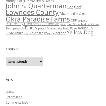
Honeybun
Hurricane Helene
Insects
John S. Quarterman
Longleaf
Lowndes County
Monsanto
Okra
Okra Paradise Farms
OPF
organic
Pictures by Gretchen Quarterman
pine
Pine Grove Middle School
Plants
Roundup
pond
River
Quarterman Road
Pinus palustris
Yellow Dog
Valdosta
weather
Silviculture
sky
Water
ARCHIVES
Archives
META
Log in
Entries feed
Comments feed