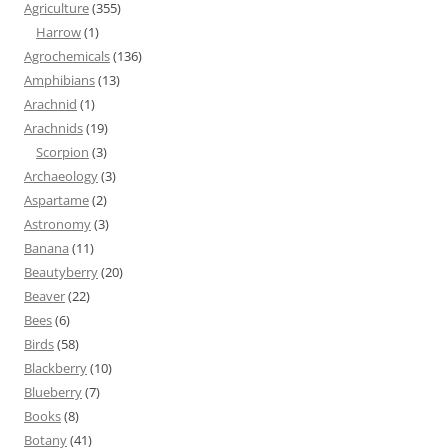
Agriculture
(355)
Harrow
(1)
Agrochemicals
(136)
Amphibians
(13)
Arachnid
(1)
Arachnids
(19)
Scorpion
(3)
Archaeology
(3)
Aspartame
(2)
Astronomy
(3)
Banana
(11)
Beautyberry
(20)
Beaver
(22)
Bees
(6)
Birds
(58)
Blackberry
(10)
Blueberry
(7)
Books
(8)
Botany
(41)