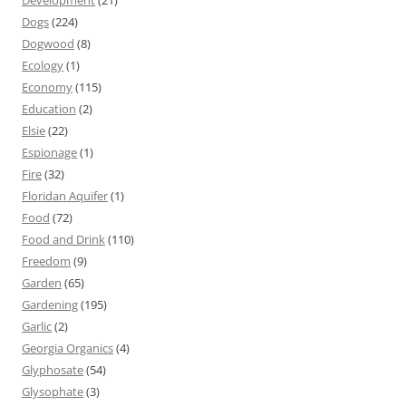
Development
(21)
Dogs
(224)
Dogwood
(8)
Ecology
(1)
Economy
(115)
Education
(2)
Elsie
(22)
Espionage
(1)
Fire
(32)
Floridan Aquifer
(1)
Food
(72)
Food and Drink
(110)
Freedom
(9)
Garden
(65)
Gardening
(195)
Garlic
(2)
Georgia Organics
(4)
Glyphosate
(54)
Glysophate
(3)