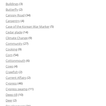
Buildings
(3)
Butterfly
(2)
Canopy Road
(34)
Carpentry
(4)
Case of the Korean War Marker
(5)
Cedar glade
(14)
Climate Change
(9)
Community
(27)
Cooking
(9)
Corn
(54)
Cottonmouth
(6)
Cows
(4)
Crawfish
(2)
Current Affairs
(2)
Cypress
(46)
Cypress swamp
(11)
Deep-till
(10)
Deer
(2)