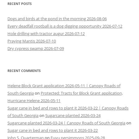
RECENT POSTS
Dogs and birds at the pond in the morning 2026-08-06
Every deadfall rootball is a dog digging opportunity 2026-07-12
Hole drilling with tractor augur 2026-07-12
Praying Mantis 2026-07-10
Dry cypress swamp 2026-07-09
RECENT COMMENTS
Helene Block Grant application 2026-05-11 | Canopy Roads of
South Georgia
on
Protected: Tracts for Block Grant application,
Hurricane Helene 2026-05-11
Sugar cane in bed and rows to plant it 2026-03-22 | Canopy Roads
of South Georgia
on
Sugarcane planted 2026-03-24
Sugarcane planted 2026-03-24 | Canopy Roads of South Georgia
on
Sugar cane in bed and rows to plant it 2026-03-22
John S. Quarterman
on
Fuyu persimmons 2025-09-28