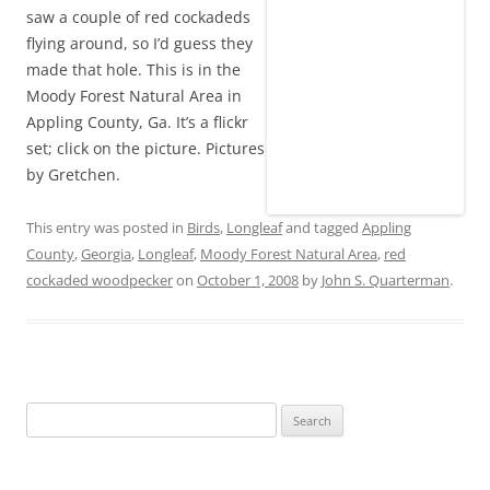
saw a couple of red cockadeds
flying around, so I’d guess they
made that hole. This is in the
Moody Forest Natural Area in
Appling County, Ga. It’s a flickr
set; click on the picture. Pictures
by Gretchen.
This entry was posted in
Birds
,
Longleaf
and tagged
Appling
County
,
Georgia
,
Longleaf
,
Moody Forest Natural Area
,
red
cockaded woodpecker
on
October 1, 2008
by
John S. Quarterman
.
Search
for: