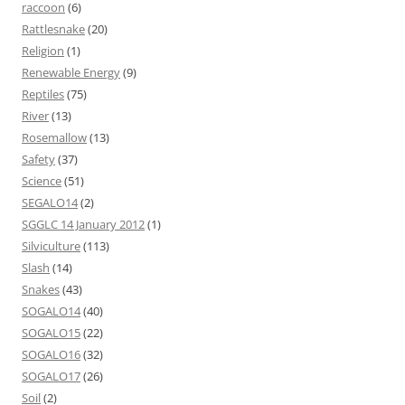
raccoon
(6)
Rattlesnake
(20)
Religion
(1)
Renewable Energy
(9)
Reptiles
(75)
River
(13)
Rosemallow
(13)
Safety
(37)
Science
(51)
SEGALO14
(2)
SGGLC 14 January 2012
(1)
Silviculture
(113)
Slash
(14)
Snakes
(43)
SOGALO14
(40)
SOGALO15
(22)
SOGALO16
(32)
SOGALO17
(26)
Soil
(2)