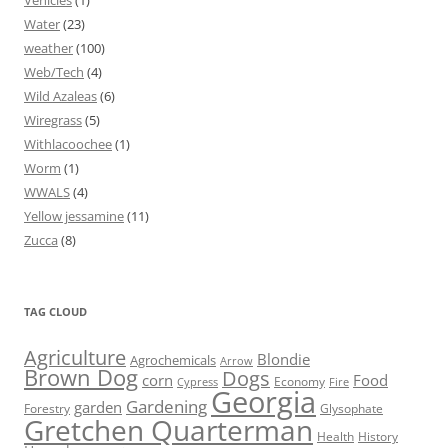
Vehicles
(1)
Water
(23)
weather
(100)
Web/Tech
(4)
Wild Azaleas
(6)
Wiregrass
(5)
Withlacoochee
(1)
Worm
(1)
WWALS
(4)
Yellow jessamine
(11)
Zucca
(8)
TAG CLOUD
Agriculture
Blondie
Agrochemicals
Arrow
Brown Dog
Dogs
corn
Food
Economy
Cypress
Fire
Georgia
Gardening
garden
Forestry
Glysophate
Gretchen Quarterman
Health
History