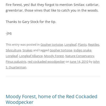
Fire forest, yes! But they forgot to mention Smilax: catbriar,
greenbriar, those vines that like to catch you in the woods.
Thanks to Gary Stock for the tip.
-jsq
This entry was posted in
Gopher tortoise
,
Longleaf
,
Plants
,
Reptiles
,
Silviculture
,
Snakes
and tagged
Gopher tortoise
,
indigo snake
,
Longleaf
,
Longleaf Alliance
,
Moody Forest
,
Nature Conservancy
,
Pinus palustris
,
red cockaded woodpecker
on
June 14, 2010
by
John
S. Quarterman
.
Moody Forest, home of the Red Cockaded
Woodpecker