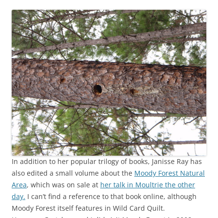
In addition to her popular trilogy of books, Janisse Ray has
also edited a small volume about the
Moody Forest Natural
Area
, which was on sale at
her talk in Moultrie the other
day.
I can’t find a reference to that book online, although
Moody Forest itself features in Wild Card Quilt.