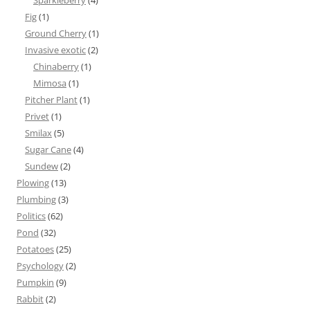
Sparkleberry
(4)
Fig
(1)
Ground Cherry
(1)
Invasive exotic
(2)
Chinaberry
(1)
Mimosa
(1)
Pitcher Plant
(1)
Privet
(1)
Smilax
(5)
Sugar Cane
(4)
Sundew
(2)
Plowing
(13)
Plumbing
(3)
Politics
(62)
Pond
(32)
Potatoes
(25)
Psychology
(2)
Pumpkin
(9)
Rabbit
(2)