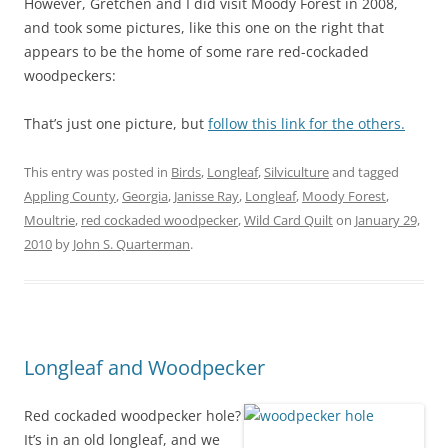
However, Gretchen and I did visit Moody Forest in 2008,
and took some pictures, like this one on the right that
appears to be the home of some rare red-cockaded
woodpeckers:
That’s just one picture, but
follow this link for the others.
This entry was posted in
Birds
,
Longleaf
,
Silviculture
and tagged
Appling County
,
Georgia
,
Janisse Ray
,
Longleaf
,
Moody Forest
,
Moultrie
,
red cockaded woodpecker
,
Wild Card Quilt
on
January 29,
2010
by
John S. Quarterman
.
Longleaf and Woodpecker
Red cockaded woodpecker hole?
It’s in an old longleaf, and we