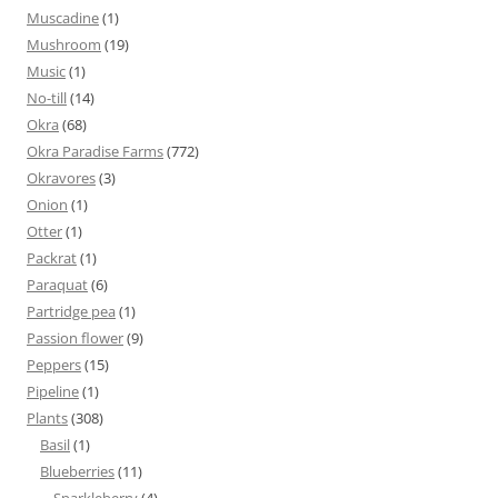
Muscadine
(1)
Mushroom
(19)
Music
(1)
No-till
(14)
Okra
(68)
Okra Paradise Farms
(772)
Okravores
(3)
Onion
(1)
Otter
(1)
Packrat
(1)
Paraquat
(6)
Partridge pea
(1)
Passion flower
(9)
Peppers
(15)
Pipeline
(1)
Plants
(308)
Basil
(1)
Blueberries
(11)