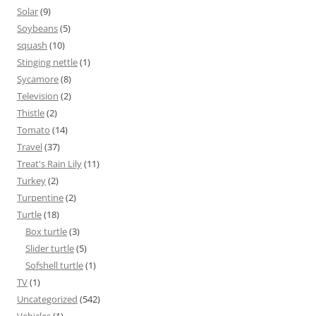
Solar
(9)
Soybeans
(5)
squash
(10)
Stinging nettle
(1)
Sycamore
(8)
Television
(2)
Thistle
(2)
Tomato
(14)
Travel
(37)
Treat's Rain Lily
(11)
Turkey
(2)
Turpentine
(2)
Turtle
(18)
Box turtle
(3)
Slider turtle
(5)
Sofshell turtle
(1)
TV
(1)
Uncategorized
(542)