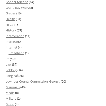
Gopher tortoise
(14)
Grand Bay WMA
(8)
Grapes
(16)
Health
(81)
HFCS
(15)
History
(67)
Incarceration
(11)
Insects
(60)
Internet
(4)
Broadband
(1)
Italy
(3)
Law
(37)
Loblolly
(16)
Longleaf
(86)
Lowndes County Commission, Georgia
(20)
Mammals
(40)
Media
(8)
Military
(2)
Moon
(4)