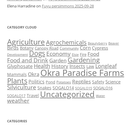
Elena Harradine
on
Fuyu persimmons 2025-09-28
CATEGORY CLOUD
Agriculture
Agrochemicals
Beaver
Beautyberry
Birds
Corn
Cypress
Botany
Canopy Road
Community
Dogs
Economy
Food
Fire
Development
Elsie
Gardening
Food and Drink
Garden
Health
Longleaf
History
Glyphosate
Insects
Law
Okra Paradise Farms
Okra
Mammals
Plants
Reptiles
Politics
Science
Safety
Pond
Potatoes
Silviculture
Snakes
SOGALO14
SOGALO16
SOGALO15
Uncategorized
Travel
SOGALO17
Water
weather
CATEGORIES