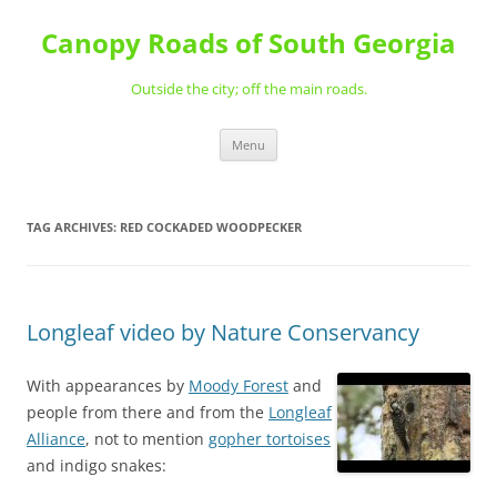
Skip
to
Canopy Roads of South Georgia
content
Outside the city; off the main roads.
Menu
TAG ARCHIVES:
RED COCKADED WOODPECKER
Longleaf video by Nature Conservancy
With appearances by
Moody Forest
and
people from there and from the
Longleaf
Alliance
, not to mention
gopher tortoises
and indigo snakes: