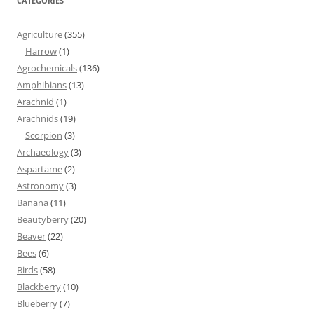
CATEGORIES
Agriculture
(355)
Harrow
(1)
Agrochemicals
(136)
Amphibians
(13)
Arachnid
(1)
Arachnids
(19)
Scorpion
(3)
Archaeology
(3)
Aspartame
(2)
Astronomy
(3)
Banana
(11)
Beautyberry
(20)
Beaver
(22)
Bees
(6)
Birds
(58)
Blackberry
(10)
Blueberry
(7)