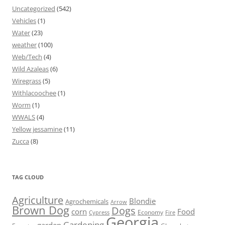
Uncategorized
(542)
Vehicles
(1)
Water
(23)
weather
(100)
Web/Tech
(4)
Wild Azaleas
(6)
Wiregrass
(5)
Withlacoochee
(1)
Worm
(1)
WWALS
(4)
Yellow jessamine
(11)
Zucca
(8)
TAG CLOUD
Agriculture
Blondie
Agrochemicals
Arrow
Brown Dog
Dogs
corn
Food
Economy
Cypress
Fire
Georgia
Gardening