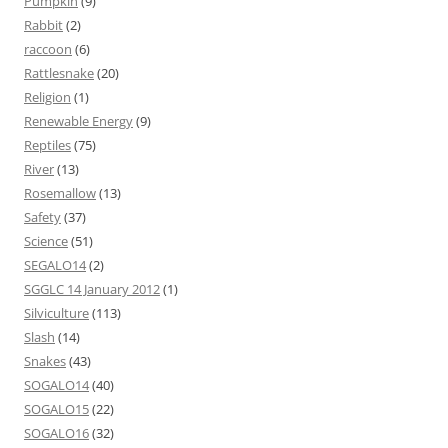
Pumpkin
(9)
Rabbit
(2)
raccoon
(6)
Rattlesnake
(20)
Religion
(1)
Renewable Energy
(9)
Reptiles
(75)
River
(13)
Rosemallow
(13)
Safety
(37)
Science
(51)
SEGALO14
(2)
SGGLC 14 January 2012
(1)
Silviculture
(113)
Slash
(14)
Snakes
(43)
SOGALO14
(40)
SOGALO15
(22)
SOGALO16
(32)