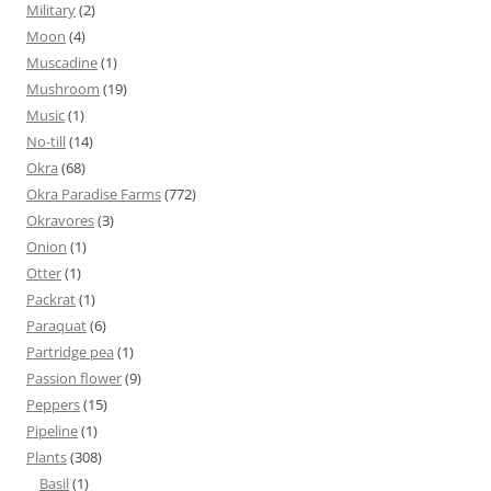
Military
(2)
Moon
(4)
Muscadine
(1)
Mushroom
(19)
Music
(1)
No-till
(14)
Okra
(68)
Okra Paradise Farms
(772)
Okravores
(3)
Onion
(1)
Otter
(1)
Packrat
(1)
Paraquat
(6)
Partridge pea
(1)
Passion flower
(9)
Peppers
(15)
Pipeline
(1)
Plants
(308)
Basil
(1)