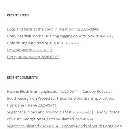
RECENT POSTS
Dogs and birds at the pond in the morning 2026-08-06
Every deadfall rootball is a dog digging opportunity 2026-07-12
Hole drilling with tractor augur 2026-07-12
Praying Mantis 2026-07-10
Dry cypress swamp 2026-07-09
RECENT COMMENTS
Helene Block Grant application 2026-05-11 | Canopy Roads of
South Georgia
on
Protected: Tracts for Block Grant application,
Hurricane Helene 2026-05-11
Sugar cane in bed and rows to plant it 2026-03-22 | Canopy Roads
of South Georgia
on
Sugarcane planted 2026-03-24
Sugarcane planted 2026-03-24 | Canopy Roads of South Georgia
on