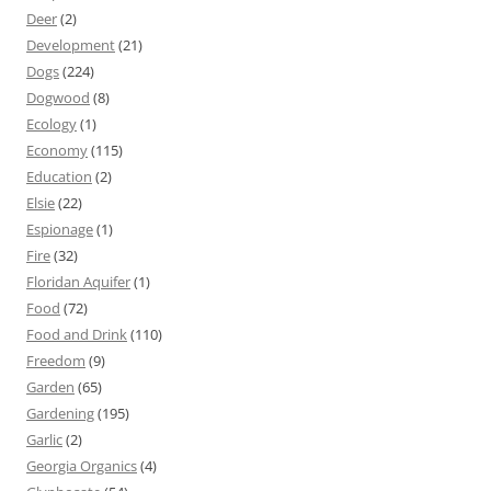
Deer
(2)
Development
(21)
Dogs
(224)
Dogwood
(8)
Ecology
(1)
Economy
(115)
Education
(2)
Elsie
(22)
Espionage
(1)
Fire
(32)
Floridan Aquifer
(1)
Food
(72)
Food and Drink
(110)
Freedom
(9)
Garden
(65)
Gardening
(195)
Garlic
(2)
Georgia Organics
(4)