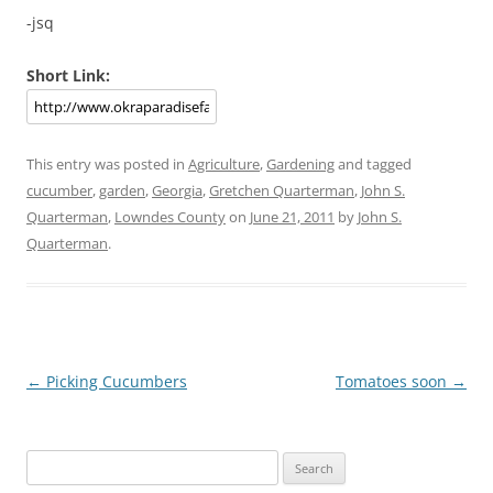
-jsq
Short Link:
This entry was posted in
Agriculture
,
Gardening
and tagged
cucumber
,
garden
,
Georgia
,
Gretchen Quarterman
,
John S.
Quarterman
,
Lowndes County
on
June 21, 2011
by
John S.
Quarterman
.
Post
←
Picking Cucumbers
Tomatoes soon
→
navigation
Search
for: