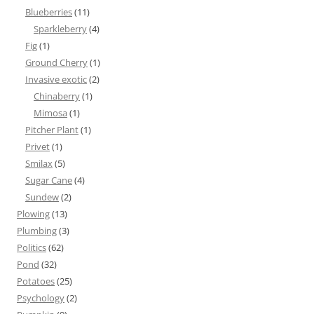
Blueberries
(11)
Sparkleberry
(4)
Fig
(1)
Ground Cherry
(1)
Invasive exotic
(2)
Chinaberry
(1)
Mimosa
(1)
Pitcher Plant
(1)
Privet
(1)
Smilax
(5)
Sugar Cane
(4)
Sundew
(2)
Plowing
(13)
Plumbing
(3)
Politics
(62)
Pond
(32)
Potatoes
(25)
Psychology
(2)