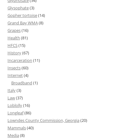
Glyphosate
(54)
Glysophate
(3)
Gopher tortoise
(14)
Grand Bay WMA
(8)
Grapes
(16)
Health
(81)
HFCS
(15)
History
(67)
Incarceration
(11)
Insects
(60)
Internet
(4)
Broadband
(1)
Italy
(3)
Law
(37)
Loblolly
(16)
Longleaf
(86)
Lowndes County Commission, Georgia
(20)
Mammals
(40)
Media
(8)