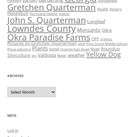
garden
Forestry
Glysophate
Gretchen Quarterman
Health
History
Honeybun
Hurricane Helene
Insects
John S. Quarterman
Longleaf
Lowndes County
Monsanto
Okra
Okra Paradise Farms
OPF
organic
Pictures by Gretchen Quarterman
pine
Pine Grove Middle School
Plants
Roundup
pond
River
Quarterman Road
Pinus palustris
Yellow Dog
Valdosta
weather
Silviculture
sky
Water
ARCHIVES
Archives
META
Log in