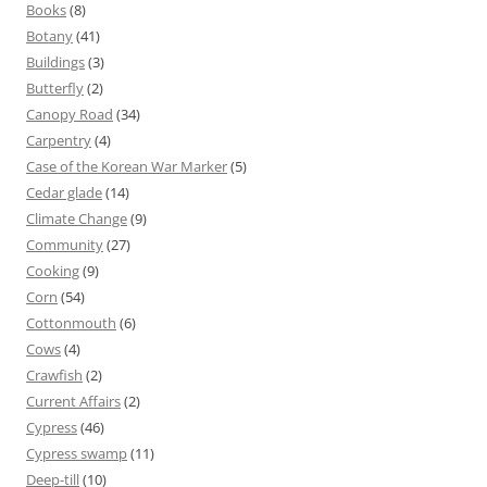
Books
(8)
Botany
(41)
Buildings
(3)
Butterfly
(2)
Canopy Road
(34)
Carpentry
(4)
Case of the Korean War Marker
(5)
Cedar glade
(14)
Climate Change
(9)
Community
(27)
Cooking
(9)
Corn
(54)
Cottonmouth
(6)
Cows
(4)
Crawfish
(2)
Current Affairs
(2)
Cypress
(46)
Cypress swamp
(11)
Deep-till
(10)