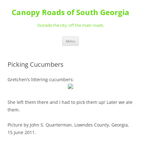
Skip
to
Canopy Roads of South Georgia
content
Outside the city; off the main roads.
Menu
Picking Cucumbers
Gretchen’s littering cucumbers:
She left them there and I had to pick them up! Later we ate
them.
Picture by John S. Quarterman, Lowndes County, Georgia,
15 June 2011.