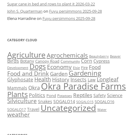
Sugar cane in bed and rows to plant it 2026-03-22
John S. Quarterman
on
Fuyu persimmons 2025-09-28
Elena Harradine
on
Fuyu persimmons 2025-09-28
CATEGORY CLOUD
Agriculture
Agrochemicals
Beaver
Beautyberry
Birds
Corn
Cypress
Botany
Canopy Road
Community
Dogs
Economy
Food
Fire
Development
Elsie
Gardening
Food and Drink
Garden
Health
Longleaf
History
Glyphosate
Insects
Law
Okra Paradise Farms
Okra
Mammals
Plants
Reptiles
Politics
Science
Safety
Pond
Potatoes
Silviculture
Snakes
SOGALO14
SOGALO16
SOGALO15
Uncategorized
Travel
SOGALO17
Water
weather