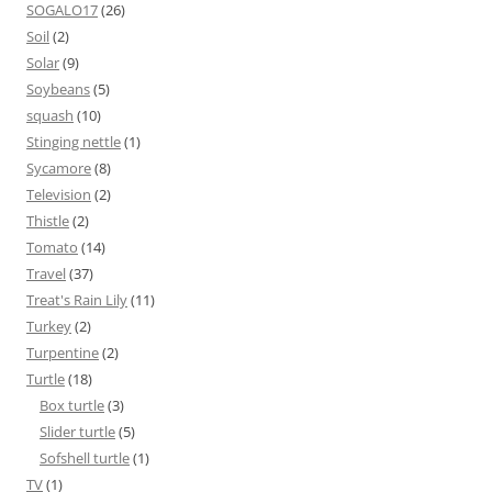
SOGALO17
(26)
Soil
(2)
Solar
(9)
Soybeans
(5)
squash
(10)
Stinging nettle
(1)
Sycamore
(8)
Television
(2)
Thistle
(2)
Tomato
(14)
Travel
(37)
Treat's Rain Lily
(11)
Turkey
(2)
Turpentine
(2)
Turtle
(18)
Box turtle
(3)
Slider turtle
(5)
Sofshell turtle
(1)
TV
(1)