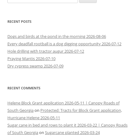
for:
RECENT POSTS
Dogs and birds at the pond in the morning 2026-08-06
Every deadfall rootball is a dog digging opportunity 2026-07-12
Hole drilling with tractor augur 2026-07-12
Praying Mantis 2026-07-10
Dry cypress swamp 2026-07-09
RECENT COMMENTS
Helene Block Grant application 2026-05-11 | Canopy Roads of
South Georgia
on
Protected: Tracts for Block Grant application,
Hurricane Helene 2026-05-11
Sugar cane in bed and rows to plant it 2026-03-22 | Canopy Roads
of South Georgia
on
Sugarcane planted 2026-03-24