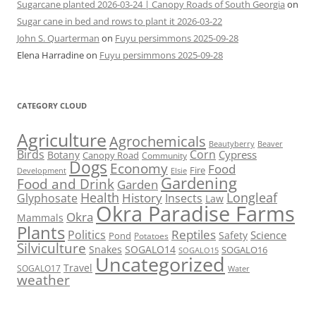
Sugarcane planted 2026-03-24 | Canopy Roads of South Georgia
on
Sugar cane in bed and rows to plant it 2026-03-22
John S. Quarterman
on
Fuyu persimmons 2025-09-28
Elena Harradine
on
Fuyu persimmons 2025-09-28
CATEGORY CLOUD
Agriculture
Agrochemicals
Beaver
Beautyberry
Birds
Corn
Cypress
Botany
Canopy Road
Community
Dogs
Economy
Food
Fire
Development
Elsie
Gardening
Food and Drink
Garden
Health
Longleaf
History
Glyphosate
Insects
Law
Okra Paradise Farms
Okra
Mammals
Plants
Reptiles
Politics
Science
Safety
Pond
Potatoes
Silviculture
Snakes
SOGALO14
SOGALO16
SOGALO15
Uncategorized
Travel
SOGALO17
Water
weather