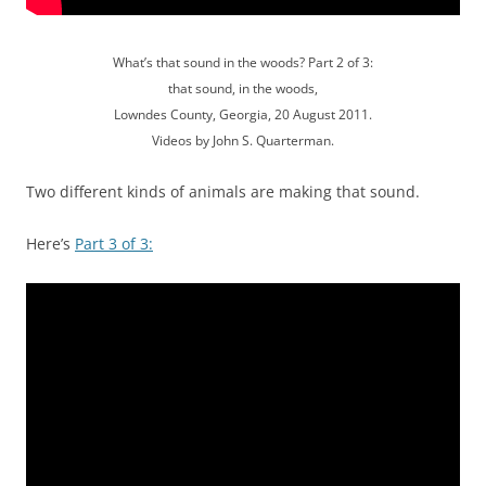
What’s that sound in the woods? Part 2 of 3:
that sound, in the woods,
Lowndes County, Georgia, 20 August 2011.
Videos by John S. Quarterman.
Two different kinds of animals are making that sound.
Here’s
Part 3 of 3: