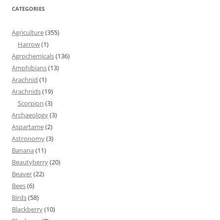
CATEGORIES
Agriculture
(355)
Harrow
(1)
Agrochemicals
(136)
Amphibians
(13)
Arachnid
(1)
Arachnids
(19)
Scorpion
(3)
Archaeology
(3)
Aspartame
(2)
Astronomy
(3)
Banana
(11)
Beautyberry
(20)
Beaver
(22)
Bees
(6)
Birds
(58)
Blackberry
(10)