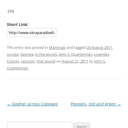
-jsq
Short Link:
This entry was posted in
Mammals
and tagged
20 August 2011
,
coyote
,
Georgia
,
in the woods
,
John S. Quarterman
,
Lowndes
County
,
raccoon
,
that sound
on
August 21, 2011
by
John S.
Quarterman
.
Post
←
Gopher across Coppage
Peppers, red and green
→
navigation
Search