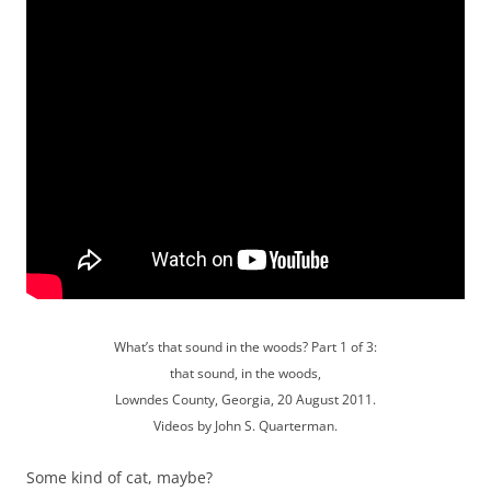
What’s that sound in the woods? Part 1 of 3:
that sound, in the woods,
Lowndes County, Georgia, 20 August 2011.
Videos by John S. Quarterman.
Some kind of cat, maybe?