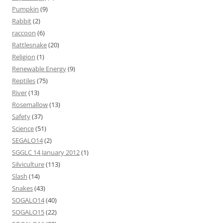
Pumpkin
(9)
Rabbit
(2)
raccoon
(6)
Rattlesnake
(20)
Religion
(1)
Renewable Energy
(9)
Reptiles
(75)
River
(13)
Rosemallow
(13)
Safety
(37)
Science
(51)
SEGALO14
(2)
SGGLC 14 January 2012
(1)
Silviculture
(113)
Slash
(14)
Snakes
(43)
SOGALO14
(40)
SOGALO15
(22)