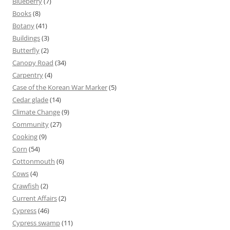
Blueberry
(7)
Books
(8)
Botany
(41)
Buildings
(3)
Butterfly
(2)
Canopy Road
(34)
Carpentry
(4)
Case of the Korean War Marker
(5)
Cedar glade
(14)
Climate Change
(9)
Community
(27)
Cooking
(9)
Corn
(54)
Cottonmouth
(6)
Cows
(4)
Crawfish
(2)
Current Affairs
(2)
Cypress
(46)
Cypress swamp
(11)