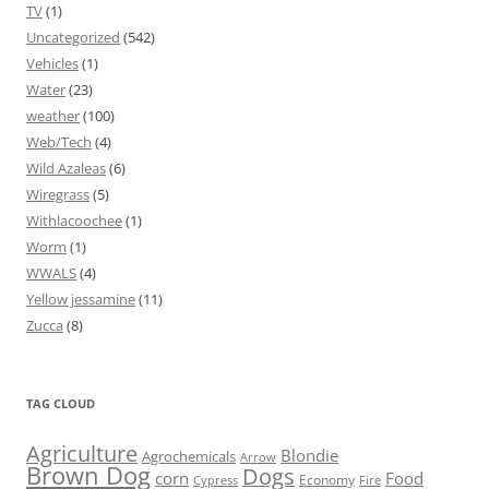
TV
(1)
Uncategorized
(542)
Vehicles
(1)
Water
(23)
weather
(100)
Web/Tech
(4)
Wild Azaleas
(6)
Wiregrass
(5)
Withlacoochee
(1)
Worm
(1)
WWALS
(4)
Yellow jessamine
(11)
Zucca
(8)
TAG CLOUD
Agriculture
Blondie
Agrochemicals
Arrow
Brown Dog
Dogs
corn
Food
Economy
Cypress
Fire