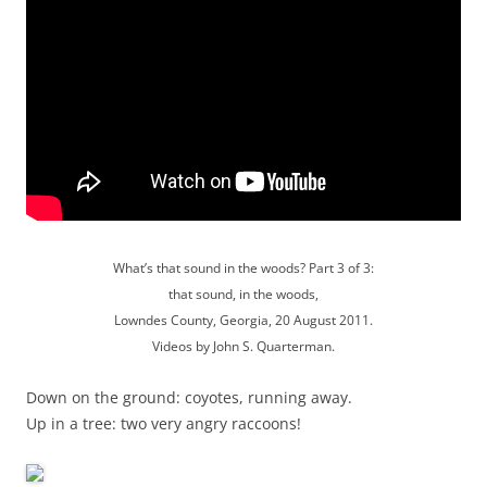
What’s that sound in the woods? Part 3 of 3:
that sound, in the woods,
Lowndes County, Georgia, 20 August 2011.
Videos by John S. Quarterman.
Down on the ground: coyotes, running away.
Up in a tree: two very angry raccoons!