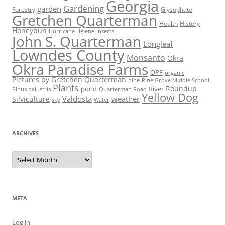
Georgia
Gardening
garden
Forestry
Glysophate
Gretchen Quarterman
Health
History
Honeybun
Hurricane Helene
Insects
John S. Quarterman
Longleaf
Lowndes County
Monsanto
Okra
Okra Paradise Farms
OPF
organic
Pictures by Gretchen Quarterman
pine
Pine Grove Middle School
Plants
Roundup
pond
River
Quarterman Road
Pinus palustris
Yellow Dog
Valdosta
weather
Silviculture
sky
Water
ARCHIVES
Archives
META
Log in