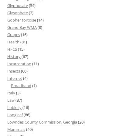
Glyphosate
(54)
Glysophate
(3)
Gopher tortoise
(14)
Grand Bay WMA
(8)
Grapes
(16)
Health
(81)
HFCS
(15)
History
(67)
Incarceration
(11)
Insects
(60)
Internet
(4)
Broadband
(1)
Italy
(3)
Law
(37)
Loblolly
(16)
Longleaf
(86)
Lowndes County Commission, Georgia
(20)
Mammals
(40)