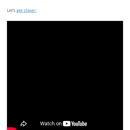
Let’s
get closer: