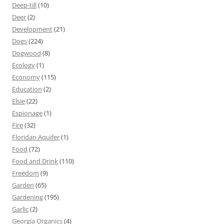
Deep-till
(10)
Deer
(2)
Development
(21)
Dogs
(224)
Dogwood
(8)
Ecology
(1)
Economy
(115)
Education
(2)
Elsie
(22)
Espionage
(1)
Fire
(32)
Floridan Aquifer
(1)
Food
(72)
Food and Drink
(110)
Freedom
(9)
Garden
(65)
Gardening
(195)
Garlic
(2)
Georgia Organics
(4)