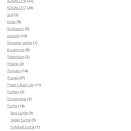
SOGALO16
(32)
SOGALO17
(26)
Soil
(2)
Solar
(9)
Soybeans
(5)
squash
(10)
Stinging nettle
(1)
Sycamore
(8)
Television
(2)
Thistle
(2)
Tomato
(14)
Travel
(37)
Treat's Rain Lily
(11)
Turkey
(2)
Turpentine
(2)
Turtle
(18)
Box turtle
(3)
Slider turtle
(5)
Sofshell turtle
(1)