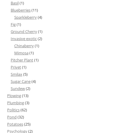
Basil
(1)
Blueberries
(11)
Sparkleberry
(4)
Fig
(1)
Ground Cherry
(1)
Invasive exotic
(2)
Chinaberry
(1)
Mimosa
(1)
Pitcher Plant
(1)
Privet
(1)
Smilax
(5)
Sugar Cane
(4)
Sundew
(2)
Plowing
(13)
Plumbing
(3)
Politics
(62)
Pond
(32)
Potatoes
(25)
Psychology
(2)