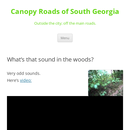
Skip
to
Canopy Roads of South Georgia
content
Outside the city; off the main roads.
Menu
What’s that sound in the woods?
Very odd sounds.
Here’s
video: