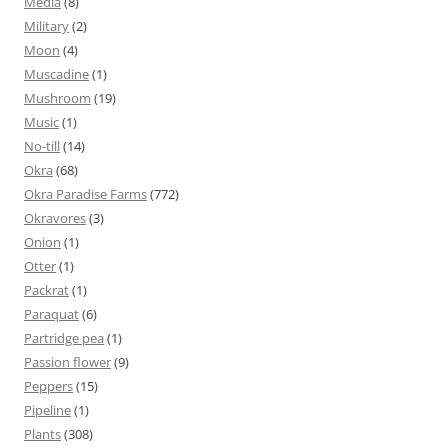
Media
(8)
Military
(2)
Moon
(4)
Muscadine
(1)
Mushroom
(19)
Music
(1)
No-till
(14)
Okra
(68)
Okra Paradise Farms
(772)
Okravores
(3)
Onion
(1)
Otter
(1)
Packrat
(1)
Paraquat
(6)
Partridge pea
(1)
Passion flower
(9)
Peppers
(15)
Pipeline
(1)
Plants
(308)