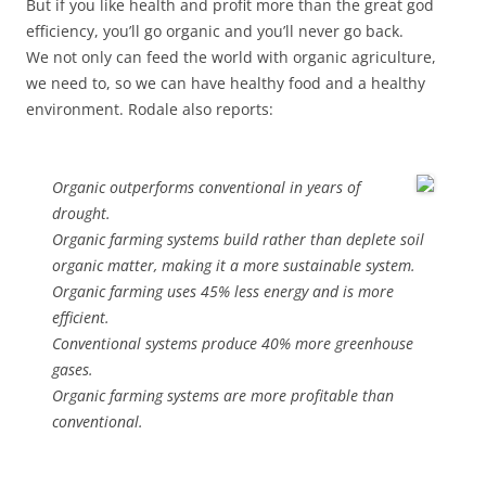
But if you like health and profit more than the great god
efficiency, you’ll go organic and you’ll never go back.
We not only can feed the world with organic agriculture,
we need to, so we can have healthy food and a healthy
environment. Rodale also reports:
Organic outperforms conventional in years of
drought.
Organic farming systems build rather than deplete soil
organic matter, making it a more sustainable system.
Organic farming uses 45% less energy and is more
efficient.
Conventional systems produce 40% more greenhouse
gases.
Organic farming systems are more profitable than
conventional.