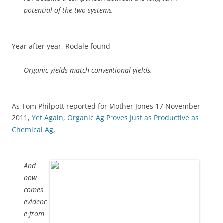
potential of the two systems.
Year after year, Rodale found:
Organic yields match conventional yields.
As Tom Philpott reported for Mother Jones 17 November
2011,
Yet Again, Organic Ag Proves Just as Productive as
Chemical Ag
,
And
now
comes
evidenc
e from