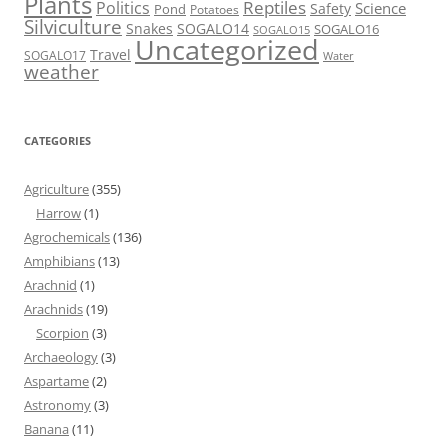
Plants
Reptiles
Politics
Science
Safety
Pond
Potatoes
Silviculture
Snakes
SOGALO14
SOGALO16
SOGALO15
Uncategorized
Travel
SOGALO17
Water
weather
CATEGORIES
Agriculture
(355)
Harrow
(1)
Agrochemicals
(136)
Amphibians
(13)
Arachnid
(1)
Arachnids
(19)
Scorpion
(3)
Archaeology
(3)
Aspartame
(2)
Astronomy
(3)
Banana
(11)