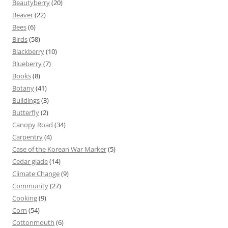
Beautyberry
(20)
Beaver
(22)
Bees
(6)
Birds
(58)
Blackberry
(10)
Blueberry
(7)
Books
(8)
Botany
(41)
Buildings
(3)
Butterfly
(2)
Canopy Road
(34)
Carpentry
(4)
Case of the Korean War Marker
(5)
Cedar glade
(14)
Climate Change
(9)
Community
(27)
Cooking
(9)
Corn
(54)
Cottonmouth
(6)