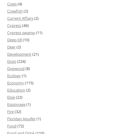
Cows
(4)
Crawfish
(2)
Current Affairs
(2)
Cypress
(46)
Cypress swamp
(11)
Deep-till
(10)
Deer
(2)
Development
(21)
Dogs
(224)
Dogwood
(8)
Ecology
(1)
Economy
(115)
Education
(2)
Elsie
(22)
Espionage
(1)
Fire
(32)
Floridan Aquifer
(1)
Food
(72)
Food and Drink
(110)