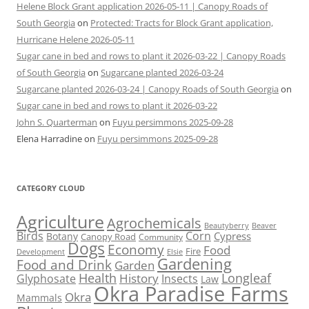
Helene Block Grant application 2026-05-11 | Canopy Roads of
South Georgia
on
Protected: Tracts for Block Grant application,
Hurricane Helene 2026-05-11
Sugar cane in bed and rows to plant it 2026-03-22 | Canopy Roads
of South Georgia
on
Sugarcane planted 2026-03-24
Sugarcane planted 2026-03-24 | Canopy Roads of South Georgia
on
Sugar cane in bed and rows to plant it 2026-03-22
John S. Quarterman
on
Fuyu persimmons 2025-09-28
Elena Harradine
on
Fuyu persimmons 2025-09-28
CATEGORY CLOUD
Agriculture
Agrochemicals
Beaver
Beautyberry
Birds
Corn
Cypress
Botany
Canopy Road
Community
Dogs
Economy
Food
Fire
Development
Elsie
Gardening
Food and Drink
Garden
Health
Longleaf
History
Glyphosate
Insects
Law
Okra Paradise Farms
Okra
Mammals