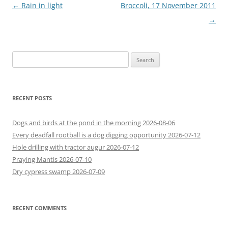
Post
←
Rain in light
Broccoli, 17 November 2011
navigation
→
Search
for:
RECENT POSTS
Dogs and birds at the pond in the morning 2026-08-06
Every deadfall rootball is a dog digging opportunity 2026-07-12
Hole drilling with tractor augur 2026-07-12
Praying Mantis 2026-07-10
Dry cypress swamp 2026-07-09
RECENT COMMENTS