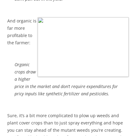
And organic is
far more
profitable to
the farmer:
Organic
crops draw
a higher
price in the market and don’t require expenditures for
pricy inputs like synthetic fertilizer and pesticides.
Sure, it’s a bit more complicated to plow up weeds and
plant cover crops than to just spray everything and hope
you can stay ahead of the mutant weeds you’re creating.