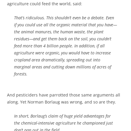
agriculture could feed the world, said:
That’s ridiculous. This shouldn’t even be a debate. Even
if you could use all the organic material that you have—
the animal manures, the human waste, the plant
residues—and get them back on the soil, you couldn’t
feed more than 4 billion people. In addition, if all
agriculture were organic, you would have to increase
cropland area dramatically, spreading out into
marginal areas and cutting down millions of acres of
forests.
And pesticiders have parrotted those same arguments all
along. Yet Norman Borlaug was wrong, and so are they.
In short, Borlaug’s claim of huge yield advantages for
the chemical-intensive agriculture he championed just
don’t pan out in the field.