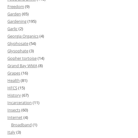
Freedom
(9)
Garden
(65)
Gardening
(195)
Garlic
(2)
Georgia Organics
(4)
Glyphosate
(54)
Glysophate
(3)
Gopher tortoise
(14)
Grand Bay WMA
(8)
Grapes
(16)
Health
(81)
HFCS
(15)
History
(67)
Incarceration
(11)
Insects
(60)
Internet
(4)
Broadband
(1)
Italy
(3)