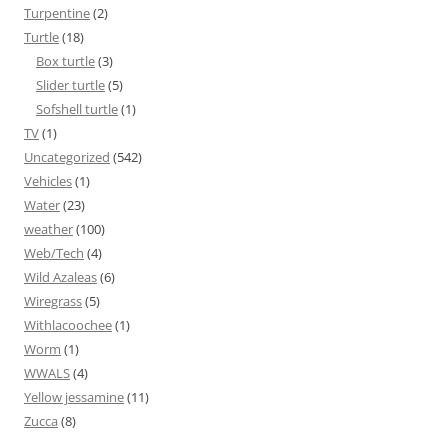
Turpentine
(2)
Turtle
(18)
Box turtle
(3)
Slider turtle
(5)
Sofshell turtle
(1)
TV
(1)
Uncategorized
(542)
Vehicles
(1)
Water
(23)
weather
(100)
Web/Tech
(4)
Wild Azaleas
(6)
Wiregrass
(5)
Withlacoochee
(1)
Worm
(1)
WWALS
(4)
Yellow jessamine
(11)
Zucca
(8)