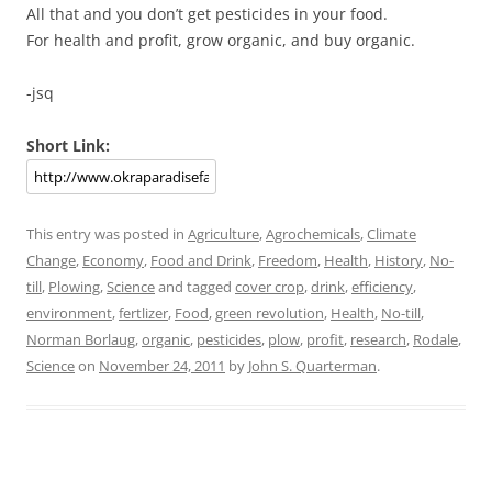
All that and you don’t get pesticides in your food.
For health and profit, grow organic, and buy organic.
-jsq
Short Link:
This entry was posted in
Agriculture
,
Agrochemicals
,
Climate
Change
,
Economy
,
Food and Drink
,
Freedom
,
Health
,
History
,
No-
till
,
Plowing
,
Science
and tagged
cover crop
,
drink
,
efficiency
,
environment
,
fertlizer
,
Food
,
green revolution
,
Health
,
No-till
,
Norman Borlaug
,
organic
,
pesticides
,
plow
,
profit
,
research
,
Rodale
,
Science
on
November 24, 2011
by
John S. Quarterman
.