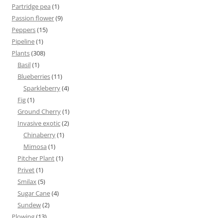
Partridge pea
(1)
Passion flower
(9)
Peppers
(15)
Pipeline
(1)
Plants
(308)
Basil
(1)
Blueberries
(11)
Sparkleberry
(4)
Fig
(1)
Ground Cherry
(1)
Invasive exotic
(2)
Chinaberry
(1)
Mimosa
(1)
Pitcher Plant
(1)
Privet
(1)
Smilax
(5)
Sugar Cane
(4)
Sundew
(2)
Plowing
(13)