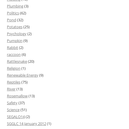
Plumbing
(3)
Politics
(62)
Pond
(32)
Potatoes
(25)
Psychology
(2)
Pumpkin
(9)
Rabbit
(2)
raccoon
(6)
Rattlesnake
(20)
Religion
(1)
Renewable Energy
(9)
Reptiles
(75)
River
(13)
Rosemallow
(13)
Safety
(37)
Science
(51)
SEGALO14
(2)
SGGLC 14 January 2012
(1)