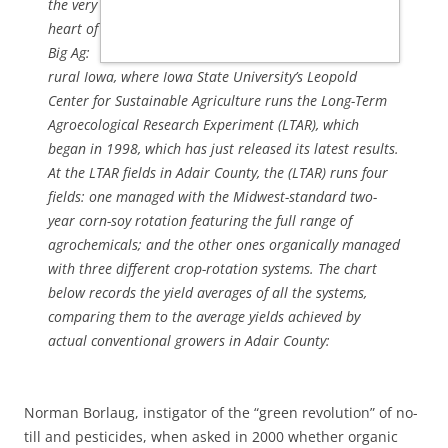
the very
heart of
Big Ag:
rural Iowa, where Iowa State University’s Leopold
Center for Sustainable Agriculture runs the Long-Term
Agroecological Research Experiment (LTAR), which
began in 1998, which has just released its latest results.
At the LTAR fields in Adair County, the (LTAR) runs four
fields: one managed with the Midwest-standard two-
year corn-soy rotation featuring the full range of
agrochemicals; and the other ones organically managed
with three different crop-rotation systems. The chart
below records the yield averages of all the systems,
comparing them to the average yields achieved by
actual conventional growers in Adair County:
Norman Borlaug, instigator of the “green revolution” of no-
till and pesticides, when asked in 2000 whether organic