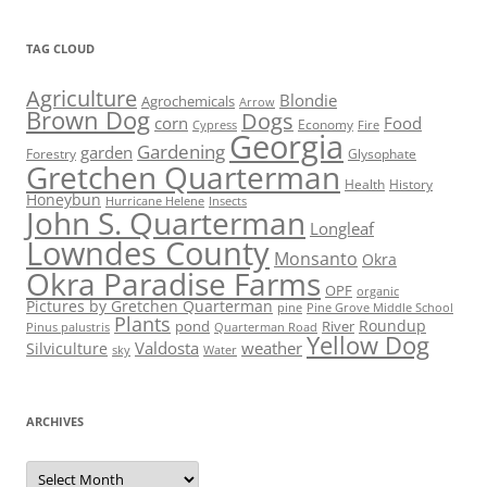
TAG CLOUD
Agriculture
Blondie
Agrochemicals
Arrow
Brown Dog
Dogs
corn
Food
Economy
Cypress
Fire
Georgia
Gardening
garden
Forestry
Glysophate
Gretchen Quarterman
Health
History
Honeybun
Hurricane Helene
Insects
John S. Quarterman
Longleaf
Lowndes County
Monsanto
Okra
Okra Paradise Farms
OPF
organic
Pictures by Gretchen Quarterman
pine
Pine Grove Middle School
Plants
Roundup
pond
River
Quarterman Road
Pinus palustris
Yellow Dog
Valdosta
weather
Silviculture
sky
Water
ARCHIVES
Archives