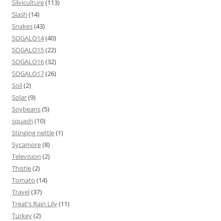
Silviculture
(113)
Slash
(14)
Snakes
(43)
SOGALO14
(40)
SOGALO15
(22)
SOGALO16
(32)
SOGALO17
(26)
Soil
(2)
Solar
(9)
Soybeans
(5)
squash
(10)
Stinging nettle
(1)
Sycamore
(8)
Television
(2)
Thistle
(2)
Tomato
(14)
Travel
(37)
Treat's Rain Lily
(11)
Turkey
(2)