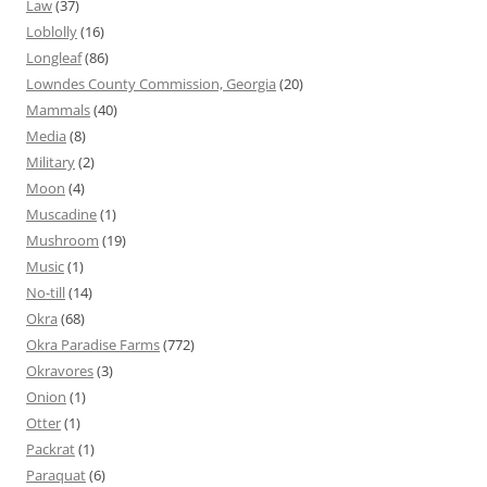
Law
(37)
Loblolly
(16)
Longleaf
(86)
Lowndes County Commission, Georgia
(20)
Mammals
(40)
Media
(8)
Military
(2)
Moon
(4)
Muscadine
(1)
Mushroom
(19)
Music
(1)
No-till
(14)
Okra
(68)
Okra Paradise Farms
(772)
Okravores
(3)
Onion
(1)
Otter
(1)
Packrat
(1)
Paraquat
(6)