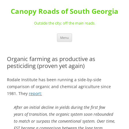
Skip
to
Canopy Roads of South Georgia
content
Outside the city; off the main roads.
Menu
Organic farming as productive as
pesticiding (proven yet again)
Rodale Institute has been running a side-by-side
comparison of organic and chemical agriculture since
1981. They
report:
After an initial decline in yields during the first few
years of transition, the organic system soon rebounded
to match or surpass the conventional system. Over time,
FST became a comparison between the long term