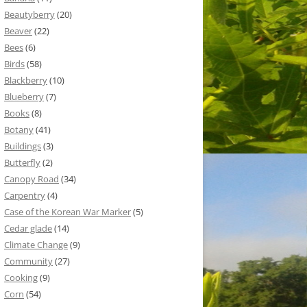
Beautyberry
(20)
Beaver
(22)
Bees
(6)
Birds
(58)
Blackberry
(10)
Blueberry
(7)
Books
(8)
Botany
(41)
Buildings
(3)
Butterfly
(2)
Canopy Road
(34)
Carpentry
(4)
Case of the Korean War Marker
(5)
Cedar glade
(14)
Climate Change
(9)
Community
(27)
Cooking
(9)
Corn
(54)