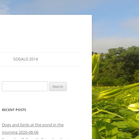
SOGALO 2014
FARM TOURS
Search
SCHEDULE
for:
LODGING
RECENT POSTS
DIRECTIONS
Dogs and birds at the pond in the
morning 2026-08-06