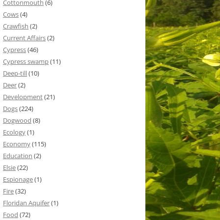
Cottonmouth
(6)
Cows
(4)
Crawfish
(2)
Current Affairs
(2)
Cypress
(46)
Cypress swamp
(11)
Deep-till
(10)
Deer
(2)
Development
(21)
Dogs
(224)
Dogwood
(8)
Ecology
(1)
Economy
(115)
Education
(2)
Elsie
(22)
Espionage
(1)
Fire
(32)
Floridan Aquifer
(1)
Food
(72)