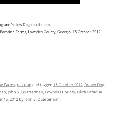
og and Yellow Dog could climb…
a Paradise Farms, Lowndes County, Georgia, 15 October 2012.
se Farms
,
raccoon
and tagged
15 October 2012
,
Brown Dog
,
man
,
John S. Quarterman
,
Lowndes County
,
Okra Paradise
r 15, 2012
by
John S. Quarterman
.