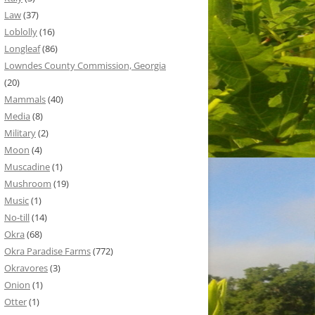
Law
(37)
Loblolly
(16)
Longleaf
(86)
Lowndes County Commission, Georgia
(20)
Mammals
(40)
Media
(8)
Military
(2)
Moon
(4)
Muscadine
(1)
Mushroom
(19)
Music
(1)
No-till
(14)
Okra
(68)
Okra Paradise Farms
(772)
Okravores
(3)
Onion
(1)
Otter
(1)