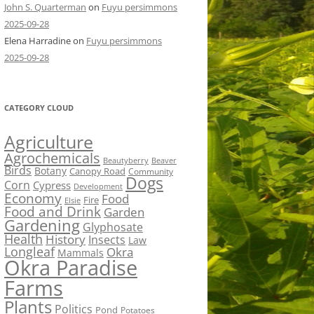
John S. Quarterman
on
Fuyu persimmons
2025-09-28
Elena Harradine
on
Fuyu persimmons
2025-09-28
CATEGORY CLOUD
Agriculture
Agrochemicals
Beaver
Beautyberry
Birds
Botany
Canopy Road
Community
Dogs
Corn
Cypress
Development
Economy
Food
Fire
Elsie
Food and Drink
Garden
Gardening
Glyphosate
Health
History
Insects
Law
Longleaf
Okra
Mammals
Okra Paradise
Farms
Plants
Politics
Pond
Potatoes