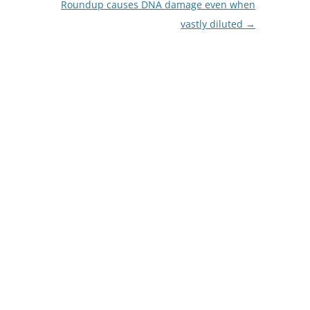
Roundup causes DNA damage even when
vastly diluted
→