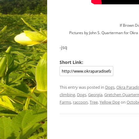
If Brown D
Pictures by John S. Quarterman for Okr
-jsq
Short Link:
This entry was posted in
Dogs
,
Okra Paradi
climbing
,
Dogs
,
Georgia
,
Gretchen Quarter
Farms
,
raccoon
,
Tree
,
Yellow Dog
on
Octobe