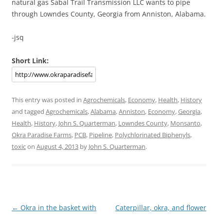
natural gas Sabal Trail Transmission LLC wants to pipe
through Lowndes County, Georgia from Anniston, Alabama.
-jsq
Short Link:
This entry was posted in
Agrochemicals
,
Economy
,
Health
,
History
and tagged
Agrochemicals
,
Alabama
,
Anniston
,
Economy
,
Georgia
,
Health
,
History
,
John S. Quarterman
,
Lowndes County
,
Monsanto
,
Okra Paradise Farms
,
PCB
,
Pipeline
,
Polychlorinated Biphenyls
,
toxic
on
August 4, 2013
by
John S. Quarterman
.
Post
←
Okra in the basket with
Caterpillar, okra, and flower