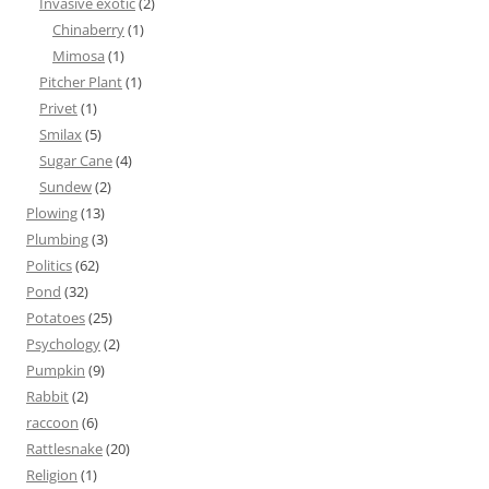
Invasive exotic
(2)
Chinaberry
(1)
Mimosa
(1)
Pitcher Plant
(1)
Privet
(1)
Smilax
(5)
Sugar Cane
(4)
Sundew
(2)
Plowing
(13)
Plumbing
(3)
Politics
(62)
Pond
(32)
Potatoes
(25)
Psychology
(2)
Pumpkin
(9)
Rabbit
(2)
raccoon
(6)
Rattlesnake
(20)
Religion
(1)