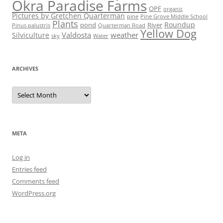
Okra Paradise Farms
OPF
organic
Pictures by Gretchen Quarterman
pine
Pine Grove Middle School
Plants
Roundup
pond
River
Quarterman Road
Pinus palustris
Yellow Dog
Valdosta
weather
Silviculture
sky
Water
ARCHIVES
Archives
META
Log in
Entries feed
Comments feed
WordPress.org