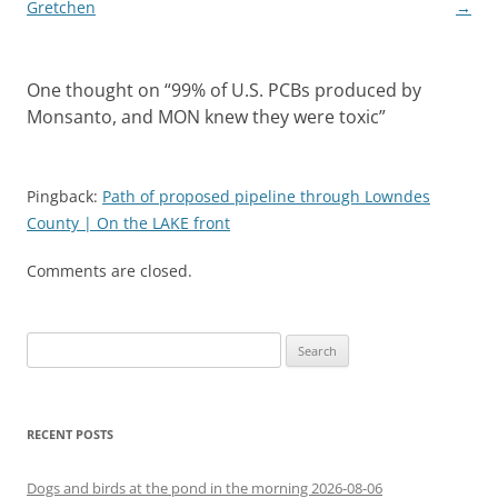
navigation
Gretchen
→
One thought on “
99% of U.S. PCBs produced by
Monsanto, and MON knew they were toxic
”
Pingback:
Path of proposed pipeline through Lowndes
County | On the LAKE front
Comments are closed.
Search
for:
RECENT POSTS
Dogs and birds at the pond in the morning 2026-08-06