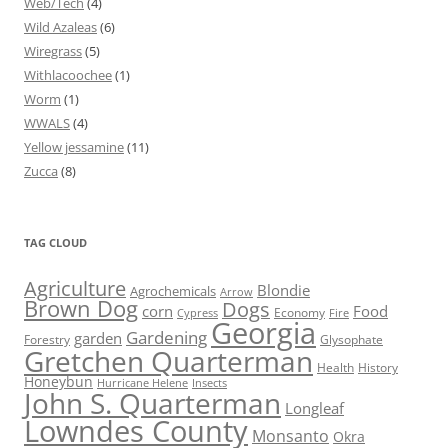
Web/Tech
(4)
Wild Azaleas
(6)
Wiregrass
(5)
Withlacoochee
(1)
Worm
(1)
WWALS
(4)
Yellow jessamine
(11)
Zucca
(8)
TAG CLOUD
Agriculture
Blondie
Agrochemicals
Arrow
Brown Dog
Dogs
corn
Food
Economy
Cypress
Fire
Georgia
Gardening
garden
Forestry
Glysophate
Gretchen Quarterman
Health
History
Honeybun
Hurricane Helene
Insects
John S. Quarterman
Longleaf
Lowndes County
Monsanto
Okra