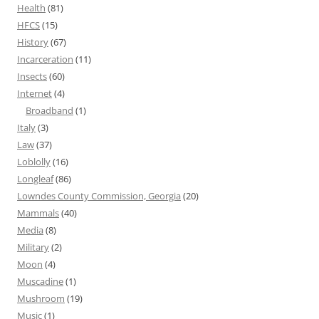
Health
(81)
HFCS
(15)
History
(67)
Incarceration
(11)
Insects
(60)
Internet
(4)
Broadband
(1)
Italy
(3)
Law
(37)
Loblolly
(16)
Longleaf
(86)
Lowndes County Commission, Georgia
(20)
Mammals
(40)
Media
(8)
Military
(2)
Moon
(4)
Muscadine
(1)
Mushroom
(19)
Music
(1)