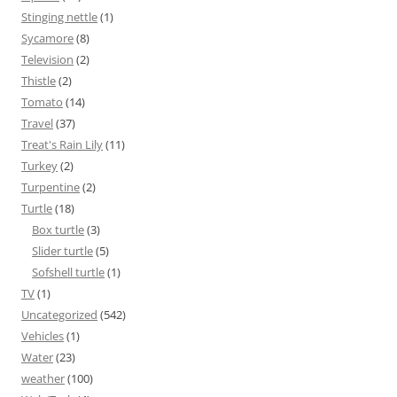
Stinging nettle
(1)
Sycamore
(8)
Television
(2)
Thistle
(2)
Tomato
(14)
Travel
(37)
Treat's Rain Lily
(11)
Turkey
(2)
Turpentine
(2)
Turtle
(18)
Box turtle
(3)
Slider turtle
(5)
Sofshell turtle
(1)
TV
(1)
Uncategorized
(542)
Vehicles
(1)
Water
(23)
weather
(100)