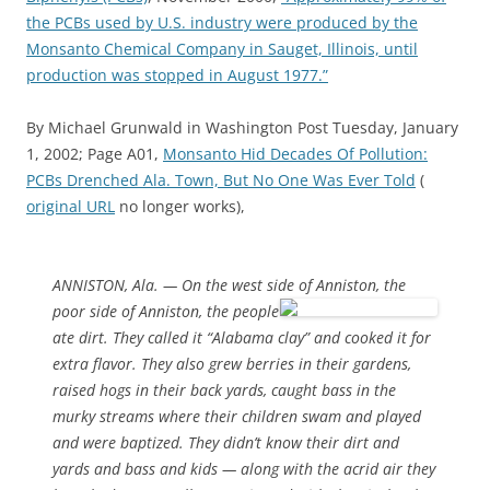
the PCBs used by U.S. industry were produced by the
Monsanto Chemical Company in Sauget, Illinois, until
production was stopped in August 1977.”
By Michael Grunwald in Washington Post Tuesday, January
1, 2002; Page A01,
Monsanto Hid Decades Of Pollution:
PCBs Drenched Ala. Town, But No One Was Ever Told
(
original URL
no longer works),
ANNISTON, Ala. — On the west side of Anniston, the
poor side
of Anniston, the people
ate dirt. They called it “Alabama clay” and cooked it for
extra flavor. They also grew berries in their gardens,
raised hogs in their back yards, caught bass in the
murky streams where their children swam and played
and were baptized. They didn’t know their dirt and
yards and bass and kids — along with the acrid air they