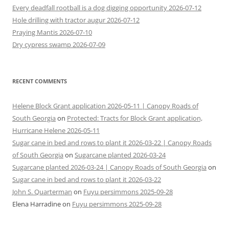
Every deadfall rootball is a dog digging opportunity 2026-07-12
Hole drilling with tractor augur 2026-07-12
Praying Mantis 2026-07-10
Dry cypress swamp 2026-07-09
RECENT COMMENTS
Helene Block Grant application 2026-05-11 | Canopy Roads of
South Georgia
on
Protected: Tracts for Block Grant application,
Hurricane Helene 2026-05-11
Sugar cane in bed and rows to plant it 2026-03-22 | Canopy Roads
of South Georgia
on
Sugarcane planted 2026-03-24
Sugarcane planted 2026-03-24 | Canopy Roads of South Georgia
on
Sugar cane in bed and rows to plant it 2026-03-22
John S. Quarterman
on
Fuyu persimmons 2025-09-28
Elena Harradine
on
Fuyu persimmons 2025-09-28