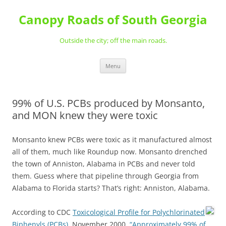
Skip
to
Canopy Roads of South Georgia
content
Outside the city; off the main roads.
Menu
99% of U.S. PCBs produced by Monsanto,
and MON knew they were toxic
Monsanto knew PCBs were toxic as it manufactured almost
all of them, much like Roundup now. Monsanto drenched
the town of Anniston, Alabama in PCBs and never told
them. Guess where that pipeline through Georgia from
Alabama to Florida starts? That’s right: Anniston, Alabama.
According to CDC
Toxicological Profile for Polychlorinated
Biphenyls (PCBs)
, November 2000,
“Approximately 99% of