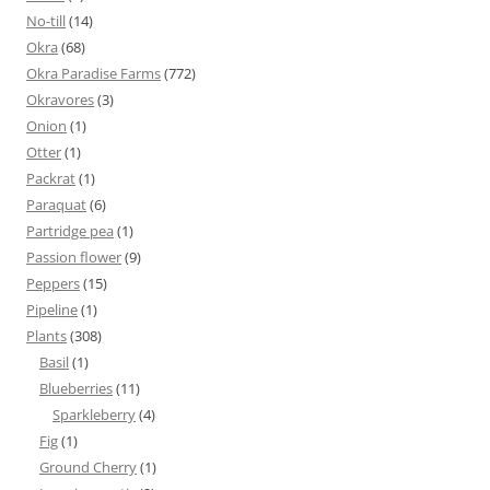
No-till
(14)
Okra
(68)
Okra Paradise Farms
(772)
Okravores
(3)
Onion
(1)
Otter
(1)
Packrat
(1)
Paraquat
(6)
Partridge pea
(1)
Passion flower
(9)
Peppers
(15)
Pipeline
(1)
Plants
(308)
Basil
(1)
Blueberries
(11)
Sparkleberry
(4)
Fig
(1)
Ground Cherry
(1)