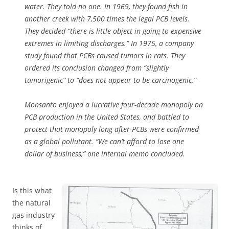
water. They told no one. In 1969, they found fish in
another creek with 7,500 times the legal PCB levels.
They decided “there is little object in going to expensive
extremes in limiting discharges.” In 1975, a company
study found that PCBs caused tumors in rats. They
ordered its conclusion changed from “slightly
tumorigenic” to “does not appear to be carcinogenic.”
Monsanto enjoyed a lucrative four-decade monopoly on
PCB production in the United States, and battled to
protect that monopoly long after PCBs were confirmed
as a global pollutant. “We can’t afford to lose one
dollar of business,” one internal memo concluded.
Is this what
the natural
gas industry
thinks of