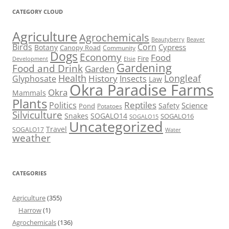
CATEGORY CLOUD
Agriculture
Agrochemicals
Beaver
Beautyberry
Birds
Corn
Cypress
Botany
Canopy Road
Community
Dogs
Economy
Food
Fire
Development
Elsie
Gardening
Food and Drink
Garden
Health
Longleaf
History
Glyphosate
Insects
Law
Okra Paradise Farms
Okra
Mammals
Plants
Reptiles
Politics
Science
Safety
Pond
Potatoes
Silviculture
Snakes
SOGALO14
SOGALO16
SOGALO15
Uncategorized
Travel
SOGALO17
Water
weather
CATEGORIES
Agriculture
(355)
Harrow
(1)
Agrochemicals
(136)