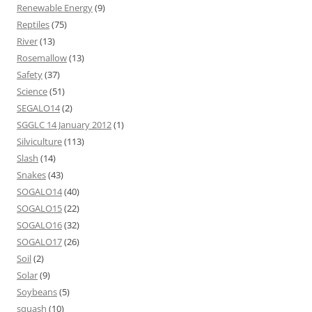
Renewable Energy
(9)
Reptiles
(75)
River
(13)
Rosemallow
(13)
Safety
(37)
Science
(51)
SEGALO14
(2)
SGGLC 14 January 2012
(1)
Silviculture
(113)
Slash
(14)
Snakes
(43)
SOGALO14
(40)
SOGALO15
(22)
SOGALO16
(32)
SOGALO17
(26)
Soil
(2)
Solar
(9)
Soybeans
(5)
squash
(10)