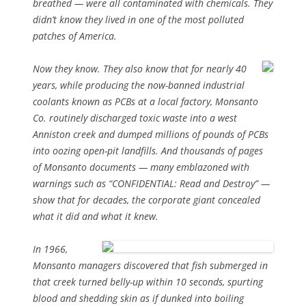
breathed — were all contaminated with chemicals. They
didn’t know they lived in one of the most polluted
patches of America.
Now they know. They also know that for nearly 40
years, while producing the now-banned industrial
coolants known as PCBs at a local factory, Monsanto
Co. routinely discharged toxic waste into a west
Anniston creek and dumped millions of pounds of PCBs
into oozing open-pit landfills. And thousands of pages
of Monsanto documents — many emblazoned with
warnings such as “CONFIDENTIAL: Read and Destroy” —
show that for decades, the corporate giant concealed
what it did and what it knew.
In 1966,
Monsanto managers discovered that fish submerged in
that creek turned belly-up within 10 seconds, spurting
blood and shedding skin as if dunked into boiling