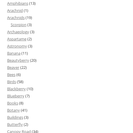
Amphibians
(13)
Arachnid
(1)
Arachnids
(19)
Scorpion
(3)
Archaeology
(3)
Aspartame
(2)
Astronomy
(3)
Banana
(11)
Beautyberry
(20)
Beaver
(22)
Bees
(6)
Birds
(58)
Blackberry
(10)
Blueberry
(7)
Books
(8)
Botany
(41)
Buildings
(3)
Butterfly
(2)
Canopy Road
(34)