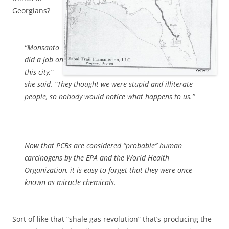
Georgians?
“Monsanto
did a job on
this city,”
she said. “They thought we were stupid and illiterate
people, so nobody would notice what happens to us.”
Now that PCBs are considered “probable” human
carcinogens by the EPA and the World Health
Organization, it is easy to forget that they were once
known as miracle chemicals.
Sort of like that “shale gas revolution” that’s producing the