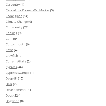
Carpentry
(4)
Case of the Korean War Marker
(5)
Cedar glade
(14)
Climate Change
(9)
Community
(27)
Cooking
(9)
Corn
(54)
Cottonmouth
(6)
Cows
(4)
Crawfish
(2)
Current Affairs
(2)
Cypress
(46)
Cypress swamp
(11)
Deep-till
(10)
Deer
(2)
Development
(21)
Dogs
(224)
Dogwood
(8)