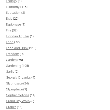
Ecology
(1)
Economy
(115)
Education
(2)
Elsie
(22)
Espionage
(1)
Fire
(32)
Floridan Aquifer
(1)
Food
(72)
Food and Drink
(110)
Freedom
(9)
Garden
(65)
Gardening
(195)
Garlic
(2)
Georgia Organics
(4)
Glyphosate
(54)
Glysophate
(3)
Gopher tortoise
(14)
Grand Bay WMA
(8)
Grapes
(16)