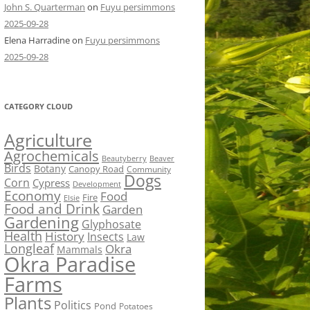
John S. Quarterman
on
Fuyu persimmons
2025-09-28
Elena Harradine
on
Fuyu persimmons
2025-09-28
CATEGORY CLOUD
Agriculture
Agrochemicals
Beaver
Beautyberry
Birds
Botany
Canopy Road
Community
Dogs
Corn
Cypress
Development
Economy
Food
Fire
Elsie
Food and Drink
Garden
Gardening
Glyphosate
Health
History
Insects
Law
Longleaf
Okra
Mammals
Okra Paradise
Farms
Plants
Politics
Pond
Potatoes