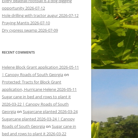
Every deadfall rootball is a dog digging
opportunity 2026-07-12
Hole drilling with tractor augur 2026-07-12
Praying Mantis 2026-07-10
Dry cypress swamp 2026-07-09
RECENT COMMENTS
Helene Block Grant application 2026-05-11
| Canopy Roads of South Georgia
on
Protected: Tracts for Block Grant
application, Hurricane Helene 2026-05-11
Sugar cane in bed and rows to plant it
2026-03-22 | Canopy Roads of South
Georgia
on
Sugarcane planted 2026-03-24
Sugarcane planted 2026-03-24 | Canopy
Roads of South Georgia
on
Sugar cane in
bed and rows to plant it 2026-03-22