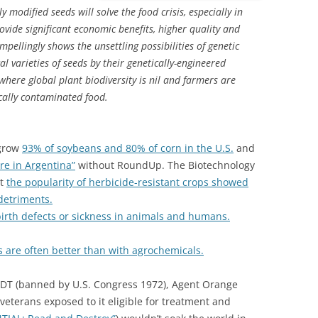
 modified seeds will solve the food crisis, especially in
rovide significant economic benefits, higher quality and
ompellingly shows the unsettling possibilities of genetic
l varieties of seeds by their genetically-engineered
 where global plant biodiversity is nil and farmers are
cally contaminated food.
 grow
93% of soybeans and 80% of corn in the U.S.
and
re in Argentina”
without RoundUp. The Biotechnology
at
the popularity of herbicide-resistant crops showed
detriments.
irth defects or sickness in animals and humans.
s are often better than with agrochemicals.
DDT (banned by U.S. Congress 1972), Agent Orange
veterans exposed to it eligible for treatment and