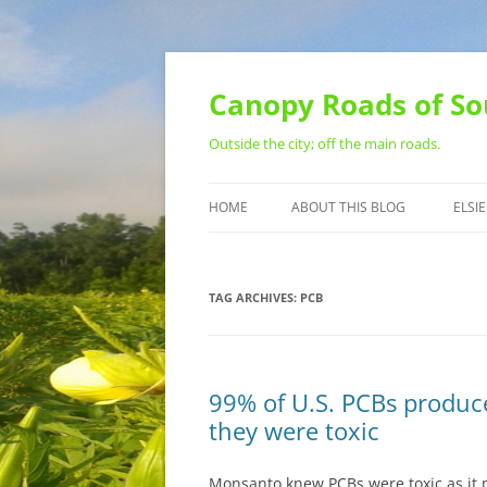
Skip
to
content
Canopy Roads of So
Outside the city; off the main roads.
HOME
ABOUT THIS BLOG
ELSIE
CONTACT
TAG ARCHIVES:
PCB
99% of U.S. PCBs produ
they were toxic
Monsanto knew PCBs were toxic as it 