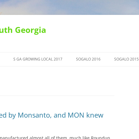
uth Georgia
S GA GROWING LOCAL 2017
SOGALO 2016
SOGALO 2015
ced by Monsanto, and MON knew
manufactured almost all of them, much like Roundup