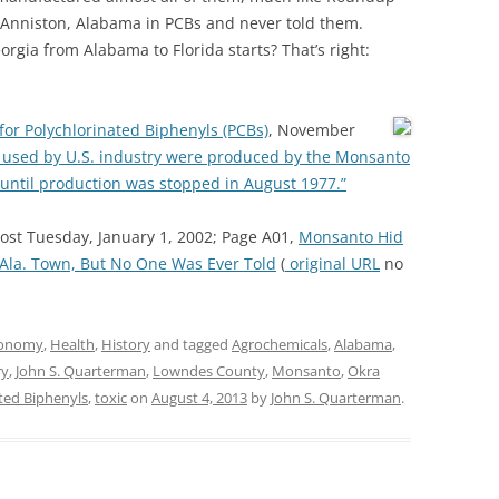
Anniston, Alabama in PCBs and never told them.
rgia from Alabama to Florida starts? That’s right:
e for Polychlorinated Biphenyls (PCBs)
, November
 used by U.S. industry were produced by the Monsanto
 until production was stopped in August 1977.”
st Tuesday, January 1, 2002; Page A01,
Monsanto Hid
Ala. Town, But No One Was Ever Told
(
original URL
no
onomy
,
Health
,
History
and tagged
Agrochemicals
,
Alabama
,
ry
,
John S. Quarterman
,
Lowndes County
,
Monsanto
,
Okra
ted Biphenyls
,
toxic
on
August 4, 2013
by
John S. Quarterman
.