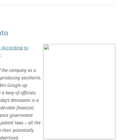
nto
d According to
:
f the company as a
 producing saccharin,
obin Google up
 bevy of officials,
oday’s Monsanto is a
iderable financial,
luence government
 patent laws – all the
 their potentially
dvertised.