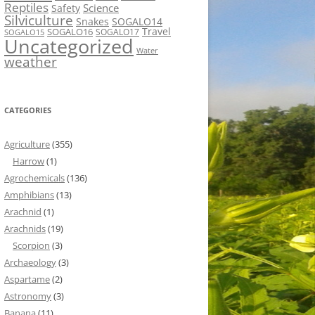
Reptiles
Science
Safety
Silviculture
Snakes
SOGALO14
Travel
SOGALO16
SOGALO17
SOGALO15
Uncategorized
Water
weather
CATEGORIES
Agriculture
(355)
Harrow
(1)
Agrochemicals
(136)
Amphibians
(13)
Arachnid
(1)
Arachnids
(19)
Scorpion
(3)
Archaeology
(3)
Aspartame
(2)
Astronomy
(3)
Banana
(11)