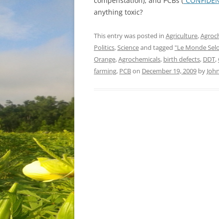
compenstation), and PCBs (
“CONFIDEN
anything toxic?
This entry was posted in
Agriculture
,
Agroc
Politics
,
Science
and tagged
"Le Monde Sel
Orange
,
Agrochemicals
,
birth defects
,
DDT
,
farming
,
PCB
on
December 19, 2009
by
Joh