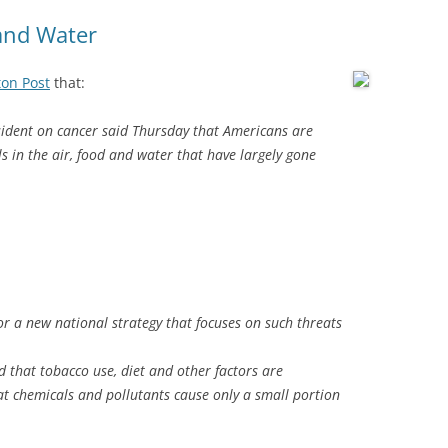
 and Water
ton Post
that:
sident on cancer said Thursday that Americans are
s in the air, food and water that have largely gone
or a new national strategy that focuses on such threats
 that tobacco use, diet and other factors are
at chemicals and pollutants cause only a small portion