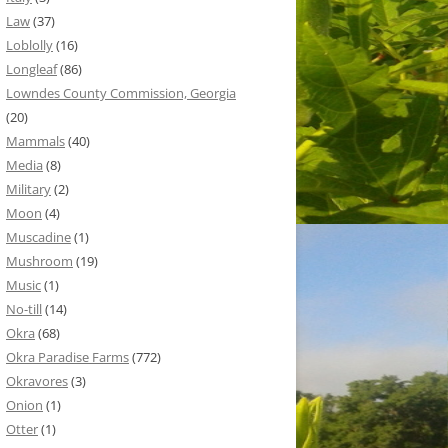
Law
(37)
Loblolly
(16)
Longleaf
(86)
Lowndes County Commission, Georgia
(20)
Mammals
(40)
Media
(8)
Military
(2)
Moon
(4)
Muscadine
(1)
Mushroom
(19)
Music
(1)
No-till
(14)
Okra
(68)
Okra Paradise Farms
(772)
Okravores
(3)
Onion
(1)
Otter
(1)