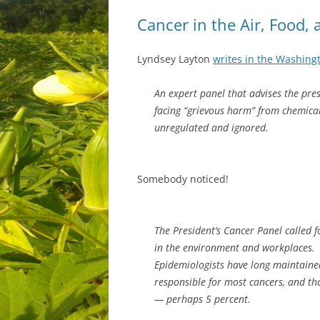
Cancer in the Air, Food,
Lyndsey Layton
writes in the Washing
An expert panel that advises the pre
facing “grievous harm” from chemical
unregulated and ignored.
Somebody noticed!
The President’s Cancer Panel called f
in the environment and workplaces.
Epidemiologists have long maintained
responsible for most cancers, and th
— perhaps 5 percent.