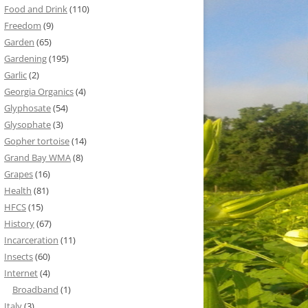
Food and Drink
(110)
Freedom
(9)
Garden
(65)
Gardening
(195)
Garlic
(2)
Georgia Organics
(4)
Glyphosate
(54)
Glysophate
(3)
Gopher tortoise
(14)
Grand Bay WMA
(8)
Grapes
(16)
Health
(81)
HFCS
(15)
History
(67)
Incarceration
(11)
Insects
(60)
Internet
(4)
Broadband
(1)
Italy
(3)