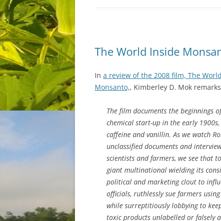
The World Inside Monsa
In
a review of the 2008 film, The Worl
Monsanto,
, Kimberley D. Mok remarks
The film documents the beginnings o
chemical start-up in the early 1900s,
caffeine and vanillin. As we watch R
unclassified documents and interview a
scientists and farmers, we see that t
giant multinational wielding its cons
political and marketing clout to inf
officials, ruthlessly sue farmers using
while surreptitiously lobbying to keep
toxic products unlabelled or falsely a