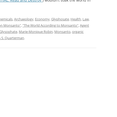
TIAL: Read and Destroy”
) wouldn’t soak the world in
hemicals
,
Archaeology
,
Economy
,
Glyphosate
,
Health
,
Law
,
on Monsanto"
,
"The World According to Monsanto"
,
Agent
Glysophate
,
Marie-Monique Robin
,
Monsanto
,
organic
n S. Quarterman
.