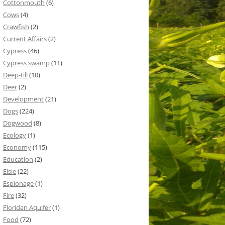
Cottonmouth
(6)
Cows
(4)
Crawfish
(2)
Current Affairs
(2)
Cypress
(46)
Cypress swamp
(11)
Deep-till
(10)
Deer
(2)
Development
(21)
Dogs
(224)
Dogwood
(8)
Ecology
(1)
Economy
(115)
Education
(2)
Elsie
(22)
Espionage
(1)
Fire
(32)
Floridan Aquifer
(1)
Food
(72)