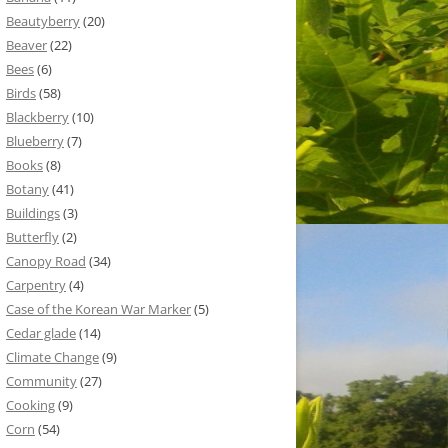
Beautyberry
(20)
Beaver
(22)
Bees
(6)
Birds
(58)
Blackberry
(10)
Blueberry
(7)
Books
(8)
Botany
(41)
Buildings
(3)
Butterfly
(2)
Canopy Road
(34)
Carpentry
(4)
Case of the Korean War Marker
(5)
Cedar glade
(14)
Climate Change
(9)
Community
(27)
Cooking
(9)
Corn
(54)