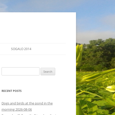
SOGALO 2014
FARM TOURS
Search
SCHEDULE
for:
LODGING
RECENT POSTS
DIRECTIONS
Dogs and birds at the pond in the
morning 2026-08-06