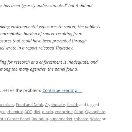
re has been “grossly underestimated” but it did not
inking environmental exposures to cancer, the public is
unacceptable burden of cancer resulting from
osures that could have been prevented through
nel wrote in a report released Thursday.
ding for research and enforcement is inadequate, and
t among too many agencies, the panel found.
. Here’s the problem:
Continue reading
→
hemicals
,
Food and Drink
,
Glyphosate
,
Health
and tagged
gen
,
chemical
,
DDT
,
diet
,
dioxin
,
endocrine
,
Food
,
Glysophate
,
nt's Cancer Panel
,
Roundup
,
supermarket
,
tobacco
,
Water
on