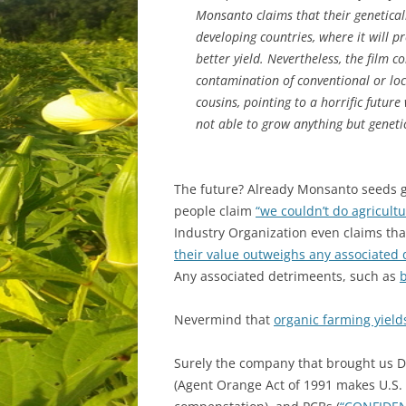
Monsanto claims that their genetically
developing countries, where it will p
better yield. Nevertheless, the film c
contamination of conventional or loca
cousins, pointing to a horrific future
not able to grow anything but geneti
The future? Already Monsanto seeds
people claim
“we couldn’t do agricultu
Industry Organization even claims th
their value outweighs any associated 
Any associated detrimeents, such as
b
Nevermind that
organic farming yield
Surely the company that brought us 
(Agent Orange Act of 1991 makes U.S. 