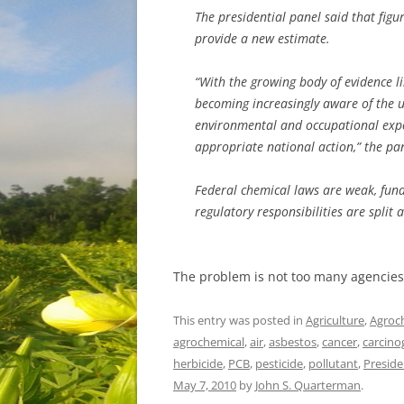
The presidential panel said that figu
provide a new estimate.
“With the growing body of evidence l
becoming increasingly aware of the 
environmental and occupational exp
appropriate national action,” the pa
Federal chemical laws are weak, fun
regulatory responsibilities are spli
The problem is not too many agencies
This entry was posted in
Agriculture
,
Agroc
agrochemical
,
air
,
asbestos
,
cancer
,
carcino
herbicide
,
PCB
,
pesticide
,
pollutant
,
Preside
May 7, 2010
by
John S. Quarterman
.