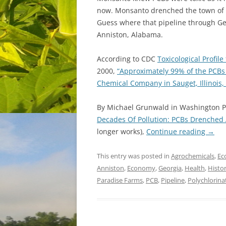
now. Monsanto drenched the town of 
Guess where that pipeline through Geo
Anniston, Alabama.
According to CDC
Toxicological Profil
2000,
“Approximately 99% of the PCBs
Chemical Company in Sauget, Illinois,
By Michael Grunwald in Washington Po
Decades Of Pollution: PCBs Drenched 
longer works),
Continue reading
→
This entry was posted in
Agrochemicals
,
Ec
Anniston
,
Economy
,
Georgia
,
Health
,
Histo
Paradise Farms
,
PCB
,
Pipeline
,
Polychlorina