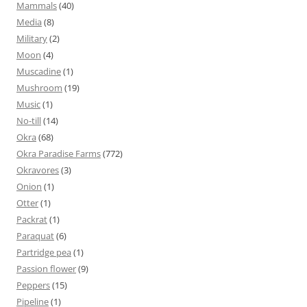
Mammals
(40)
Media
(8)
Military
(2)
Moon
(4)
Muscadine
(1)
Mushroom
(19)
Music
(1)
No-till
(14)
Okra
(68)
Okra Paradise Farms
(772)
Okravores
(3)
Onion
(1)
Otter
(1)
Packrat
(1)
Paraquat
(6)
Partridge pea
(1)
Passion flower
(9)
Peppers
(15)
Pipeline
(1)