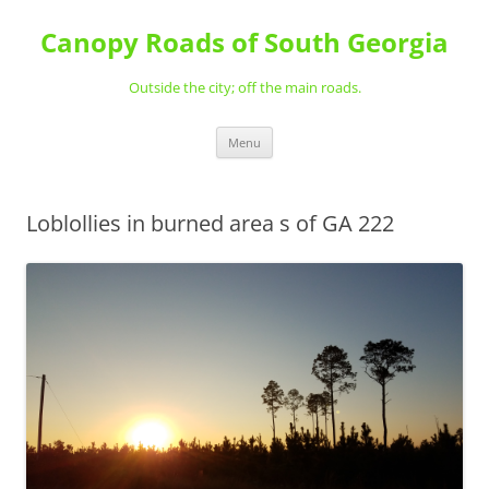
Skip
to
Canopy Roads of South Georgia
content
Outside the city; off the main roads.
Menu
Loblollies in burned area s of GA 222