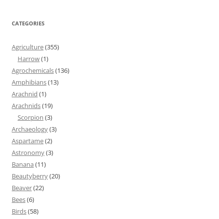
CATEGORIES
Agriculture
(355)
Harrow
(1)
Agrochemicals
(136)
Amphibians
(13)
Arachnid
(1)
Arachnids
(19)
Scorpion
(3)
Archaeology
(3)
Aspartame
(2)
Astronomy
(3)
Banana
(11)
Beautyberry
(20)
Beaver
(22)
Bees
(6)
Birds
(58)