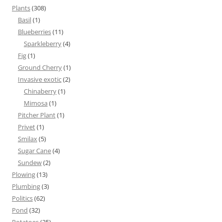
Plants
(308)
Basil
(1)
Blueberries
(11)
Sparkleberry
(4)
Fig
(1)
Ground Cherry
(1)
Invasive exotic
(2)
Chinaberry
(1)
Mimosa
(1)
Pitcher Plant
(1)
Privet
(1)
Smilax
(5)
Sugar Cane
(4)
Sundew
(2)
Plowing
(13)
Plumbing
(3)
Politics
(62)
Pond
(32)