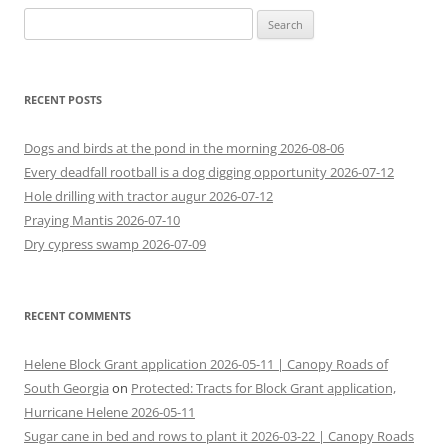
Search
for:
RECENT POSTS
Dogs and birds at the pond in the morning 2026-08-06
Every deadfall rootball is a dog digging opportunity 2026-07-12
Hole drilling with tractor augur 2026-07-12
Praying Mantis 2026-07-10
Dry cypress swamp 2026-07-09
RECENT COMMENTS
Helene Block Grant application 2026-05-11 | Canopy Roads of
South Georgia
on
Protected: Tracts for Block Grant application,
Hurricane Helene 2026-05-11
Sugar cane in bed and rows to plant it 2026-03-22 | Canopy Roads