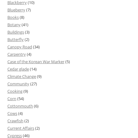
Blackberry
(10)
Blueberry
(7)
Books
(8)
Botany
(41)
Buildings
(3)
Butterfly
(2)
Canopy Road
(34)
Carpentry
(4)
Case of the Korean War Marker
(5)
Cedar glade
(14)
Climate Change
(9)
Community
(27)
Cooking
(9)
Corn
(54)
Cottonmouth
(6)
Cows
(4)
Crawfish
(2)
Current Affairs
(2)
Cypress
(46)