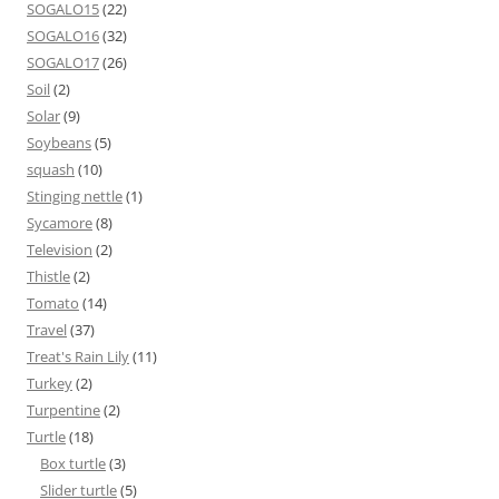
SOGALO15
(22)
SOGALO16
(32)
SOGALO17
(26)
Soil
(2)
Solar
(9)
Soybeans
(5)
squash
(10)
Stinging nettle
(1)
Sycamore
(8)
Television
(2)
Thistle
(2)
Tomato
(14)
Travel
(37)
Treat's Rain Lily
(11)
Turkey
(2)
Turpentine
(2)
Turtle
(18)
Box turtle
(3)
Slider turtle
(5)