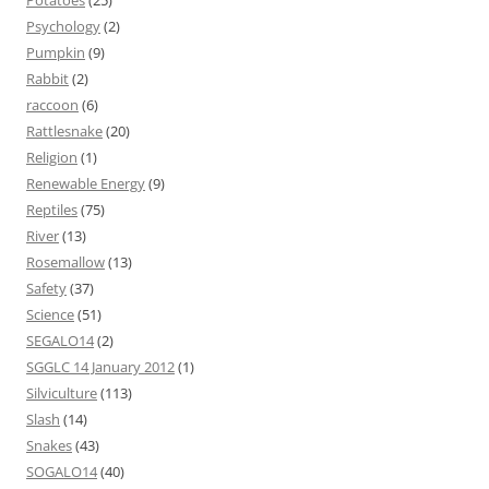
Potatoes
(25)
Psychology
(2)
Pumpkin
(9)
Rabbit
(2)
raccoon
(6)
Rattlesnake
(20)
Religion
(1)
Renewable Energy
(9)
Reptiles
(75)
River
(13)
Rosemallow
(13)
Safety
(37)
Science
(51)
SEGALO14
(2)
SGGLC 14 January 2012
(1)
Silviculture
(113)
Slash
(14)
Snakes
(43)
SOGALO14
(40)