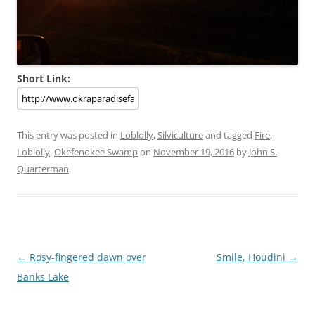
Short Link:
This entry was posted in
Loblolly
,
Silviculture
and tagged
Fire
,
Loblolly
,
Okefenokee Swamp
on
November 19, 2016
by
John S.
Quarterman
.
Post
←
Rosy-fingered dawn over
Smile, Houdini
→
navigation
Banks Lake