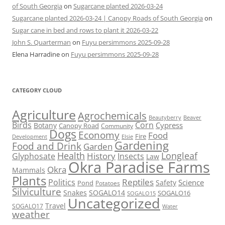
of South Georgia
on
Sugarcane planted 2026-03-24
Sugarcane planted 2026-03-24 | Canopy Roads of South Georgia
on
Sugar cane in bed and rows to plant it 2026-03-22
John S. Quarterman
on
Fuyu persimmons 2025-09-28
Elena Harradine
on
Fuyu persimmons 2025-09-28
CATEGORY CLOUD
Agriculture
Agrochemicals
Beaver
Beautyberry
Birds
Corn
Cypress
Botany
Canopy Road
Community
Dogs
Economy
Food
Fire
Development
Elsie
Gardening
Food and Drink
Garden
Health
Longleaf
History
Glyphosate
Insects
Law
Okra Paradise Farms
Okra
Mammals
Plants
Reptiles
Politics
Science
Safety
Pond
Potatoes
Silviculture
Snakes
SOGALO14
SOGALO16
SOGALO15
Uncategorized
Travel
SOGALO17
Water
weather