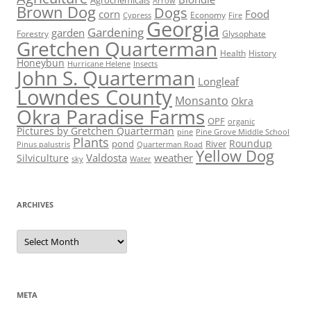
Agrochemicals
Arrow
Brown Dog
Dogs
corn
Food
Economy
Cypress
Fire
Georgia
Gardening
garden
Forestry
Glysophate
Gretchen Quarterman
Health
History
Honeybun
Hurricane Helene
Insects
John S. Quarterman
Longleaf
Lowndes County
Monsanto
Okra
Okra Paradise Farms
OPF
organic
Pictures by Gretchen Quarterman
pine
Pine Grove Middle School
Plants
Roundup
pond
River
Quarterman Road
Pinus palustris
Yellow Dog
Valdosta
weather
Silviculture
sky
Water
ARCHIVES
Archives
META