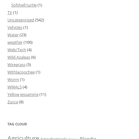
Sofshell turtle
(1)
TV
(1)
Uncategorized
(542)
Vehicles
(1)
Water
(23)
weather
(100)
Web/Tech
(4)
Wild Azaleas
(6)
Wiregrass
(5)
Withlacoochee
(1)
Worm
(1)
WWALS
(4)
Yellow jessamine
(11)
Zucca
(8)
TAG CLOUD
Agriculture
Blondie