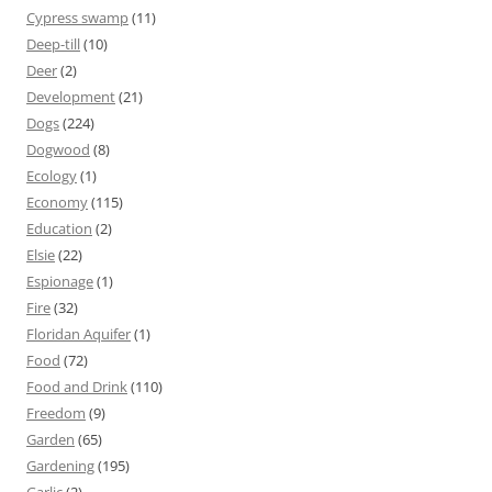
Cypress swamp
(11)
Deep-till
(10)
Deer
(2)
Development
(21)
Dogs
(224)
Dogwood
(8)
Ecology
(1)
Economy
(115)
Education
(2)
Elsie
(22)
Espionage
(1)
Fire
(32)
Floridan Aquifer
(1)
Food
(72)
Food and Drink
(110)
Freedom
(9)
Garden
(65)
Gardening
(195)