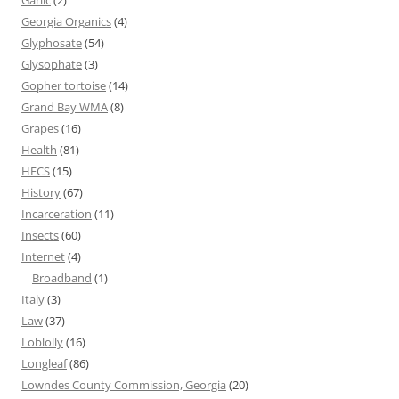
Garlic
(2)
Georgia Organics
(4)
Glyphosate
(54)
Glysophate
(3)
Gopher tortoise
(14)
Grand Bay WMA
(8)
Grapes
(16)
Health
(81)
HFCS
(15)
History
(67)
Incarceration
(11)
Insects
(60)
Internet
(4)
Broadband
(1)
Italy
(3)
Law
(37)
Loblolly
(16)
Longleaf
(86)
Lowndes County Commission, Georgia
(20)