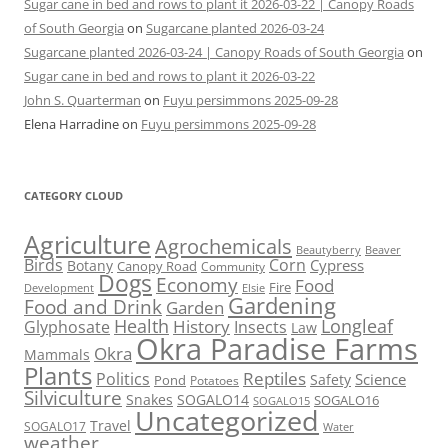
Sugar cane in bed and rows to plant it 2026-03-22 | Canopy Roads
of South Georgia
on
Sugarcane planted 2026-03-24
Sugarcane planted 2026-03-24 | Canopy Roads of South Georgia
on
Sugar cane in bed and rows to plant it 2026-03-22
John S. Quarterman
on
Fuyu persimmons 2025-09-28
Elena Harradine
on
Fuyu persimmons 2025-09-28
CATEGORY CLOUD
Agriculture
Agrochemicals
Beaver
Beautyberry
Birds
Corn
Cypress
Botany
Canopy Road
Community
Dogs
Economy
Food
Fire
Development
Elsie
Gardening
Food and Drink
Garden
Health
Longleaf
History
Glyphosate
Insects
Law
Okra Paradise Farms
Okra
Mammals
Plants
Reptiles
Politics
Science
Safety
Pond
Potatoes
Silviculture
Snakes
SOGALO14
SOGALO16
SOGALO15
Uncategorized
Travel
SOGALO17
Water
weather