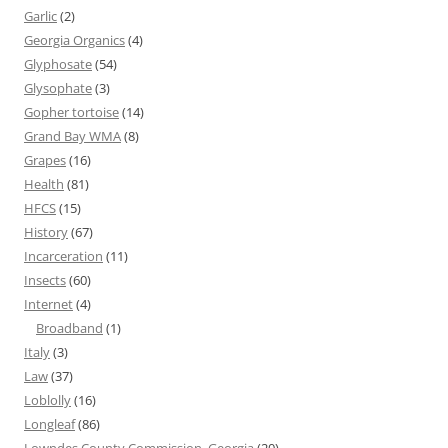
Garlic
(2)
Georgia Organics
(4)
Glyphosate
(54)
Glysophate
(3)
Gopher tortoise
(14)
Grand Bay WMA
(8)
Grapes
(16)
Health
(81)
HFCS
(15)
History
(67)
Incarceration
(11)
Insects
(60)
Internet
(4)
Broadband
(1)
Italy
(3)
Law
(37)
Loblolly
(16)
Longleaf
(86)
Lowndes County Commission, Georgia
(20)