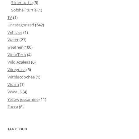
Slider turtle
(5)
Sofshell turtle
(1)
TV
(1)
Uncategorized
(542)
Vehicles
(1)
Water
(23)
weather
(100)
Web/Tech
(4)
Wild Azaleas
(6)
Wiregrass
(5)
Withlacoochee
(1)
Worm
(1)
WWALS
(4)
Yellow jessamine
(11)
Zucca
(8)
TAG CLOUD