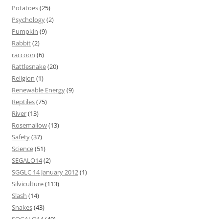
Potatoes
(25)
Psychology
(2)
Pumpkin
(9)
Rabbit
(2)
raccoon
(6)
Rattlesnake
(20)
Religion
(1)
Renewable Energy
(9)
Reptiles
(75)
River
(13)
Rosemallow
(13)
Safety
(37)
Science
(51)
SEGALO14
(2)
SGGLC 14 January 2012
(1)
Silviculture
(113)
Slash
(14)
Snakes
(43)
SOGALO14
(40)