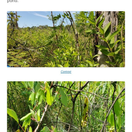
pond.
Context