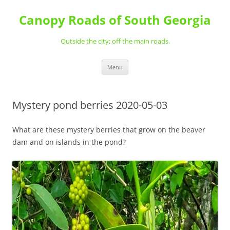
Skip
to
Canopy Roads of South Georgia
content
Outside the city; off the main roads.
Menu
Mystery pond berries 2020-05-03
What are these mystery berries that grow on the beaver
dam and on islands in the pond?