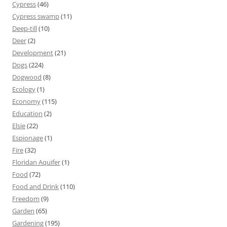
Cypress
(46)
Cypress swamp
(11)
Deep-till
(10)
Deer
(2)
Development
(21)
Dogs
(224)
Dogwood
(8)
Ecology
(1)
Economy
(115)
Education
(2)
Elsie
(22)
Espionage
(1)
Fire
(32)
Floridan Aquifer
(1)
Food
(72)
Food and Drink
(110)
Freedom
(9)
Garden
(65)
Gardening
(195)