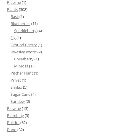
Pipeline
(1)
Plants
(308)
Basil
(1)
Blueberries
(11)
Sparkleberry
(4)
Fig
(1)
Ground Cherry
(1)
Invasive exotic
(2)
Chinaberry
(1)
Mimosa
(1)
Pitcher Plant
(1)
Privet
(1)
Smilax
(5)
Sugar Cane
(4)
Sundew
(2)
Plowing
(13)
Plumbing
(3)
Politics
(62)
Pond
(32)