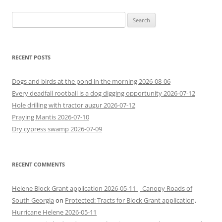
Search
for:
RECENT POSTS
Dogs and birds at the pond in the morning 2026-08-06
Every deadfall rootball is a dog digging opportunity 2026-07-12
Hole drilling with tractor augur 2026-07-12
Praying Mantis 2026-07-10
Dry cypress swamp 2026-07-09
RECENT COMMENTS
Helene Block Grant application 2026-05-11 | Canopy Roads of
South Georgia
on
Protected: Tracts for Block Grant application,
Hurricane Helene 2026-05-11