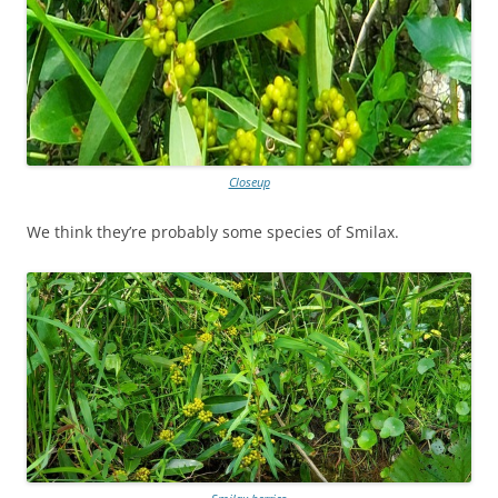
Closeup
We think they’re probably some species of Smilax.