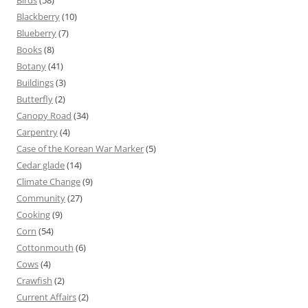
Blackberry
(10)
Blueberry
(7)
Books
(8)
Botany
(41)
Buildings
(3)
Butterfly
(2)
Canopy Road
(34)
Carpentry
(4)
Case of the Korean War Marker
(5)
Cedar glade
(14)
Climate Change
(9)
Community
(27)
Cooking
(9)
Corn
(54)
Cottonmouth
(6)
Cows
(4)
Crawfish
(2)
Current Affairs
(2)