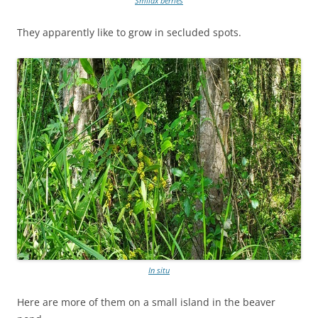
Smilax berries
They apparently like to grow in secluded spots.
In situ
Here are more of them on a small island in the beaver