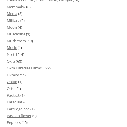
Mammals
(40)
Media
(8)
Military
(2)
Moon
(4)
Muscadine
(1)
Mushroom
(19)
Music
(1)
No-till
(14)
Okra
(68)
Okra Paradise Farms
(772)
Okravores
(3)
Onion
(1)
Otter
(1)
Packrat
(1)
Paraquat
(6)
Partridge pea
(1)
Passion flower
(9)
Peppers
(15)