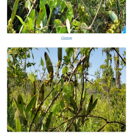
Closeup