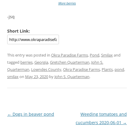
More berries
-jsq
Short Link:
This entry was posted in
Okra Paradise Farms
,
Pond
,
Smilax
and
tagged
berries
,
Georgia
,
Gretchen Quarterman
,
John S.
Quarterman
,
Lowndes County
,
Okra Paradise Farms
,
Plants
,
pond
,
smilax
on
May 23, 2020
by
John S. Quarterman
.
Post
←
Dogs in beaver pond
Weeding tomatoes and
navigation
cucumbers 2020-06-01
→