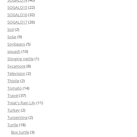
SOGALO15
(22)
SOGALO16
(32)
SOGALO17
(26)
Soil
(2)
Solar
(9)
Soybeans
(5)
squash
(10)
Stinging nettle
(1)
Sycamore
(8)
Television
(2)
Thistle
(2)
Tomato
(14)
Travel
(37)
Treat's Rain Lily
(11)
Turkey
(2)
Turpentine
(2)
Turtle
(18)
Box turtle
(3)