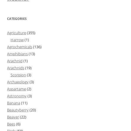
CATEGORIES
Agriculture
(355)
Harrow
(1)
Agrochemicals
(136)
Amphibians
(13)
Arachnid
(1)
Arachnids
(19)
Scorpion
(3)
Archaeology
(3)
Aspartame
(2)
Astronomy
(3)
Banana
(11)
Beautyberry
(20)
Beaver
(22)
Bees
(6)
Birds
(58)