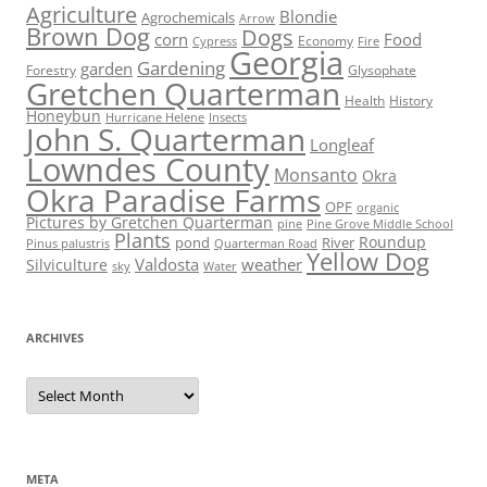
Agriculture
Blondie
Agrochemicals
Arrow
Brown Dog
Dogs
corn
Food
Economy
Cypress
Fire
Georgia
Gardening
garden
Forestry
Glysophate
Gretchen Quarterman
Health
History
Honeybun
Hurricane Helene
Insects
John S. Quarterman
Longleaf
Lowndes County
Monsanto
Okra
Okra Paradise Farms
OPF
organic
Pictures by Gretchen Quarterman
pine
Pine Grove Middle School
Plants
Roundup
pond
River
Quarterman Road
Pinus palustris
Yellow Dog
Valdosta
weather
Silviculture
sky
Water
ARCHIVES
Archives
META