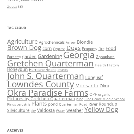
Zucca
(8)
TAG CLOUD
Agriculture
Blondie
Agrochemicals
Arrow
Brown Dog
Dogs
corn
Food
Economy
Cypress
Fire
Georgia
Gardening
garden
Forestry
Glysophate
Gretchen Quarterman
Health
History
Honeybun
Hurricane Helene
Insects
John S. Quarterman
Longleaf
Lowndes County
Monsanto
Okra
Okra Paradise Farms
OPF
organic
Pictures by Gretchen Quarterman
pine
Pine Grove Middle School
Plants
Roundup
pond
River
Quarterman Road
Pinus palustris
Yellow Dog
Valdosta
weather
Silviculture
sky
Water
ARCHIVES