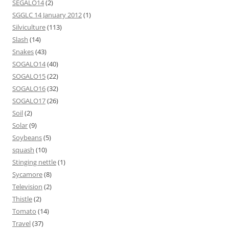
SEGALO14
(2)
SGGLC 14 January 2012
(1)
Silviculture
(113)
Slash
(14)
Snakes
(43)
SOGALO14
(40)
SOGALO15
(22)
SOGALO16
(32)
SOGALO17
(26)
Soil
(2)
Solar
(9)
Soybeans
(5)
squash
(10)
Stinging nettle
(1)
Sycamore
(8)
Television
(2)
Thistle
(2)
Tomato
(14)
Travel
(37)