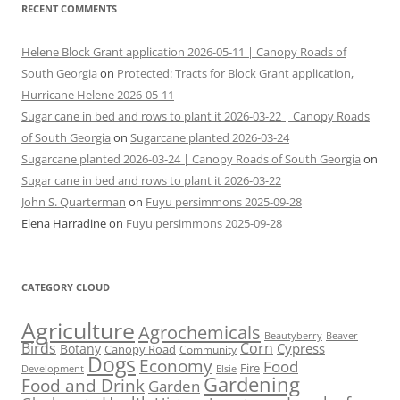
RECENT COMMENTS
Helene Block Grant application 2026-05-11 | Canopy Roads of
South Georgia
on
Protected: Tracts for Block Grant application,
Hurricane Helene 2026-05-11
Sugar cane in bed and rows to plant it 2026-03-22 | Canopy Roads
of South Georgia
on
Sugarcane planted 2026-03-24
Sugarcane planted 2026-03-24 | Canopy Roads of South Georgia
on
Sugar cane in bed and rows to plant it 2026-03-22
John S. Quarterman
on
Fuyu persimmons 2025-09-28
Elena Harradine
on
Fuyu persimmons 2025-09-28
CATEGORY CLOUD
Agriculture
Agrochemicals
Beaver
Beautyberry
Birds
Corn
Cypress
Botany
Canopy Road
Community
Dogs
Economy
Food
Fire
Development
Elsie
Gardening
Food and Drink
Garden