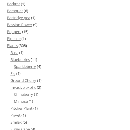
Packrat
(1)
Paraquat
(6)
Partridge pea
(1)
Passion flower
(9)
Peppers
(15)
Pipeline
(1)
Plants
(308)
Basil
(1)
Blueberries
(11)
Sparkleberry
(4)
Fig
(1)
Ground Cherry
(1)
Invasive exotic
(2)
Chinaberry
(1)
Mimosa
(1)
Pitcher Plant
(1)
Privet
(1)
Smilax
(5)
Sugar Cane
(4)