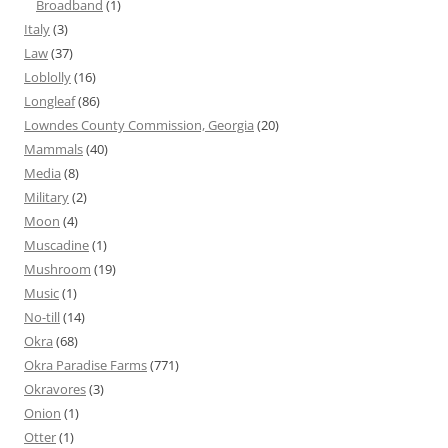
Broadband
(1)
Italy
(3)
Law
(37)
Loblolly
(16)
Longleaf
(86)
Lowndes County Commission, Georgia
(20)
Mammals
(40)
Media
(8)
Military
(2)
Moon
(4)
Muscadine
(1)
Mushroom
(19)
Music
(1)
No-till
(14)
Okra
(68)
Okra Paradise Farms
(771)
Okravores
(3)
Onion
(1)
Otter
(1)