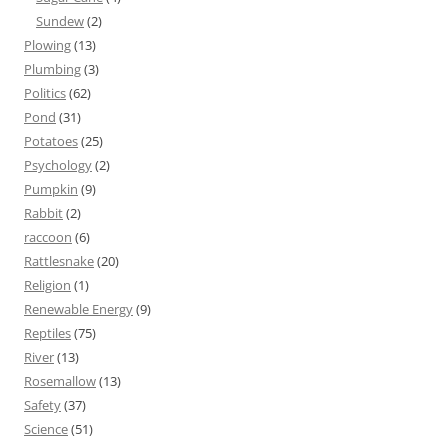
Sundew
(2)
Plowing
(13)
Plumbing
(3)
Politics
(62)
Pond
(31)
Potatoes
(25)
Psychology
(2)
Pumpkin
(9)
Rabbit
(2)
raccoon
(6)
Rattlesnake
(20)
Religion
(1)
Renewable Energy
(9)
Reptiles
(75)
River
(13)
Rosemallow
(13)
Safety
(37)
Science
(51)