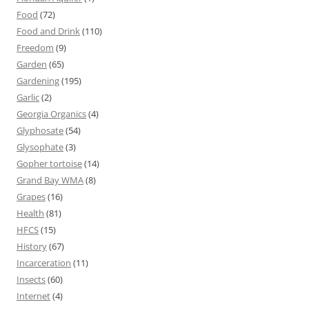
Food
(72)
Food and Drink
(110)
Freedom
(9)
Garden
(65)
Gardening
(195)
Garlic
(2)
Georgia Organics
(4)
Glyphosate
(54)
Glysophate
(3)
Gopher tortoise
(14)
Grand Bay WMA
(8)
Grapes
(16)
Health
(81)
HFCS
(15)
History
(67)
Incarceration
(11)
Insects
(60)
Internet
(4)