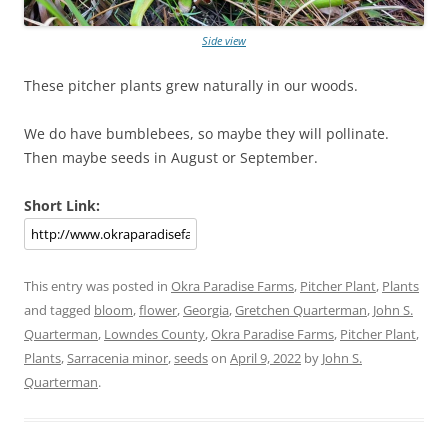
Side view
These pitcher plants grew naturally in our woods.
We do have bumblebees, so maybe they will pollinate.
Then maybe seeds in August or September.
Short Link:
This entry was posted in
Okra Paradise Farms
,
Pitcher Plant
,
Plants
and tagged
bloom
,
flower
,
Georgia
,
Gretchen Quarterman
,
John S.
Quarterman
,
Lowndes County
,
Okra Paradise Farms
,
Pitcher Plant
,
Plants
,
Sarracenia minor
,
seeds
on
April 9, 2022
by
John S.
Quarterman
.