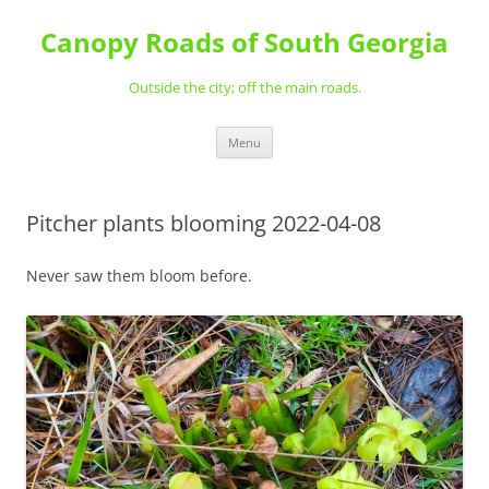
Skip
to
Canopy Roads of South Georgia
content
Outside the city; off the main roads.
Menu
Pitcher plants blooming 2022-04-08
Never saw them bloom before.