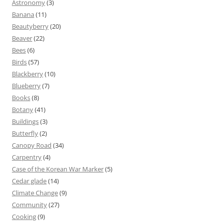
Astronomy
(3)
Banana
(11)
Beautyberry
(20)
Beaver
(22)
Bees
(6)
Birds
(57)
Blackberry
(10)
Blueberry
(7)
Books
(8)
Botany
(41)
Buildings
(3)
Butterfly
(2)
Canopy Road
(34)
Carpentry
(4)
Case of the Korean War Marker
(5)
Cedar glade
(14)
Climate Change
(9)
Community
(27)
Cooking
(9)