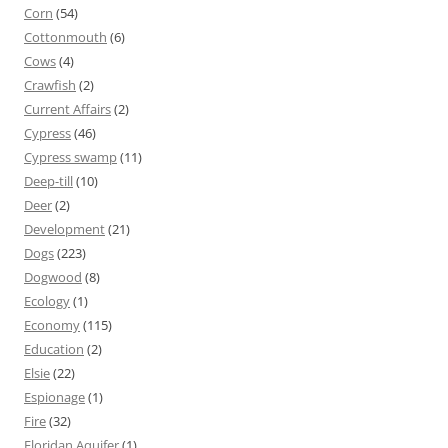
Corn
(54)
Cottonmouth
(6)
Cows
(4)
Crawfish
(2)
Current Affairs
(2)
Cypress
(46)
Cypress swamp
(11)
Deep-till
(10)
Deer
(2)
Development
(21)
Dogs
(223)
Dogwood
(8)
Ecology
(1)
Economy
(115)
Education
(2)
Elsie
(22)
Espionage
(1)
Fire
(32)
Floridan Aquifer
(1)