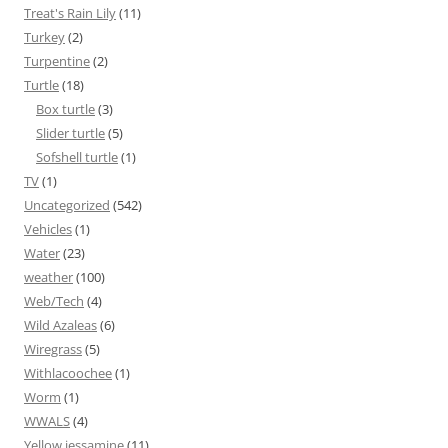
Treat's Rain Lily
(11)
Turkey
(2)
Turpentine
(2)
Turtle
(18)
Box turtle
(3)
Slider turtle
(5)
Sofshell turtle
(1)
TV
(1)
Uncategorized
(542)
Vehicles
(1)
Water
(23)
weather
(100)
Web/Tech
(4)
Wild Azaleas
(6)
Wiregrass
(5)
Withlacoochee
(1)
Worm
(1)
WWALS
(4)
Yellow jessamine
(11)