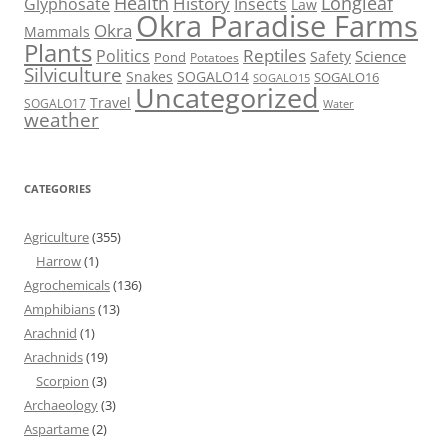
Health
Longleaf
History
Glyphosate
Insects
Law
Okra Paradise Farms
Okra
Mammals
Plants
Reptiles
Politics
Science
Safety
Pond
Potatoes
Silviculture
Snakes
SOGALO14
SOGALO16
SOGALO15
Uncategorized
Travel
SOGALO17
Water
weather
CATEGORIES
Agriculture
(355)
Harrow
(1)
Agrochemicals
(136)
Amphibians
(13)
Arachnid
(1)
Arachnids
(19)
Scorpion
(3)
Archaeology
(3)
Aspartame
(2)