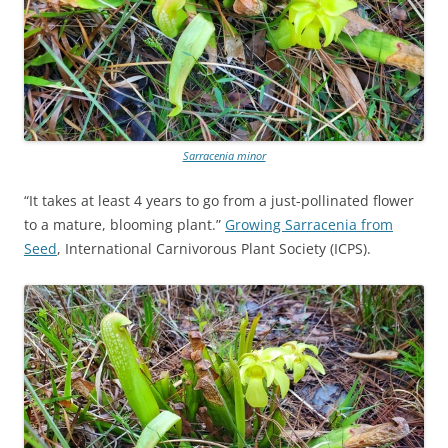
Sarracenia minor
“It takes at least 4 years to go from a just-pollinated flower
to a mature, blooming plant.”
Growing Sarracenia from
Seed
, International Carnivorous Plant Society (ICPS).