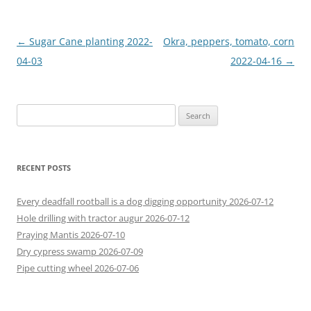
Post
←
Sugar Cane planting 2022-
Okra, peppers, tomato, corn
navigation
04-03
2022-04-16
→
Search
for:
RECENT POSTS
Every deadfall rootball is a dog digging opportunity 2026-07-12
Hole drilling with tractor augur 2026-07-12
Praying Mantis 2026-07-10
Dry cypress swamp 2026-07-09
Pipe cutting wheel 2026-07-06