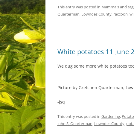
This entry was posted in
Mammals
and ta
Quarterman
,
Lowndes County
,
raccoon
,
wi
White potatoes 11 June 
We dug some more white potatoes to
Picture by Gretchen Quarterman, Lown
-jsq
This entry was posted in
Gardening
,
Potato
John S. Quarterman
,
Lowndes County
,
pot