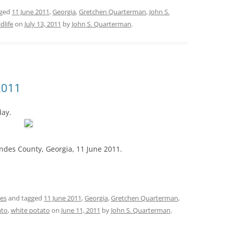
gged
11 June 2011
,
Georgia
,
Gretchen Quarterman
,
John S.
ldlife
on
July 13, 2011
by
John S. Quarterman
.
2011
day.
des County, Georgia, 11 June 2011.
es
and tagged
11 June 2011
,
Georgia
,
Gretchen Quarterman
,
ato
,
white potato
on
June 11, 2011
by
John S. Quarterman
.