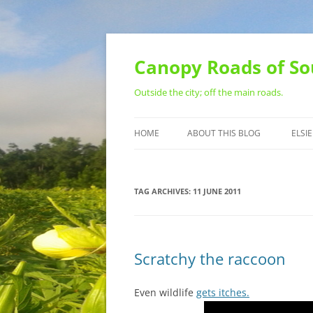
Skip
to
content
Canopy Roads of So
Outside the city; off the main roads.
HOME
ABOUT THIS BLOG
ELSIE
CONTACT
TAG ARCHIVES:
11 JUNE 2011
Scratchy the raccoon
Even wildlife
gets itches.