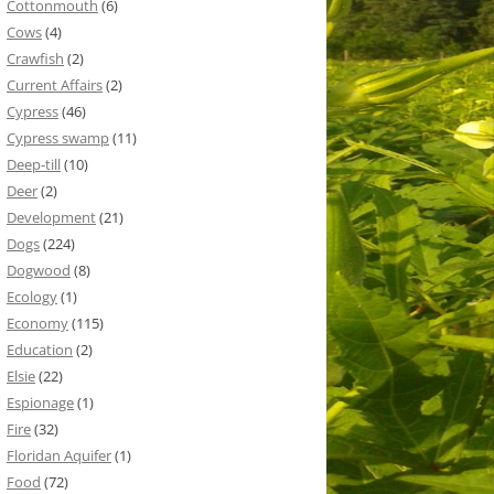
Cottonmouth
(6)
Cows
(4)
Crawfish
(2)
Current Affairs
(2)
Cypress
(46)
Cypress swamp
(11)
Deep-till
(10)
Deer
(2)
Development
(21)
Dogs
(224)
Dogwood
(8)
Ecology
(1)
Economy
(115)
Education
(2)
Elsie
(22)
Espionage
(1)
Fire
(32)
Floridan Aquifer
(1)
Food
(72)