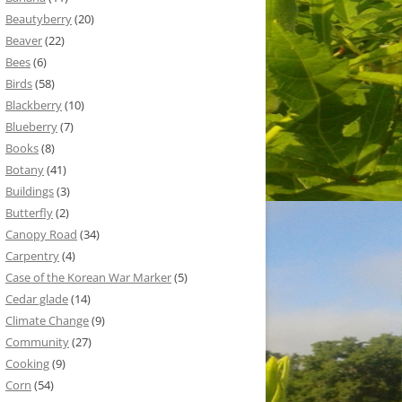
Beautyberry
(20)
Beaver
(22)
Bees
(6)
Birds
(58)
Blackberry
(10)
Blueberry
(7)
Books
(8)
Botany
(41)
Buildings
(3)
Butterfly
(2)
Canopy Road
(34)
Carpentry
(4)
Case of the Korean War Marker
(5)
Cedar glade
(14)
Climate Change
(9)
Community
(27)
Cooking
(9)
Corn
(54)