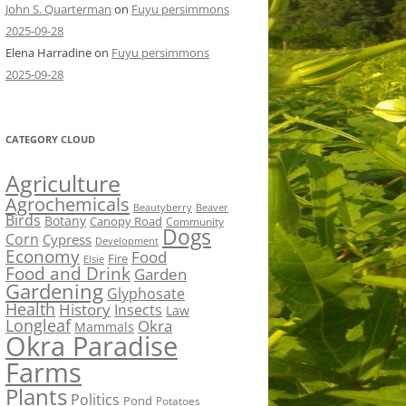
John S. Quarterman
on
Fuyu persimmons
2025-09-28
Elena Harradine
on
Fuyu persimmons
2025-09-28
CATEGORY CLOUD
Agriculture
Agrochemicals
Beaver
Beautyberry
Birds
Botany
Canopy Road
Community
Dogs
Corn
Cypress
Development
Economy
Food
Fire
Elsie
Food and Drink
Garden
Gardening
Glyphosate
Health
History
Insects
Law
Longleaf
Okra
Mammals
Okra Paradise
Farms
Plants
Politics
Pond
Potatoes