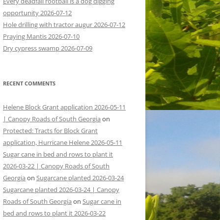
Every deadfall rootball is a dog digging
opportunity 2026-07-12
Hole drilling with tractor augur 2026-07-12
Praying Mantis 2026-07-10
Dry cypress swamp 2026-07-09
RECENT COMMENTS
Helene Block Grant application 2026-05-11
| Canopy Roads of South Georgia
on
Protected: Tracts for Block Grant
application, Hurricane Helene 2026-05-11
Sugar cane in bed and rows to plant it
2026-03-22 | Canopy Roads of South
Georgia
on
Sugarcane planted 2026-03-24
Sugarcane planted 2026-03-24 | Canopy
Roads of South Georgia
on
Sugar cane in
bed and rows to plant it 2026-03-22