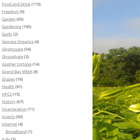
Food and Drink
(110)
Freedom
(9)
Garden
(65)
Gardening
(195)
Garlic
(2)
Georgia Organics
(4)
Glyphosate
(54)
Glysophate
(3)
Gopher tortoise
(14)
Grand Bay WMA
(8)
Grapes
(16)
Health
(81)
HFCS
(15)
History
(67)
Incarceration
(11)
Insects
(60)
Internet
(4)
Broadband
(1)
Italy
(3)