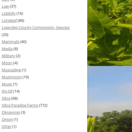
Law
(37)
Loblolly
(16)
Longleaf
(86)
Lowndes County Commission, Georgia
(20)
Mammals
(40)
Media
(8)
Military
(2)
Moon
(4)
Muscadine
(1)
Mushroom
(19)
Music
(1)
No-till
(14)
Okra
(68)
Okra Paradise Farms
(772)
Okravores
(3)
Onion
(1)
Otter
(1)