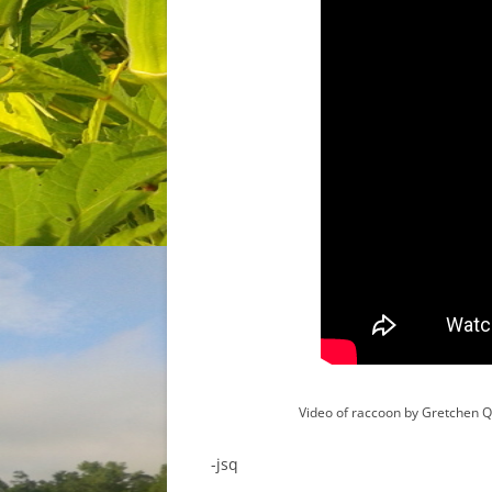
Video of raccoon by Gretchen 
-jsq