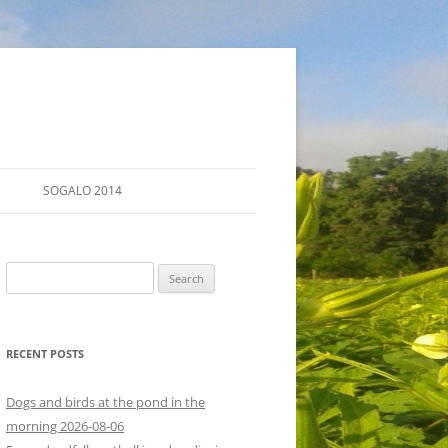
SOGALO 2014
FARM TOURS
Search
SCHEDULE
for:
LODGING
RECENT POSTS
DIRECTIONS
Dogs and birds at the pond in the
morning 2026-08-06