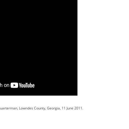
Quarterman, Lowndes County, Georgia, 11 June 2011.