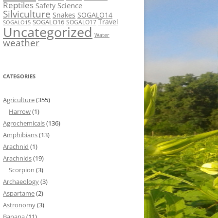
Reptiles
Science
Safety
Silviculture
Snakes
SOGALO14
Travel
SOGALO16
SOGALO17
SOGALO15
Uncategorized
Water
weather
CATEGORIES
Agriculture
(355)
Harrow
(1)
Agrochemicals
(136)
Amphibians
(13)
Arachnid
(1)
Arachnids
(19)
Scorpion
(3)
Archaeology
(3)
Aspartame
(2)
Astronomy
(3)
Banana
(11)