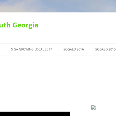
uth Georgia
S GA GROWING LOCAL 2017
SOGALO 2016
SOGALO 2015