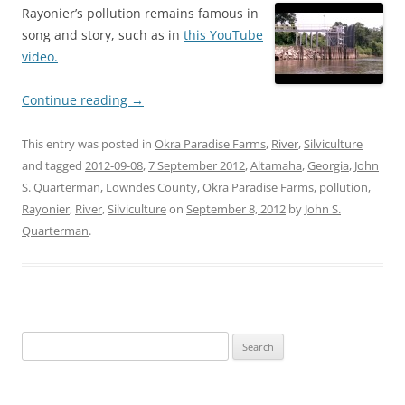
Rayonier’s pollution remains famous in
song and story, such as in
this YouTube
video.
Continue reading
→
This entry was posted in
Okra Paradise Farms
,
River
,
Silviculture
and tagged
2012-09-08
,
7 September 2012
,
Altamaha
,
Georgia
,
John
S. Quarterman
,
Lowndes County
,
Okra Paradise Farms
,
pollution
,
Rayonier
,
River
,
Silviculture
on
September 8, 2012
by
John S.
Quarterman
.
Search
for: