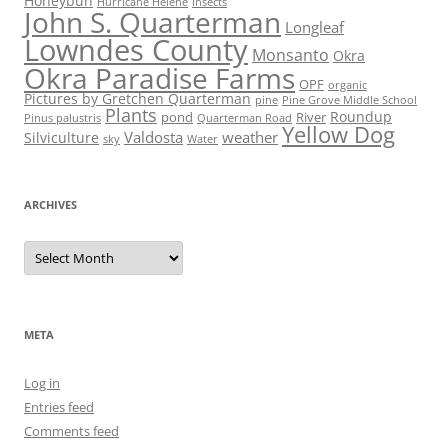
Honeybun
Hurricane Helene
Insects
John S. Quarterman
Longleaf
Lowndes County
Monsanto
Okra
Okra Paradise Farms
OPF
organic
Pictures by Gretchen Quarterman
pine
Pine Grove Middle School
Plants
Roundup
pond
River
Quarterman Road
Pinus palustris
Yellow Dog
Valdosta
weather
Silviculture
sky
Water
ARCHIVES
Archives
META
Log in
Entries feed
Comments feed