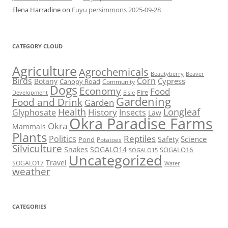
Elena Harradine
on
Fuyu persimmons 2025-09-28
CATEGORY CLOUD
Agriculture
Agrochemicals
Beaver
Beautyberry
Birds
Corn
Cypress
Botany
Canopy Road
Community
Dogs
Economy
Food
Fire
Development
Elsie
Gardening
Food and Drink
Garden
Health
Longleaf
History
Glyphosate
Insects
Law
Okra Paradise Farms
Okra
Mammals
Plants
Reptiles
Politics
Science
Safety
Pond
Potatoes
Silviculture
Snakes
SOGALO14
SOGALO16
SOGALO15
Uncategorized
Travel
SOGALO17
Water
weather
CATEGORIES