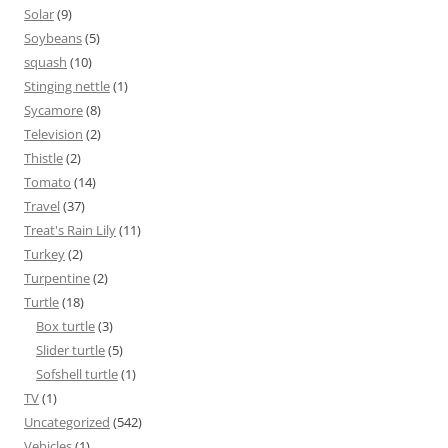
Solar
(9)
Soybeans
(5)
squash
(10)
Stinging nettle
(1)
Sycamore
(8)
Television
(2)
Thistle
(2)
Tomato
(14)
Travel
(37)
Treat's Rain Lily
(11)
Turkey
(2)
Turpentine
(2)
Turtle
(18)
Box turtle
(3)
Slider turtle
(5)
Sofshell turtle
(1)
TV
(1)
Uncategorized
(542)
Vehicles
(1)