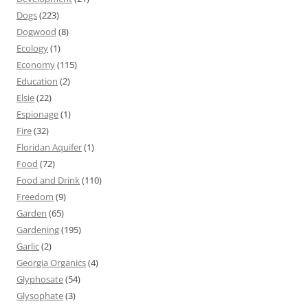
Dogs
(223)
Dogwood
(8)
Ecology
(1)
Economy
(115)
Education
(2)
Elsie
(22)
Espionage
(1)
Fire
(32)
Floridan Aquifer
(1)
Food
(72)
Food and Drink
(110)
Freedom
(9)
Garden
(65)
Gardening
(195)
Garlic
(2)
Georgia Organics
(4)
Glyphosate
(54)
Glysophate
(3)