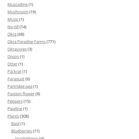
Muscadine
(1)
Mushroom
(19)
Music
(1)
No-till
(14)
Okra
(68)
Okra Paradise Farms
(771)
Okravores
(3)
Onion
(1)
Otter
(1)
Packrat
(1)
Paraquat
(6)
Partridge pea
(1)
Passion flower
(9)
Peppers
(15)
Pipeline
(1)
Plants
(308)
Basil
(1)
Blueberries
(11)
Sparkleberry
(4)