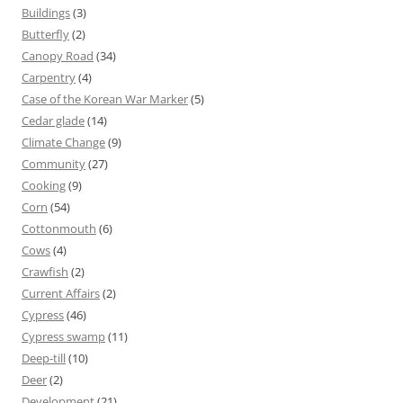
Buildings
(3)
Butterfly
(2)
Canopy Road
(34)
Carpentry
(4)
Case of the Korean War Marker
(5)
Cedar glade
(14)
Climate Change
(9)
Community
(27)
Cooking
(9)
Corn
(54)
Cottonmouth
(6)
Cows
(4)
Crawfish
(2)
Current Affairs
(2)
Cypress
(46)
Cypress swamp
(11)
Deep-till
(10)
Deer
(2)
Development
(21)