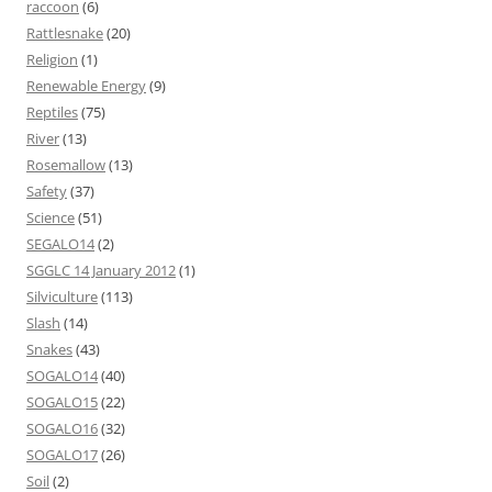
raccoon
(6)
Rattlesnake
(20)
Religion
(1)
Renewable Energy
(9)
Reptiles
(75)
River
(13)
Rosemallow
(13)
Safety
(37)
Science
(51)
SEGALO14
(2)
SGGLC 14 January 2012
(1)
Silviculture
(113)
Slash
(14)
Snakes
(43)
SOGALO14
(40)
SOGALO15
(22)
SOGALO16
(32)
SOGALO17
(26)
Soil
(2)