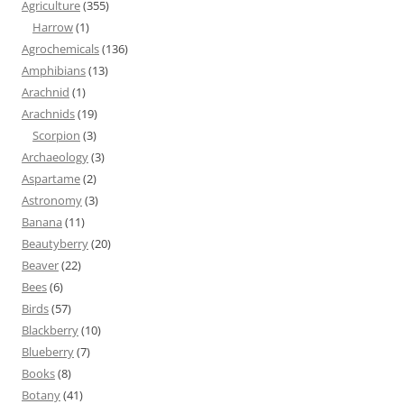
Agriculture
(355)
Harrow
(1)
Agrochemicals
(136)
Amphibians
(13)
Arachnid
(1)
Arachnids
(19)
Scorpion
(3)
Archaeology
(3)
Aspartame
(2)
Astronomy
(3)
Banana
(11)
Beautyberry
(20)
Beaver
(22)
Bees
(6)
Birds
(57)
Blackberry
(10)
Blueberry
(7)
Books
(8)
Botany
(41)