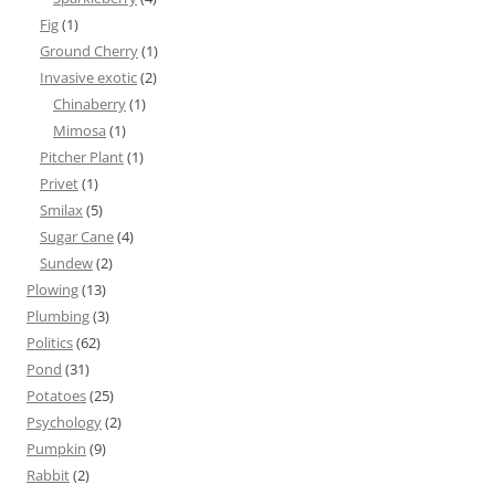
Fig
(1)
Ground Cherry
(1)
Invasive exotic
(2)
Chinaberry
(1)
Mimosa
(1)
Pitcher Plant
(1)
Privet
(1)
Smilax
(5)
Sugar Cane
(4)
Sundew
(2)
Plowing
(13)
Plumbing
(3)
Politics
(62)
Pond
(31)
Potatoes
(25)
Psychology
(2)
Pumpkin
(9)
Rabbit
(2)