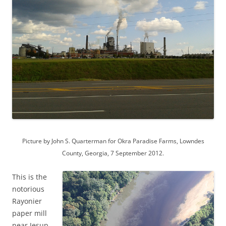
Picture by John S. Quarterman for Okra Paradise Farms, Lowndes
County, Georgia, 7 September 2012.
This is the
notorious
Rayonier
paper mill
near Jesup,