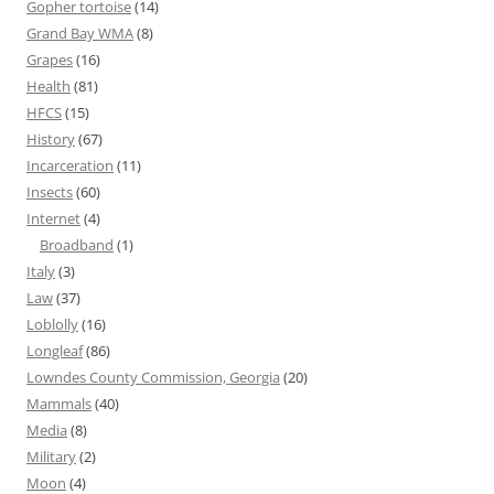
Gopher tortoise
(14)
Grand Bay WMA
(8)
Grapes
(16)
Health
(81)
HFCS
(15)
History
(67)
Incarceration
(11)
Insects
(60)
Internet
(4)
Broadband
(1)
Italy
(3)
Law
(37)
Loblolly
(16)
Longleaf
(86)
Lowndes County Commission, Georgia
(20)
Mammals
(40)
Media
(8)
Military
(2)
Moon
(4)