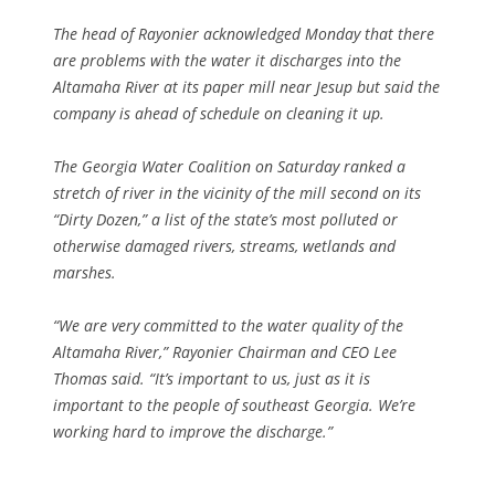
The head of Rayonier acknowledged Monday that there
are problems with the water it discharges into the
Altamaha River at its paper mill near Jesup but said the
company is ahead of schedule on cleaning it up.
The Georgia Water Coalition on Saturday ranked a
stretch of river in the vicinity of the mill second on its
“Dirty Dozen,” a list of the state’s most polluted or
otherwise damaged rivers, streams, wetlands and
marshes.
“We are very committed to the water quality of the
Altamaha River,” Rayonier Chairman and CEO Lee
Thomas said. “It’s important to us, just as it is
important to the people of southeast Georgia. We’re
working hard to improve the discharge.”