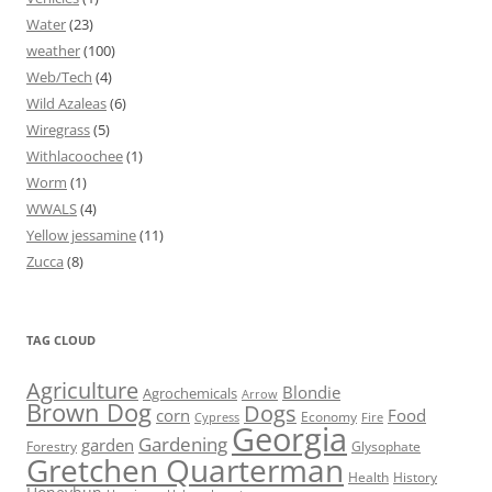
Water
(23)
weather
(100)
Web/Tech
(4)
Wild Azaleas
(6)
Wiregrass
(5)
Withlacoochee
(1)
Worm
(1)
WWALS
(4)
Yellow jessamine
(11)
Zucca
(8)
TAG CLOUD
Agriculture
Blondie
Agrochemicals
Arrow
Brown Dog
Dogs
corn
Food
Economy
Cypress
Fire
Georgia
Gardening
garden
Forestry
Glysophate
Gretchen Quarterman
Health
History