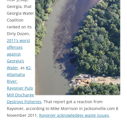
Georgia, that
Georgia Water
Coalition
ranked on its
Dirty Dozen,
2011’s worst
offenses
against
Georgia’s
Water,
as
#2,
Altamaha
River:
Rayonier Pulp
Mill Discharge
Destroys Fisheries
. That report got a reaction from
Rayonier, according to Mike Morrison in Jacksonville.com 8
November 2011,
Rayonier acknowledges waste issues,