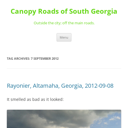
Skip
to
Canopy Roads of South Georgia
content
Outside the city; off the main roads.
Menu
TAG ARCHIVES:
7 SEPTEMBER 2012
Rayonier, Altamaha, Georgia, 2012-09-08
It smelled as bad as it looked: