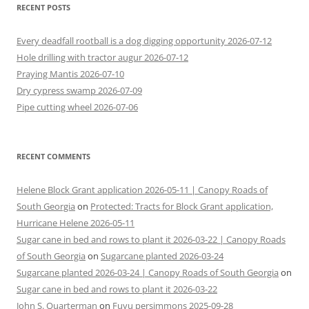
RECENT POSTS
Every deadfall rootball is a dog digging opportunity 2026-07-12
Hole drilling with tractor augur 2026-07-12
Praying Mantis 2026-07-10
Dry cypress swamp 2026-07-09
Pipe cutting wheel 2026-07-06
RECENT COMMENTS
Helene Block Grant application 2026-05-11 | Canopy Roads of
South Georgia
on
Protected: Tracts for Block Grant application,
Hurricane Helene 2026-05-11
Sugar cane in bed and rows to plant it 2026-03-22 | Canopy Roads
of South Georgia
on
Sugarcane planted 2026-03-24
Sugarcane planted 2026-03-24 | Canopy Roads of South Georgia
on
Sugar cane in bed and rows to plant it 2026-03-22
John S. Quarterman
on
Fuyu persimmons 2025-09-28