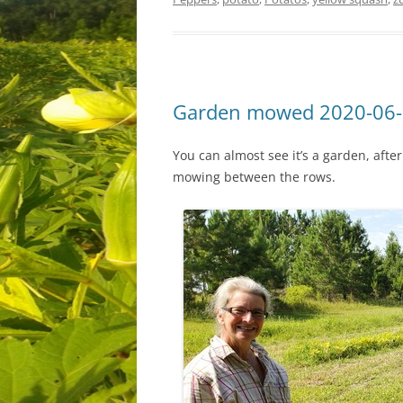
Garden mowed 2020-06
You can almost see it’s a garden, aft
mowing between the rows.