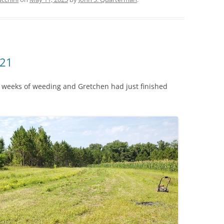
-21
er weeks of weeding and Gretchen had just finished