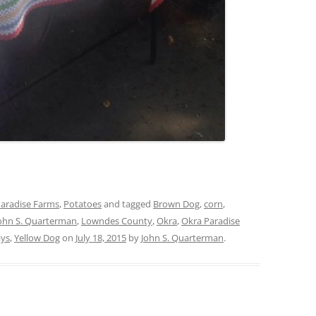
aradise Farms
,
Potatoes
and tagged
Brown Dog
,
corn
,
ohn S. Quarterman
,
Lowndes County
,
Okra
,
Okra Paradise
ays
,
Yellow Dog
on
July 18, 2015
by
John S. Quarterman
.