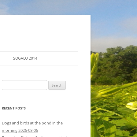
SOGALO 2014
FARM TOURS
Search
SCHEDULE
for:
LODGING
RECENT POSTS
DIRECTIONS
Dogs and birds at the pond in the
morning 2026-08-06