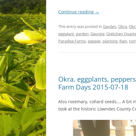
Continue reading
→
This entry was posted in
Garden
,
Okra
,
Okr
eggplant
,
garden
,
Georgia
,
Gretchen Quart
Paradise Farms
,
pepper
,
planting
,
Rain
,
tom
Okra, eggplants, peppers
Farm Days 2015-07-18
Also rosemary, collard seeds…. A bit m
took at the historic Lowndes County 