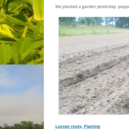
We planted a garden yesterday: peppe
Loosen roots, Planting