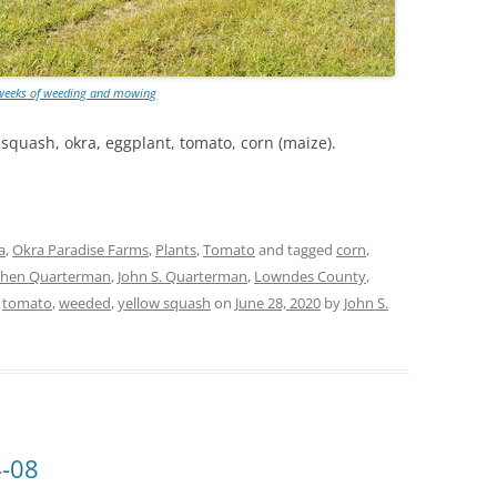
 weeks of weeding and mowing
w squash, okra, eggplant, tomato, corn (maize).
a
,
Okra Paradise Farms
,
Plants
,
Tomato
and tagged
corn
,
chen Quarterman
,
John S. Quarterman
,
Lowndes County
,
,
tomato
,
weeded
,
yellow squash
on
June 28, 2020
by
John S.
4-08