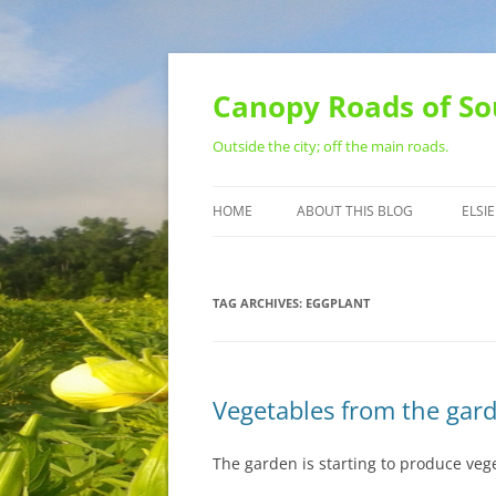
Skip
to
content
Canopy Roads of So
Outside the city; off the main roads.
HOME
ABOUT THIS BLOG
ELSIE
CONTACT
TAG ARCHIVES:
EGGPLANT
Vegetables from the gar
The garden is starting to produce veg