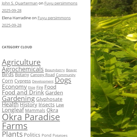
John S. Quarterman
on
Fuyu persimmons
2025-09-28
Elena Harradine
on
Fuyu persimmons
2025-09-28
CATEGORY CLOUD
Agriculture
Agrochemicals
Beaver
Beautyberry
Birds
Botany
Canopy Road
Community
Dogs
Corn
Cypress
Development
Economy
Food
Fire
Elsie
Food and Drink
Garden
Gardening
Glyphosate
Health
History
Insects
Law
Longleaf
Okra
Mammals
Okra Paradise
Farms
Plants
Politics
Pond
Potatoes