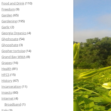
Food and Drink
(110)
Freedom
(9)
Garden
(65)
Gardening
(195)
Garlic
(2)
Georgia Organics
(4)
Glyphosate
(54)
Glysophate
(3)
Gopher tortoise
(14)
Grand Bay WMA
(8)
Grapes
(16)
Health
(81)
HFCS
(15)
History
(67)
Incarceration
(11)
Insects
(60)
Internet
(4)
Broadband
(1)
Italy
(3)