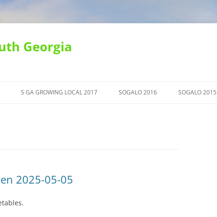
uth Georgia
S GA GROWING LOCAL 2017
SOGALO 2016
SOGALO 2015
den 2025-05-05
etables.