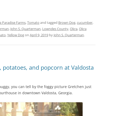
a Paradise Farms
,
Tomato
and tagged
Brown Dog
,
cucumber
,
erman
,
John S. Quarterman
,
Lowndes County
,
Okra
,
Okra
ato
,
Yellow Dog
on
April 9, 2019
by
John S. Quarterman
.
, potatoes, and popcorn at Valdosta
uggy, you can tell by the foggy picture Gretchen just
Courthouse in downtown Valdosta, Georgia.