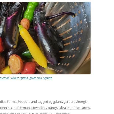
zucchini, yellow squash, green chili peppers
dise Farms
,
Peppers
and tagged
eggplant
,
garden
,
Georgia
,
John S. Quarterman
,
Lowndes County
,
Okra Paradise Farms
,
ucchini
on
May 11, 2025
by
John S. Quarterman
.