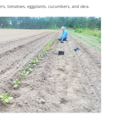
rs, tomatoes, eggplants, cucumbers, and okra.