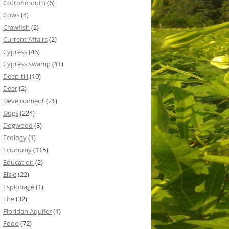
Cottonmouth
(6)
Cows
(4)
Crawfish
(2)
Current Affairs
(2)
Cypress
(46)
Cypress swamp
(11)
Deep-till
(10)
Deer
(2)
Development
(21)
Dogs
(224)
Dogwood
(8)
Ecology
(1)
Economy
(115)
Education
(2)
Elsie
(22)
Espionage
(1)
Fire
(32)
Floridan Aquifer
(1)
Food
(72)