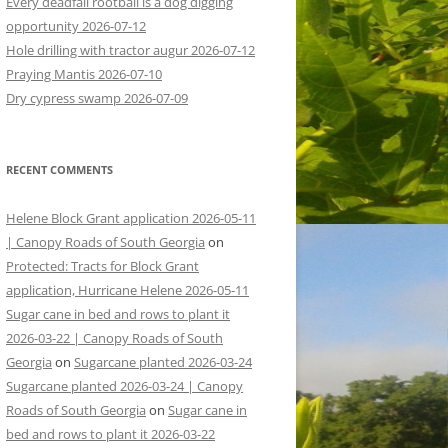
Every deadfall rootball is a dog digging
opportunity 2026-07-12
Hole drilling with tractor augur 2026-07-12
Praying Mantis 2026-07-10
Dry cypress swamp 2026-07-09
RECENT COMMENTS
Helene Block Grant application 2026-05-11
| Canopy Roads of South Georgia
on
Protected: Tracts for Block Grant
application, Hurricane Helene 2026-05-11
Sugar cane in bed and rows to plant it
2026-03-22 | Canopy Roads of South
Georgia
on
Sugarcane planted 2026-03-24
Sugarcane planted 2026-03-24 | Canopy
Roads of South Georgia
on
Sugar cane in
bed and rows to plant it 2026-03-22