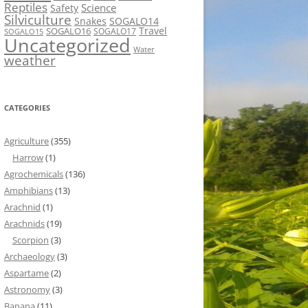
Reptiles
Science
Safety
Silviculture
Snakes
SOGALO14
Travel
SOGALO16
SOGALO17
SOGALO15
Uncategorized
Water
weather
CATEGORIES
Agriculture
(355)
Harrow
(1)
Agrochemicals
(136)
Amphibians
(13)
Arachnid
(1)
Arachnids
(19)
Scorpion
(3)
Archaeology
(3)
Aspartame
(2)
Astronomy
(3)
Banana
(11)