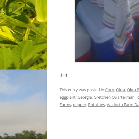
-jsq
This entry was posted in
Corn
,
Okra
,
Okra P
eggplant
,
Georgia
,
Gretchen Quarterman
,
J
Farms
,
pepper
,
Potatoes
,
Valdosta Farm D