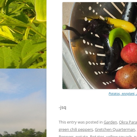
Potatos, eggplant, 
-jsq
This entry was posted in
Garden
,
Okra Para
green chili peppers
,
Gretchen Quarterman
,
Peppers
,
potato
,
Potatos
,
yellow squash
,
z