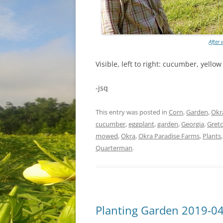
After
Visible, left to right: cucumber, yello
-jsq
This entry was posted in
Corn
,
Garden
,
Okr
cucumber
,
eggplant
,
garden
,
Georgia
,
Gret
mowed
,
Okra
,
Okra Paradise Farms
,
Plants
Quarterman
.
Planting Garden 2019-0