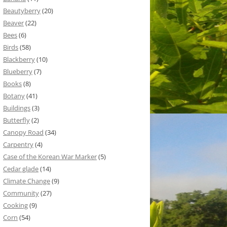
Beautyberry
(20)
Beaver
(22)
Bees
(6)
Birds
(58)
Blackberry
(10)
Blueberry
(7)
Books
(8)
Botany
(41)
Buildings
(3)
Butterfly
(2)
Canopy Road
(34)
Carpentry
(4)
Case of the Korean War Marker
(5)
Cedar glade
(14)
Climate Change
(9)
Community
(27)
Cooking
(9)
Corn
(54)