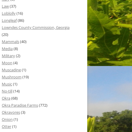
Law
(37)
Loblolly
(16)
Longleaf
(86)
Lowndes County Commission, Georgia
(20)
Mammals
(40)
Media
(8)
Military
(2)
Moon
(4)
Muscadine
(1)
Mushroom
(19)
Music
(1)
No-till
(14)
Okra
(68)
Okra Paradise Farms
(772)
Okravores
(3)
Onion
(1)
Otter
(1)