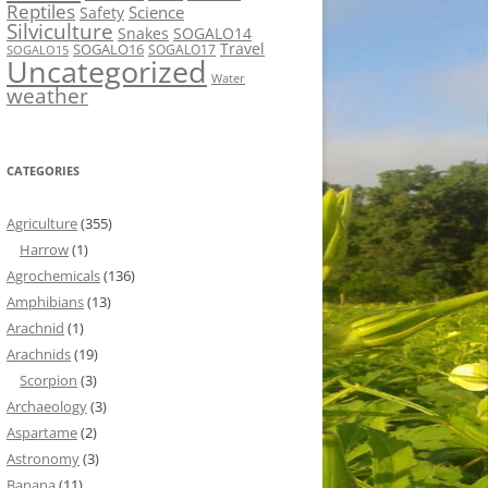
Reptiles
Science
Safety
Silviculture
Snakes
SOGALO14
Travel
SOGALO16
SOGALO17
SOGALO15
Uncategorized
Water
weather
CATEGORIES
Agriculture
(355)
Harrow
(1)
Agrochemicals
(136)
Amphibians
(13)
Arachnid
(1)
Arachnids
(19)
Scorpion
(3)
Archaeology
(3)
Aspartame
(2)
Astronomy
(3)
Banana
(11)