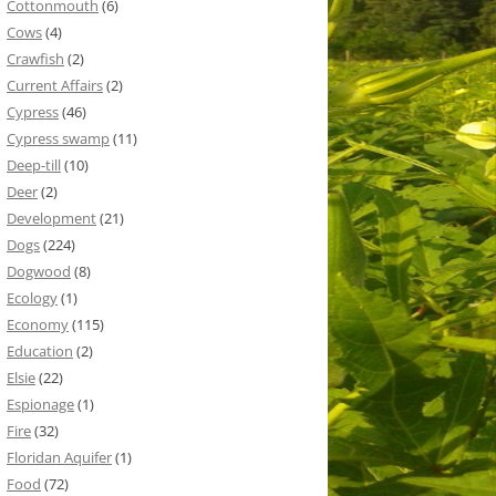
Cottonmouth
(6)
Cows
(4)
Crawfish
(2)
Current Affairs
(2)
Cypress
(46)
Cypress swamp
(11)
Deep-till
(10)
Deer
(2)
Development
(21)
Dogs
(224)
Dogwood
(8)
Ecology
(1)
Economy
(115)
Education
(2)
Elsie
(22)
Espionage
(1)
Fire
(32)
Floridan Aquifer
(1)
Food
(72)