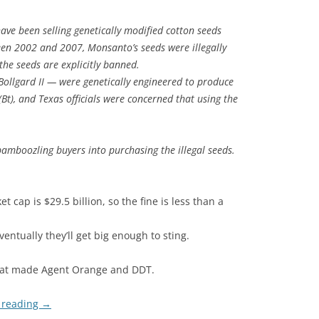
ave been selling genetically modified cotton seeds
een 2002 and 2007, Monsanto’s seeds were illegally
the seeds are explicitly banned.
ollgard II — were genetically engineered to produce
 (Bt), and Texas officials were concerned that using the
amboozling buyers into purchasing the illegal seeds.
cap is $29.5 billion, so the fine is less than a
ventually they’ll get big enough to sting.
that made Agent Orange and DDT.
 reading
→