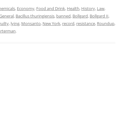
hemicals
,
Economy
,
Food and Drink
,
Health
,
History
,
Law
,
General
,
Bacillus thuringiensis
,
banned
,
Bollgard
,
Bollgard II
,
guilty
,
lying
,
Monsanto
,
New York
,
record
,
resistance
,
Roundup
,
arterman
.