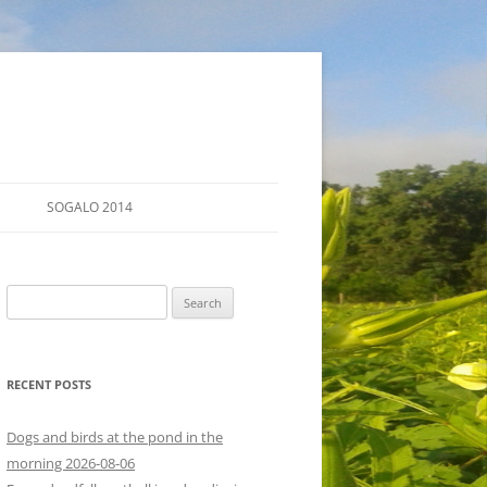
SOGALO 2014
FARM TOURS
Search
SCHEDULE
for:
LODGING
RECENT POSTS
DIRECTIONS
Dogs and birds at the pond in the
morning 2026-08-06