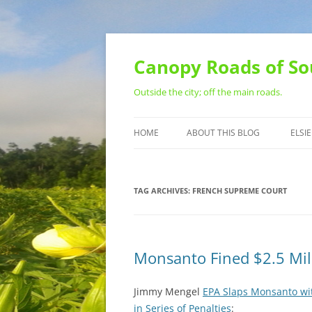
Skip
to
content
Canopy Roads of So
Outside the city; off the main roads.
HOME
ABOUT THIS BLOG
ELSIE
CONTACT
TAG ARCHIVES:
FRENCH SUPREME COURT
Monsanto Fined $2.5 Mil
Jimmy Mengel
EPA Slaps Monsanto wit
in Series of Penalties
: