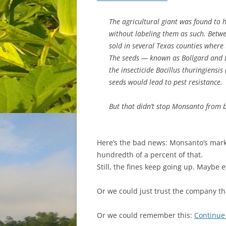
The agricultural giant was found to h
without labeling them as such. Betw
sold in several Texas counties where 
The seeds — known as Bollgard and B
the insecticide Bacillus thuringiensis
seeds would lead to pest resistance.
But that didn’t stop Monsanto from b
Here’s the bad news: Monsanto’s market 
hundredth of a percent of that.
Still, the fines keep going up. Maybe e
Or we could just trust the company 
Or we could remember this:
Continue