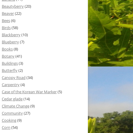
Beautyberry
(20)
Beaver
(22)
Bees
(6)
Birds
(58)
Blackberry
(10)
Blueberry
(7)
Books
(8)
Botany
(41)
Buildings
(3)
Butterfly
(2)
Canopy Road
(34)
Carpentry
(4)
Case of the Korean War Marker
(5)
Cedar glade
(14)
Climate Change
(9)
Community
(27)
Cooking
(9)
Corn
(54)