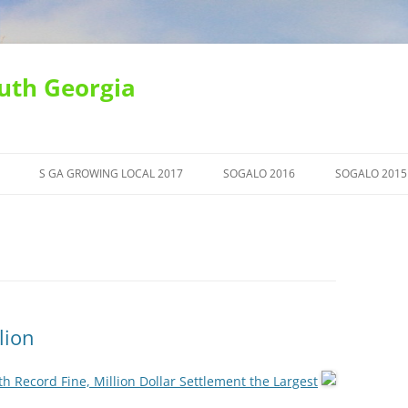
uth Georgia
S GA GROWING LOCAL 2017
SOGALO 2016
SOGALO 2015
lion
h Record Fine, Million Dollar Settlement the Largest