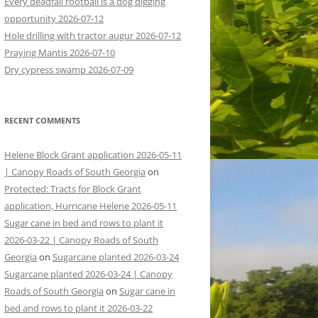
Every deadfall rootball is a dog digging
opportunity 2026-07-12
Hole drilling with tractor augur 2026-07-12
Praying Mantis 2026-07-10
Dry cypress swamp 2026-07-09
RECENT COMMENTS
Helene Block Grant application 2026-05-11
| Canopy Roads of South Georgia
on
Protected: Tracts for Block Grant
application, Hurricane Helene 2026-05-11
Sugar cane in bed and rows to plant it
2026-03-22 | Canopy Roads of South
Georgia
on
Sugarcane planted 2026-03-24
Sugarcane planted 2026-03-24 | Canopy
Roads of South Georgia
on
Sugar cane in
bed and rows to plant it 2026-03-22