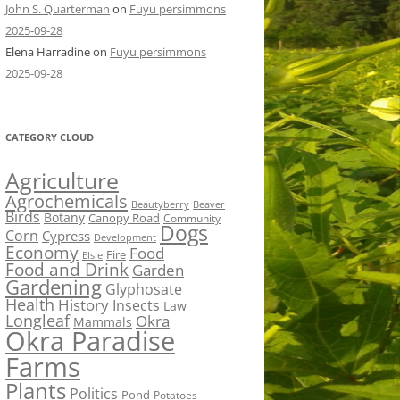
John S. Quarterman
on
Fuyu persimmons
2025-09-28
Elena Harradine
on
Fuyu persimmons
2025-09-28
CATEGORY CLOUD
Agriculture
Agrochemicals
Beaver
Beautyberry
Birds
Botany
Canopy Road
Community
Dogs
Corn
Cypress
Development
Economy
Food
Fire
Elsie
Food and Drink
Garden
Gardening
Glyphosate
Health
History
Insects
Law
Longleaf
Okra
Mammals
Okra Paradise
Farms
Plants
Politics
Pond
Potatoes