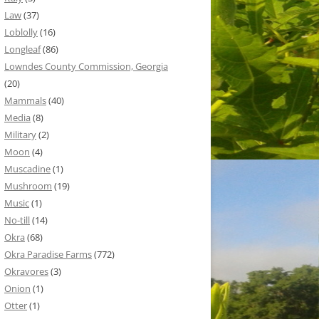
Law
(37)
Loblolly
(16)
Longleaf
(86)
Lowndes County Commission, Georgia
(20)
Mammals
(40)
Media
(8)
Military
(2)
Moon
(4)
Muscadine
(1)
Mushroom
(19)
Music
(1)
No-till
(14)
Okra
(68)
Okra Paradise Farms
(772)
Okravores
(3)
Onion
(1)
Otter
(1)