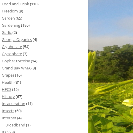
Food and Drink
(110)
Freedom
(9)
Garden
(65)
Gardening
(195)
Garlic
(2)
Georgia Organics
(4)
Glyphosate
(54)
Glysophate
(3)
Gopher tortoise
(14)
Grand Bay WMA
(8)
Grapes
(16)
Health
(81)
HFCS
(15)
History
(67)
Incarceration
(11)
Insects
(60)
Internet
(4)
Broadband
(1)
Italy
(3)