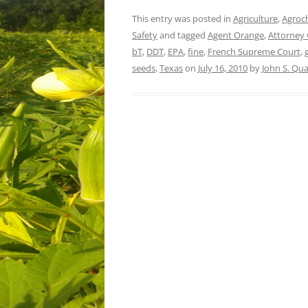
This entry was posted in
Agriculture
,
Agroc
Safety
and tagged
Agent Orange
,
Attorney 
bT
,
DDT
,
EPA
,
fine
,
French Supreme Court
,
seeds
,
Texas
on
July 16, 2010
by
John S. Qu