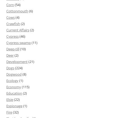
Corn
(54)
Cottonmouth
(6)
Cows
(4)
Crawfish
(2)
Current Affairs
(2)
Cypress
(46)
Cypress swamp
(11)
Deep-till
(10)
Deer
(2)
Development
(21)
Dogs
(224)
Dogwood
(8)
Ecology
(1)
Economy
(115)
Education
(2)
Elsie
(22)
Espionage
(1)
Fire
(32)