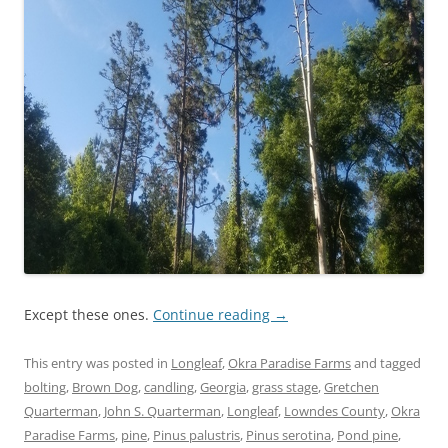
Except these ones.
Continue reading
→
This entry was posted in
Longleaf
,
Okra Paradise Farms
and tagged
bolting
,
Brown Dog
,
candling
,
Georgia
,
grass stage
,
Gretchen
Quarterman
,
John S. Quarterman
,
Longleaf
,
Lowndes County
,
Okra
Paradise Farms
,
pine
,
Pinus palustris
,
Pinus serotina
,
Pond pine
,