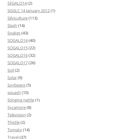
SEGALO14
(2)
SGGLC 14 January 2012
(1)
Silviculture
(113)
Slash
(14)
Snakes
(43)
SOGALO14
(40)
SOGALO15
(22)
SOGALO16
(32)
SOGALO17
(26)
Soil
(2)
Solar
(9)
Soybeans
(5)
squash
(10)
Stinging nettle
(1)
Sycamore
(8)
Television
(2)
Thistle
(2)
Tomato
(14)
Travel
(37)