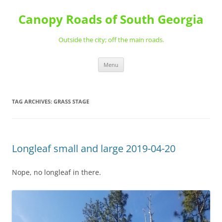
Skip
to
Canopy Roads of South Georgia
content
Outside the city; off the main roads.
Menu
TAG ARCHIVES:
GRASS STAGE
Longleaf small and large 2019-04-20
Nope, no longleaf in there.