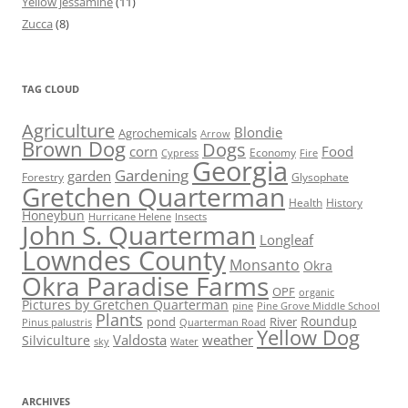
Yellow jessamine
(11)
Zucca
(8)
TAG CLOUD
Agriculture
Blondie
Agrochemicals
Arrow
Brown Dog
Dogs
corn
Food
Economy
Cypress
Fire
Georgia
Gardening
garden
Forestry
Glysophate
Gretchen Quarterman
Health
History
Honeybun
Hurricane Helene
Insects
John S. Quarterman
Longleaf
Lowndes County
Monsanto
Okra
Okra Paradise Farms
OPF
organic
Pictures by Gretchen Quarterman
pine
Pine Grove Middle School
Plants
Roundup
pond
River
Quarterman Road
Pinus palustris
Yellow Dog
Valdosta
weather
Silviculture
sky
Water
ARCHIVES