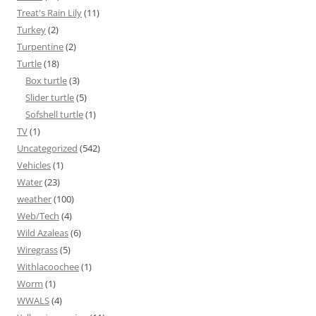
Treat's Rain Lily
(11)
Turkey
(2)
Turpentine
(2)
Turtle
(18)
Box turtle
(3)
Slider turtle
(5)
Sofshell turtle
(1)
TV
(1)
Uncategorized
(542)
Vehicles
(1)
Water
(23)
weather
(100)
Web/Tech
(4)
Wild Azaleas
(6)
Wiregrass
(5)
Withlacoochee
(1)
Worm
(1)
WWALS
(4)