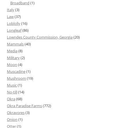
Broadband
(1)
Italy
(3)
Law
(37)
Loblolly
(16)
Longleaf
(86)
Lowndes County Commission, Georgia
(20)
Mammals
(40)
Media
(8)
Military
(2)
Moon
(4)
Muscadine
(1)
Mushroom
(19)
Music
(1)
No-till
(14)
Okra
(68)
Okra Paradise Farms
(772)
Okravores
(3)
Onion
(1)
Otter
(1)