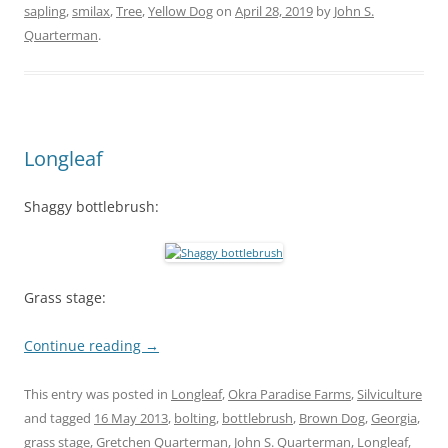
sapling
,
smilax
,
Tree
,
Yellow Dog
on
April 28, 2019
by
John S.
Quarterman
.
Longleaf
Shaggy bottlebrush:
Grass stage:
Continue reading
→
This entry was posted in
Longleaf
,
Okra Paradise Farms
,
Silviculture
and tagged
16 May 2013
,
bolting
,
bottlebrush
,
Brown Dog
,
Georgia
,
grass stage
,
Gretchen Quarterman
,
John S. Quarterman
,
Longleaf
,