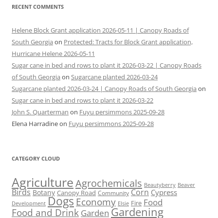
RECENT COMMENTS
Helene Block Grant application 2026-05-11 | Canopy Roads of
South Georgia
on
Protected: Tracts for Block Grant application,
Hurricane Helene 2026-05-11
Sugar cane in bed and rows to plant it 2026-03-22 | Canopy Roads
of South Georgia
on
Sugarcane planted 2026-03-24
Sugarcane planted 2026-03-24 | Canopy Roads of South Georgia
on
Sugar cane in bed and rows to plant it 2026-03-22
John S. Quarterman
on
Fuyu persimmons 2025-09-28
Elena Harradine
on
Fuyu persimmons 2025-09-28
CATEGORY CLOUD
Agriculture
Agrochemicals
Beaver
Beautyberry
Birds
Corn
Cypress
Botany
Canopy Road
Community
Dogs
Economy
Food
Fire
Development
Elsie
Gardening
Food and Drink
Garden