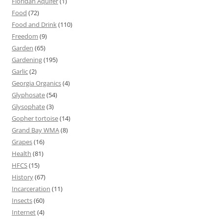
Floridan Aquifer
(1)
Food
(72)
Food and Drink
(110)
Freedom
(9)
Garden
(65)
Gardening
(195)
Garlic
(2)
Georgia Organics
(4)
Glyphosate
(54)
Glysophate
(3)
Gopher tortoise
(14)
Grand Bay WMA
(8)
Grapes
(16)
Health
(81)
HFCS
(15)
History
(67)
Incarceration
(11)
Insects
(60)
Internet
(4)