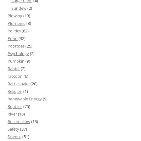
Sugar Cane
(4)
Sundew
(2)
Plowing
(13)
Plumbing
(3)
Politics
(62)
Pond
(32)
Potatoes
(25)
Psychology
(2)
Pumpkin
(9)
Rabbit
(2)
raccoon
(6)
Rattlesnake
(20)
Religion
(1)
Renewable Energy
(9)
Reptiles
(75)
River
(13)
Rosemallow
(13)
Safety
(37)
Science
(51)