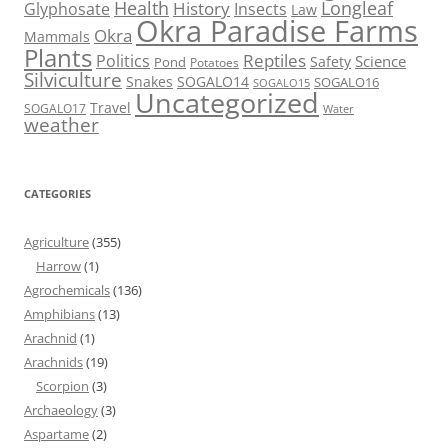
Health
Longleaf
History
Glyphosate
Insects
Law
Okra Paradise Farms
Okra
Mammals
Plants
Reptiles
Politics
Science
Safety
Pond
Potatoes
Silviculture
Snakes
SOGALO14
SOGALO16
SOGALO15
Uncategorized
Travel
SOGALO17
Water
weather
CATEGORIES
Agriculture
(355)
Harrow
(1)
Agrochemicals
(136)
Amphibians
(13)
Arachnid
(1)
Arachnids
(19)
Scorpion
(3)
Archaeology
(3)
Aspartame
(2)