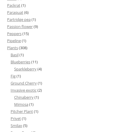
Packrat
(1)
Paraquat
(6)
Partridge pea
(1)
Passion flower
(9)
Peppers
(15)
Pipeline
(1)
Plants
(308)
Basil
(1)
Blueberries
(11)
Sparkleberry
(4)
Fig
(1)
Ground Cherry
(1)
Invasive exotic
(2)
Chinaberry
(1)
Mimosa
(1)
Pitcher Plant
(1)
Privet
(1)
Smilax
(5)