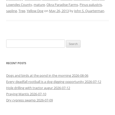
Lowndes County
,
mature
,
Okra Paradise Farms
,
Pinus palustris
,
sapling
,
Tree
,
Yellow Dog
on
May 26, 2013
by
John S. Quarterman
.
Search
for:
RECENT POSTS
Dogs and birds at the pond in the morning 2026-08-06
Every deadfall rootball is a dog digging opportunity 2026-07-12
Hole drilling with tractor augur 2026-07-12
Praying Mantis 2026-07-10
Dry cypress swamp 2026-07-09