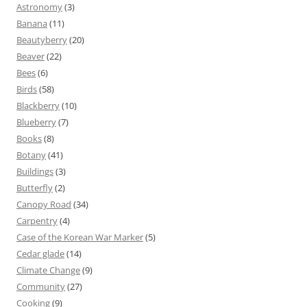
Astronomy
(3)
Banana
(11)
Beautyberry
(20)
Beaver
(22)
Bees
(6)
Birds
(58)
Blackberry
(10)
Blueberry
(7)
Books
(8)
Botany
(41)
Buildings
(3)
Butterfly
(2)
Canopy Road
(34)
Carpentry
(4)
Case of the Korean War Marker
(5)
Cedar glade
(14)
Climate Change
(9)
Community
(27)
Cooking
(9)