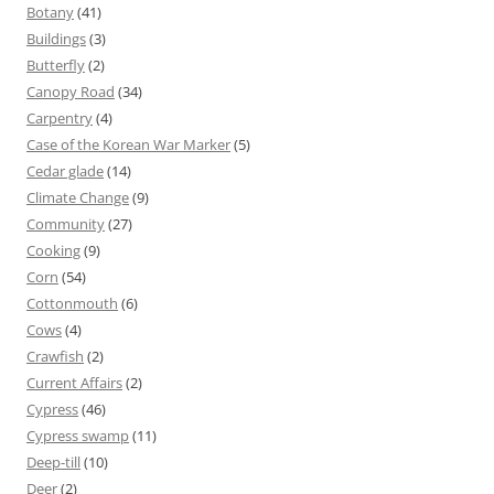
Botany
(41)
Buildings
(3)
Butterfly
(2)
Canopy Road
(34)
Carpentry
(4)
Case of the Korean War Marker
(5)
Cedar glade
(14)
Climate Change
(9)
Community
(27)
Cooking
(9)
Corn
(54)
Cottonmouth
(6)
Cows
(4)
Crawfish
(2)
Current Affairs
(2)
Cypress
(46)
Cypress swamp
(11)
Deep-till
(10)
Deer
(2)