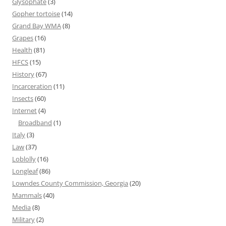
Glysophate
(3)
Gopher tortoise
(14)
Grand Bay WMA
(8)
Grapes
(16)
Health
(81)
HFCS
(15)
History
(67)
Incarceration
(11)
Insects
(60)
Internet
(4)
Broadband
(1)
Italy
(3)
Law
(37)
Loblolly
(16)
Longleaf
(86)
Lowndes County Commission, Georgia
(20)
Mammals
(40)
Media
(8)
Military
(2)