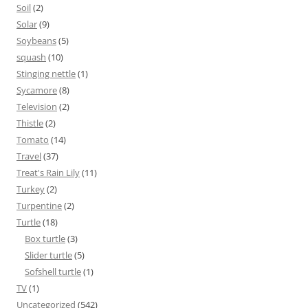
Soil
(2)
Solar
(9)
Soybeans
(5)
squash
(10)
Stinging nettle
(1)
Sycamore
(8)
Television
(2)
Thistle
(2)
Tomato
(14)
Travel
(37)
Treat's Rain Lily
(11)
Turkey
(2)
Turpentine
(2)
Turtle
(18)
Box turtle
(3)
Slider turtle
(5)
Sofshell turtle
(1)
TV
(1)
Uncategorized
(542)