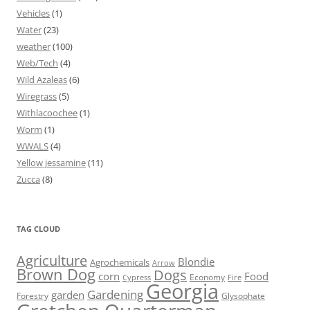
Vehicles
(1)
Water
(23)
weather
(100)
Web/Tech
(4)
Wild Azaleas
(6)
Wiregrass
(5)
Withlacoochee
(1)
Worm
(1)
WWALS
(4)
Yellow jessamine
(11)
Zucca
(8)
TAG CLOUD
Agriculture
Blondie
Agrochemicals
Arrow
Brown Dog
Dogs
corn
Food
Economy
Cypress
Fire
Georgia
Gardening
garden
Forestry
Glysophate