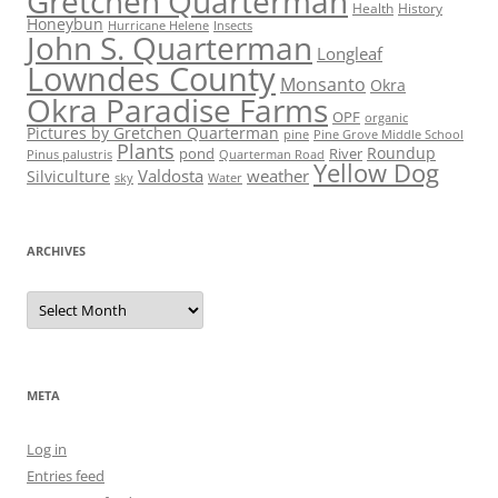
Gretchen Quarterman
Health
History
Honeybun
Hurricane Helene
Insects
John S. Quarterman
Longleaf
Lowndes County
Monsanto
Okra
Okra Paradise Farms
OPF
organic
Pictures by Gretchen Quarterman
pine
Pine Grove Middle School
Plants
Roundup
pond
River
Quarterman Road
Pinus palustris
Yellow Dog
Valdosta
weather
Silviculture
sky
Water
ARCHIVES
Archives
META
Log in
Entries feed