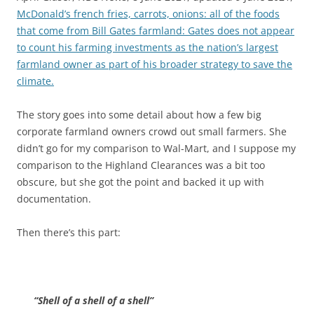
McDonald’s french fries, carrots, onions: all of the foods
that come from Bill Gates farmland: Gates does not appear
to count his farming investments as the nation’s largest
farmland owner as part of his broader strategy to save the
climate.
The story goes into some detail about how a few big
corporate farmland owners crowd out small farmers. She
didn’t go for my comparison to Wal-Mart, and I suppose my
comparison to the Highland Clearances was a bit too
obscure, but she got the point and backed it up with
documentation.
Then there’s this part:
“Shell of a shell of a shell”