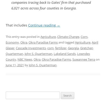
companies tracing back to Gates’ firm that purchased
6,021 acres across four counties in Georgia.
That includes
Continue reading
→
This entry was posted in
Agriculture
,
Climate Change
,
Corn
,
Economy
,
Okra
,
Okra Paradise Farms
and tagged
Agriculture
,
April
Glaser
,
Cascade Investments
,
corn
,
fertilizer
,
Georgia
,
Gretchen
Quarterman
,
John S. Quarterman
,
Lakeland Sands
,
Lowndes
County
,
NBC News
,
Okra
,
Okra Paradise Farms
,
Suwannee Terra
on
June 11, 2021
by
John S. Quarterman
.
Search
for: