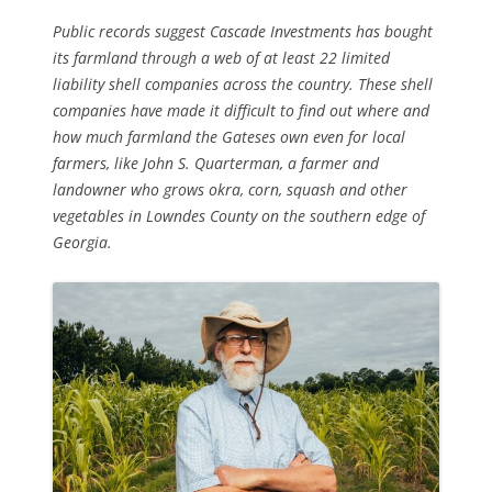
Public records suggest Cascade Investments has bought
its farmland through a web of at least 22 limited
liability shell companies across the country. These shell
companies have made it difficult to find out where and
how much farmland the Gateses own even for local
farmers, like John S. Quarterman, a farmer and
landowner who grows okra, corn, squash and other
vegetables in Lowndes County on the southern edge of
Georgia.