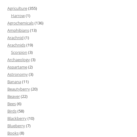
Agriculture
(355)
Harrow
(1)
Agrochemicals
(136)
Amphibians
(13)
Arachnid
(1)
Arachnids
(19)
Scorpion
(3)
Archaeology
(3)
Aspartame
(2)
Astronomy
(3)
Banana
(11)
Beautyberry
(20)
Beaver
(22)
Bees
(6)
Birds
(58)
Blackberry
(10)
Blueberry
(7)
Books
(8)