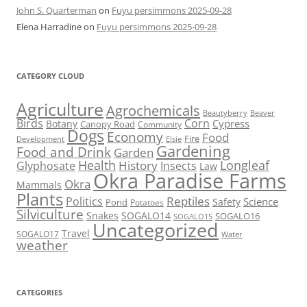
John S. Quarterman
on
Fuyu persimmons 2025-09-28
Elena Harradine
on
Fuyu persimmons 2025-09-28
CATEGORY CLOUD
Agriculture
Agrochemicals
Beaver
Beautyberry
Birds
Corn
Cypress
Botany
Canopy Road
Community
Dogs
Economy
Food
Fire
Development
Elsie
Gardening
Food and Drink
Garden
Health
Longleaf
History
Glyphosate
Insects
Law
Okra Paradise Farms
Okra
Mammals
Plants
Reptiles
Politics
Science
Safety
Pond
Potatoes
Silviculture
Snakes
SOGALO14
SOGALO16
SOGALO15
Uncategorized
Travel
SOGALO17
Water
weather
CATEGORIES