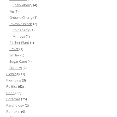
Sparkleberry
(4)
Fig
(1)
Ground Cherry
(1)
Invasive exotic
(2)
Chinaberry
(1)
Mimosa
(1)
Pitcher Plant
(1)
Privet
(1)
Smilax
(5)
Sugar Cane
(4)
Sundew
(2)
Plowing
(13)
Plumbing
(3)
Politics
(62)
Pond
(32)
Potatoes
(25)
Psychology
(2)
Pumpkin
(9)