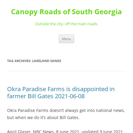
Skip
to
Canopy Roads of South Georgia
content
Outside the city; off the main roads.
Menu
TAG ARCHIVES:
LAKELAND SANDS
Okra Paradise Farms is disappointed in
farmer Bill Gates 2021-06-08
Okra Paradise Farms doesn’t always get into national news,
but when we do it’s about Bill Gates.
April Glaser, NBC News, 8 June 2021, updated 9 June 2021,