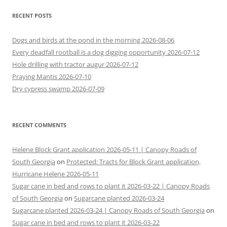
RECENT POSTS
Dogs and birds at the pond in the morning 2026-08-06
Every deadfall rootball is a dog digging opportunity 2026-07-12
Hole drilling with tractor augur 2026-07-12
Praying Mantis 2026-07-10
Dry cypress swamp 2026-07-09
RECENT COMMENTS
Helene Block Grant application 2026-05-11 | Canopy Roads of
South Georgia
on
Protected: Tracts for Block Grant application,
Hurricane Helene 2026-05-11
Sugar cane in bed and rows to plant it 2026-03-22 | Canopy Roads
of South Georgia
on
Sugarcane planted 2026-03-24
Sugarcane planted 2026-03-24 | Canopy Roads of South Georgia
on
Sugar cane in bed and rows to plant it 2026-03-22