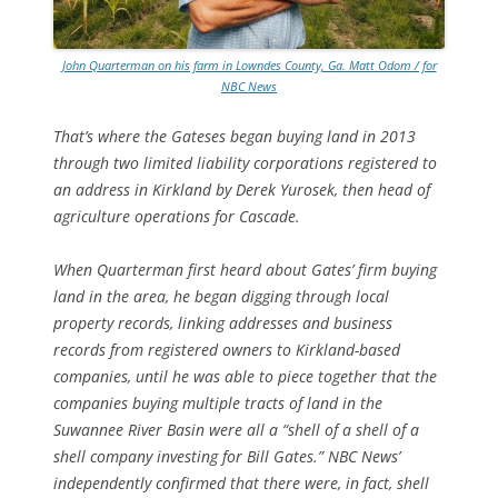
John Quarterman on his farm in Lowndes County, Ga. Matt Odom / for
NBC News
That’s where the Gateses began buying land in 2013
through two limited liability corporations registered to
an address in Kirkland by Derek Yurosek, then head of
agriculture operations for Cascade.
When Quarterman first heard about Gates’ firm buying
land in the area, he began digging through local
property records, linking addresses and business
records from registered owners to Kirkland-based
companies, until he was able to piece together that the
companies buying multiple tracts of land in the
Suwannee River Basin were all a “shell of a shell of a
shell company investing for Bill Gates.” NBC News’
independently confirmed that there were, in fact, shell