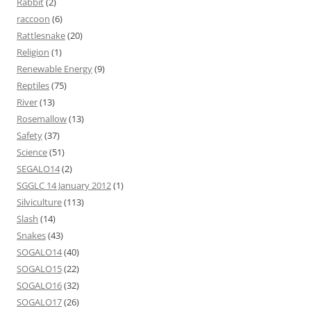
Rabbit
(2)
raccoon
(6)
Rattlesnake
(20)
Religion
(1)
Renewable Energy
(9)
Reptiles
(75)
River
(13)
Rosemallow
(13)
Safety
(37)
Science
(51)
SEGALO14
(2)
SGGLC 14 January 2012
(1)
Silviculture
(113)
Slash
(14)
Snakes
(43)
SOGALO14
(40)
SOGALO15
(22)
SOGALO16
(32)
SOGALO17
(26)