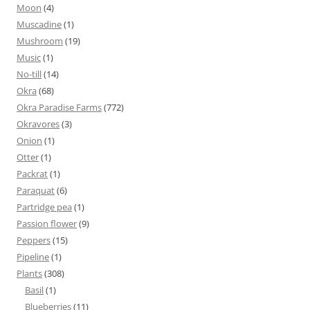
Moon
(4)
Muscadine
(1)
Mushroom
(19)
Music
(1)
No-till
(14)
Okra
(68)
Okra Paradise Farms
(772)
Okravores
(3)
Onion
(1)
Otter
(1)
Packrat
(1)
Paraquat
(6)
Partridge pea
(1)
Passion flower
(9)
Peppers
(15)
Pipeline
(1)
Plants
(308)
Basil
(1)
Blueberries
(11)