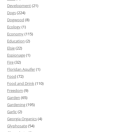
Development
(21)
Dogs
(224)
Dogwood
(8)
Ecology
(1)
Economy
(115)
Education
(2)
Elsie
(22)
Espionage
(1)
Fire
(32)
Floridan Aquifer
(1)
Food
(72)
Food and Drink
(110)
Freedom
(9)
Garden
(65)
Gardening
(195)
Garlic
(2)
Georgia Organics
(4)
Glyphosate
(54)