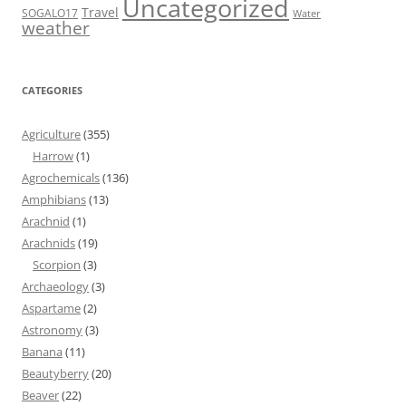
Uncategorized
Travel
SOGALO17
Water
weather
CATEGORIES
Agriculture
(355)
Harrow
(1)
Agrochemicals
(136)
Amphibians
(13)
Arachnid
(1)
Arachnids
(19)
Scorpion
(3)
Archaeology
(3)
Aspartame
(2)
Astronomy
(3)
Banana
(11)
Beautyberry
(20)
Beaver
(22)