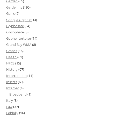
Garden
(65)
Gardening
(195)
Garlic
(2)
Georgia Organics
(4)
Glyphosate
(54)
Glysophate
(3)
Gopher tortoise
(14)
Grand Bay WMA
(8)
Grapes
(16)
Health
(81)
HFCS
(15)
History
(67)
Incarceration
(11)
Insects
(60)
Internet
(4)
Broadband
(1)
Italy
(3)
Law
(37)
Loblolly
(16)