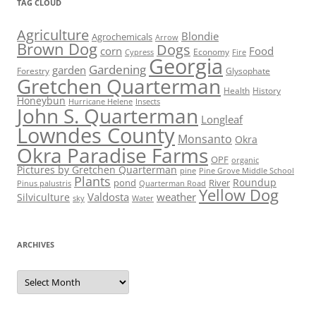
TAG CLOUD
Agriculture
Blondie
Agrochemicals
Arrow
Brown Dog
Dogs
corn
Food
Economy
Cypress
Fire
Georgia
Gardening
garden
Forestry
Glysophate
Gretchen Quarterman
Health
History
Honeybun
Hurricane Helene
Insects
John S. Quarterman
Longleaf
Lowndes County
Monsanto
Okra
Okra Paradise Farms
OPF
organic
Pictures by Gretchen Quarterman
pine
Pine Grove Middle School
Plants
Roundup
pond
River
Quarterman Road
Pinus palustris
Yellow Dog
Valdosta
weather
Silviculture
sky
Water
ARCHIVES
Archives