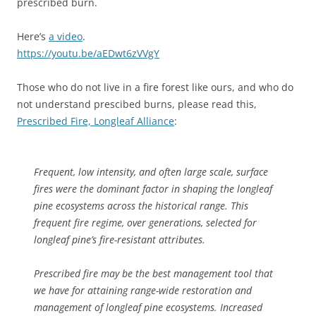
prescribed burn.
Here’s
a video
.
https://youtu.be/aEDwt6zVVgY
Those who do not live in a fire forest like ours, and who do
not understand prescibed burns, please read this,
Prescribed Fire, Longleaf Alliance
:
Frequent, low intensity, and often large scale, surface
fires were the dominant factor in shaping the longleaf
pine ecosystems across the historical range. This
frequent fire regime, over generations, selected for
longleaf pine’s fire-resistant attributes.
Prescribed fire may be the best management tool that
we have for attaining range-wide restoration and
management of longleaf pine ecosystems. Increased