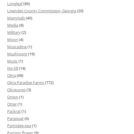
Longleaf
(86)
Lowndes County Commission, Georgia
(20)
Mammals
(40)
Media
(8)
Military
(2)
Moon
(4)
Muscadine
(1)
Mushroom
(19)
Music
(1)
No-till
(14)
Okra
(68)
Okra Paradise Farms
(772)
Okravores
(3)
Onion
(1)
Otter
(1)
Packrat
(1)
Paraquat
(6)
Partridge pea
(1)
Passion flower
(9)