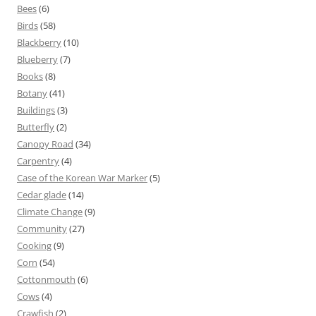
Bees
(6)
Birds
(58)
Blackberry
(10)
Blueberry
(7)
Books
(8)
Botany
(41)
Buildings
(3)
Butterfly
(2)
Canopy Road
(34)
Carpentry
(4)
Case of the Korean War Marker
(5)
Cedar glade
(14)
Climate Change
(9)
Community
(27)
Cooking
(9)
Corn
(54)
Cottonmouth
(6)
Cows
(4)
Crawfish
(2)