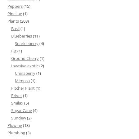
Peppers
(15)
Pipeline
(1)
Plants
(308)
Basil
(1)
Blueberries
(11)
Sparkleberry
(4)
Fig
(1)
Ground Cherry
(1)
Invasive exotic
(2)
Chinaberry
(1)
Mimosa
(1)
Pitcher Plant
(1)
Privet
(1)
Smilax
(5)
Sugar Cane
(4)
Sundew
(2)
Plowing
(13)
Plumbing
(3)