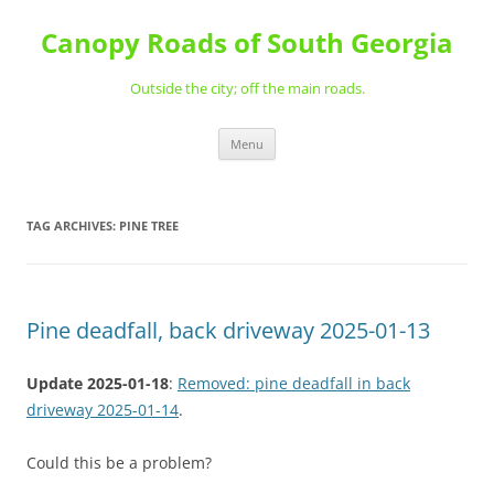
Skip
to
Canopy Roads of South Georgia
content
Outside the city; off the main roads.
Menu
TAG ARCHIVES:
PINE TREE
Pine deadfall, back driveway 2025-01-13
Update 2025-01-18
:
Removed: pine deadfall in back
driveway 2025-01-14
.
Could this be a problem?