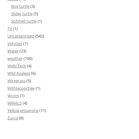
Box turtle
(3)
Slider turtle
(5)
Sofshell turtle
(1)
TV
(1)
Uncategorized
(542)
Vehicles
(1)
Water
(23)
weather
(100)
Web/Tech
(4)
Wild Azaleas
(6)
Wiregrass
(5)
Withlacoochee
(1)
Worm
(1)
WWALS
(4)
Yellow jessamine
(11)
Zucca
(8)