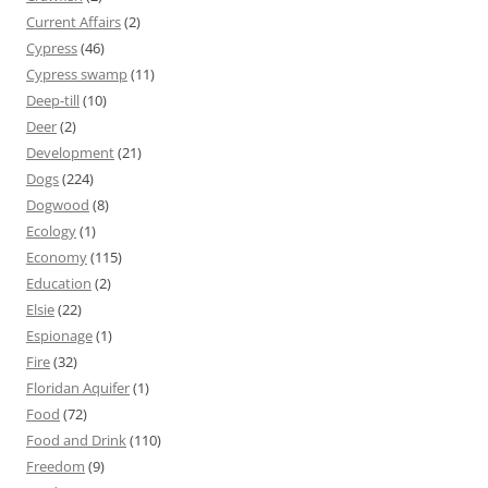
Current Affairs
(2)
Cypress
(46)
Cypress swamp
(11)
Deep-till
(10)
Deer
(2)
Development
(21)
Dogs
(224)
Dogwood
(8)
Ecology
(1)
Economy
(115)
Education
(2)
Elsie
(22)
Espionage
(1)
Fire
(32)
Floridan Aquifer
(1)
Food
(72)
Food and Drink
(110)
Freedom
(9)