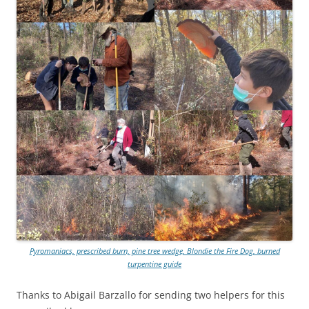
Pyromaniacs, prescribed burn, pine tree wedge, Blondie the Fire Dog, burned
turpentine guide
Thanks to Abigail Barzallo for sending two helpers for this