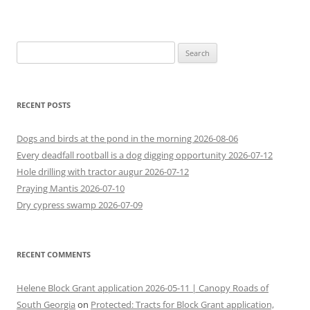
Search
for:
RECENT POSTS
Dogs and birds at the pond in the morning 2026-08-06
Every deadfall rootball is a dog digging opportunity 2026-07-12
Hole drilling with tractor augur 2026-07-12
Praying Mantis 2026-07-10
Dry cypress swamp 2026-07-09
RECENT COMMENTS
Helene Block Grant application 2026-05-11 | Canopy Roads of
South Georgia
on
Protected: Tracts for Block Grant application,