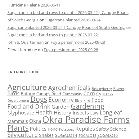
Hurricane Helene 2026-05-11
Sugar cane in bed and rows to plant it 2026-03-22 | Canopy Roads
of South Georgia
on
Sugarcane planted 2026-03-24
Sugarcane planted 2026-03-24 | Canopy Roads of South Georgia
on
Sugar cane in bed and rows to plant it 2026-03-22
John S. Quarterman
on
Fuyu persimmons 2025-09-28
Elena Harradine
on
Fuyu persimmons 2025-09-28
CATEGORY CLOUD
Agriculture
Agrochemicals
Beaver
Beautyberry
Birds
Corn
Cypress
Botany
Canopy Road
Community
Dogs
Economy
Food
Fire
Development
Elsie
Gardening
Food and Drink
Garden
Health
Longleaf
History
Glyphosate
Insects
Law
Okra Paradise Farms
Okra
Mammals
Plants
Reptiles
Politics
Science
Safety
Pond
Potatoes
Silviculture
Snakes
SOGALO14
SOGALO16
SOGALO15