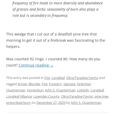
frequency of fire leads to more diversity and abundance
of grasses and forbs; seasonality of burn also plays a
role but is secondary to frequency.
This wedge that I cut out of a deadfall pine tree that
morning to get it out of a firebreak was fascinating to the
helpers.
Max counted 92 rings. I counted 80. How many do you
count?
Continue reading
→
This entry was posted in
Fire
,
Longleaf
,
Okra Paradise Farms
and
tagged
Arrow
,
Blondie
,
Fire
,
Forestry
,
Georgia
,
Gretchen
Quarterman
,
Honeybun
,
John S. Quarterman
,
Loblolly
,
Longleaf
,
Longleaf Alliance
,
Lowndes County
,
Okra Paradise Farms
,
pine tree
,
prescribed burn
on
December 27, 2023
by
John S. Quarterman
.