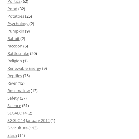
Politics
(62)
Pond
(32)
Potatoes
(25)
Psychology
(2)
Pumpkin
(9)
Rabbit
(2)
raccoon
(6)
Rattlesnake
(20)
Religion
(1)
Renewable Energy
(9)
Reptiles
(75)
River
(13)
Rosemallow
(13)
Safety
(37)
Science
(51)
SEGALO14
(2)
SGGLC 14 January 2012
(1)
Silviculture
(113)
Slash
(14)