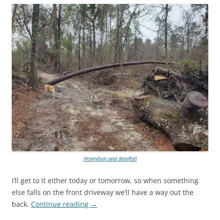
Honeybun and deadfall
I’ll get to it either today or tomorrow, so when something
else falls on the front driveway we’ll have a way out the
back.
Continue reading
→