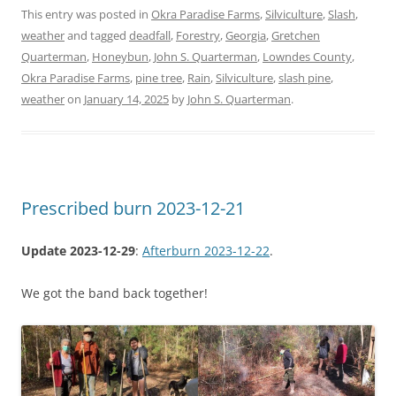
This entry was posted in
Okra Paradise Farms
,
Silviculture
,
Slash
,
weather
and tagged
deadfall
,
Forestry
,
Georgia
,
Gretchen
Quarterman
,
Honeybun
,
John S. Quarterman
,
Lowndes County
,
Okra Paradise Farms
,
pine tree
,
Rain
,
Silviculture
,
slash pine
,
weather
on
January 14, 2025
by
John S. Quarterman
.
Prescribed burn 2023-12-21
Update 2023-12-29
:
Afterburn 2023-12-22
.
We got the band back together!