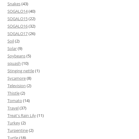
Snakes
(43)
SOGALO14
(40)
SOGALO15
(22)
SOGALO16
(32)
SOGALO17
(26)
Soil
(2)
Solar
(9)
Soybeans
(5)
squash
(10)
Stinging nettle
(1)
Sycamore
(8)
Television
(2)
Thistle
(2)
Tomato
(14)
Travel
(37)
Treat's Rain Lily
(11)
Turkey
(2)
Turpentine
(2)
Turtle
(18)