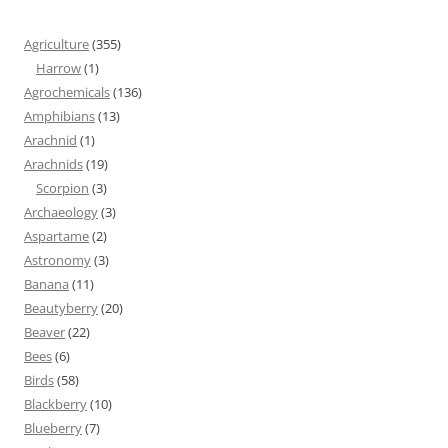
Agriculture
(355)
Harrow
(1)
Agrochemicals
(136)
Amphibians
(13)
Arachnid
(1)
Arachnids
(19)
Scorpion
(3)
Archaeology
(3)
Aspartame
(2)
Astronomy
(3)
Banana
(11)
Beautyberry
(20)
Beaver
(22)
Bees
(6)
Birds
(58)
Blackberry
(10)
Blueberry
(7)