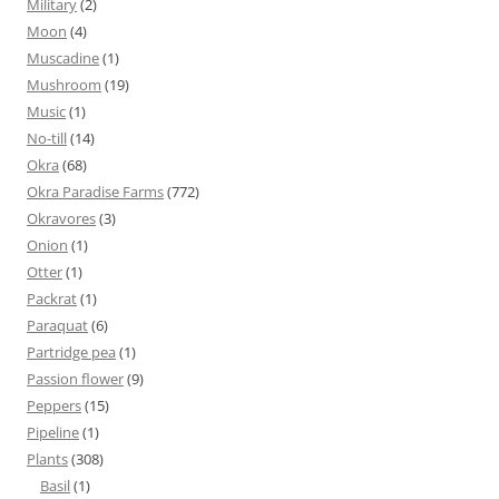
Military
(2)
Moon
(4)
Muscadine
(1)
Mushroom
(19)
Music
(1)
No-till
(14)
Okra
(68)
Okra Paradise Farms
(772)
Okravores
(3)
Onion
(1)
Otter
(1)
Packrat
(1)
Paraquat
(6)
Partridge pea
(1)
Passion flower
(9)
Peppers
(15)
Pipeline
(1)
Plants
(308)
Basil
(1)