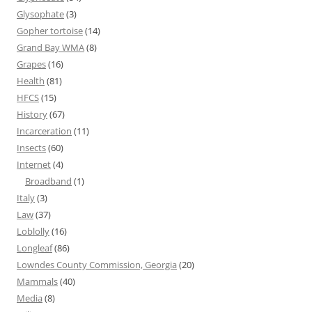
Glysophate
(3)
Gopher tortoise
(14)
Grand Bay WMA
(8)
Grapes
(16)
Health
(81)
HFCS
(15)
History
(67)
Incarceration
(11)
Insects
(60)
Internet
(4)
Broadband
(1)
Italy
(3)
Law
(37)
Loblolly
(16)
Longleaf
(86)
Lowndes County Commission, Georgia
(20)
Mammals
(40)
Media
(8)