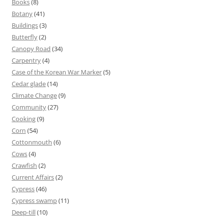
Books
(8)
Botany
(41)
Buildings
(3)
Butterfly
(2)
Canopy Road
(34)
Carpentry
(4)
Case of the Korean War Marker
(5)
Cedar glade
(14)
Climate Change
(9)
Community
(27)
Cooking
(9)
Corn
(54)
Cottonmouth
(6)
Cows
(4)
Crawfish
(2)
Current Affairs
(2)
Cypress
(46)
Cypress swamp
(11)
Deep-till
(10)