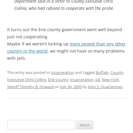
Department said in a letter to County Executive Chris
Collins, who had refused to cooperate with the probe.
It turns out the Erie county government went well beyond
just not cooperating.
Maybe if we weren’t locking up
more people than any other
country in the world
, we might not have so many problems
with jails.
This entry was posted in
Incarceration
and tagged
Buffalo
,
County
Executive Chris Collins
,
Erie County
,
incarceration
,
jail
,
New York
,
Sheriff Timothy B. Howard
on
July 30, 2009
by
John S. Quarterman
.
Search
for: