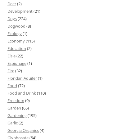
Deer
(2)
Development
(21)
Dogs
(224)
Dogwood
(8)
Ecology
(1)
Economy
(115)
Education
(2)
Elsie
(22)
Espionage
(1)
Fire
(32)
Floridan Aquifer
(1)
Food
(72)
Food and Drink
(110)
Freedom
(9)
Garden
(65)
Gardening
(195)
Garlic
(2)
Georgia Organics
(4)
Glyphosate
(54)