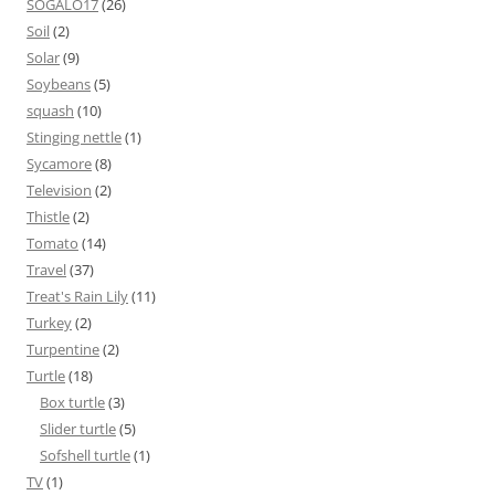
SOGALO17
(26)
Soil
(2)
Solar
(9)
Soybeans
(5)
squash
(10)
Stinging nettle
(1)
Sycamore
(8)
Television
(2)
Thistle
(2)
Tomato
(14)
Travel
(37)
Treat's Rain Lily
(11)
Turkey
(2)
Turpentine
(2)
Turtle
(18)
Box turtle
(3)
Slider turtle
(5)
Sofshell turtle
(1)
TV
(1)