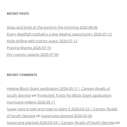
RECENT POSTS
Dogs and birds at the pond in the morning 2026-08-06
Every deadfall rootball is a dog digging opportunity 2026-07-12
Hole drilling with tractor augur 2026-07-12
Praying Mantis 2026-07-10
Dry cypress swamp 2026-07-09
RECENT COMMENTS
Helene Block Grant application 2026-05-11 | Canopy Roads of
South Georgia
on
Protected: Tracts for Block Grant application,
Hurricane Helene 2026-05-11
Sugar cane in bed and rows to plant it 2026-03-22 | Canopy Roads
of South Georgia
on
Sugarcane planted 2026-03-24
Sugarcane planted 2026-03-24 | Canopy Roads of South Georgia
on