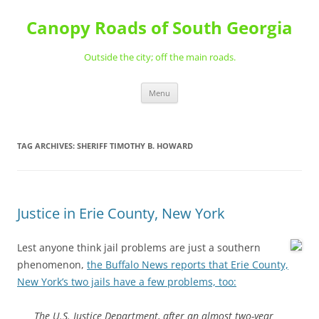
Skip
to
Canopy Roads of South Georgia
content
Outside the city; off the main roads.
Menu
TAG ARCHIVES:
SHERIFF TIMOTHY B. HOWARD
Justice in Erie County, New York
Lest anyone think jail problems are just a southern
phenomenon,
the Buffalo News reports that Erie County,
New York’s two jails have a few problems, too:
The U.S. Justice Department, after an almost two-year