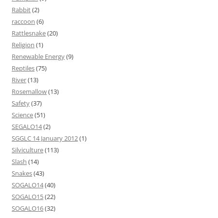
Rabbit
(2)
raccoon
(6)
Rattlesnake
(20)
Religion
(1)
Renewable Energy
(9)
Reptiles
(75)
River
(13)
Rosemallow
(13)
Safety
(37)
Science
(51)
SEGALO14
(2)
SGGLC 14 January 2012
(1)
Silviculture
(113)
Slash
(14)
Snakes
(43)
SOGALO14
(40)
SOGALO15
(22)
SOGALO16
(32)