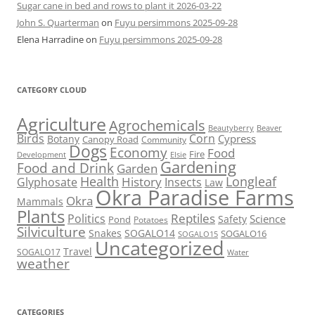
Sugar cane in bed and rows to plant it 2026-03-22
John S. Quarterman
on
Fuyu persimmons 2025-09-28
Elena Harradine
on
Fuyu persimmons 2025-09-28
CATEGORY CLOUD
Agriculture
Agrochemicals
Beaver
Beautyberry
Birds
Corn
Cypress
Botany
Canopy Road
Community
Dogs
Economy
Food
Fire
Development
Elsie
Gardening
Food and Drink
Garden
Health
Longleaf
History
Glyphosate
Insects
Law
Okra Paradise Farms
Okra
Mammals
Plants
Reptiles
Politics
Science
Safety
Pond
Potatoes
Silviculture
Snakes
SOGALO14
SOGALO16
SOGALO15
Uncategorized
Travel
SOGALO17
Water
weather
CATEGORIES