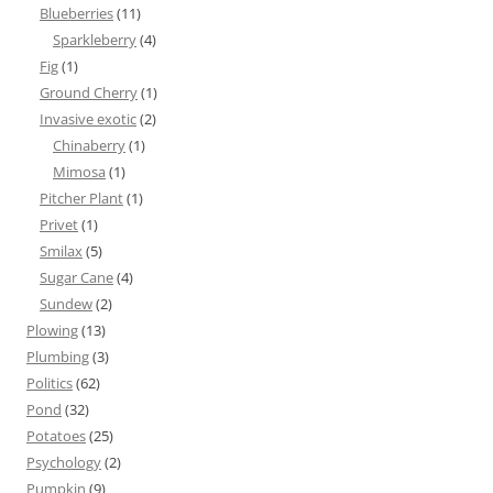
Blueberries
(11)
Sparkleberry
(4)
Fig
(1)
Ground Cherry
(1)
Invasive exotic
(2)
Chinaberry
(1)
Mimosa
(1)
Pitcher Plant
(1)
Privet
(1)
Smilax
(5)
Sugar Cane
(4)
Sundew
(2)
Plowing
(13)
Plumbing
(3)
Politics
(62)
Pond
(32)
Potatoes
(25)
Psychology
(2)
Pumpkin
(9)