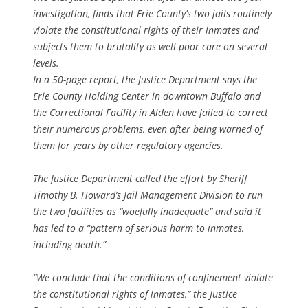
investigation, finds that Erie County’s two jails routinely
violate the constitutional rights of their inmates and
subjects them to brutality as well poor care on several
levels.
In a 50-page report, the Justice Department says the
Erie County Holding Center in downtown Buffalo and
the Correctional Facility in Alden have failed to correct
their numerous problems, even after being warned of
them for years by other regulatory agencies.
The Justice Department called the effort by Sheriff
Timothy B. Howard’s Jail Management Division to run
the two facilities as “woefully inadequate” and said it
has led to a “pattern of serious harm to inmates,
including death.”
“We conclude that the conditions of confinement violate
the constitutional rights of inmates,” the Justice