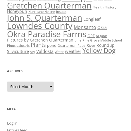
Gretchen Quarterman
Health
History
Honeybun
Hurricane Helene
Insects
John S. Quarterman
Longleaf
Lowndes County
Monsanto
Okra
Okra Paradise Farms
OPF
organic
Pictures by Gretchen Quarterman
pine
Pine Grove Middle School
Plants
Roundup
pond
River
Quarterman Road
Pinus palustris
Yellow Dog
Valdosta
weather
Silviculture
sky
Water
ARCHIVES
Archives
META
Log in
Entries feed