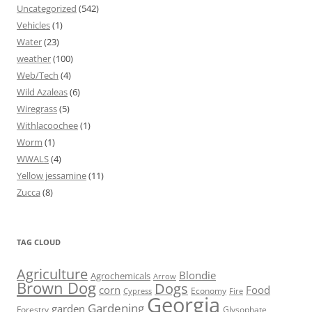
Uncategorized
(542)
Vehicles
(1)
Water
(23)
weather
(100)
Web/Tech
(4)
Wild Azaleas
(6)
Wiregrass
(5)
Withlacoochee
(1)
Worm
(1)
WWALS
(4)
Yellow jessamine
(11)
Zucca
(8)
TAG CLOUD
Agriculture
Blondie
Agrochemicals
Arrow
Brown Dog
Dogs
corn
Food
Economy
Cypress
Fire
Georgia
Gardening
garden
Forestry
Glysophate