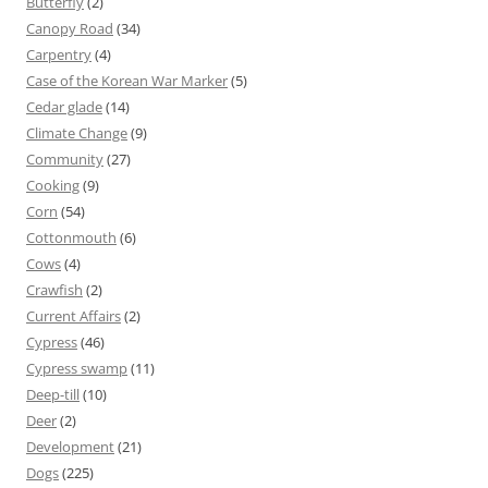
Butterfly
(2)
Canopy Road
(34)
Carpentry
(4)
Case of the Korean War Marker
(5)
Cedar glade
(14)
Climate Change
(9)
Community
(27)
Cooking
(9)
Corn
(54)
Cottonmouth
(6)
Cows
(4)
Crawfish
(2)
Current Affairs
(2)
Cypress
(46)
Cypress swamp
(11)
Deep-till
(10)
Deer
(2)
Development
(21)
Dogs
(225)