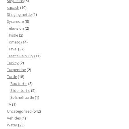
Soybeans
(5)
squash
(10)
Stinging nettle
(1)
Sycamore
(8)
Television
(2)
Thistle
(2)
Tomato
(14)
Travel
(37)
Treat's Rain Lily
(11)
Turkey
(2)
Turpentine
(2)
Turtle
(18)
Box turtle
(3)
Slider turtle
(5)
Sofshell turtle
(1)
TV
(1)
Uncategorized
(542)
Vehicles
(1)
Water
(23)