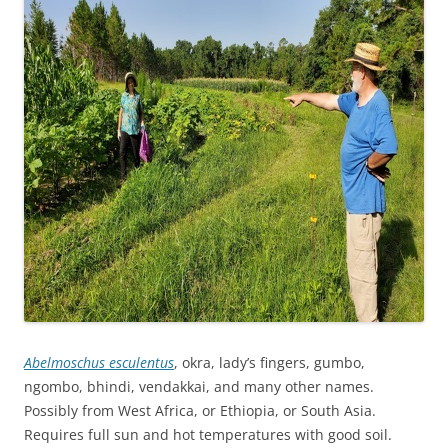
Abelmoschus esculentus
, okra, lady’s fingers, gumbo,
ngombo, bhindi, vendakkai, and many other names.
Possibly from West Africa, or Ethiopia, or South Asia.
Requires full sun and hot temperatures with good soil.