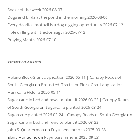
Snake of the week 2026-08-07
Dogs and birds at the pond in the morning 2026-08-06
Every deadfall rootball is a dog digging opportunity 2026-07-12
Hole drilling with tractor augur 2026-07-12
Praying Mantis 2026-07-10
RECENT COMMENTS
Helene Block Grant application 2026-05-11 | Canopy Roads of
South Georgia
on
Protected: Tracts for Block Grant application,
Hurricane Helene 2026-05-11
Sugar cane in bed and rows to plant it 2026-03-22 | Canopy Roads
of South Georgia
on
Sugarcane planted 2026-03-24
Sugarcane planted 2026-03-24 | Canopy Roads of South Georgia
on
Sugar cane in bed and rows to plant it 2026-03-22
John S. Quarterman
on
Fuyu persimmons 2025-09-28
Elena Harradine
on
Fuyu persimmons 2025-09-28