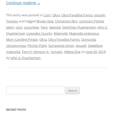
Continue reading
→
This entry was posted in
Corn
,
Okra
,
Okra Paradise Farms
,
squash
,
Tomato
and tagged
Brown Dog
,
Cinnamon fern
,
common Pitcher
plant
,
corn
,
cucumber
,
Fern
,
Georgia
,
Gretchen Quarterman
,
John S.
Quarterman
,
Lowndes County
,
Magnolia
,
Magnolia virginiana
,
Mary Caroline Pindar
,
Okra
,
Okra Paradise Farms
,
Osmunda
cinnamomea
,
Pitcher Plant
,
Sarracenia minor
,
squash
,
Sweetbay
magnolia
,
Tom H. Johnson Jr.
,
tomato
,
Yellow Dog
on
June 29, 2019
by
John S. Quarterman
.
Search
for:
RECENT POSTS