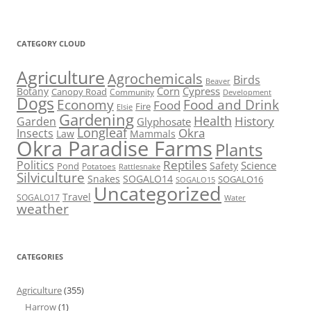
CATEGORY CLOUD
Agriculture
Agrochemicals
Birds
Beaver
Corn
Cypress
Botany
Canopy Road
Community
Development
Dogs
Economy
Food and Drink
Food
Fire
Elsie
Gardening
Health
Garden
History
Glyphosate
Longleaf
Okra
Insects
Mammals
Law
Okra Paradise Farms
Plants
Reptiles
Politics
Science
Pond
Safety
Potatoes
Rattlesnake
Silviculture
Snakes
SOGALO14
SOGALO16
SOGALO15
Uncategorized
Travel
SOGALO17
Water
weather
CATEGORIES
Agriculture
(355)
Harrow
(1)