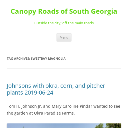
Skip
to
Canopy Roads of South Georgia
content
Outside the city; off the main roads.
Menu
TAG ARCHIVES:
SWEETBAY MAGNOLIA
Johnsons with okra, corn, and pitcher
plants 2019-06-24
Tom H. Johnson Jr. and Mary Caroline Pindar wanted to see
the garden at Okra Paradise Farms.