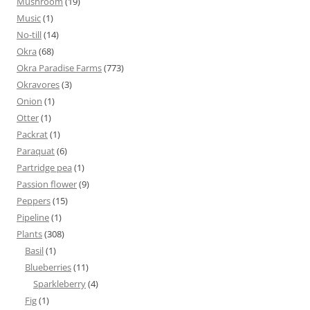
Mushroom
(19)
Music
(1)
No-till
(14)
Okra
(68)
Okra Paradise Farms
(773)
Okravores
(3)
Onion
(1)
Otter
(1)
Packrat
(1)
Paraquat
(6)
Partridge pea
(1)
Passion flower
(9)
Peppers
(15)
Pipeline
(1)
Plants
(308)
Basil
(1)
Blueberries
(11)
Sparkleberry
(4)
Fig
(1)