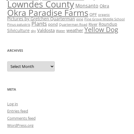
Lowndes County
Monsanto
Okra
Okra Paradise Farms
OPF
organic
Pictures by Gretchen Quarterman
pine
Pine Grove Middle School
Plants
Roundup
pond
River
Quarterman Road
Pinus palustris
Yellow Dog
Valdosta
weather
Silviculture
sky
Water
ARCHIVES
Archives
META
Log in
Entries feed
Comments feed
WordPress.org