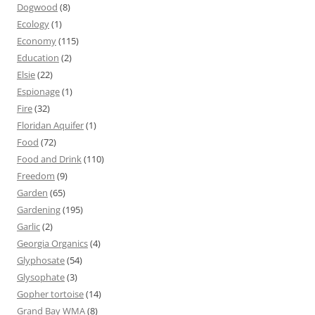
Dogwood
(8)
Ecology
(1)
Economy
(115)
Education
(2)
Elsie
(22)
Espionage
(1)
Fire
(32)
Floridan Aquifer
(1)
Food
(72)
Food and Drink
(110)
Freedom
(9)
Garden
(65)
Gardening
(195)
Garlic
(2)
Georgia Organics
(4)
Glyphosate
(54)
Glysophate
(3)
Gopher tortoise
(14)
Grand Bay WMA
(8)