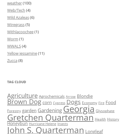
weather
(100)
Web/Tech
(4)
Wild Azaleas
(6)
Wiregrass
(5)
Withlacoochee
(1)
Worm
(1)
WWALS
(4)
Yellow jessamine
(11)
Zucca
(8)
TAG CLOUD
Agriculture
Blondie
Agrochemicals
Arrow
Brown Dog
Dogs
corn
Food
Economy
Cypress
Fire
Georgia
Gardening
garden
Forestry
Glysophate
Gretchen Quarterman
Health
History
Honeybun
Hurricane Helene
Insects
John S. Quarterman
Longleaf