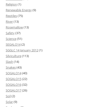
Religion
(1)
Renewable Energy
(9)
Reptiles
(75)
River
(13)
Rosemallow
(13)
Safety
(37)
Science
(51)
SEGALO14
(2)
SGGLC 14 January 2012
(1)
Silviculture
(113)
Slash
(14)
Snakes
(43)
SOGALO14
(40)
SOGALO15
(22)
SOGALO16
(32)
SOGALO17
(26)
Soil
(2)
Solar
(9)