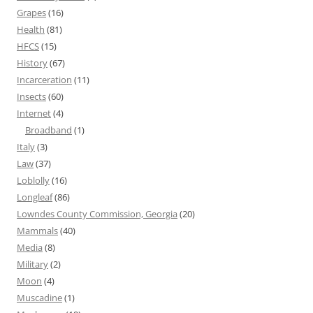
Grapes
(16)
Health
(81)
HFCS
(15)
History
(67)
Incarceration
(11)
Insects
(60)
Internet
(4)
Broadband
(1)
Italy
(3)
Law
(37)
Loblolly
(16)
Longleaf
(86)
Lowndes County Commission, Georgia
(20)
Mammals
(40)
Media
(8)
Military
(2)
Moon
(4)
Muscadine
(1)