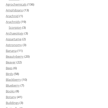
Agrochemicals
(136)
Amphibians
(13)
Arachnid
(1)
Arachnids
(19)
Scorpion
(3)
Archaeology
(3)
Aspartame
(2)
Astronomy
(3)
Banana
(11)
Beautyberry
(20)
Beaver
(22)
Bees
(6)
Birds
(58)
Blackberry
(10)
Blueberry
(7)
Books
(8)
Botany
(41)
Buildings
(3)