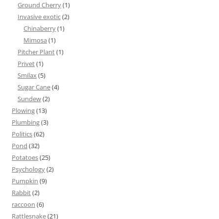
Ground Cherry
(1)
Invasive exotic
(2)
Chinaberry
(1)
Mimosa
(1)
Pitcher Plant
(1)
Privet
(1)
Smilax
(5)
Sugar Cane
(4)
Sundew
(2)
Plowing
(13)
Plumbing
(3)
Politics
(62)
Pond
(32)
Potatoes
(25)
Psychology
(2)
Pumpkin
(9)
Rabbit
(2)
raccoon
(6)
Rattlesnake
(21)