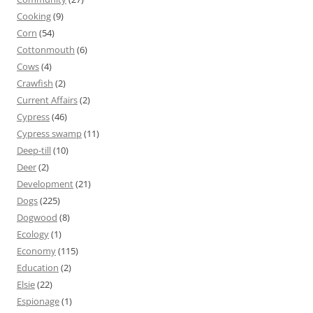
Cooking
(9)
Corn
(54)
Cottonmouth
(6)
Cows
(4)
Crawfish
(2)
Current Affairs
(2)
Cypress
(46)
Cypress swamp
(11)
Deep-till
(10)
Deer
(2)
Development
(21)
Dogs
(225)
Dogwood
(8)
Ecology
(1)
Economy
(115)
Education
(2)
Elsie
(22)
Espionage
(1)