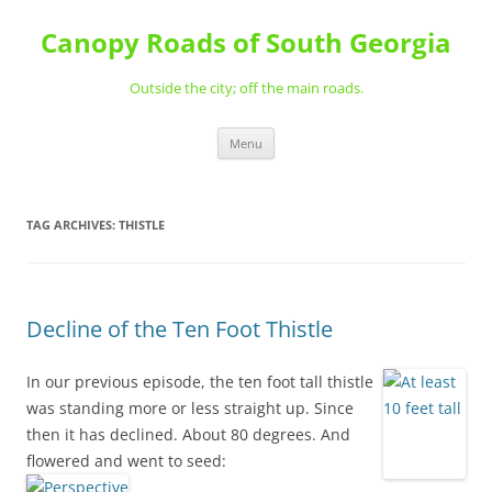
Skip
to
Canopy Roads of South Georgia
content
Outside the city; off the main roads.
Menu
TAG ARCHIVES:
THISTLE
Decline of the Ten Foot Thistle
In our previous episode, the ten foot tall thistle
was standing more or less straight up. Since
then it has declined. About 80 degrees. And
flowered and went to seed: