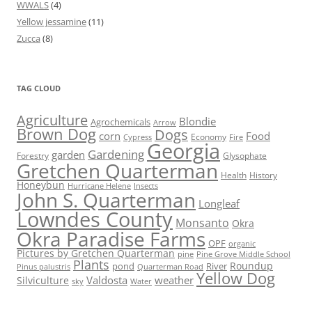
WWALS
(4)
Yellow jessamine
(11)
Zucca
(8)
TAG CLOUD
Agriculture
Blondie
Agrochemicals
Arrow
Brown Dog
Dogs
corn
Food
Economy
Cypress
Fire
Georgia
Gardening
garden
Forestry
Glysophate
Gretchen Quarterman
Health
History
Honeybun
Hurricane Helene
Insects
John S. Quarterman
Longleaf
Lowndes County
Monsanto
Okra
Okra Paradise Farms
OPF
organic
Pictures by Gretchen Quarterman
pine
Pine Grove Middle School
Plants
Roundup
pond
River
Quarterman Road
Pinus palustris
Yellow Dog
Valdosta
weather
Silviculture
sky
Water