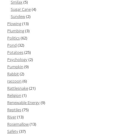
Smilax
(5)
Sugar Cane
(4)
Sundew
(2)
Plowing
(13)
Plumbing
(3)
Politics
(62)
Pond
(32)
Potatoes
(25)
Psychology
(2)
Pumpkin
(9)
Rabbit
(2)
raccoon
(6)
Rattlesnake
(21)
Religion
(1)
Renewable Energy
(9)
Reptiles
(75)
River
(13)
Rosemallow
(13)
Safety
(37)