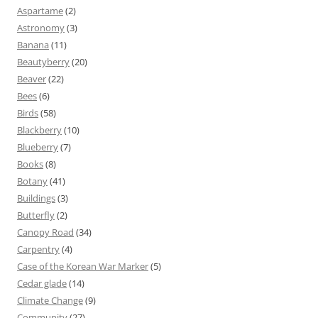
Aspartame
(2)
Astronomy
(3)
Banana
(11)
Beautyberry
(20)
Beaver
(22)
Bees
(6)
Birds
(58)
Blackberry
(10)
Blueberry
(7)
Books
(8)
Botany
(41)
Buildings
(3)
Butterfly
(2)
Canopy Road
(34)
Carpentry
(4)
Case of the Korean War Marker
(5)
Cedar glade
(14)
Climate Change
(9)
Community
(27)