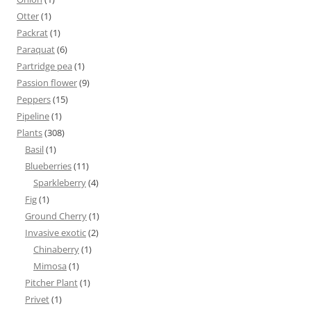
Otter
(1)
Packrat
(1)
Paraquat
(6)
Partridge pea
(1)
Passion flower
(9)
Peppers
(15)
Pipeline
(1)
Plants
(308)
Basil
(1)
Blueberries
(11)
Sparkleberry
(4)
Fig
(1)
Ground Cherry
(1)
Invasive exotic
(2)
Chinaberry
(1)
Mimosa
(1)
Pitcher Plant
(1)
Privet
(1)