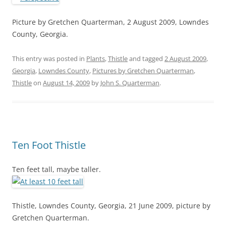
Picture by Gretchen Quarterman, 2 August 2009, Lowndes
County, Georgia.
This entry was posted in
Plants
,
Thistle
and tagged
2 August 2009
,
Georgia
,
Lowndes County
,
Pictures by Gretchen Quarterman
,
Thistle
on
August 14, 2009
by
John S. Quarterman
.
Ten Foot Thistle
Ten feet tall, maybe taller.
Thistle, Lowndes County, Georgia, 21 June 2009, picture by
Gretchen Quarterman.