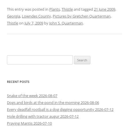
This entry was posted in
Plants
,
Thistle
and tagged
21 June 2009
,
Georgia
,
Lowndes County
,
Pictures by Gretchen Quarterman
,
Thistle
on
July 7, 2009
by
John S. Quarterman
.
Search
for:
RECENT POSTS
Snake of the week 2026-08-07
Dogs and birds at the pond in the morning 2026-08-06
Every deadfall rootball is a dog digging opportunity 2026-07-12
Hole drilling with tractor augur 2026-07-12
Praying Mantis 2026-07-10