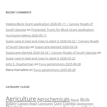
RECENT COMMENTS
Helene Block Grant application 2026-05-11 | Canopy Roads of
South Georgia
on
Protected: Tracts for Block Grant application,
Hurricane Helene 2026-05-11
Sugar cane in bed and rows to plant it 2026-03-22 | Canopy Roads
of South Georgia
on
Sugarcane planted 2026-03-24
Sugarcane planted 2026-03-24 | Canopy Roads of South Georgia
on
Sugar cane in bed and rows to plant it 2026-03-22
John S. Quarterman
on
Fuyu persimmons 2025-09-28
Elena Harradine
on
Fuyu persimmons 2025-09-28
CATEGORY CLOUD
Agriculture
Agrochemicals
Birds
Beaver
Corn
Cypress
Botany
Canopy Road
Community
Development