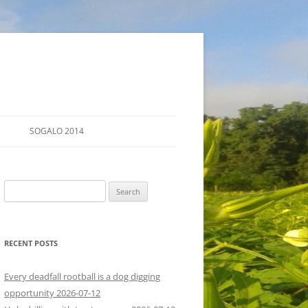
SOGALO 2014
FARM TOURS
Search
SCHEDULE
for:
LODGING
RECENT POSTS
DIRECTIONS
Every deadfall rootball is a dog digging
opportunity 2026-07-12