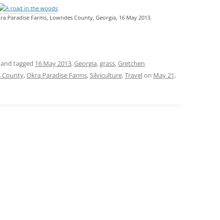
kra Paradise Farms, Lowndes County, Georgia, 16 May 2013.
and tagged
16 May 2013
,
Georgia
,
grass
,
Gretchen
 County
,
Okra Paradise Farms
,
Silviculture
,
Travel
on
May 21,