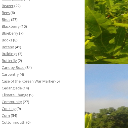
Beaver
(22)
Bees
(6)
Birds
(57)
Blackberry
(10)
Blueberry
(7)
Books
(8)
Botany
(41)
Buildings
(3)
Butterfly
(2)
Canopy Road
(34)
Carpentry
(4)
Case of the Korean War Marker
(5)
Cedar glade
(14)
Climate Change
(9)
Community
(27)
Cooking
(9)
Corn
(54)
Cottonmouth
(6)