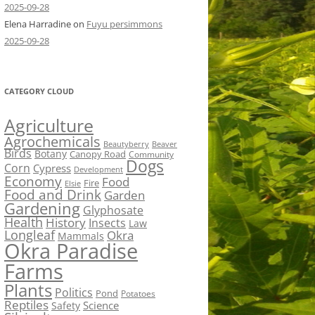
2025-09-28
Elena Harradine
on
Fuyu persimmons
2025-09-28
CATEGORY CLOUD
Agriculture
Agrochemicals
Beaver
Beautyberry
Birds
Botany
Canopy Road
Community
Dogs
Corn
Cypress
Development
Economy
Food
Fire
Elsie
Food and Drink
Garden
Gardening
Glyphosate
Health
History
Insects
Law
Longleaf
Okra
Mammals
Okra Paradise
Farms
Plants
Politics
Pond
Potatoes
Reptiles
Science
Safety