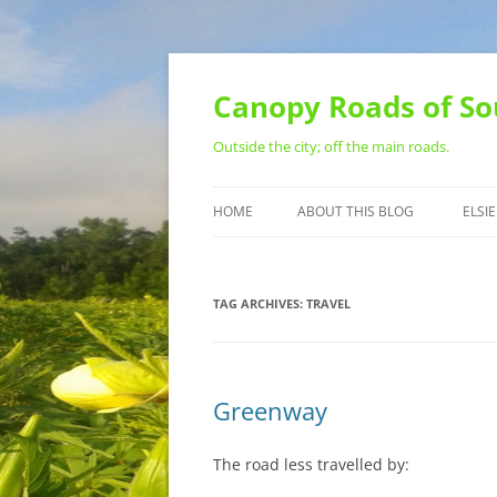
Skip
to
content
Canopy Roads of So
Outside the city; off the main roads.
HOME
ABOUT THIS BLOG
ELSIE
CONTACT
TAG ARCHIVES:
TRAVEL
Greenway
The road less travelled by: