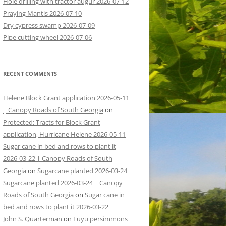
Hole drilling with tractor augur 2026-07-12
Praying Mantis 2026-07-10
Dry cypress swamp 2026-07-09
Pipe cutting wheel 2026-07-06
RECENT COMMENTS
Helene Block Grant application 2026-05-11
| Canopy Roads of South Georgia
on
Protected: Tracts for Block Grant
application, Hurricane Helene 2026-05-11
Sugar cane in bed and rows to plant it
2026-03-22 | Canopy Roads of South
Georgia
on
Sugarcane planted 2026-03-24
Sugarcane planted 2026-03-24 | Canopy
Roads of South Georgia
on
Sugar cane in
bed and rows to plant it 2026-03-22
John S. Quarterman
on
Fuyu persimmons