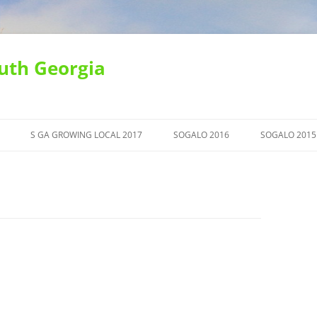
uth Georgia
S GA GROWING LOCAL 2017
SOGALO 2016
SOGALO 2015