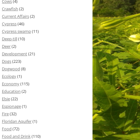
Cows
(4)
Crawfish
(2)
Current Affairs
(2)
Cypress
(46)
Cypress swamp
(11)
Deep-till
(10)
Deer
(2)
Development
(21)
Dogs
(223)
Dogwood
(8)
Ecology
(1)
Economy
(115)
Education
(2)
Elsie
(22)
Espionage
(1)
Fire
(32)
Floridan Aquifer
(1)
Food
(72)
Food and Drink
(110)