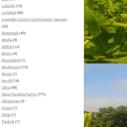
Loblolly
(16)
Longleaf
(86)
Lowndes County Commission, Georgia
(20)
Mammals
(40)
Media
(8)
Military
(2)
Moon
(4)
Muscadine
(1)
Mushroom
(19)
Music
(1)
No-till
(14)
Okra
(68)
Okra Paradise Farms
(771)
Okravores
(3)
Onion
(1)
Otter
(1)
Packrat
(1)