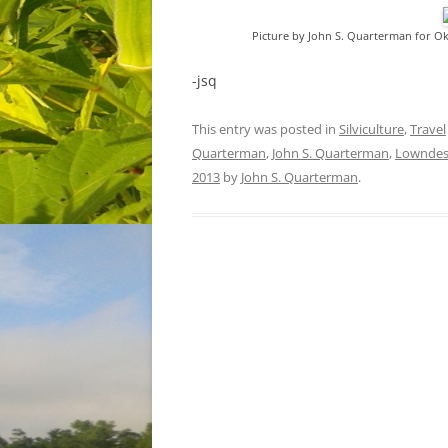
Picture by John S. Quarterman for O
-jsq
This entry was posted in
Silviculture
,
Travel
Quarterman
,
John S. Quarterman
,
Lowndes
2013
by
John S. Quarterman
.