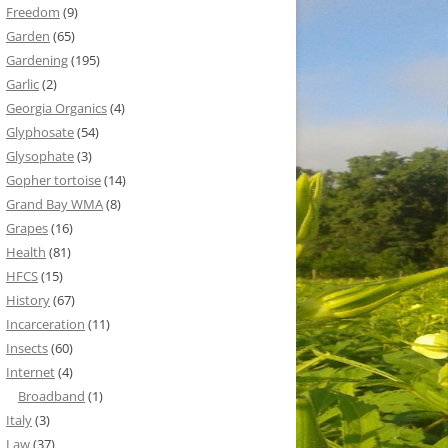
Freedom
(9)
Garden
(65)
Gardening
(195)
Garlic
(2)
Georgia Organics
(4)
Glyphosate
(54)
Glysophate
(3)
Gopher tortoise
(14)
Grand Bay WMA
(8)
Grapes
(16)
Health
(81)
HFCS
(15)
History
(67)
Incarceration
(11)
Insects
(60)
Internet
(4)
Broadband
(1)
Italy
(3)
Law
(37)