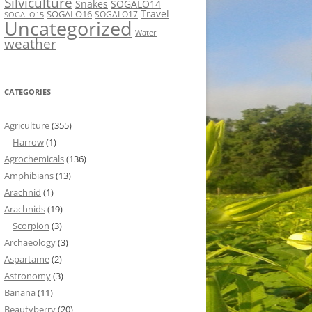
Silviculture
Snakes
SOGALO14
Travel
SOGALO16
SOGALO17
SOGALO15
Uncategorized
Water
weather
CATEGORIES
Agriculture
(355)
Harrow
(1)
Agrochemicals
(136)
Amphibians
(13)
Arachnid
(1)
Arachnids
(19)
Scorpion
(3)
Archaeology
(3)
Aspartame
(2)
Astronomy
(3)
Banana
(11)
Beautyberry
(20)