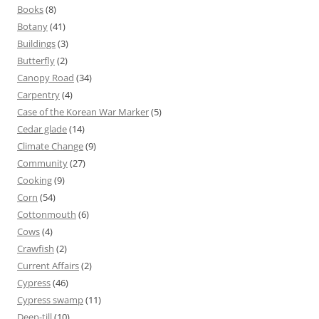
Books
(8)
Botany
(41)
Buildings
(3)
Butterfly
(2)
Canopy Road
(34)
Carpentry
(4)
Case of the Korean War Marker
(5)
Cedar glade
(14)
Climate Change
(9)
Community
(27)
Cooking
(9)
Corn
(54)
Cottonmouth
(6)
Cows
(4)
Crawfish
(2)
Current Affairs
(2)
Cypress
(46)
Cypress swamp
(11)
Deep-till
(10)