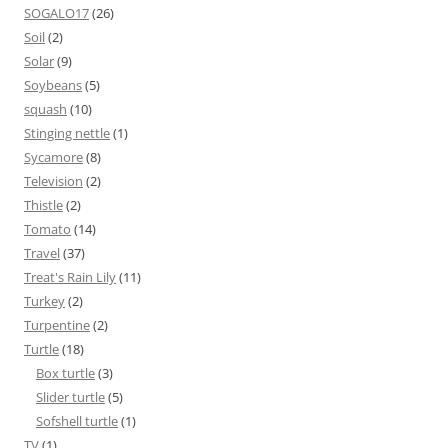
SOGALO17
(26)
Soil
(2)
Solar
(9)
Soybeans
(5)
squash
(10)
Stinging nettle
(1)
Sycamore
(8)
Television
(2)
Thistle
(2)
Tomato
(14)
Travel
(37)
Treat's Rain Lily
(11)
Turkey
(2)
Turpentine
(2)
Turtle
(18)
Box turtle
(3)
Slider turtle
(5)
Sofshell turtle
(1)
TV
(1)