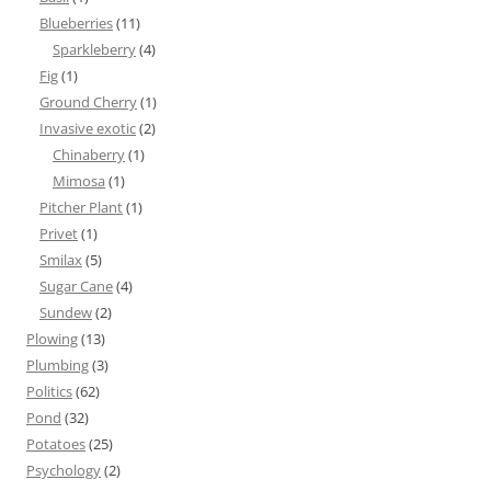
Blueberries
(11)
Sparkleberry
(4)
Fig
(1)
Ground Cherry
(1)
Invasive exotic
(2)
Chinaberry
(1)
Mimosa
(1)
Pitcher Plant
(1)
Privet
(1)
Smilax
(5)
Sugar Cane
(4)
Sundew
(2)
Plowing
(13)
Plumbing
(3)
Politics
(62)
Pond
(32)
Potatoes
(25)
Psychology
(2)