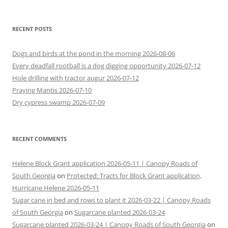
for:
RECENT POSTS
Dogs and birds at the pond in the morning 2026-08-06
Every deadfall rootball is a dog digging opportunity 2026-07-12
Hole drilling with tractor augur 2026-07-12
Praying Mantis 2026-07-10
Dry cypress swamp 2026-07-09
RECENT COMMENTS
Helene Block Grant application 2026-05-11 | Canopy Roads of
South Georgia
on
Protected: Tracts for Block Grant application,
Hurricane Helene 2026-05-11
Sugar cane in bed and rows to plant it 2026-03-22 | Canopy Roads
of South Georgia
on
Sugarcane planted 2026-03-24
Sugarcane planted 2026-03-24 | Canopy Roads of South Georgia
on