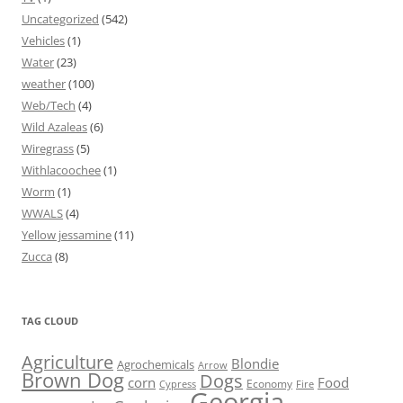
Uncategorized
(542)
Vehicles
(1)
Water
(23)
weather
(100)
Web/Tech
(4)
Wild Azaleas
(6)
Wiregrass
(5)
Withlacoochee
(1)
Worm
(1)
WWALS
(4)
Yellow jessamine
(11)
Zucca
(8)
TAG CLOUD
Agriculture
Blondie
Agrochemicals
Arrow
Brown Dog
Dogs
corn
Food
Economy
Cypress
Fire
Georgia