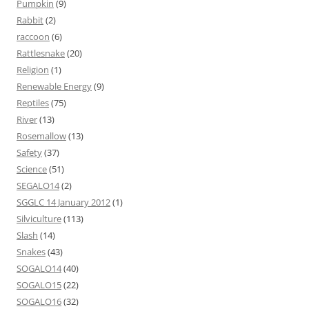
Pumpkin
(9)
Rabbit
(2)
raccoon
(6)
Rattlesnake
(20)
Religion
(1)
Renewable Energy
(9)
Reptiles
(75)
River
(13)
Rosemallow
(13)
Safety
(37)
Science
(51)
SEGALO14
(2)
SGGLC 14 January 2012
(1)
Silviculture
(113)
Slash
(14)
Snakes
(43)
SOGALO14
(40)
SOGALO15
(22)
SOGALO16
(32)