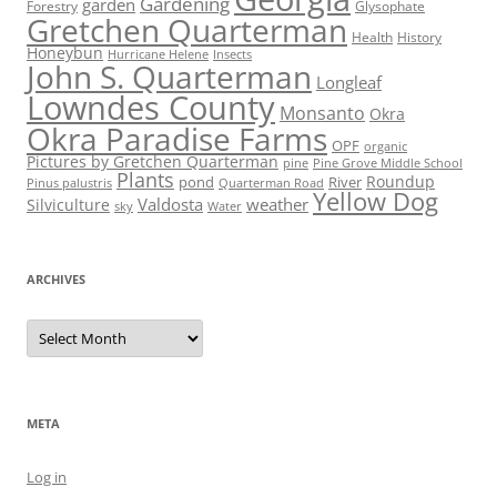
Gardening
garden
Forestry
Glysophate
Gretchen Quarterman
Health
History
Honeybun
Hurricane Helene
Insects
John S. Quarterman
Longleaf
Lowndes County
Monsanto
Okra
Okra Paradise Farms
OPF
organic
Pictures by Gretchen Quarterman
pine
Pine Grove Middle School
Plants
Roundup
pond
River
Quarterman Road
Pinus palustris
Yellow Dog
Valdosta
weather
Silviculture
sky
Water
ARCHIVES
Archives
META
Log in