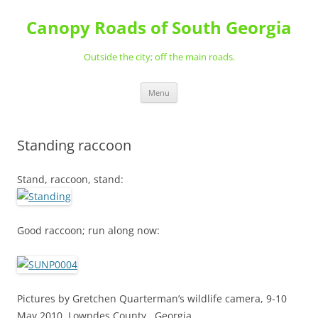
Skip
to
Canopy Roads of South Georgia
content
Outside the city; off the main roads.
Menu
Standing raccoon
Stand, raccoon, stand:
Good raccoon; run along now:
Pictures by Gretchen Quarterman’s wildlife camera, 9-10
May 2010, Lowndes County , Georgia.