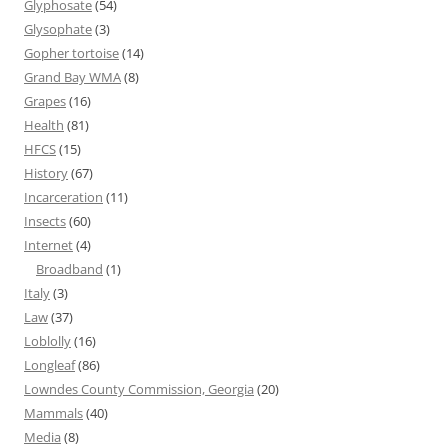
Glyphosate
(54)
Glysophate
(3)
Gopher tortoise
(14)
Grand Bay WMA
(8)
Grapes
(16)
Health
(81)
HFCS
(15)
History
(67)
Incarceration
(11)
Insects
(60)
Internet
(4)
Broadband
(1)
Italy
(3)
Law
(37)
Loblolly
(16)
Longleaf
(86)
Lowndes County Commission, Georgia
(20)
Mammals
(40)
Media
(8)