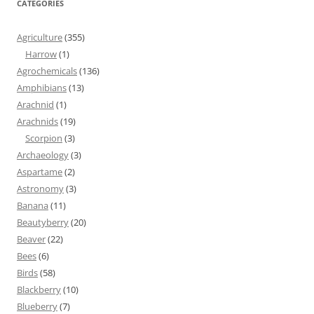
CATEGORIES
Agriculture
(355)
Harrow
(1)
Agrochemicals
(136)
Amphibians
(13)
Arachnid
(1)
Arachnids
(19)
Scorpion
(3)
Archaeology
(3)
Aspartame
(2)
Astronomy
(3)
Banana
(11)
Beautyberry
(20)
Beaver
(22)
Bees
(6)
Birds
(58)
Blackberry
(10)
Blueberry
(7)