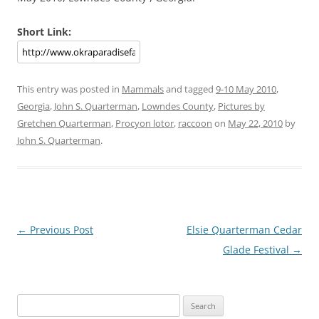
Short Link:
This entry was posted in
Mammals
and tagged
9-10 May 2010
,
Georgia
,
John S. Quarterman
,
Lowndes County
,
Pictures by
Gretchen Quarterman
,
Procyon lotor
,
raccoon
on
May 22, 2010
by
John S. Quarterman
.
Post
←
Previous Post
Elsie Quarterman Cedar
navigation
Glade Festival
→
Search