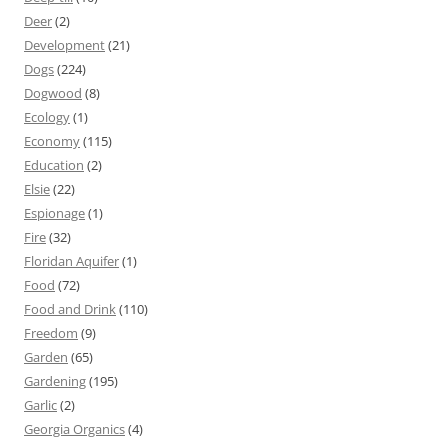
Deer
(2)
Development
(21)
Dogs
(224)
Dogwood
(8)
Ecology
(1)
Economy
(115)
Education
(2)
Elsie
(22)
Espionage
(1)
Fire
(32)
Floridan Aquifer
(1)
Food
(72)
Food and Drink
(110)
Freedom
(9)
Garden
(65)
Gardening
(195)
Garlic
(2)
Georgia Organics
(4)