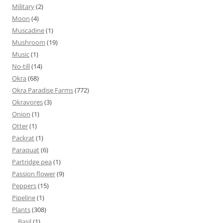
Military
(2)
Moon
(4)
Muscadine
(1)
Mushroom
(19)
Music
(1)
No-till
(14)
Okra
(68)
Okra Paradise Farms
(772)
Okravores
(3)
Onion
(1)
Otter
(1)
Packrat
(1)
Paraquat
(6)
Partridge pea
(1)
Passion flower
(9)
Peppers
(15)
Pipeline
(1)
Plants
(308)
Basil
(1)