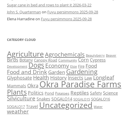
Sugar cane in bed and rows to plant it 2026-03-22
John S. Quarterman
on
Fuyu persimmons 2025-09-28
Elena Harradine
on
Fuyu persimmons 2025-09-28
CATEGORY CLOUD
Agriculture
Agrochemicals
Beaver
Beautyberry
Birds
Corn
Cypress
Botany
Canopy Road
Community
Dogs
Economy
Food
Fire
Development
Elsie
Gardening
Food and Drink
Garden
Health
Longleaf
History
Glyphosate
Insects
Law
Okra Paradise Farms
Okra
Mammals
Plants
Reptiles
Politics
Science
Safety
Pond
Potatoes
Silviculture
Snakes
SOGALO14
SOGALO16
SOGALO15
Uncategorized
Travel
SOGALO17
Water
weather