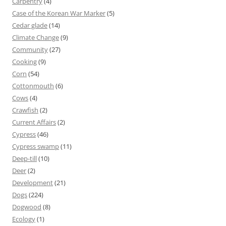
Carpentry
(4)
Case of the Korean War Marker
(5)
Cedar glade
(14)
Climate Change
(9)
Community
(27)
Cooking
(9)
Corn
(54)
Cottonmouth
(6)
Cows
(4)
Crawfish
(2)
Current Affairs
(2)
Cypress
(46)
Cypress swamp
(11)
Deep-till
(10)
Deer
(2)
Development
(21)
Dogs
(224)
Dogwood
(8)
Ecology
(1)