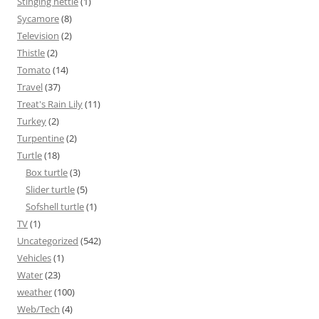
Stinging nettle
(1)
Sycamore
(8)
Television
(2)
Thistle
(2)
Tomato
(14)
Travel
(37)
Treat's Rain Lily
(11)
Turkey
(2)
Turpentine
(2)
Turtle
(18)
Box turtle
(3)
Slider turtle
(5)
Sofshell turtle
(1)
TV
(1)
Uncategorized
(542)
Vehicles
(1)
Water
(23)
weather
(100)
Web/Tech
(4)