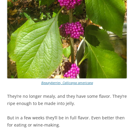
Beautyberries, Callicarpa americana
They’re no longer mealy, and they have some flavor. They’re
ripe enough to be made into jelly.
But in a few weeks they’ll be in full flavor. Even better then
for eating or wine-making.