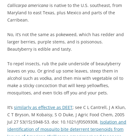
Callicarpa americana
is native to the U.S. southeast, from
Maryland to east Texas, plus Mexico and parts of the
Carribean.
No, it’s not the same as pokeweed, which
has redder and
larger berries, purple stems, and is poisonous.
Beautyberry is edible and tasty.
To repel insects, rub the pale underside of beautyberry
leaves on you. Or grind up some leaves, steep them in
alcohol such as vodka, and then mix with vegetable oil to
make a sticky concoction that will keep yellowflies,
mosquitoes, and even ticks off you and your pets.
It’s
similarly as effective as DEET
; see C L Cantrell, J A Klun,
C T Bryson, M Kobaisy, S O Duke, J Agric Food Chem, 2005
Jul 27 53(15):5948-53. doi: 10.1021/jf0509308,
Isolation and
identification of mosquito bite deterrent terpenoids from