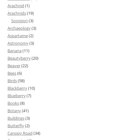
Arachnid
(1)
Arachnids
(19)
Scorpion
(3)
Archaeology
(3)
Aspartame
(2)
Astronomy
(3)
Banana
(11)
Beautyberry
(20)
Beaver
(22)
Bees
(6)
Birds
(58)
Blackberry
(10)
Blueberry
(7)
Books
(8)
Botany
(41)
Buildings
(3)
Butterfly
(2)
Canopy Road
(34)