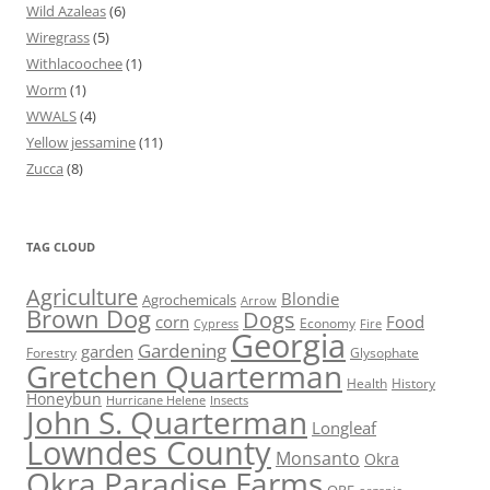
Wild Azaleas
(6)
Wiregrass
(5)
Withlacoochee
(1)
Worm
(1)
WWALS
(4)
Yellow jessamine
(11)
Zucca
(8)
TAG CLOUD
Agriculture
Blondie
Agrochemicals
Arrow
Brown Dog
Dogs
corn
Food
Economy
Cypress
Fire
Georgia
Gardening
garden
Forestry
Glysophate
Gretchen Quarterman
Health
History
Honeybun
Hurricane Helene
Insects
John S. Quarterman
Longleaf
Lowndes County
Monsanto
Okra
Okra Paradise Farms
OPF