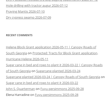
Hole drilling with tractor augur 2026-07-12
Praying Mantis 2026-07-10
Dry cypress swamp 2026-07-09
RECENT COMMENTS
Helene Block Grant application 2026-05-11 | Canopy Roads of
South Georgia
on
Protected: Tracts for Block Grant application,
Hurricane Helene 2026-05-11
Sugar cane in bed and rows to plant it 2026-03-22 | Canopy Roads
of South Georgia
on
Sugarcane planted 2026-03-24
Sugarcane planted 2026-03-24 | Canopy Roads of South Georgia
on
Sugar cane in bed and rows to plant it 2026-03-22
John S. Quarterman
on
Fuyu persimmons 2025-09-28
Elena Harradine
on
Fuyu persimmons 2025-09-28