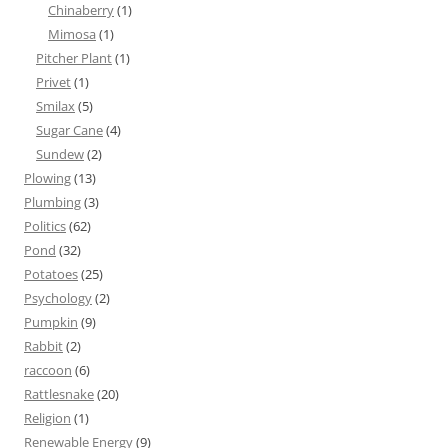
Chinaberry
(1)
Mimosa
(1)
Pitcher Plant
(1)
Privet
(1)
Smilax
(5)
Sugar Cane
(4)
Sundew
(2)
Plowing
(13)
Plumbing
(3)
Politics
(62)
Pond
(32)
Potatoes
(25)
Psychology
(2)
Pumpkin
(9)
Rabbit
(2)
raccoon
(6)
Rattlesnake
(20)
Religion
(1)
Renewable Energy
(9)