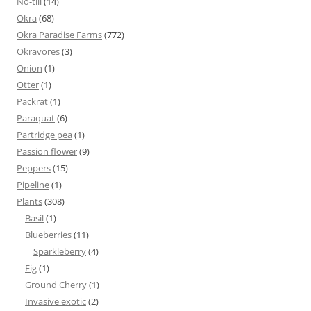
No-till
(14)
Okra
(68)
Okra Paradise Farms
(772)
Okravores
(3)
Onion
(1)
Otter
(1)
Packrat
(1)
Paraquat
(6)
Partridge pea
(1)
Passion flower
(9)
Peppers
(15)
Pipeline
(1)
Plants
(308)
Basil
(1)
Blueberries
(11)
Sparkleberry
(4)
Fig
(1)
Ground Cherry
(1)
Invasive exotic
(2)