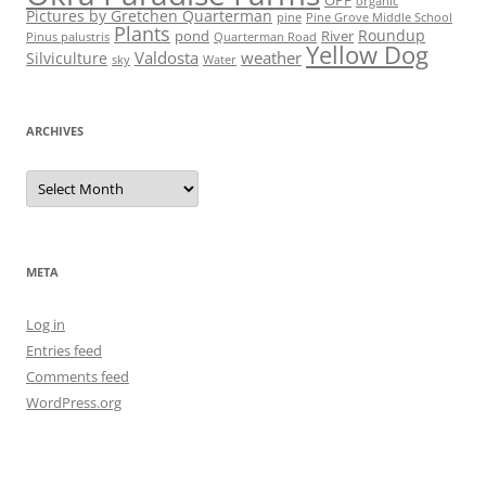
organic
Pictures by Gretchen Quarterman
pine
Pine Grove Middle School
Plants
Roundup
pond
River
Quarterman Road
Pinus palustris
Yellow Dog
Valdosta
weather
Silviculture
sky
Water
ARCHIVES
Archives
META
Log in
Entries feed
Comments feed
WordPress.org