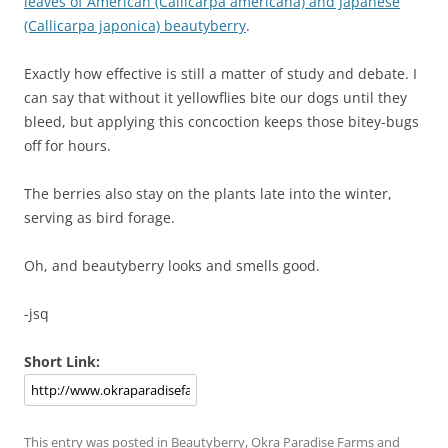
leaves of American (Callicarpa americana) and Japanese
(Callicarpa japonica) beautyberry
.
Exactly how effective is still a matter of study and debate. I
can say that without it yellowflies bite our dogs until they
bleed, but applying this concoction keeps those bitey-bugs
off for hours.
The berries also stay on the plants late into the winter,
serving as bird forage.
Oh, and beautyberry looks and smells good.
-jsq
Short Link:
This entry was posted in
Beautyberry
,
Okra Paradise Farms
and