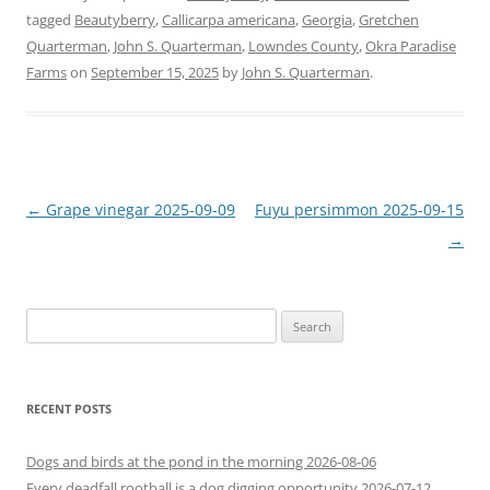
tagged
Beautyberry
,
Callicarpa americana
,
Georgia
,
Gretchen
Quarterman
,
John S. Quarterman
,
Lowndes County
,
Okra Paradise
Farms
on
September 15, 2025
by
John S. Quarterman
.
Post
←
Grape vinegar 2025-09-09
Fuyu persimmon 2025-09-15
navigation
→
Search
for:
RECENT POSTS
Dogs and birds at the pond in the morning 2026-08-06
Every deadfall rootball is a dog digging opportunity 2026-07-12