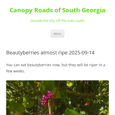
Skip
to
Canopy Roads of South Georgia
content
Outside the city; off the main roads.
Menu
Beautyberries almost ripe 2025-09-14
You can eat beautyberries now, but they will be riper in a
few weeks.