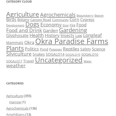
CATEGORY CLOUD
Agriculture
Agrochemicals
Beaver
Beautyberry
Birds
Corn
Cypress
Botany
Canopy Road
Community
Dogs
Economy
Food
Fire
Development
Elsie
Gardening
Food and Drink
Garden
Health
Longleaf
History
Glyphosate
Insects
Law
Okra Paradise Farms
Okra
Mammals
Plants
Reptiles
Politics
Science
Safety
Pond
Potatoes
Silviculture
Snakes
SOGALO14
SOGALO16
SOGALO15
Uncategorized
Travel
SOGALO17
Water
weather
CATEGORIES
Agriculture
(355)
Harrow
(1)
Agrochemicals
(136)
Amphibians
(13)