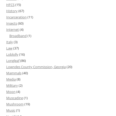
HFCS
(15)
History
(67)
Incarceration
(11)
Insects
(60)
Internet
(4)
Broadband
(1)
Italy
(3)
Law
(37)
Loblolly
(16)
Longleaf
(86)
Lowndes County Commission, Georgia
(20)
Mammals
(40)
Media
(8)
Military
(2)
Moon
(4)
Muscadine
(1)
Mushroom
(19)
Music
(1)