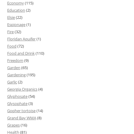
Economy
(115)
Education
(2)
Elsie
(22)
Espionage
(1)
Fire
(32)
Floridan Aquifer
(1)
Food
(72)
Food and Drink
(110)
Freedom
(9)
Garden
(65)
Gardening
(195)
Garlic
(2)
Georgia Organics
(4)
Glyphosate
(54)
Glysophate
(3)
Gopher tortoise
(14)
Grand Bay WMA
(8)
Grapes
(16)
Health
(81)