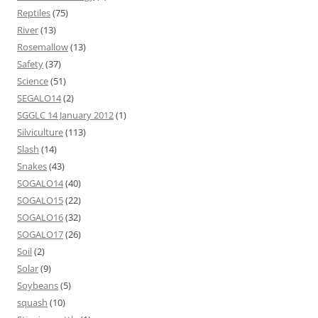
Reptiles
(75)
River
(13)
Rosemallow
(13)
Safety
(37)
Science
(51)
SEGALO14
(2)
SGGLC 14 January 2012
(1)
Silviculture
(113)
Slash
(14)
Snakes
(43)
SOGALO14
(40)
SOGALO15
(22)
SOGALO16
(32)
SOGALO17
(26)
Soil
(2)
Solar
(9)
Soybeans
(5)
squash
(10)