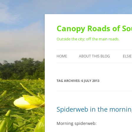
Skip
to
content
Canopy Roads of So
Outside the city; off the main roads.
HOME
ABOUT THIS BLOG
ELSIE
CONTACT
TAG ARCHIVES:
6 JULY 2013
Spiderweb in the mornin
Morning spiderweb: