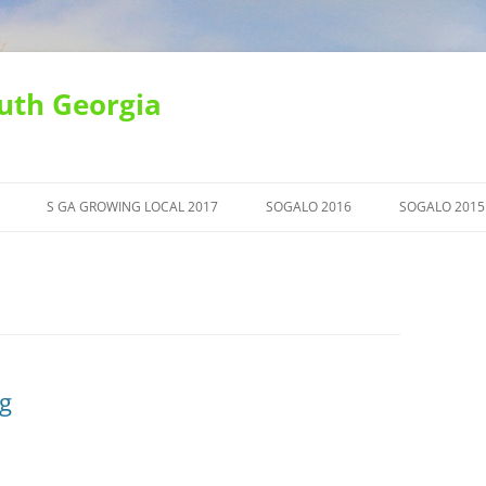
uth Georgia
S GA GROWING LOCAL 2017
SOGALO 2016
SOGALO 2015
g