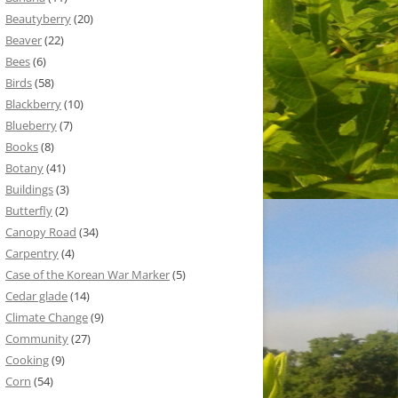
Beautyberry
(20)
Beaver
(22)
Bees
(6)
Birds
(58)
Blackberry
(10)
Blueberry
(7)
Books
(8)
Botany
(41)
Buildings
(3)
Butterfly
(2)
Canopy Road
(34)
Carpentry
(4)
Case of the Korean War Marker
(5)
Cedar glade
(14)
Climate Change
(9)
Community
(27)
Cooking
(9)
Corn
(54)