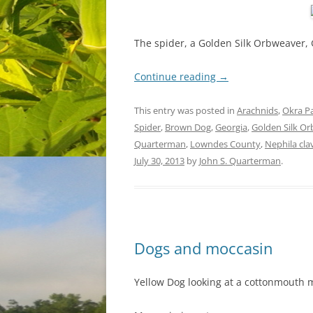
The spider, a Golden Silk Orbweaver, 
Continue reading
→
This entry was posted in
Arachnids
,
Okra P
Spider
,
Brown Dog
,
Georgia
,
Golden Silk O
Quarterman
,
Lowndes County
,
Nephila cla
July 30, 2013
by
John S. Quarterman
.
Dogs and moccasin
Yellow Dog looking at a cottonmouth 