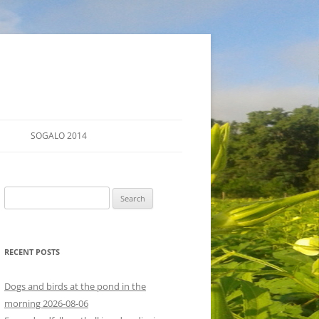
SOGALO 2014
FARM TOURS
Search
SCHEDULE
for:
LODGING
RECENT POSTS
DIRECTIONS
Dogs and birds at the pond in the
morning 2026-08-06