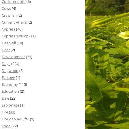
Cottonmouth
(6)
Cows
(4)
Crawfish
(2)
Current Affairs
(2)
Cypress
(46)
Cypress swamp
(11)
Deep-till
(10)
Deer
(2)
Development
(21)
Dogs
(224)
Dogwood
(8)
Ecology
(1)
Economy
(115)
Education
(2)
Elsie
(22)
Espionage
(1)
Fire
(32)
Floridan Aquifer
(1)
Food
(72)