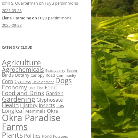
John S. Quarterman
on
Fuyu persimmons
2025-09-28
Elena Harradine
on
Fuyu persimmons
2025-09-28
CATEGORY CLOUD
Agriculture
Agrochemicals
Beaver
Beautyberry
Birds
Botany
Canopy Road
Community
Dogs
Corn
Cypress
Development
Economy
Food
Fire
Elsie
Food and Drink
Garden
Gardening
Glyphosate
Health
History
Insects
Law
Longleaf
Okra
Mammals
Okra Paradise
Farms
Plants
Politics
Pond
Potatoes