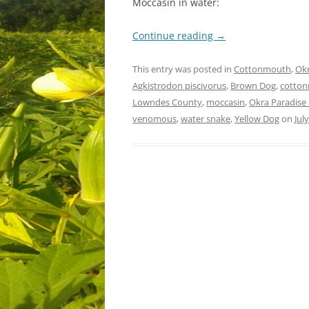
Moccasin in water:
Continue reading
→
This entry was posted in
Cottonmouth
,
Okr
Agkistrodon piscivorus
,
Brown Dog
,
cotto
Lowndes County
,
moccasin
,
Okra Paradise
venomous
,
water snake
,
Yellow Dog
on
Jul