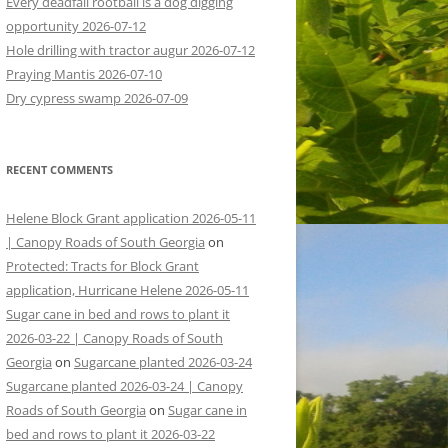
Every deadfall rootball is a dog digging
opportunity 2026-07-12
Hole drilling with tractor augur 2026-07-12
Praying Mantis 2026-07-10
Dry cypress swamp 2026-07-09
RECENT COMMENTS
Helene Block Grant application 2026-05-11
| Canopy Roads of South Georgia
on
Protected: Tracts for Block Grant
application, Hurricane Helene 2026-05-11
Sugar cane in bed and rows to plant it
2026-03-22 | Canopy Roads of South
Georgia
on
Sugarcane planted 2026-03-24
Sugarcane planted 2026-03-24 | Canopy
Roads of South Georgia
on
Sugar cane in
bed and rows to plant it 2026-03-22