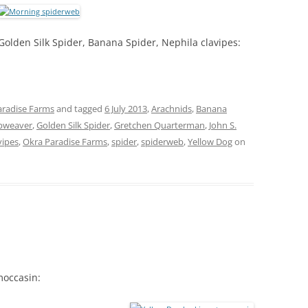
Golden Silk Spider, Banana Spider, Nephila clavipes:
aradise Farms
and tagged
6 July 2013
,
Arachnids
,
Banana
rbweaver
,
Golden Silk Spider
,
Gretchen Quarterman
,
John S.
vipes
,
Okra Paradise Farms
,
spider
,
spiderweb
,
Yellow Dog
on
moccasin: