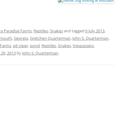
a Paradise Farms
,
Reptiles
,
Snakes
and tagged
6 July 2013
,
nmouth
,
Georgia
,
Gretchen Quarterman
,
John S. Quarterman
,
 Farms
,
pit viper
,
pond
,
Reptiles
,
Snakes
,
trespassers
,
y 29, 2013
by
John S. Quarterman
.