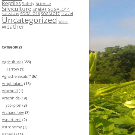
Reptiles
Science
Safety
Silviculture
Snakes
SOGALO14
Travel
SOGALO16
SOGALO17
SOGALO15
Uncategorized
Water
weather
CATEGORIES
Agriculture
(355)
Harrow
(1)
Agrochemicals
(136)
Amphibians
(13)
Arachnid
(1)
Arachnids
(19)
Scorpion
(3)
Archaeology
(3)
Aspartame
(2)
Astronomy
(3)
Banana
(11)