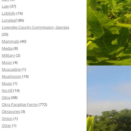
Law
(37)
Loblolly
(16)
Longleaf
(86)
Lowndes County Commission, Georgia
(20)
Mammals
(40)
Media
(8)
Military
(2)
Moon
(4)
Muscadine
(1)
Mushroom
(19)
Music
(1)
No-till
(14)
Okra
(68)
Okra Paradise Farms
(772)
Okravores
(3)
Onion
(1)
Otter
(1)