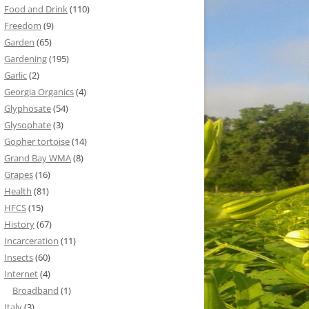
Food and Drink
(110)
Freedom
(9)
Garden
(65)
Gardening
(195)
Garlic
(2)
Georgia Organics
(4)
Glyphosate
(54)
Glysophate
(3)
Gopher tortoise
(14)
Grand Bay WMA
(8)
Grapes
(16)
Health
(81)
HFCS
(15)
History
(67)
Incarceration
(11)
Insects
(60)
Internet
(4)
Broadband
(1)
Italy
(3)