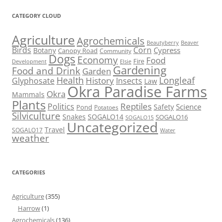
CATEGORY CLOUD
Agriculture
Agrochemicals
Beaver
Beautyberry
Birds
Corn
Cypress
Botany
Canopy Road
Community
Dogs
Economy
Food
Fire
Development
Elsie
Gardening
Food and Drink
Garden
Health
Longleaf
History
Glyphosate
Insects
Law
Okra Paradise Farms
Okra
Mammals
Plants
Reptiles
Politics
Science
Safety
Pond
Potatoes
Silviculture
Snakes
SOGALO14
SOGALO16
SOGALO15
Uncategorized
Travel
SOGALO17
Water
weather
CATEGORIES
Agriculture
(355)
Harrow
(1)
Agrochemicals
(136)