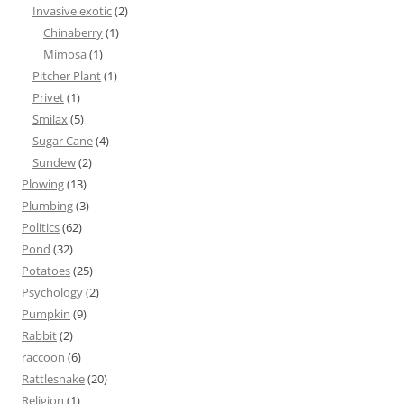
Invasive exotic
(2)
Chinaberry
(1)
Mimosa
(1)
Pitcher Plant
(1)
Privet
(1)
Smilax
(5)
Sugar Cane
(4)
Sundew
(2)
Plowing
(13)
Plumbing
(3)
Politics
(62)
Pond
(32)
Potatoes
(25)
Psychology
(2)
Pumpkin
(9)
Rabbit
(2)
raccoon
(6)
Rattlesnake
(20)
Religion
(1)