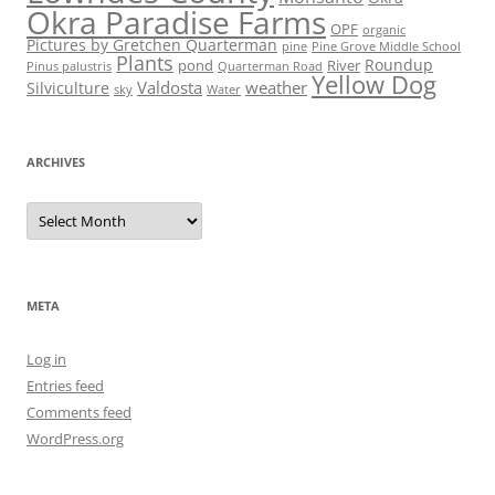
Okra Paradise Farms
OPF
organic
Pictures by Gretchen Quarterman
pine
Pine Grove Middle School
Plants
Roundup
pond
River
Quarterman Road
Pinus palustris
Yellow Dog
Valdosta
weather
Silviculture
sky
Water
ARCHIVES
Archives
META
Log in
Entries feed
Comments feed
WordPress.org