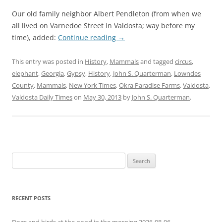
Our old family neighbor Albert Pendleton (from when we
all lived on Varnedoe Street in Valdosta; way before my
time), added:
Continue reading
→
This entry was posted in
History
,
Mammals
and tagged
circus
,
elephant
,
Georgia
,
Gypsy
,
History
,
John S. Quarterman
,
Lowndes
County
,
Mammals
,
New York Times
,
Okra Paradise Farms
,
Valdosta
,
Valdosta Daily Times
on
May 30, 2013
by
John S. Quarterman
.
Search
for:
RECENT POSTS