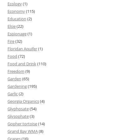
Ecology
(1)
Economy
(115)
Education
(2)
Elsie
(22)
Espionage
(1)
Fire
(32)
Floridan Aquifer
(1)
Food
(72)
Food and Drink
(110)
Freedom
(9)
Garden
(65)
Gardening
(195)
Garlic
(2)
Georgia Organics
(4)
Glyphosate
(54)
Glysophate
(3)
Gopher tortoise
(14)
Grand Bay WMA
(8)
Grapes
(16)