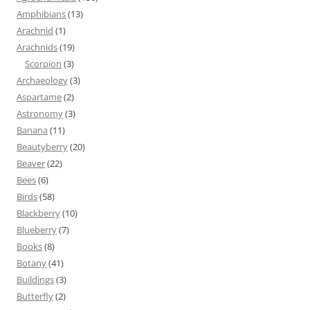
Amphibians
(13)
Arachnid
(1)
Arachnids
(19)
Scorpion
(3)
Archaeology
(3)
Aspartame
(2)
Astronomy
(3)
Banana
(11)
Beautyberry
(20)
Beaver
(22)
Bees
(6)
Birds
(58)
Blackberry
(10)
Blueberry
(7)
Books
(8)
Botany
(41)
Buildings
(3)
Butterfly
(2)