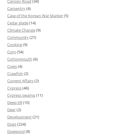
Canopy Road
(34)
Carpentry
(4)
Case of the Korean War Marker
(5)
Cedar glade
(14)
Climate Change
(9)
Community
(27)
Cooking
(9)
Corn
(54)
Cottonmouth
(6)
Cows
(4)
Crawfish
(2)
Current Affairs
(2)
Cypress
(46)
Cypress swamp
(11)
Deep-till
(10)
Deer
(2)
Development
(21)
Dogs
(224)
Dogwood
(8)