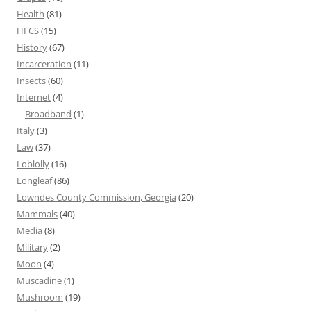
Health
(81)
HFCS
(15)
History
(67)
Incarceration
(11)
Insects
(60)
Internet
(4)
Broadband
(1)
Italy
(3)
Law
(37)
Loblolly
(16)
Longleaf
(86)
Lowndes County Commission, Georgia
(20)
Mammals
(40)
Media
(8)
Military
(2)
Moon
(4)
Muscadine
(1)
Mushroom
(19)