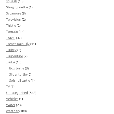
squash
(10)
Stinging nettle
(1)
Sycamore
(8)
Television
(2)
Thistle
(2)
Tomato
(14)
Travel
(37)
Treat's Rain Lily
(11)
Turkey
(2)
Turpentine
(2)
Turtle
(18)
Box turtle
(3)
Slider turtle
(5)
Sofshell turtle
(1)
TV
(1)
Uncategorized
(542)
Vehicles
(1)
Water
(23)
weather
(100)