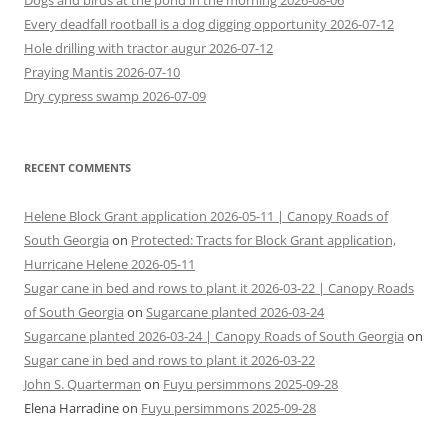
Dogs and birds at the pond in the morning 2026-08-06
Every deadfall rootball is a dog digging opportunity 2026-07-12
Hole drilling with tractor augur 2026-07-12
Praying Mantis 2026-07-10
Dry cypress swamp 2026-07-09
RECENT COMMENTS
Helene Block Grant application 2026-05-11 | Canopy Roads of
South Georgia
on
Protected: Tracts for Block Grant application,
Hurricane Helene 2026-05-11
Sugar cane in bed and rows to plant it 2026-03-22 | Canopy Roads
of South Georgia
on
Sugarcane planted 2026-03-24
Sugarcane planted 2026-03-24 | Canopy Roads of South Georgia
on
Sugar cane in bed and rows to plant it 2026-03-22
John S. Quarterman
on
Fuyu persimmons 2025-09-28
Elena Harradine
on
Fuyu persimmons 2025-09-28