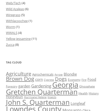
Web/Tech
(4)
Wild Azaleas
(6)
Wiregrass
(5)
Withlacoochee
(1)
Worm
(1)
WWALS
(4)
Yellow jessamine
(11)
Zucca
(8)
TAG CLOUD
Agriculture
Blondie
Agrochemicals
Arrow
Brown Dog
Dogs
corn
Food
Economy
Cypress
Fire
Georgia
Gardening
garden
Forestry
Glysophate
Gretchen Quarterman
Health
History
Honeybun
Hurricane Helene
Insects
John S. Quarterman
Longleaf
Lowndes County
Monsanto
Okra