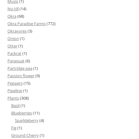
Music
(1)
No-till
(14)
Okra
(68)
Okra Paradise Farms
(772)
Okravores
(3)
Onion
(1)
Otter
(1)
Packrat
(1)
Paraquat
(6)
Partridge pea
(1)
Passion flower
(9)
Peppers
(15)
Pipeline
(1)
Plants
(308)
Basil
(1)
Blueberries
(11)
Sparkleberry
(4)
Fig
(1)
Ground Cherry
(1)