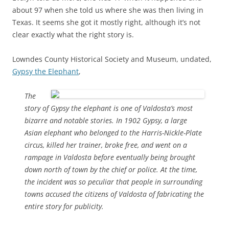
about 97 when she told us where she was then living in
Texas. It seems she got it mostly right, although it’s not
clear exactly what the right story is.
Lowndes County Historical Society and Museum, undated,
Gypsy the Elephant
,
The
story of Gypsy the elephant is one of Valdosta’s most
bizarre and notable stories. In 1902 Gypsy, a large
Asian elephant who belonged to the Harris-Nickle-Plate
circus, killed her trainer, broke free, and went on a
rampage in Valdosta before eventually being brought
down north of town by the chief or police. At the time,
the incident was so peculiar that people in surrounding
towns accused the citizens of Valdosta of fabricating the
entire story for publicity.