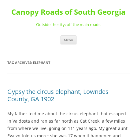
Skip
to
Canopy Roads of South Georgia
content
Outside the city; off the main roads.
Menu
TAG ARCHIVES:
ELEPHANT
Gypsy the circus elephant, Lowndes
County, GA 1902
My father told me about the circus elephant that escaped
in Valdosta and ran as far north as Cat Creek, a few miles
from where we live, going on 111 years ago. My great-aunt
Evalyn told us more; she was 17 when it happened and