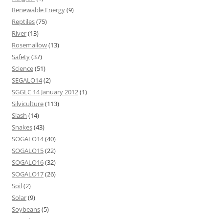
Renewable Energy
(9)
Reptiles
(75)
River
(13)
Rosemallow
(13)
Safety
(37)
Science
(51)
SEGALO14
(2)
SGGLC 14 January 2012
(1)
Silviculture
(113)
Slash
(14)
Snakes
(43)
SOGALO14
(40)
SOGALO15
(22)
SOGALO16
(32)
SOGALO17
(26)
Soil
(2)
Solar
(9)
Soybeans
(5)