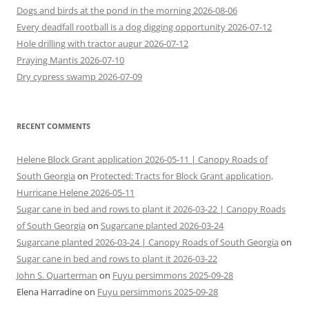
Dogs and birds at the pond in the morning 2026-08-06
Every deadfall rootball is a dog digging opportunity 2026-07-12
Hole drilling with tractor augur 2026-07-12
Praying Mantis 2026-07-10
Dry cypress swamp 2026-07-09
RECENT COMMENTS
Helene Block Grant application 2026-05-11 | Canopy Roads of
South Georgia
on
Protected: Tracts for Block Grant application,
Hurricane Helene 2026-05-11
Sugar cane in bed and rows to plant it 2026-03-22 | Canopy Roads
of South Georgia
on
Sugarcane planted 2026-03-24
Sugarcane planted 2026-03-24 | Canopy Roads of South Georgia
on
Sugar cane in bed and rows to plant it 2026-03-22
John S. Quarterman
on
Fuyu persimmons 2025-09-28
Elena Harradine
on
Fuyu persimmons 2025-09-28