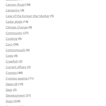
Canopy Road
(34)
Carpentry
(4)
Case of the Korean War Marker
(5)
Cedar glade
(14)
Climate Change
(9)
Community
(27)
Cooking
(9)
Corn
(54)
Cottonmouth
(6)
Cows
(4)
Crawfish
(2)
Current Affairs
(2)
Cypress
(46)
Cypress swamp
(11)
Deep-till
(10)
Deer
(2)
Development
(21)
Dogs
(224)