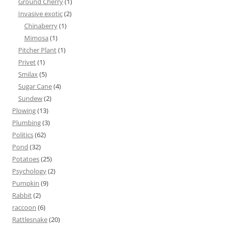
Ground Cherry
(1)
Invasive exotic
(2)
Chinaberry
(1)
Mimosa
(1)
Pitcher Plant
(1)
Privet
(1)
Smilax
(5)
Sugar Cane
(4)
Sundew
(2)
Plowing
(13)
Plumbing
(3)
Politics
(62)
Pond
(32)
Potatoes
(25)
Psychology
(2)
Pumpkin
(9)
Rabbit
(2)
raccoon
(6)
Rattlesnake
(20)