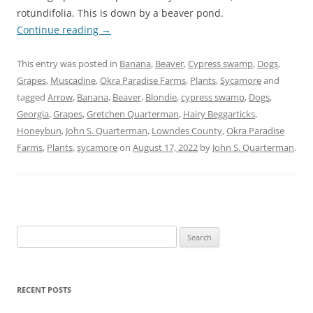
rotundifolia. This is down by a beaver pond.
Continue reading
→
This entry was posted in
Banana
,
Beaver
,
Cypress swamp
,
Dogs
,
Grapes
,
Muscadine
,
Okra Paradise Farms
,
Plants
,
Sycamore
and
tagged
Arrow
,
Banana
,
Beaver
,
Blondie
,
cypress swamp
,
Dogs
,
Georgia
,
Grapes
,
Gretchen Quarterman
,
Hairy Beggarticks
,
Honeybun
,
John S. Quarterman
,
Lowndes County
,
Okra Paradise
Farms
,
Plants
,
sycamore
on
August 17, 2022
by
John S. Quarterman
.
Search
for:
RECENT POSTS