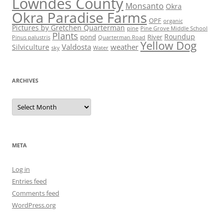
Lowndes County
Monsanto
Okra
Okra Paradise Farms
OPF
organic
Pictures by Gretchen Quarterman
pine
Pine Grove Middle School
Plants
Roundup
pond
River
Quarterman Road
Pinus palustris
Yellow Dog
Valdosta
weather
Silviculture
sky
Water
ARCHIVES
Archives
META
Log in
Entries feed
Comments feed
WordPress.org