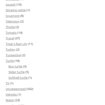
squash
(10)
Stinging nettle
(1)
Sycamore
(8)
Television
(2)
Thistle
(2)
Tomato
(14)
Travel
(37)
Treat's Rain Lily
(11)
Turkey
(2)
Turpentine
(2)
Turtle
(18)
Box turtle
(3)
Slider turtle
(5)
Sofshell turtle
(1)
TV
(1)
Uncategorized
(542)
Vehicles
(1)
Water
(23)