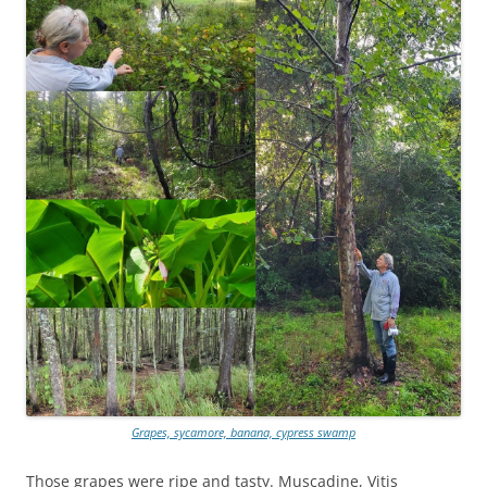
Grapes, sycamore, banana, cypress swamp
Those grapes were ripe and tasty. Muscadine, Vitis