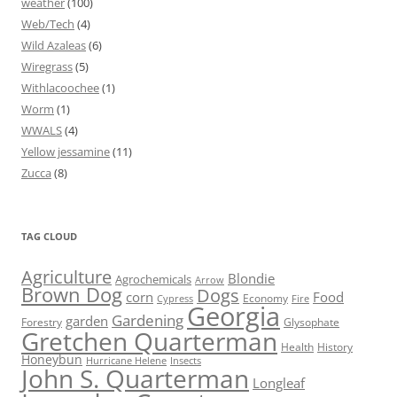
weather
(100)
Web/Tech
(4)
Wild Azaleas
(6)
Wiregrass
(5)
Withlacoochee
(1)
Worm
(1)
WWALS
(4)
Yellow jessamine
(11)
Zucca
(8)
TAG CLOUD
Agriculture
Blondie
Agrochemicals
Arrow
Brown Dog
Dogs
corn
Food
Economy
Cypress
Fire
Georgia
Gardening
garden
Forestry
Glysophate
Gretchen Quarterman
Health
History
Honeybun
Hurricane Helene
Insects
John S. Quarterman
Longleaf