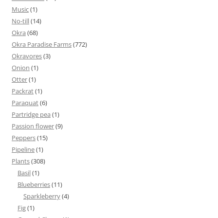
Music
(1)
No-till
(14)
Okra
(68)
Okra Paradise Farms
(772)
Okravores
(3)
Onion
(1)
Otter
(1)
Packrat
(1)
Paraquat
(6)
Partridge pea
(1)
Passion flower
(9)
Peppers
(15)
Pipeline
(1)
Plants
(308)
Basil
(1)
Blueberries
(11)
Sparkleberry
(4)
Fig
(1)