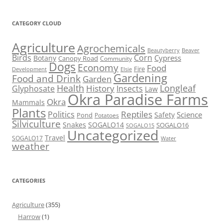
CATEGORY CLOUD
Agriculture
Agrochemicals
Beaver
Beautyberry
Birds
Corn
Cypress
Botany
Canopy Road
Community
Dogs
Economy
Food
Fire
Development
Elsie
Gardening
Food and Drink
Garden
Health
Longleaf
History
Glyphosate
Insects
Law
Okra Paradise Farms
Okra
Mammals
Plants
Reptiles
Politics
Science
Safety
Pond
Potatoes
Silviculture
Snakes
SOGALO14
SOGALO16
SOGALO15
Uncategorized
Travel
SOGALO17
Water
weather
CATEGORIES
Agriculture
(355)
Harrow
(1)