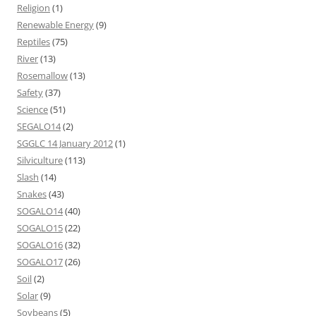
Religion
(1)
Renewable Energy
(9)
Reptiles
(75)
River
(13)
Rosemallow
(13)
Safety
(37)
Science
(51)
SEGALO14
(2)
SGGLC 14 January 2012
(1)
Silviculture
(113)
Slash
(14)
Snakes
(43)
SOGALO14
(40)
SOGALO15
(22)
SOGALO16
(32)
SOGALO17
(26)
Soil
(2)
Solar
(9)
Soybeans
(5)