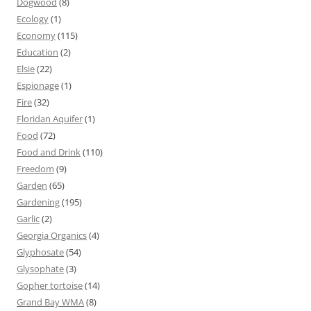
Dogwood
(8)
Ecology
(1)
Economy
(115)
Education
(2)
Elsie
(22)
Espionage
(1)
Fire
(32)
Floridan Aquifer
(1)
Food
(72)
Food and Drink
(110)
Freedom
(9)
Garden
(65)
Gardening
(195)
Garlic
(2)
Georgia Organics
(4)
Glyphosate
(54)
Glysophate
(3)
Gopher tortoise
(14)
Grand Bay WMA
(8)