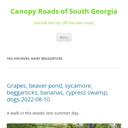
Skip
to
Canopy Roads of South Georgia
content
Outside the city; off the main roads.
Menu
TAG ARCHIVES:
HAIRY BEGGARTICKS
Grapes, beaver pond, sycamore,
beggarticks, bananas, cypress swamp,
dogs 2022-08-10
A walk in the woods one summer day.