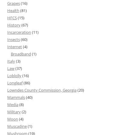
Grapes
(16)
Health
(81)
HFCS
(15)
History
(67)
Incarceration
(11)
Insects
(60)
Internet
(4)
Broadband
(1)
Italy
(3)
Law
(37)
Loblolly
(16)
Longleaf
(86)
Lowndes County Commission, Georgia
(20)
Mammals
(40)
Media
(8)
Military
(2)
Moon
(4)
Muscadine
(1)
Mushroom
(19)