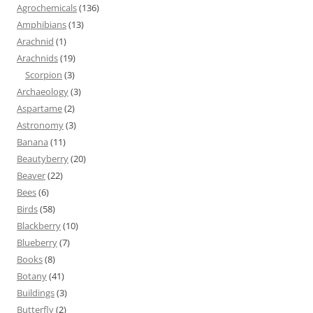
Agrochemicals
(136)
Amphibians
(13)
Arachnid
(1)
Arachnids
(19)
Scorpion
(3)
Archaeology
(3)
Aspartame
(2)
Astronomy
(3)
Banana
(11)
Beautyberry
(20)
Beaver
(22)
Bees
(6)
Birds
(58)
Blackberry
(10)
Blueberry
(7)
Books
(8)
Botany
(41)
Buildings
(3)
Butterfly
(2)