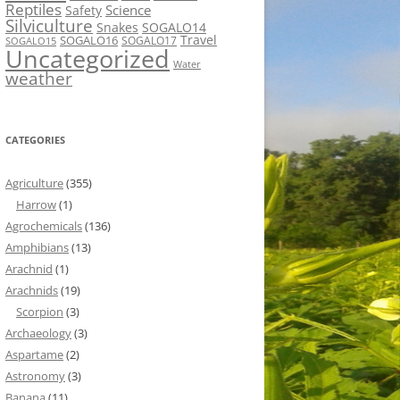
Reptiles
Science
Safety
Silviculture
Snakes
SOGALO14
Travel
SOGALO16
SOGALO17
SOGALO15
Uncategorized
Water
weather
CATEGORIES
Agriculture
(355)
Harrow
(1)
Agrochemicals
(136)
Amphibians
(13)
Arachnid
(1)
Arachnids
(19)
Scorpion
(3)
Archaeology
(3)
Aspartame
(2)
Astronomy
(3)
Banana
(11)