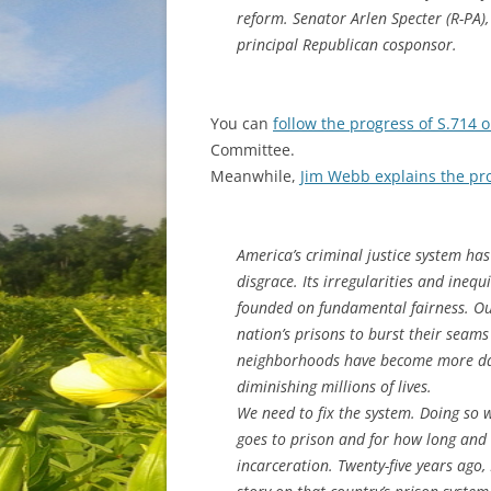
reform. Senator Arlen Specter (R-PA)
principal Republican cosponsor.
You can
follow the progress of S.714 o
Committee.
Meanwhile,
Jim Webb explains the pr
America’s criminal justice system has 
disgrace. Its irregularities and inequ
founded on fundamental fairness. Ou
nation’s prisons to burst their seam
neighborhoods have become more dan
diminishing millions of lives.
We need to fix the system. Doing so 
goes to prison and for how long and
incarceration. Twenty-five years ago