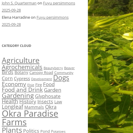
John S. Quarterman
on
Fuyu persimmons
2025-09-28
Elena Harradine
on
Fuyu persimmons
2025-09-28
CATEGORY CLOUD
Agriculture
Agrochemicals
Beaver
Beautyberry
Birds
Botany
Canopy Road
Community
Dogs
Corn
Cypress
Development
Economy
Food
Fire
Elsie
Food and Drink
Garden
Gardening
Glyphosate
Health
History
Insects
Law
Longleaf
Okra
Mammals
Okra Paradise
Farms
Plants
Politics
Pond
Potatoes