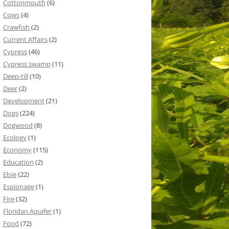
Cottonmouth
(6)
Cows
(4)
Crawfish
(2)
Current Affairs
(2)
Cypress
(46)
Cypress swamp
(11)
Deep-till
(10)
Deer
(2)
Development
(21)
Dogs
(224)
Dogwood
(8)
Ecology
(1)
Economy
(115)
Education
(2)
Elsie
(22)
Espionage
(1)
Fire
(32)
Floridan Aquifer
(1)
Food
(72)