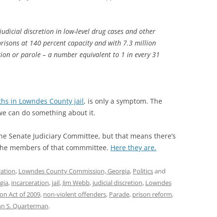
judicial discretion in low-level drug cases and other
prisons at 140 percent capacity and with 7.3 million
ion or parole – a number equivalent to 1 in every 31
aths in Lowndes County jail
, is only a symptom. The
we can do something about it.
e Senate Judiciary Committee, but that means there’s
f the members of that commmittee.
Here they are.
ration
,
Lowndes County Commission, Georgia
,
Politics
and
gia
,
incarceration
,
jail
,
Jim Webb
,
judicial discretion
,
Lowndes
on Act of 2009
,
non-violent offenders
,
Parade
,
prison reform
,
hn S. Quarterman
.