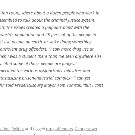
ation room, where about a dozen people who work in
ssembled to talk about the criminal justice system,
ith the issues created a palpable bond with the
 world’s population and 25 percent of the people in
ost evil people on earth, or we’re doing something
onviolent drug offenders: “I saw more drug use at
en I was a student there than I’ve seen anywhere else
hs. “And some of those people are judges.”
erated the various dysfunctions, injustices and
tastasizing prison-industrial complex: “I can get
il,” said Fredericksburg Mayor Tom Tomzak, “but I can’t
ration
,
Politics
and tagged
drug offenders
,
Georgetown