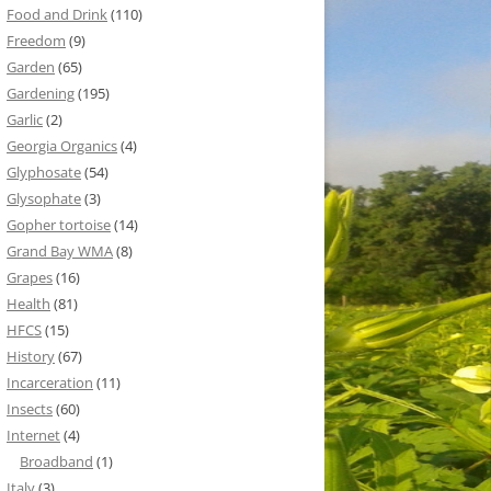
Food and Drink
(110)
Freedom
(9)
Garden
(65)
Gardening
(195)
Garlic
(2)
Georgia Organics
(4)
Glyphosate
(54)
Glysophate
(3)
Gopher tortoise
(14)
Grand Bay WMA
(8)
Grapes
(16)
Health
(81)
HFCS
(15)
History
(67)
Incarceration
(11)
Insects
(60)
Internet
(4)
Broadband
(1)
Italy
(3)