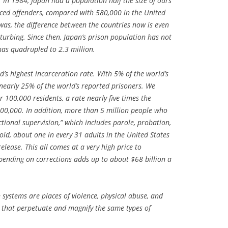
. In 1984, Japan had a population half the size of ours
ced offenders, compared with 580,000 in the United
 was, the difference between the countries now is even
urbing. Since then, Japan’s prison population has not
has quadrupled to 2.3 million.
d’s highest incarceration rate. With 5% of the world’s
nearly 25% of the world’s reported prisoners. We
 100,000 residents, a rate nearly five times the
100,000. In addition, more than 5 million people who
ectional supervision,” which includes parole, probation,
old, about one in every 31 adults in the United States
 release. This all comes at a very high price to
spending on corrections adds up to about $68 billion a
systems are places of violence, physical abuse, and
that perpetuate and magnify the same types of