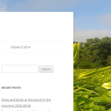
SOGALO 2014
FARM TOURS
Search
SCHEDULE
for:
LODGING
RECENT POSTS
DIRECTIONS
Dogs and birds at the pond in the
morning 2026-08-06