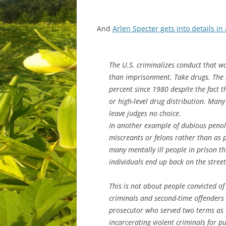
And
Arlen Specter gets into details i
The U.S. criminalizes conduct that wo
than imprisonment. Take drugs. The 
percent since 1980 despite the fact t
or high-level drug distribution. Man
leave judges no choice.
In another example of dubious penolo
miscreants or felons rather than as p
many mentally ill people in prison t
individuals end up back on the street
This is not about people convicted o
criminals and second-time offenders w
prosecutor who served two terms as D
incarcerating violent criminals for p