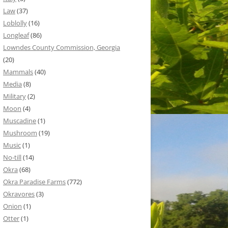
Law
(37)
Loblolly
(16)
Longleaf
(86)
Lowndes County Commission, Georgia
(20)
Mammals
(40)
Media
(8)
Military
(2)
Moon
(4)
Muscadine
(1)
Mushroom
(19)
Music
(1)
No-till
(14)
Okra
(68)
Okra Paradise Farms
(772)
Okravores
(3)
Onion
(1)
Otter
(1)