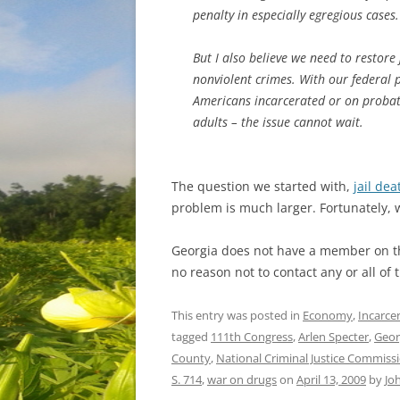
penalty in especially egregious cases.
But I also believe we need to restore 
nonviolent crimes. With our federal 
Americans incarcerated or on probat
adults – the issue cannot wait.
The question we started with,
jail de
problem is much larger. Fortunately, 
Georgia does not have a member on th
no reason not to contact any or all o
This entry was posted in
Economy
,
Incarce
tagged
111th Congress
,
Arlen Specter
,
Geor
County
,
National Criminal Justice Commissi
S. 714
,
war on drugs
on
April 13, 2009
by
Jo