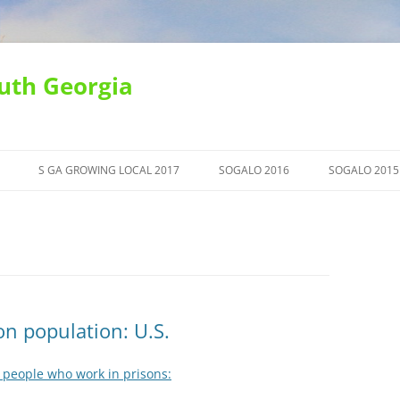
uth Georgia
S GA GROWING LOCAL 2017
SOGALO 2016
SOGALO 2015
n population: U.S.
 people who work in prisons: