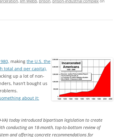
arceration
,
Jim Webb
,
prison
,
prison-industrial complex
on
1980,
making
the U.S. the
h total and per capita),
cking up a lot of non-
enders, hasn’t bought us
problems.
something about it:
A) today introduced bipartisan legislation to create
th conducting an 18-month, top-to-bottom review of
 system and offering concrete recommendations for