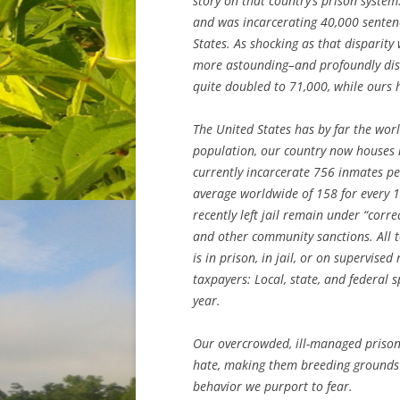
story on that country’s prison system
and was incarcerating 40,000 senten
States. As shocking as that disparity
more astounding–and profoundly dist
quite doubled to 71,000, while ours 
The United States has by far the worl
population, our country now houses 
currently incarcerate 756 inmates per
average worldwide of 158 for every 
recently left jail remain under “corr
and other community sanctions. All t
is in prison, in jail, or on supervised
taxpayers: Local, state, and federal 
year.
Our overcrowded, ill-managed prison 
hate, making them breeding grounds 
behavior we purport to fear.