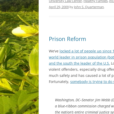
University Law Center
,
Healthy Familes
,
inc
April 29, 2009
by
John S. Quarterman
.
Prison Reform
We’ve
locked a lot of people up since 
world leader in prison population (bot
and the south the leader of the U.S.
Lo
violent offenders, especially drug off
much safety and has caused a lot of 
Fortunately,
somebody is trying to do 
Washington, DC–Senator Jim Webb (D-V
a blue-ribbon commission charged wi
the nation’s entire criminal justice