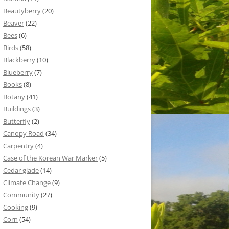
Beautyberry
(20)
Beaver
(22)
Bees
(6)
Birds
(58)
Blackberry
(10)
Blueberry
(7)
Books
(8)
Botany
(41)
Buildings
(3)
Butterfly
(2)
Canopy Road
(34)
Carpentry
(4)
Case of the Korean War Marker
(5)
Cedar glade
(14)
Climate Change
(9)
Community
(27)
Cooking
(9)
Corn
(54)