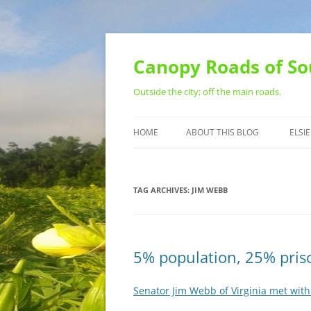
Skip
to
content
Canopy Roads of So
Outside the city; off the main roads.
HOME
ABOUT THIS BLOG
ELSIE
CONTACT
TAG ARCHIVES:
JIM WEBB
5% population, 25% priso
Senator Jim Webb of Virginia met with