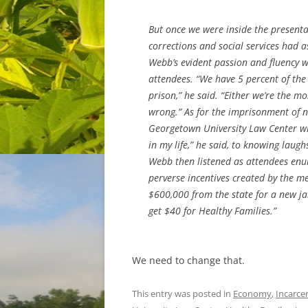
But once we were inside the present
corrections and social services had a
Webb’s evident passion and fluency w
attendees. “We have 5 percent of the
prison,” he said. “Either we’re the m
wrong.” As for the imprisonment of n
Georgetown University Law Center wh
in my life,” he said, to knowing laug
Webb then listened as attendees enum
perverse incentives created by the me
$600,000 from the state for a new ja
get $40 for Healthy Families.”
We need to change that.
This entry was posted in
Economy
,
Incarce