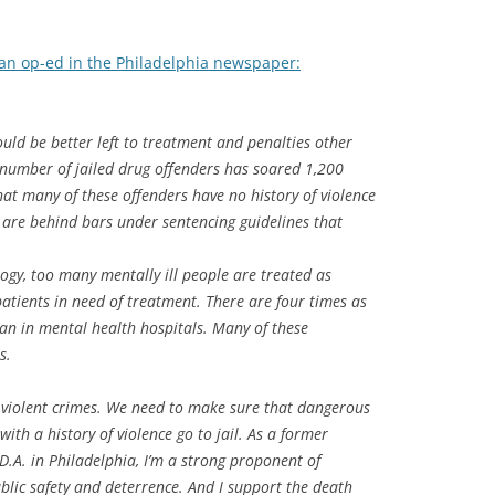
n an op-ed in the Philadelphia newspaper:
uld be better left to treatment and penalties other
number of jailed drug offenders has soared 1,200
hat many of these offenders have no history of violence
y are behind bars under sentencing guidelines that
gy, too many mentally ill people are treated as
atients in need of treatment. There are four times as
han in mental health hospitals. Many of these
s.
f violent crimes. We need to make sure that dangerous
ith a history of violence go to jail. As a former
.A. in Philadelphia, I’m a strong proponent of
ublic safety and deterrence. And I support the death