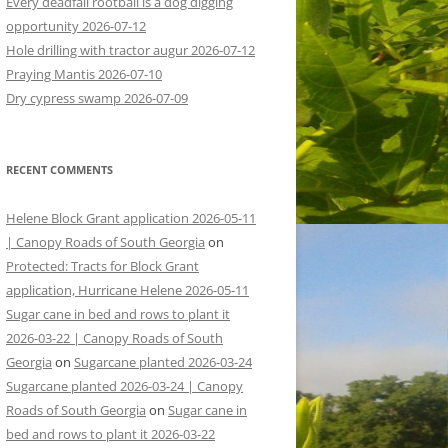
Every deadfall rootball is a dog digging
opportunity 2026-07-12
Hole drilling with tractor augur 2026-07-12
Praying Mantis 2026-07-10
Dry cypress swamp 2026-07-09
RECENT COMMENTS
Helene Block Grant application 2026-05-11
| Canopy Roads of South Georgia
on
Protected: Tracts for Block Grant
application, Hurricane Helene 2026-05-11
Sugar cane in bed and rows to plant it
2026-03-22 | Canopy Roads of South
Georgia
on
Sugarcane planted 2026-03-24
Sugarcane planted 2026-03-24 | Canopy
Roads of South Georgia
on
Sugar cane in
bed and rows to plant it 2026-03-22