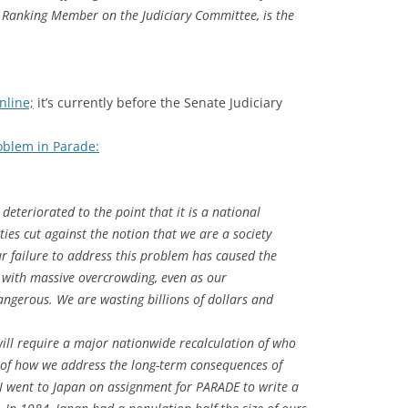
, Ranking Member on the Judiciary Committee, is the
nline;
it’s currently before the Senate Judiciary
oblem in Parade:
deteriorated to the point that it is a national
ities cut against the notion that we are a society
r failure to address this problem has caused the
s with massive overcrowding, even as our
gerous. We are wasting billions of dollars and
will require a major nationwide recalculation of who
 of how we address the long-term consequences of
, I went to Japan on assignment for PARADE to write a