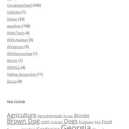
Uncategorized
(542)
Vehicles
(1)
Water
(23)
weather
(100)
Web/Tech
(4)
Wild Azaleas
(6)
Wiregrass
(5)
Withlacoochee
(1)
Worm
(1)
WWALS
(4)
Yellow jessamine
(11)
Zucca
(8)
TAG CLOUD
Agriculture
Blondie
Agrochemicals
Arrow
Brown Dog
Dogs
corn
Food
Economy
Cypress
Fire
Georgia