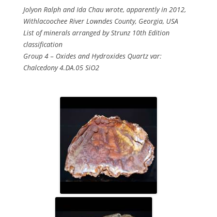
Jolyon Ralph and Ida Chau wrote, apparently in 2012,
Withlacoochee River Lowndes County, Georgia, USA
List of minerals arranged by Strunz 10th Edition
classification
Group 4 – Oxides and Hydroxides Quartz var:
Chalcedony 4.DA.05 SiO2