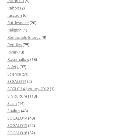
Pumpkin
(9)
Rabbit
(2)
raccoon
(6)
Rattlesnake
(20)
Religion
(1)
Renewable Energy
(9)
Reptiles
(75)
River
(13)
Rosemallow
(13)
Safety
(37)
Science
(51)
SEGALO14
(2)
SGGLC 14 January 2012
(1)
Silviculture
(113)
Slash
(14)
Snakes
(43)
SOGALO14
(40)
SOGALO15
(22)
SOGALO16
(32)