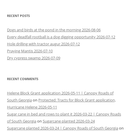
RECENT POSTS
Dogs and birds at the pond in the morning 2026-08-06
Every deadfall rootball is a dog digging opportunity 2026-07-12
Hole drilling with tractor augur 2026-07-12
Praying Mantis 2026-07-10
Dry cypress swamp 2026-07-09
RECENT COMMENTS
Helene Block Grant application 2026-05-11 | Canopy Roads of
South Georgia
on
Protected: Tracts for Block Grant application,
Hurricane Helene 2026-05-11
Sugar cane in bed and rows to plant it 2026-03-22 | Canopy Roads
of South Georgia
on
Sugarcane planted 2026-03-24
Sugarcane planted 2026-03-24 | Canopy Roads of South Georgia
on