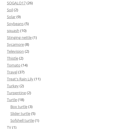
SOGALO17
(26)
Soil
(2)
Solar
(9)
Soybeans
(5)
squash
(10)
Stinging nettle
(1)
Sycamore
(8)
Television
(2)
Thistle
(2)
Tomato
(14)
Travel
(37)
Treat's Rain Lily
(11)
Turkey
(2)
Turpentine
(2)
Turtle
(18)
Box turtle
(3)
Slider turtle
(5)
Sofshell turtle
(1)
TV
(1)