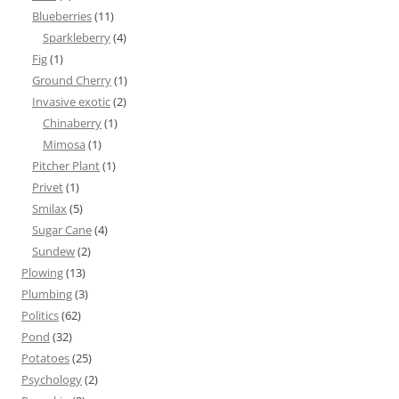
Blueberries
(11)
Sparkleberry
(4)
Fig
(1)
Ground Cherry
(1)
Invasive exotic
(2)
Chinaberry
(1)
Mimosa
(1)
Pitcher Plant
(1)
Privet
(1)
Smilax
(5)
Sugar Cane
(4)
Sundew
(2)
Plowing
(13)
Plumbing
(3)
Politics
(62)
Pond
(32)
Potatoes
(25)
Psychology
(2)