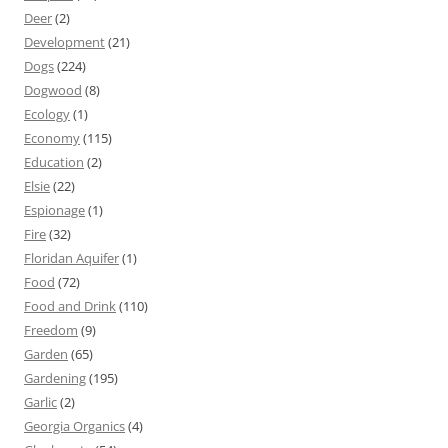
Deer
(2)
Development
(21)
Dogs
(224)
Dogwood
(8)
Ecology
(1)
Economy
(115)
Education
(2)
Elsie
(22)
Espionage
(1)
Fire
(32)
Floridan Aquifer
(1)
Food
(72)
Food and Drink
(110)
Freedom
(9)
Garden
(65)
Gardening
(195)
Garlic
(2)
Georgia Organics
(4)