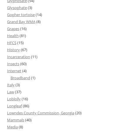
Glyphosate
(54)
Glysophate
(3)
Gopher tortoise
(14)
Grand Bay WMA
(8)
Grapes
(16)
Health
(81)
HFCS
(15)
History
(67)
Incarceration
(11)
Insects
(60)
Internet
(4)
Broadband
(1)
Italy
(3)
Law
(37)
Loblolly
(16)
Longleaf
(86)
Lowndes County Commission, Georgia
(20)
Mammals
(40)
Media
(8)