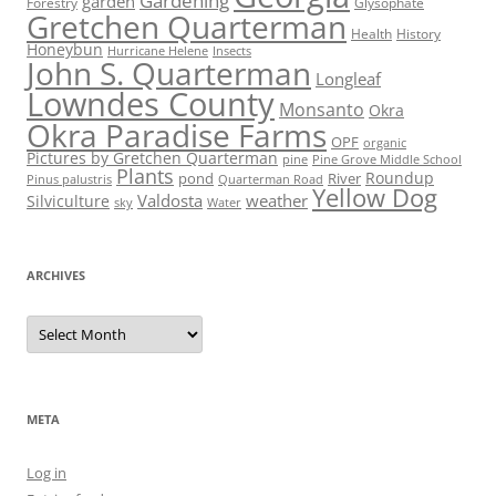
Gardening
garden
Forestry
Glysophate
Gretchen Quarterman
Health
History
Honeybun
Hurricane Helene
Insects
John S. Quarterman
Longleaf
Lowndes County
Monsanto
Okra
Okra Paradise Farms
OPF
organic
Pictures by Gretchen Quarterman
pine
Pine Grove Middle School
Plants
Roundup
pond
River
Quarterman Road
Pinus palustris
Yellow Dog
Valdosta
weather
Silviculture
sky
Water
ARCHIVES
Archives
META
Log in