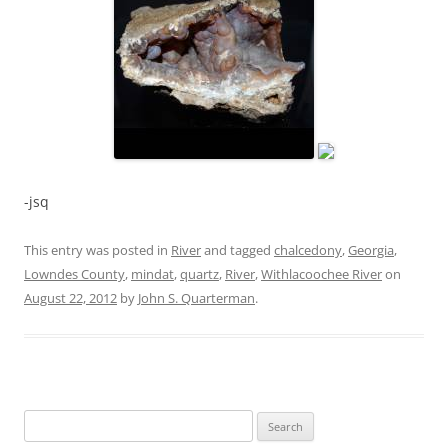
-jsq
This entry was posted in
River
and tagged
chalcedony
,
Georgia
,
Lowndes County
,
mindat
,
quartz
,
River
,
Withlacoochee River
on
August 22, 2012
by
John S. Quarterman
.
Search
for: