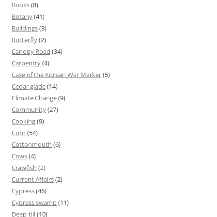
Books
(8)
Botany
(41)
Buildings
(3)
Butterfly
(2)
Canopy Road
(34)
Carpentry
(4)
Case of the Korean War Marker
(5)
Cedar glade
(14)
Climate Change
(9)
Community
(27)
Cooking
(9)
Corn
(54)
Cottonmouth
(6)
Cows
(4)
Crawfish
(2)
Current Affairs
(2)
Cypress
(46)
Cypress swamp
(11)
Deep-till
(10)