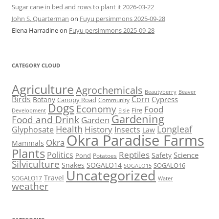
Sugar cane in bed and rows to plant it 2026-03-22
John S. Quarterman
on
Fuyu persimmons 2025-09-28
Elena Harradine
on
Fuyu persimmons 2025-09-28
CATEGORY CLOUD
Agriculture
Agrochemicals
Beaver
Beautyberry
Birds
Corn
Cypress
Botany
Canopy Road
Community
Dogs
Economy
Food
Fire
Development
Elsie
Gardening
Food and Drink
Garden
Health
Longleaf
History
Glyphosate
Insects
Law
Okra Paradise Farms
Okra
Mammals
Plants
Reptiles
Politics
Science
Safety
Pond
Potatoes
Silviculture
Snakes
SOGALO14
SOGALO16
SOGALO15
Uncategorized
Travel
SOGALO17
Water
weather