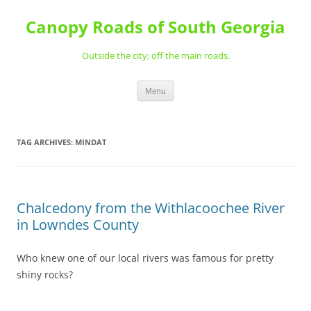
Skip
to
Canopy Roads of South Georgia
content
Outside the city; off the main roads.
Menu
TAG ARCHIVES:
MINDAT
Chalcedony from the Withlacoochee River
in Lowndes County
Who knew one of our local rivers was famous for pretty
shiny rocks?