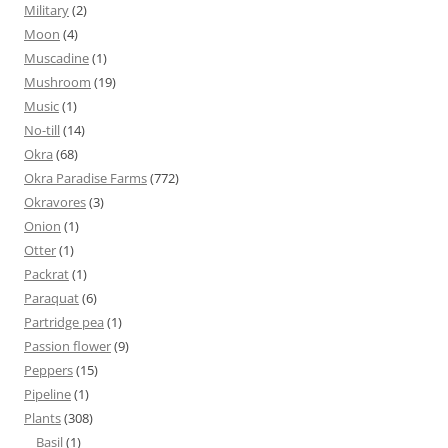
Military
(2)
Moon
(4)
Muscadine
(1)
Mushroom
(19)
Music
(1)
No-till
(14)
Okra
(68)
Okra Paradise Farms
(772)
Okravores
(3)
Onion
(1)
Otter
(1)
Packrat
(1)
Paraquat
(6)
Partridge pea
(1)
Passion flower
(9)
Peppers
(15)
Pipeline
(1)
Plants
(308)
Basil
(1)