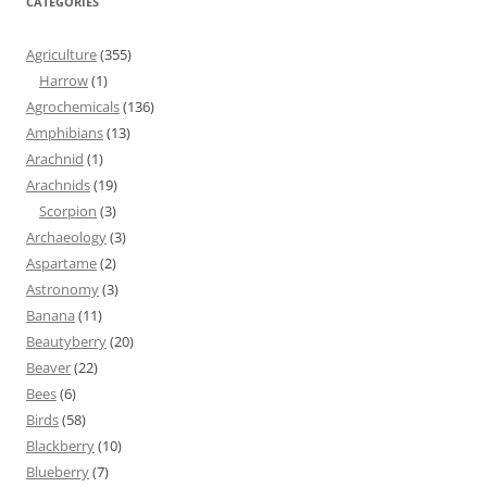
CATEGORIES
Agriculture
(355)
Harrow
(1)
Agrochemicals
(136)
Amphibians
(13)
Arachnid
(1)
Arachnids
(19)
Scorpion
(3)
Archaeology
(3)
Aspartame
(2)
Astronomy
(3)
Banana
(11)
Beautyberry
(20)
Beaver
(22)
Bees
(6)
Birds
(58)
Blackberry
(10)
Blueberry
(7)