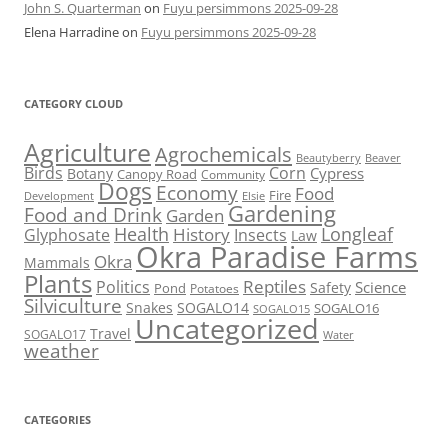
John S. Quarterman
on
Fuyu persimmons 2025-09-28
Elena Harradine
on
Fuyu persimmons 2025-09-28
CATEGORY CLOUD
Agriculture
Agrochemicals
Beaver
Beautyberry
Birds
Corn
Cypress
Botany
Canopy Road
Community
Dogs
Economy
Food
Fire
Development
Elsie
Gardening
Food and Drink
Garden
Health
Longleaf
History
Glyphosate
Insects
Law
Okra Paradise Farms
Okra
Mammals
Plants
Reptiles
Politics
Science
Safety
Pond
Potatoes
Silviculture
Snakes
SOGALO14
SOGALO16
SOGALO15
Uncategorized
Travel
SOGALO17
Water
weather
CATEGORIES