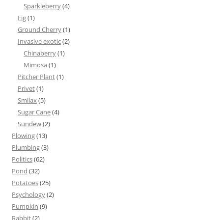
Sparkleberry
(4)
Fig
(1)
Ground Cherry
(1)
Invasive exotic
(2)
Chinaberry
(1)
Mimosa
(1)
Pitcher Plant
(1)
Privet
(1)
Smilax
(5)
Sugar Cane
(4)
Sundew
(2)
Plowing
(13)
Plumbing
(3)
Politics
(62)
Pond
(32)
Potatoes
(25)
Psychology
(2)
Pumpkin
(9)
Rabbit
(2)