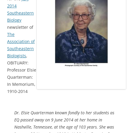
2014
Southeastern
Biology
newsletter of
The
Association of
Southeastern
Biologists
,
OBITUARY:
Professor Elsie
Quarterman:
In Memorium,
1910-2014
Dr. Elsie Quarterman known fondly to her students as
EQ passed away on 9 June 2014 at her home in
Nashville, Tennessee, at the age of 103 years. She was