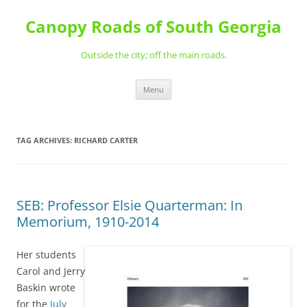
Skip
to
Canopy Roads of South Georgia
content
Outside the city; off the main roads.
Menu
TAG ARCHIVES:
RICHARD CARTER
SEB: Professor Elsie Quarterman: In
Memorium, 1910-2014
Her students
Carol and Jerry
Baskin wrote
for the
July