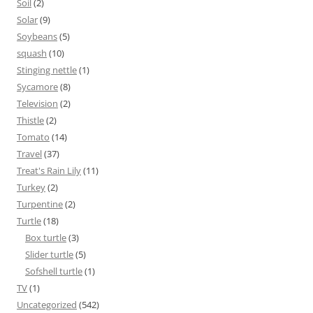
Soil
(2)
Solar
(9)
Soybeans
(5)
squash
(10)
Stinging nettle
(1)
Sycamore
(8)
Television
(2)
Thistle
(2)
Tomato
(14)
Travel
(37)
Treat's Rain Lily
(11)
Turkey
(2)
Turpentine
(2)
Turtle
(18)
Box turtle
(3)
Slider turtle
(5)
Sofshell turtle
(1)
TV
(1)
Uncategorized
(542)