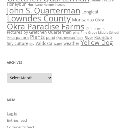
Health
History
Honeybun
Hurricane Helene
Insects
John S. Quarterman
Longleaf
Lowndes County
Monsanto
Okra
Okra Paradise Farms
OPF
organic
Pictures by Gretchen Quarterman
pine
Pine Grove Middle School
Plants
Roundup
pond
River
Quarterman Road
Pinus palustris
Yellow Dog
Valdosta
weather
Silviculture
sky
Water
ARCHIVES
Archives
META
Log in
Entries feed
Comments feed