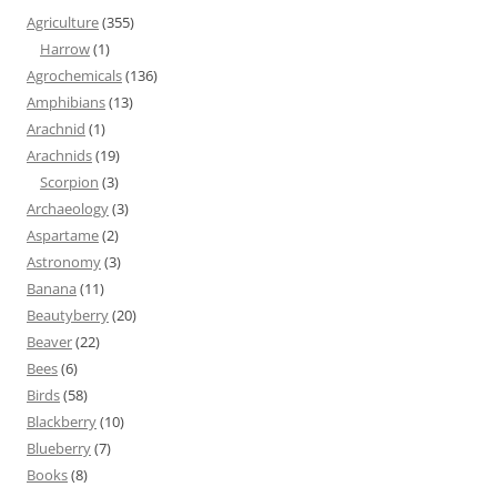
Agriculture
(355)
Harrow
(1)
Agrochemicals
(136)
Amphibians
(13)
Arachnid
(1)
Arachnids
(19)
Scorpion
(3)
Archaeology
(3)
Aspartame
(2)
Astronomy
(3)
Banana
(11)
Beautyberry
(20)
Beaver
(22)
Bees
(6)
Birds
(58)
Blackberry
(10)
Blueberry
(7)
Books
(8)