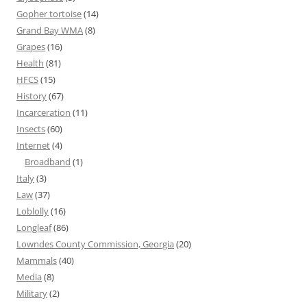
Gopher tortoise
(14)
Grand Bay WMA
(8)
Grapes
(16)
Health
(81)
HFCS
(15)
History
(67)
Incarceration
(11)
Insects
(60)
Internet
(4)
Broadband
(1)
Italy
(3)
Law
(37)
Loblolly
(16)
Longleaf
(86)
Lowndes County Commission, Georgia
(20)
Mammals
(40)
Media
(8)
Military
(2)