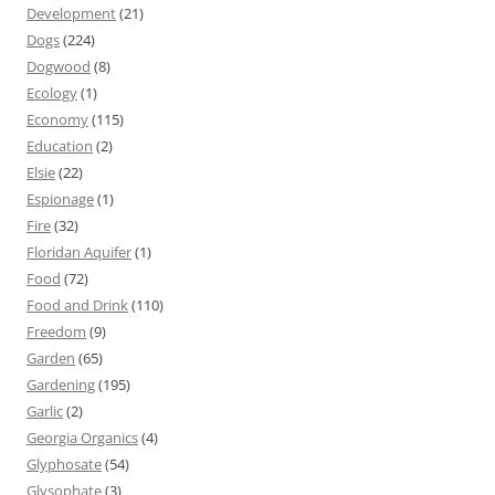
Development
(21)
Dogs
(224)
Dogwood
(8)
Ecology
(1)
Economy
(115)
Education
(2)
Elsie
(22)
Espionage
(1)
Fire
(32)
Floridan Aquifer
(1)
Food
(72)
Food and Drink
(110)
Freedom
(9)
Garden
(65)
Gardening
(195)
Garlic
(2)
Georgia Organics
(4)
Glyphosate
(54)
Glysophate
(3)