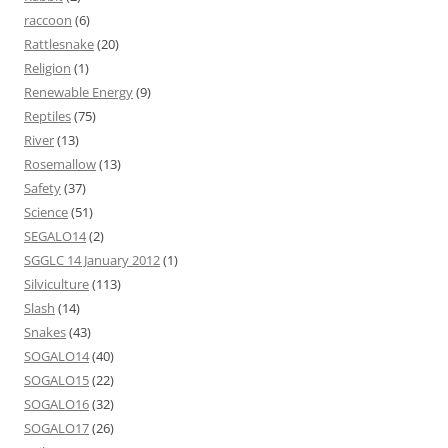
raccoon
(6)
Rattlesnake
(20)
Religion
(1)
Renewable Energy
(9)
Reptiles
(75)
River
(13)
Rosemallow
(13)
Safety
(37)
Science
(51)
SEGALO14
(2)
SGGLC 14 January 2012
(1)
Silviculture
(113)
Slash
(14)
Snakes
(43)
SOGALO14
(40)
SOGALO15
(22)
SOGALO16
(32)
SOGALO17
(26)