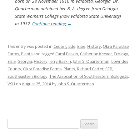
born on 28 November 1910 in Valdosta, Georgia. Dr.
Quarterman obtained her B. A. degree from Georgia
State Women’s College (now Valdosta State University)
in 1932,
Continue reading
→
This entry was posted in
Cedar glade
,
Elsie
,
History
,
Okra Paradise
Farms
,
Plants
and tagged
Carol Baskin
,
Catherine Keever
,
Ecology
,
Elsie
,
Georgia
,
History
,
Jerry Baskin
,
John S. Quarterman
,
Lowndes
County
,
Okra Paradise Farms
,
Plants
,
Richard Carter
,
SEB
,
Southeastern Biology
,
The Association of Southeastern Biologists
,
VSU
on
August 25, 2014
by
John S. Quarterman
.
Search
for: