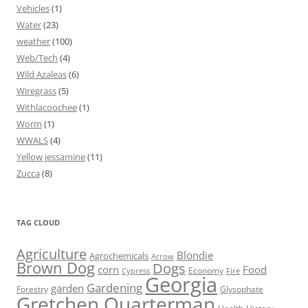
Vehicles
(1)
Water
(23)
weather
(100)
Web/Tech
(4)
Wild Azaleas
(6)
Wiregrass
(5)
Withlacoochee
(1)
Worm
(1)
WWALS
(4)
Yellow jessamine
(11)
Zucca
(8)
TAG CLOUD
Agriculture
Blondie
Agrochemicals
Arrow
Brown Dog
Dogs
corn
Food
Economy
Cypress
Fire
Georgia
Gardening
garden
Forestry
Glysophate
Gretchen Quarterman