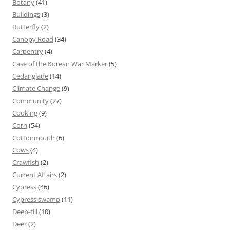
Botany
(41)
Buildings
(3)
Butterfly
(2)
Canopy Road
(34)
Carpentry
(4)
Case of the Korean War Marker
(5)
Cedar glade
(14)
Climate Change
(9)
Community
(27)
Cooking
(9)
Corn
(54)
Cottonmouth
(6)
Cows
(4)
Crawfish
(2)
Current Affairs
(2)
Cypress
(46)
Cypress swamp
(11)
Deep-till
(10)
Deer
(2)