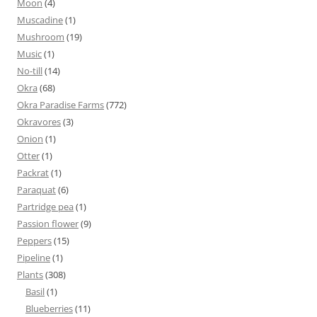
Moon
(4)
Muscadine
(1)
Mushroom
(19)
Music
(1)
No-till
(14)
Okra
(68)
Okra Paradise Farms
(772)
Okravores
(3)
Onion
(1)
Otter
(1)
Packrat
(1)
Paraquat
(6)
Partridge pea
(1)
Passion flower
(9)
Peppers
(15)
Pipeline
(1)
Plants
(308)
Basil
(1)
Blueberries
(11)