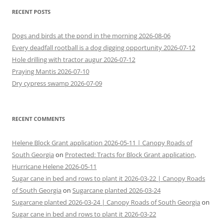
RECENT POSTS
Dogs and birds at the pond in the morning 2026-08-06
Every deadfall rootball is a dog digging opportunity 2026-07-12
Hole drilling with tractor augur 2026-07-12
Praying Mantis 2026-07-10
Dry cypress swamp 2026-07-09
RECENT COMMENTS
Helene Block Grant application 2026-05-11 | Canopy Roads of
South Georgia
on
Protected: Tracts for Block Grant application,
Hurricane Helene 2026-05-11
Sugar cane in bed and rows to plant it 2026-03-22 | Canopy Roads
of South Georgia
on
Sugarcane planted 2026-03-24
Sugarcane planted 2026-03-24 | Canopy Roads of South Georgia
on
Sugar cane in bed and rows to plant it 2026-03-22