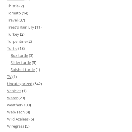
Thistle
(2)
Tomato
(14)
Travel
(37)
Treat's Rain Lily
(11)
Turkey
(2)
Turpentine
(2)
Turtle
(18)
Box turtle
(3)
Slider turtle
(5)
Sofshell turtle
(1)
TV
(1)
Uncategorized
(542)
Vehicles
(1)
Water
(23)
weather
(100)
Web/Tech
(4)
Wild Azaleas
(6)
Wiregrass
(5)