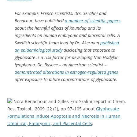
For example, French scientists, Drs. Seralini and
Benacour, have published
a number of scientific papers
about the harmful effects of Roundup and its
ingredients on human embryonic and placental cells. A
Swedish scientific team lead by Dr. Akerman
published
an epidemiological study
disclosing that exposure to
glyphosate is a risk factor for developing Non-Hodgkin
lymphoma. Dr. Busbee – an American scientist –
demonstrated alterations in estrogen-regulated genes
after exposure to dilute concentrations of glyphosate.
Nora Benachour and Gilles-Eric Sralini report in Chem.
Res. Toxicol., 2009, 22 (1), pp 97–105 about
Glyphosate
Formulations Induce Apoptosis and Necrosis in Human
Umbilical, Embryonic, and Placental Cells
: