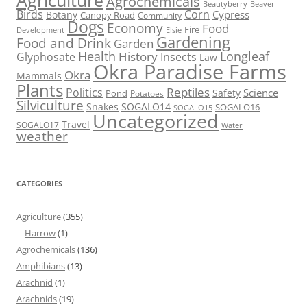
Agriculture
Agrochemicals
Beaver
Beautyberry
Birds
Corn
Cypress
Botany
Canopy Road
Community
Dogs
Economy
Food
Fire
Development
Elsie
Gardening
Food and Drink
Garden
Health
Longleaf
History
Glyphosate
Insects
Law
Okra Paradise Farms
Okra
Mammals
Plants
Reptiles
Politics
Science
Safety
Pond
Potatoes
Silviculture
Snakes
SOGALO14
SOGALO16
SOGALO15
Uncategorized
Travel
SOGALO17
Water
weather
CATEGORIES
Agriculture
(355)
Harrow
(1)
Agrochemicals
(136)
Amphibians
(13)
Arachnid
(1)
Arachnids
(19)