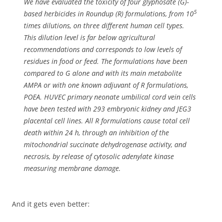
We have evaluated the toxicity of four glyphosate (G)-
5
based herbicides in Roundup (R) formulations, from 10
times dilutions, on three different human cell types.
This dilution level is far below agricultural
recommendations and corresponds to low levels of
residues in food or feed. The formulations have been
compared to G alone and with its main metabolite
AMPA or with one known adjuvant of R formulations,
POEA. HUVEC primary neonate umbilical cord vein cells
have been tested with 293 embryonic kidney and JEG3
placental cell lines. All R formulations cause total cell
death within 24 h, through an inhibition of the
mitochondrial succinate dehydrogenase activity, and
necrosis, by release of cytosolic adenylate kinase
measuring membrane damage.
And it gets even better: