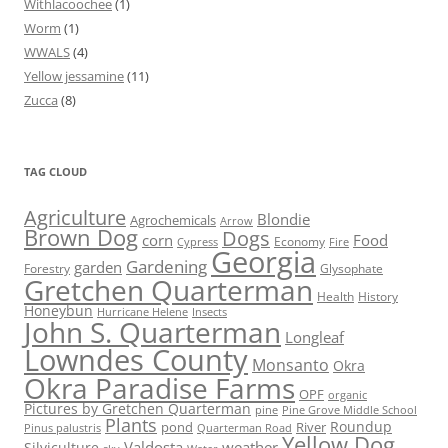
Withlacoochee
(1)
Worm
(1)
WWALS
(4)
Yellow jessamine
(11)
Zucca
(8)
TAG CLOUD
Agriculture
Blondie
Agrochemicals
Arrow
Brown Dog
Dogs
corn
Food
Economy
Cypress
Fire
Georgia
Gardening
garden
Forestry
Glysophate
Gretchen Quarterman
Health
History
Honeybun
Hurricane Helene
Insects
John S. Quarterman
Longleaf
Lowndes County
Monsanto
Okra
Okra Paradise Farms
OPF
organic
Pictures by Gretchen Quarterman
pine
Pine Grove Middle School
Plants
Roundup
pond
River
Quarterman Road
Pinus palustris
Yellow Dog
Valdosta
weather