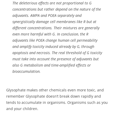
The deleterious effects are not proportional to G
concentrations but rather depend on the nature of the
adjuvants. AMPA and POEA separately and
synergistically damage cell membranes like R but at
different concentrations. Their mixtures are generally
even more harmful with G. In conclusion, the R
adjuvants like POEA change human cell permeability
and amplify toxicity induced already by G, through
apoptosis and necrosis. The real threshold of G toxicity
must take into account the presence of adjuvants but
also G metabolism and time-amplified effects or
bioaccumulation.
Glysophate makes other chemicals even more toxic, and
remember Glysophate doesn’t break down rapidly and
tends to accumulate in organisms. Organisms such as you
and your children.