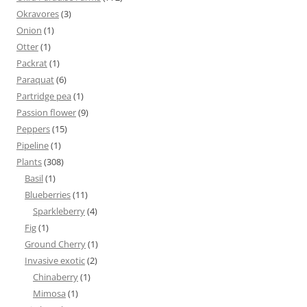
Okravores
(3)
Onion
(1)
Otter
(1)
Packrat
(1)
Paraquat
(6)
Partridge pea
(1)
Passion flower
(9)
Peppers
(15)
Pipeline
(1)
Plants
(308)
Basil
(1)
Blueberries
(11)
Sparkleberry
(4)
Fig
(1)
Ground Cherry
(1)
Invasive exotic
(2)
Chinaberry
(1)
Mimosa
(1)