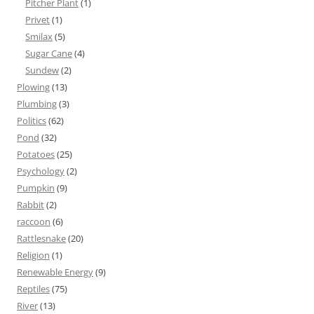
Pitcher Plant
(1)
Privet
(1)
Smilax
(5)
Sugar Cane
(4)
Sundew
(2)
Plowing
(13)
Plumbing
(3)
Politics
(62)
Pond
(32)
Potatoes
(25)
Psychology
(2)
Pumpkin
(9)
Rabbit
(2)
raccoon
(6)
Rattlesnake
(20)
Religion
(1)
Renewable Energy
(9)
Reptiles
(75)
River
(13)