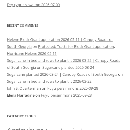
Dry cypress swamp 2026-07-09
RECENT COMMENTS
Helene Block Grant application 2026-05-11 | Canopy Roads of
South Georgia
on
Protected: Tracts for Block Grant application,
Hurricane Helene 2026-05-11
Sugar cane in bed and rows to plant it 2026-03-22 | Canopy Roads
of South Georgia
on
Sugarcane planted 2026-03-24
Sugarcane planted 2026-03-24 | Canopy Roads of South Georgia
on
Sugar cane in bed and rows to plant it 2026-03-22
John S. Quarterman
on
Fuyu persimmons 2025-09-28
Elena Harradine
on
Fuyu persimmons 2025-09-28
CATEGORY CLOUD