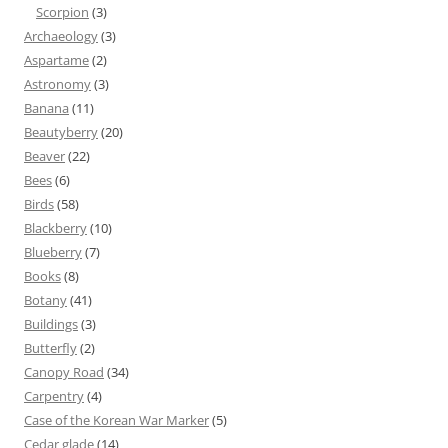
Scorpion
(3)
Archaeology
(3)
Aspartame
(2)
Astronomy
(3)
Banana
(11)
Beautyberry
(20)
Beaver
(22)
Bees
(6)
Birds
(58)
Blackberry
(10)
Blueberry
(7)
Books
(8)
Botany
(41)
Buildings
(3)
Butterfly
(2)
Canopy Road
(34)
Carpentry
(4)
Case of the Korean War Marker
(5)
Cedar glade
(14)