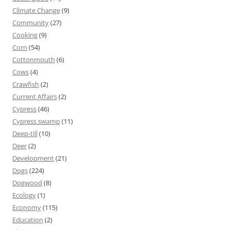
Climate Change
(9)
Community
(27)
Cooking
(9)
Corn
(54)
Cottonmouth
(6)
Cows
(4)
Crawfish
(2)
Current Affairs
(2)
Cypress
(46)
Cypress swamp
(11)
Deep-till
(10)
Deer
(2)
Development
(21)
Dogs
(224)
Dogwood
(8)
Ecology
(1)
Economy
(115)
Education
(2)