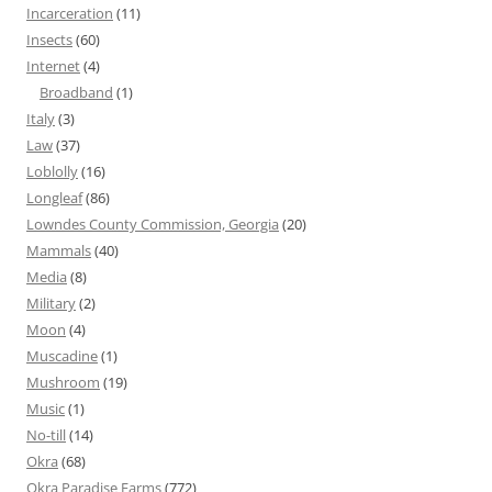
Incarceration
(11)
Insects
(60)
Internet
(4)
Broadband
(1)
Italy
(3)
Law
(37)
Loblolly
(16)
Longleaf
(86)
Lowndes County Commission, Georgia
(20)
Mammals
(40)
Media
(8)
Military
(2)
Moon
(4)
Muscadine
(1)
Mushroom
(19)
Music
(1)
No-till
(14)
Okra
(68)
Okra Paradise Farms
(772)