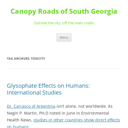
Skip
to
Canopy Roads of South Georgia
content
Outside the city; off the main roads.
Menu
TAG ARCHIVES:
TOXICITY
Glysophate Effects on Humans:
International Studies
Dr. Carrasco of Argentina
isn’t alone, not worldwide. As
Negin P. Martin, PH.D noted in June in Environmental
Health News,
studies in other countries show direct effects
on humans: