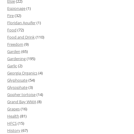
Elsie
(22)
Espionage
(1)
Fire
(32)
Floridan Aquifer
(1)
Food
(72)
Food and Drink
(110)
Freedom
(9)
Garden
(65)
Gardening
(195)
Garlic
(2)
Georgia Organics
(4)
Glyphosate
(54)
Glysophate
(3)
Gopher tortoise
(14)
Grand Bay WMA
(8)
Grapes
(16)
Health
(81)
HFCS
(15)
History
(67)