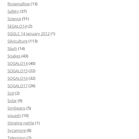
Rosemallow
(13)
Safety
(37)
Science
(51)
SEGALO14
(2)
SGGLC 14 January 2012
(1)
Silviculture
(113)
Slash
(14)
Snakes
(43)
SOGALO14
(40)
SOGALO15
(22)
SOGALO16
(32)
SOGALO17
(26)
Soil
(2)
Solar
(9)
Soybeans
(5)
squash
(10)
Stinging nettle
(1)
Sycamore
(8)
Television
(2)