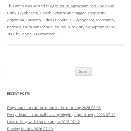
This entry was posted in
Agriculture
,
Agrochemicals
,
Food and
Drink
,
Glyphosate
,
Health
,
Science
and tagged
apoptosis
,
Argentina
,
Carrasco
,
Gilles-Eric Séralini
,
Glysophate
,
Monsanto
,
necrosis
,
Nora Benachour
,
Roundup
,
toxicity
on
September 18,
2009
by
John S. Quarterman
.
Search
for:
RECENT POSTS
Dogs and birds at the pond in the morning 2026-08-06
Every deadfall rootball is a dog digging opportunity 2026-07-12
Hole drilling with tractor augur 2026-07-12
Praying Mantis 2026-07-10