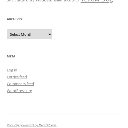
Silviculture
sky
Water
ARCHIVES
Archives
META
Log in
Entries feed
Comments feed
WordPress.org
Proudly powered by WordPress