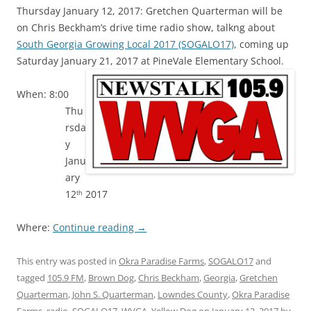
Thursday January 12, 2017: Gretchen Quarterman will be
on Chris Beckham’s drive time radio show, talkng about
South Georgia Growing Local 2017 (SOGALO17)
, coming up
Saturday January 21, 2017 at PineVale Elementary School.
When: 8:00
Thu
rsda
y
Janu
ary
12
2017
th
Where:
Continue reading
→
This entry was posted in
Okra Paradise Farms
,
SOGALO17
and
tagged
105.9 FM
,
Brown Dog
,
Chris Beckham
,
Georgia
,
Gretchen
Quarterman
,
John S. Quarterman
,
Lowndes County
,
Okra Paradise