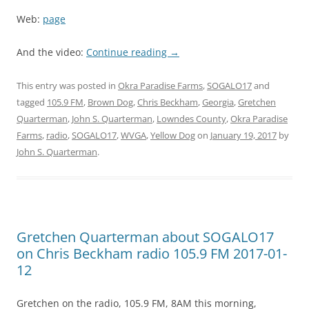
Web:
page
And the video:
Continue reading
→
This entry was posted in
Okra Paradise Farms
,
SOGALO17
and
tagged
105.9 FM
,
Brown Dog
,
Chris Beckham
,
Georgia
,
Gretchen
Quarterman
,
John S. Quarterman
,
Lowndes County
,
Okra Paradise
Farms
,
radio
,
SOGALO17
,
WVGA
,
Yellow Dog
on
January 19, 2017
by
John S. Quarterman
.
Gretchen Quarterman about SOGALO17
on Chris Beckham radio 105.9 FM 2017-01-
12
Gretchen on the radio, 105.9 FM, 8AM this morning,