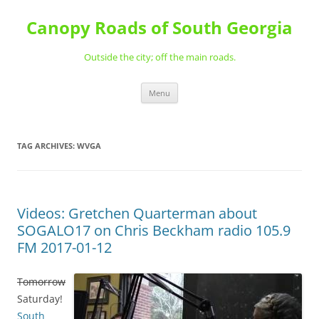
Skip
to
Canopy Roads of South Georgia
content
Outside the city; off the main roads.
Menu
TAG ARCHIVES:
WVGA
Videos: Gretchen Quarterman about
SOGALO17 on Chris Beckham radio 105.9
FM 2017-01-12
Tomorrow
Saturday!
South