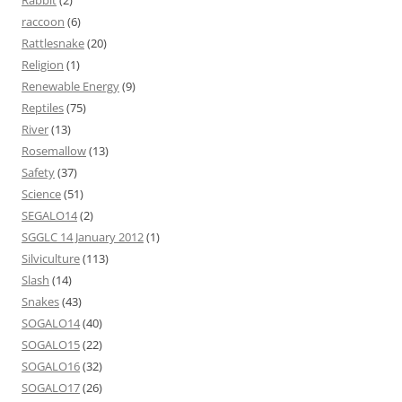
Rabbit
(2)
raccoon
(6)
Rattlesnake
(20)
Religion
(1)
Renewable Energy
(9)
Reptiles
(75)
River
(13)
Rosemallow
(13)
Safety
(37)
Science
(51)
SEGALO14
(2)
SGGLC 14 January 2012
(1)
Silviculture
(113)
Slash
(14)
Snakes
(43)
SOGALO14
(40)
SOGALO15
(22)
SOGALO16
(32)
SOGALO17
(26)