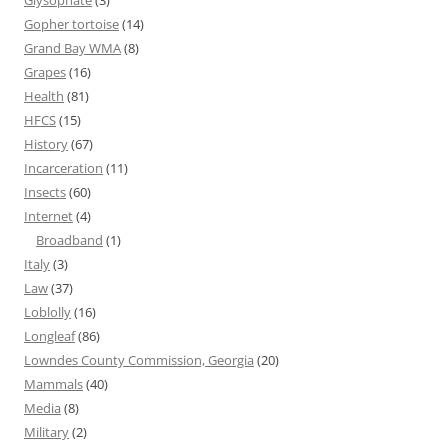
Glysophate
(3)
Gopher tortoise
(14)
Grand Bay WMA
(8)
Grapes
(16)
Health
(81)
HFCS
(15)
History
(67)
Incarceration
(11)
Insects
(60)
Internet
(4)
Broadband
(1)
Italy
(3)
Law
(37)
Loblolly
(16)
Longleaf
(86)
Lowndes County Commission, Georgia
(20)
Mammals
(40)
Media
(8)
Military
(2)