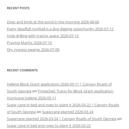
RECENT POSTS
Dogs and birds at the pond in the morning 2026-08-06
Every deadfall rootball is a dog digging opportunity 2026-07-12
Hole drilling with tractor augur 2026-07-12
Praying Mantis 2026-07-10
Dry cypress swamp 2026-07-09
RECENT COMMENTS
Helene Block Grant application 2026-05-11 | Canopy Roads of
South Georgia
on
Protected: Tracts for Block Grant application,
Hurricane Helene 2026-05-11
Sugar cane in bed and rows to plant it 2026-03-22 | Canopy Roads
of South Georgia
on
Sugarcane planted 2026-03-24
Sugarcane planted 2026-03-24 | Canopy Roads of South Georgia
on
Sugar cane in bed and rows to plant it 2026-03-22