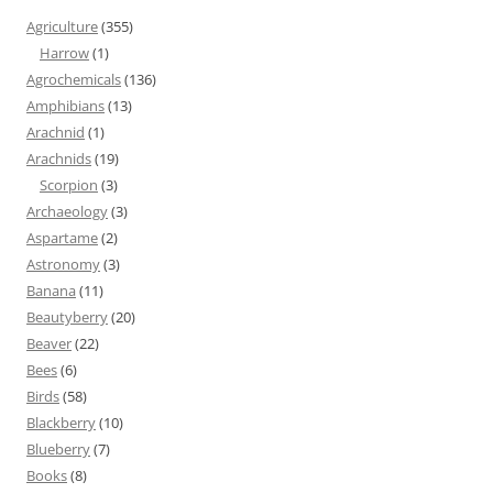
Agriculture
(355)
Harrow
(1)
Agrochemicals
(136)
Amphibians
(13)
Arachnid
(1)
Arachnids
(19)
Scorpion
(3)
Archaeology
(3)
Aspartame
(2)
Astronomy
(3)
Banana
(11)
Beautyberry
(20)
Beaver
(22)
Bees
(6)
Birds
(58)
Blackberry
(10)
Blueberry
(7)
Books
(8)