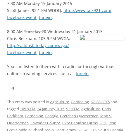
7:30 AM Monday 19 January 2015
Scott James, 92.1 FM WDDQ,
http://www.talk921.com/
facebook event
,
tunein
.
8:00 AM
Tuesday 20
Wednesday 21 January 2015
Chris Beckham, 105.9 FM WVGA,
http://valdostatoday.com/wvga/
facebook event
,
tunein
.
You can listen to them with a radio, or through various
online streaming services, such as
tunein
.
-jsq
This entry was posted in
Agriculture
,
Gardening
,
SOGALO15
and
tagged
105.9 FM
,
24 January 2015
,
92.1 FM
,
Agriculture
,
Chris
Beckham
,
Gardening
,
Georgia
,
Gretchen Quarterman
,
John S.
Quarterman
,
Lowndes County
,
Okra Paradise Farms
,
OPF
,
Pine
Grove Middle School
,
radio
,
Scott James
,
SOGALO15
,
South Georgia