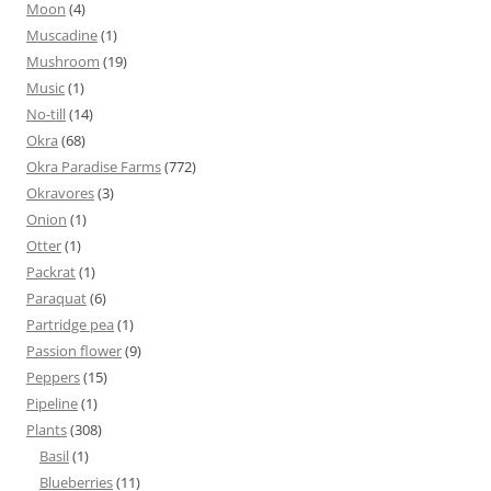
Moon
(4)
Muscadine
(1)
Mushroom
(19)
Music
(1)
No-till
(14)
Okra
(68)
Okra Paradise Farms
(772)
Okravores
(3)
Onion
(1)
Otter
(1)
Packrat
(1)
Paraquat
(6)
Partridge pea
(1)
Passion flower
(9)
Peppers
(15)
Pipeline
(1)
Plants
(308)
Basil
(1)
Blueberries
(11)