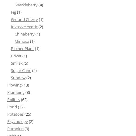
Sparkleberry
(4)
Fig
(1)
Ground Cherry
(1)
Invasive exotic
(2)
Chinaberry
(1)
Mimosa
(1)
Pitcher Plant
(1)
Privet
(1)
Smilax
(5)
Sugar Cane
(4)
Sundew
(2)
Plowing
(13)
Plumbing
(3)
Politics
(62)
Pond
(32)
Potatoes
(25)
Psychology
(2)
Pumpkin
(9)