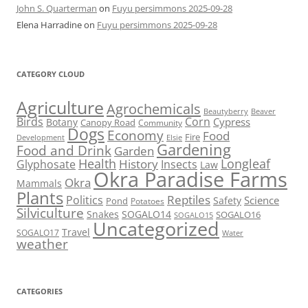
John S. Quarterman
on
Fuyu persimmons 2025-09-28
Elena Harradine
on
Fuyu persimmons 2025-09-28
CATEGORY CLOUD
Agriculture
Agrochemicals
Beaver
Beautyberry
Birds
Corn
Cypress
Botany
Canopy Road
Community
Dogs
Economy
Food
Fire
Development
Elsie
Gardening
Food and Drink
Garden
Health
Longleaf
History
Glyphosate
Insects
Law
Okra Paradise Farms
Okra
Mammals
Plants
Reptiles
Politics
Science
Safety
Pond
Potatoes
Silviculture
Snakes
SOGALO14
SOGALO16
SOGALO15
Uncategorized
Travel
SOGALO17
Water
weather
CATEGORIES