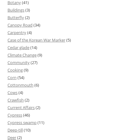
Botany
(41)
Buildings
(3)
Butterfly
(2)
Canopy Road
(34)
Carpentry
(4)
Case of the Korean War Marker
(5)
Cedar glade
(14)
Climate Change
(9)
Community
(27)
Cooking
(9)
Corn
(54)
Cottonmouth
(6)
Cows
(4)
Crawfish
(2)
Current Affairs
(2)
Cypress
(46)
Cypress swamp
(11)
Deep-till
(10)
Deer
(2)