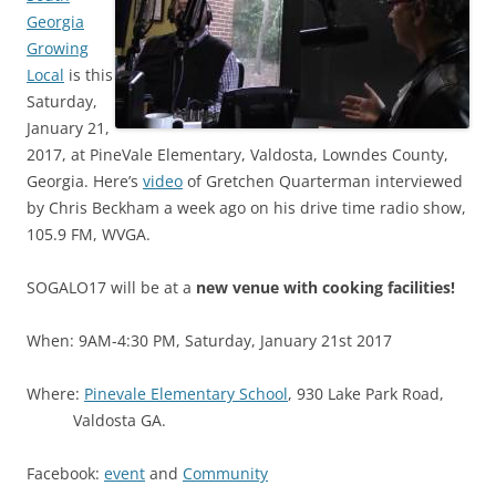
Georgia
Growing
Local
is this
Saturday,
January 21,
2017, at PineVale Elementary, Valdosta, Lowndes County,
Georgia. Here’s
video
of Gretchen Quarterman interviewed
by Chris Beckham a week ago on his drive time radio show,
105.9 FM, WVGA.
SOGALO17 will be at a
new venue with cooking facilities!
When: 9AM-4:30 PM, Saturday, January 21st 2017
Where:
Pinevale Elementary School
, 930 Lake Park Road,
Valdosta GA.
Facebook:
event
and
Community