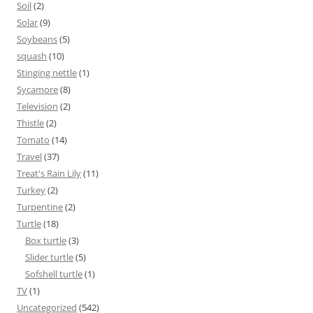
Soil
(2)
Solar
(9)
Soybeans
(5)
squash
(10)
Stinging nettle
(1)
Sycamore
(8)
Television
(2)
Thistle
(2)
Tomato
(14)
Travel
(37)
Treat's Rain Lily
(11)
Turkey
(2)
Turpentine
(2)
Turtle
(18)
Box turtle
(3)
Slider turtle
(5)
Sofshell turtle
(1)
TV
(1)
Uncategorized
(542)