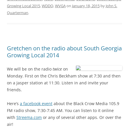
Growing Local 2015
,
WDDQ
,
WVGA
on
January 18, 2015
by
John S.
Quarterman
.
Gretchen on the radio about South Georgia
Growing Local 2014
We will be on the radio
twice
on
Monday. First on the Chris Beckham show at 7:30 and then
on a Jasper station at 11:30. Listen in and invite your
friends.
Here’s
a facebook event
about the Black Crow Media 105.9
FM radio show, 7:30-7:45 AM. You can listen to it online
with
Streema.com
or any of several other apps. Or over the
air!