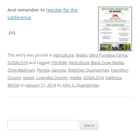
And remember to
register for the
conference
.
-jsq
This entry was posted in
Agriculture
,
Media
,
Okra Paradise Farms
,
SOGALO14
and tagged
105.9GM
,
Agriculture
,
Black Crow Media
,
Chris Beckham
,
Florida
,
Georgia
,
Gretchen Quarterman
,
Hamilton
County
,
Jasper
,
Lowndes County
,
media
,
SOGALO14
,
Valdosta
,
WVGA
on
January 11, 2014
by
John S. Quarterman
.
Search
for: