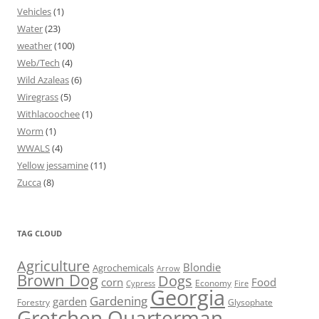
Vehicles
(1)
Water
(23)
weather
(100)
Web/Tech
(4)
Wild Azaleas
(6)
Wiregrass
(5)
Withlacoochee
(1)
Worm
(1)
WWALS
(4)
Yellow jessamine
(11)
Zucca
(8)
TAG CLOUD
Agriculture
Blondie
Agrochemicals
Arrow
Brown Dog
Dogs
corn
Food
Economy
Cypress
Fire
Georgia
Gardening
garden
Forestry
Glysophate
Gretchen Quarterman