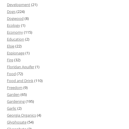
Development
(21)
Dogs
(224)
Dogwood
(8)
Ecology
(1)
Economy
(115)
Education
(2)
Elsie
(22)
Espionage
(1)
Fire
(32)
Floridan Aquifer
(1)
Food
(72)
Food and Drink
(110)
Freedom
(9)
Garden
(65)
Gardening
(195)
Garlic
(2)
Georgia Organics
(4)
Glyphosate
(54)