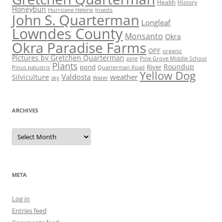
Health
History
Honeybun
Hurricane Helene
Insects
John S. Quarterman
Longleaf
Lowndes County
Monsanto
Okra
Okra Paradise Farms
OPF
organic
Pictures by Gretchen Quarterman
pine
Pine Grove Middle School
Plants
Roundup
pond
River
Quarterman Road
Pinus palustris
Yellow Dog
Valdosta
weather
Silviculture
sky
Water
ARCHIVES
Archives
META
Log in
Entries feed