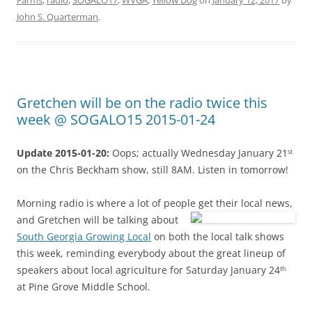
Farms
,
radio
,
SOGALO17
,
WVGA
,
Yellow Dog
on
January 12, 2017
by
John S. Quarterman
.
Gretchen will be on the radio twice this
week @ SOGALO15 2015-01-24
Update 2015-01-20:
Oops; actually Wednesday January 21
st
on the Chris Beckham show, still 8AM. Listen in tomorrow!
Morning radio is where a lot of people get their local news,
and Gretchen will be talking about
South Georgia Growing Local
on both the local talk shows
this week, reminding everybody about the great lineup of
speakers about local agriculture for Saturday January 24
th
at Pine Grove Middle School.