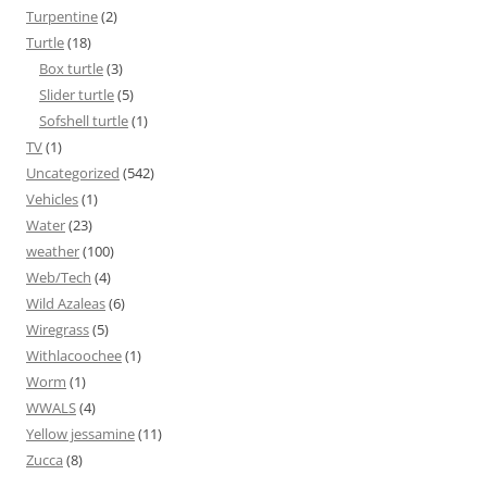
Turpentine
(2)
Turtle
(18)
Box turtle
(3)
Slider turtle
(5)
Sofshell turtle
(1)
TV
(1)
Uncategorized
(542)
Vehicles
(1)
Water
(23)
weather
(100)
Web/Tech
(4)
Wild Azaleas
(6)
Wiregrass
(5)
Withlacoochee
(1)
Worm
(1)
WWALS
(4)
Yellow jessamine
(11)
Zucca
(8)