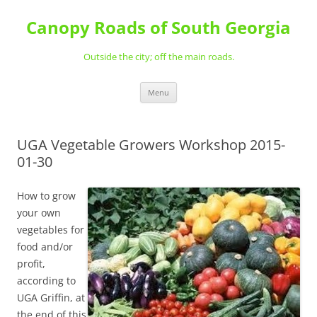
Skip
to
Canopy Roads of South Georgia
content
Outside the city; off the main roads.
Menu
UGA Vegetable Growers Workshop 2015-
01-30
How to grow
your own
vegetables for
food and/or
profit,
according to
UGA Griffin, at
the end of this