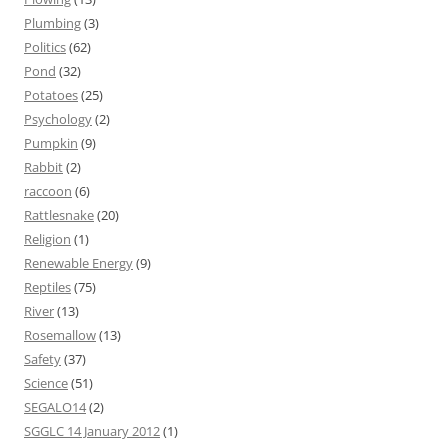
Plumbing
(3)
Politics
(62)
Pond
(32)
Potatoes
(25)
Psychology
(2)
Pumpkin
(9)
Rabbit
(2)
raccoon
(6)
Rattlesnake
(20)
Religion
(1)
Renewable Energy
(9)
Reptiles
(75)
River
(13)
Rosemallow
(13)
Safety
(37)
Science
(51)
SEGALO14
(2)
SGGLC 14 January 2012
(1)