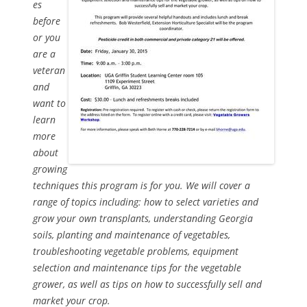
es
before
or you
are a
veteran
and
want to
learn
more
about
growing
techniques this program is for you. We will cover a
range of topics including: how to select varieties and
grow your own transplants, understanding Georgia
soils, planting and maintenance of vegetables,
troubleshooting vegetable problems, equipment
selection and maintenance tips for the vegetable
grower, as well as tips on how to successfully sell and
market your crop.