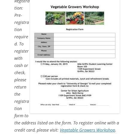
Registra
tion:
Pre-
registra
tion
require
d. To
register
with
cash or
check,
please
return
the
registra
tion
form to
the address listed on the form. To register online with a
credit card, please visit:
Vegetable Growers Workshop
.