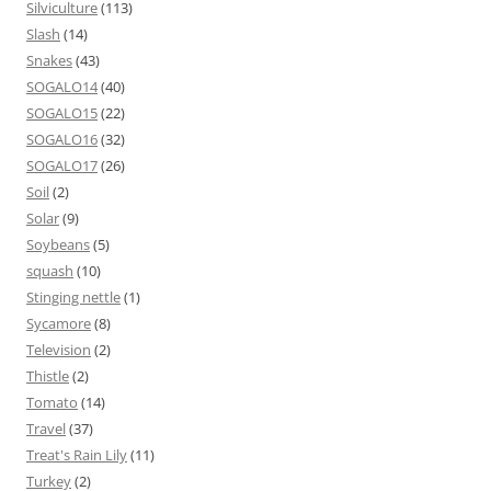
Silviculture
(113)
Slash
(14)
Snakes
(43)
SOGALO14
(40)
SOGALO15
(22)
SOGALO16
(32)
SOGALO17
(26)
Soil
(2)
Solar
(9)
Soybeans
(5)
squash
(10)
Stinging nettle
(1)
Sycamore
(8)
Television
(2)
Thistle
(2)
Tomato
(14)
Travel
(37)
Treat's Rain Lily
(11)
Turkey
(2)