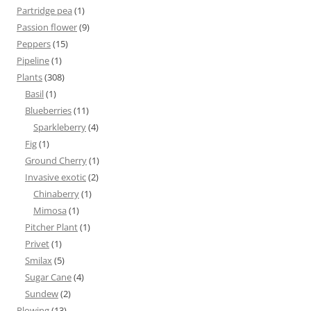
Partridge pea
(1)
Passion flower
(9)
Peppers
(15)
Pipeline
(1)
Plants
(308)
Basil
(1)
Blueberries
(11)
Sparkleberry
(4)
Fig
(1)
Ground Cherry
(1)
Invasive exotic
(2)
Chinaberry
(1)
Mimosa
(1)
Pitcher Plant
(1)
Privet
(1)
Smilax
(5)
Sugar Cane
(4)
Sundew
(2)
Plowing
(13)