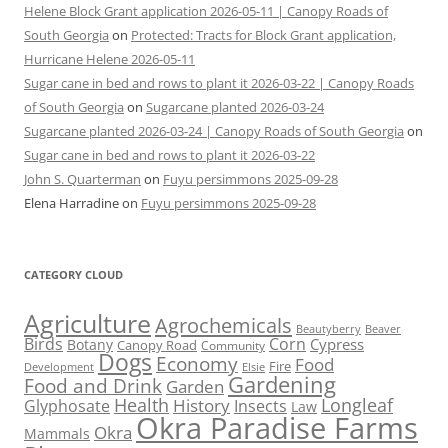
Helene Block Grant application 2026-05-11 | Canopy Roads of
South Georgia
on
Protected: Tracts for Block Grant application,
Hurricane Helene 2026-05-11
Sugar cane in bed and rows to plant it 2026-03-22 | Canopy Roads
of South Georgia
on
Sugarcane planted 2026-03-24
Sugarcane planted 2026-03-24 | Canopy Roads of South Georgia
on
Sugar cane in bed and rows to plant it 2026-03-22
John S. Quarterman
on
Fuyu persimmons 2025-09-28
Elena Harradine
on
Fuyu persimmons 2025-09-28
CATEGORY CLOUD
Agriculture
Agrochemicals
Beaver
Beautyberry
Birds
Corn
Cypress
Botany
Canopy Road
Community
Dogs
Economy
Food
Fire
Development
Elsie
Gardening
Food and Drink
Garden
Health
Longleaf
History
Glyphosate
Insects
Law
Okra Paradise Farms
Okra
Mammals