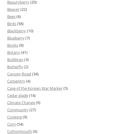
Beautyberry
(20)
Beaver
(22)
Bees
(6)
Birds
(58)
Blackberry
(10)
Blueberry
(7)
Books
(8)
Botany
(41)
Buildings
(3)
Butterfly
(2)
Canopy Road
(34)
Carpentry
(4)
Case of the Korean War Marker
(5)
Cedar glade
(14)
Climate Change
(9)
Community
(27)
Cooking
(9)
Corn
(54)
Cottonmouth
(6)