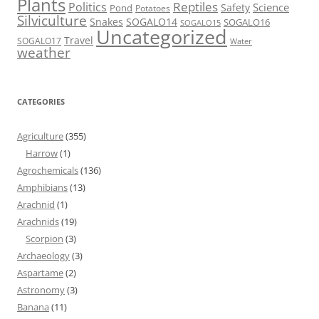
Plants
Reptiles
Politics
Science
Safety
Pond
Potatoes
Silviculture
Snakes
SOGALO14
SOGALO16
SOGALO15
Uncategorized
Travel
SOGALO17
Water
weather
CATEGORIES
Agriculture
(355)
Harrow
(1)
Agrochemicals
(136)
Amphibians
(13)
Arachnid
(1)
Arachnids
(19)
Scorpion
(3)
Archaeology
(3)
Aspartame
(2)
Astronomy
(3)
Banana
(11)