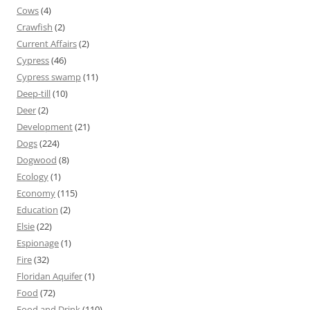
Cows
(4)
Crawfish
(2)
Current Affairs
(2)
Cypress
(46)
Cypress swamp
(11)
Deep-till
(10)
Deer
(2)
Development
(21)
Dogs
(224)
Dogwood
(8)
Ecology
(1)
Economy
(115)
Education
(2)
Elsie
(22)
Espionage
(1)
Fire
(32)
Floridan Aquifer
(1)
Food
(72)
Food and Drink
(110)