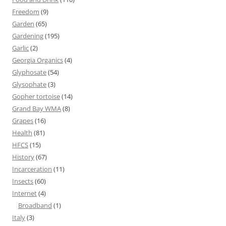
Freedom
(9)
Garden
(65)
Gardening
(195)
Garlic
(2)
Georgia Organics
(4)
Glyphosate
(54)
Glysophate
(3)
Gopher tortoise
(14)
Grand Bay WMA
(8)
Grapes
(16)
Health
(81)
HFCS
(15)
History
(67)
Incarceration
(11)
Insects
(60)
Internet
(4)
Broadband
(1)
Italy
(3)