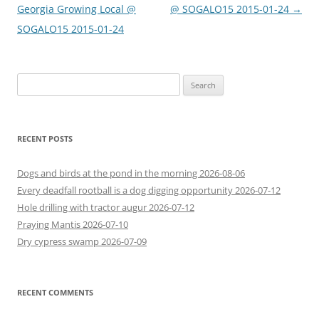
navigation
Georgia Growing Local @
@ SOGALO15 2015-01-24
→
SOGALO15 2015-01-24
Search
for:
RECENT POSTS
Dogs and birds at the pond in the morning 2026-08-06
Every deadfall rootball is a dog digging opportunity 2026-07-12
Hole drilling with tractor augur 2026-07-12
Praying Mantis 2026-07-10
Dry cypress swamp 2026-07-09
RECENT COMMENTS