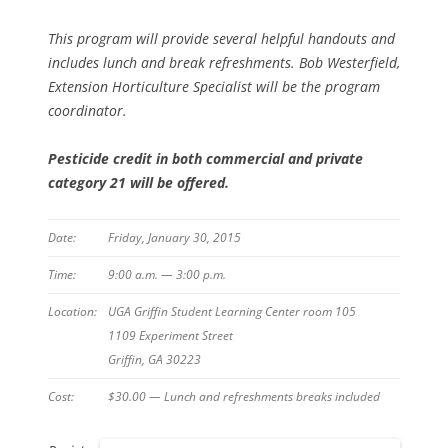
This program will provide several helpful handouts and
includes lunch and break refreshments. Bob Westerfield,
Extension Horticulture Specialist will be the program
coordinator.
Pesticide credit in both commercial and private
category 21 will be offered.
Date:
Friday, January 30, 2015
Time:
9:00 a.m. — 3:00 p.m.
Location:
UGA Griffin Student Learning Center room 105
1109 Experiment Street
Griffin, GA 30223
Cost:
$30.00 — Lunch and refreshments breaks included