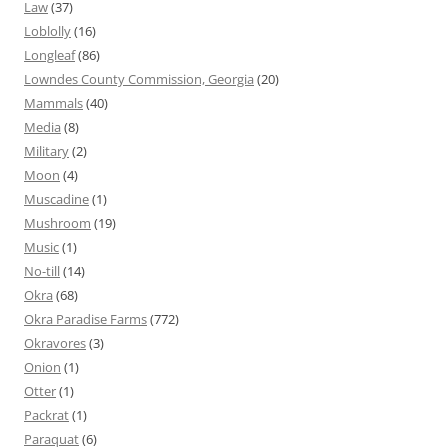
Law
(37)
Loblolly
(16)
Longleaf
(86)
Lowndes County Commission, Georgia
(20)
Mammals
(40)
Media
(8)
Military
(2)
Moon
(4)
Muscadine
(1)
Mushroom
(19)
Music
(1)
No-till
(14)
Okra
(68)
Okra Paradise Farms
(772)
Okravores
(3)
Onion
(1)
Otter
(1)
Packrat
(1)
Paraquat
(6)