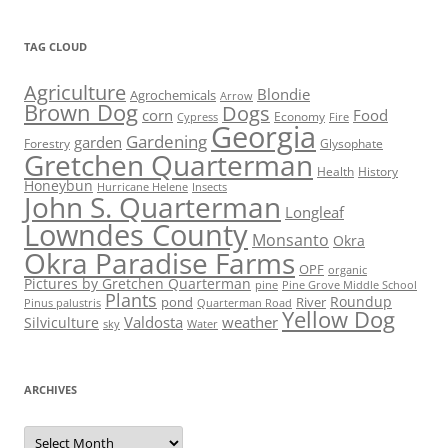
TAG CLOUD
Agriculture
Blondie
Agrochemicals
Arrow
Brown Dog
Dogs
corn
Food
Economy
Cypress
Fire
Georgia
Gardening
garden
Forestry
Glysophate
Gretchen Quarterman
Health
History
Honeybun
Hurricane Helene
Insects
John S. Quarterman
Longleaf
Lowndes County
Monsanto
Okra
Okra Paradise Farms
OPF
organic
Pictures by Gretchen Quarterman
pine
Pine Grove Middle School
Plants
Roundup
pond
River
Quarterman Road
Pinus palustris
Yellow Dog
Valdosta
weather
Silviculture
sky
Water
ARCHIVES
Archives