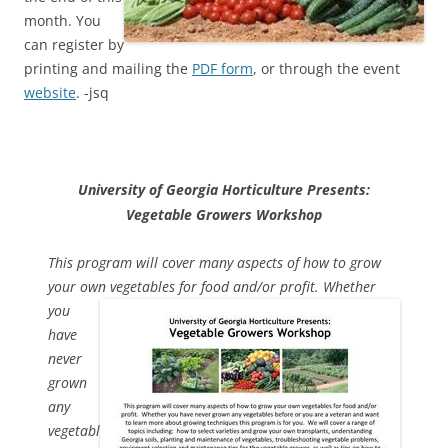
month. You
can register by
printing and mailing the
PDF form
, or through the event
website
. -jsq
University of Georgia Horticulture Presents:
Vegetable Growers Workshop
This program will cover many aspects of how to grow
your own
vegetables for food and/or profit. Whether
you
have
never
grown
any
vegetabl