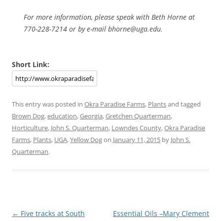
For more information, please speak with Beth Horne at
770-228-7214 or by e-mail bhorne@uga.edu.
Short Link:
This entry was posted in
Okra Paradise Farms
,
Plants
and tagged
Brown Dog
,
education
,
Georgia
,
Gretchen Quarterman
,
Horticulture
,
John S. Quarterman
,
Lowndes County
,
Okra Paradise
Farms
,
Plants
,
UGA
,
Yellow Dog
on
January 11, 2015
by
John S.
Quarterman
.
Post
←
Five tracks at South
Essential Oils –Mary Clement