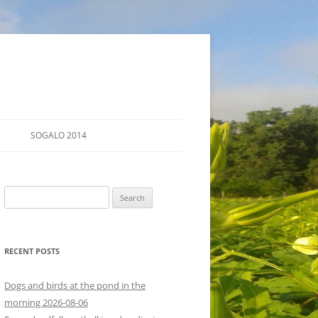
SOGALO 2014
FARM TOURS
Search
SCHEDULE
for:
LODGING
RECENT POSTS
DIRECTIONS
Dogs and birds at the pond in the
morning 2026-08-06