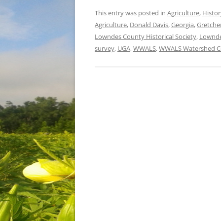
This entry was posted in
Agriculture
,
Histor
Agriculture
,
Donald Davis
,
Georgia
,
Gretche
Lowndes County Historical Society
,
Lownd
survey
,
UGA
,
WWALS
,
WWALS Watershed Co