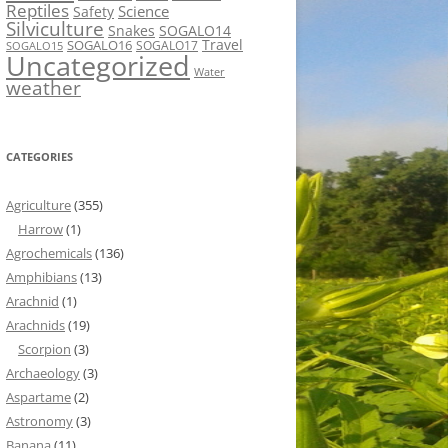
Reptiles
Science
Safety
Silviculture
Snakes
SOGALO14
Travel
SOGALO16
SOGALO17
SOGALO15
Uncategorized
Water
weather
CATEGORIES
Agriculture
(355)
Harrow
(1)
Agrochemicals
(136)
Amphibians
(13)
Arachnid
(1)
Arachnids
(19)
Scorpion
(3)
Archaeology
(3)
Aspartame
(2)
Astronomy
(3)
Banana
(11)