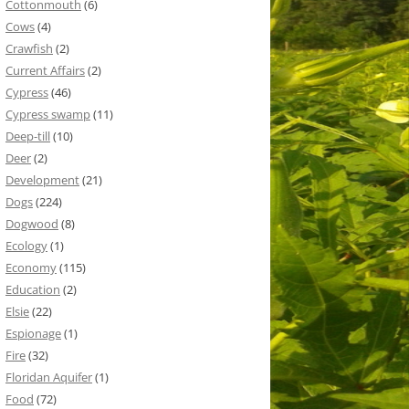
Cottonmouth
(6)
Cows
(4)
Crawfish
(2)
Current Affairs
(2)
Cypress
(46)
Cypress swamp
(11)
Deep-till
(10)
Deer
(2)
Development
(21)
Dogs
(224)
Dogwood
(8)
Ecology
(1)
Economy
(115)
Education
(2)
Elsie
(22)
Espionage
(1)
Fire
(32)
Floridan Aquifer
(1)
Food
(72)