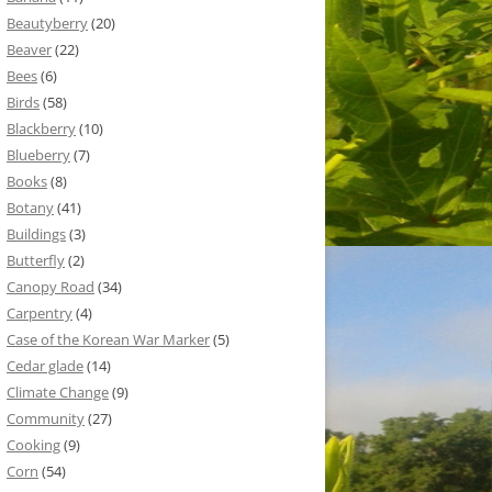
Beautyberry
(20)
Beaver
(22)
Bees
(6)
Birds
(58)
Blackberry
(10)
Blueberry
(7)
Books
(8)
Botany
(41)
Buildings
(3)
Butterfly
(2)
Canopy Road
(34)
Carpentry
(4)
Case of the Korean War Marker
(5)
Cedar glade
(14)
Climate Change
(9)
Community
(27)
Cooking
(9)
Corn
(54)