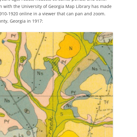
ion with the University of Georgia Map Library has made
910-1920 online in a viewer that can pan and zoom.
nty, Georgia in 1917: