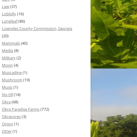
Law
(37)
Loblolly
(16)
Longleaf
(86)
Lowndes County Commission, Georgia
(20)
Mammals
(40)
Media
(8)
Military
(2)
Moon
(4)
Muscadine
(1)
Mushroom
(19)
Music
(1)
No-till
(14)
Okra
(68)
Okra Paradise Farms
(772)
Okravores
(3)
Onion
(1)
Otter
(1)