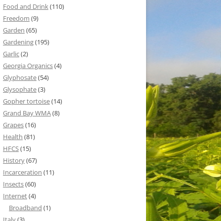
Food and Drink
(110)
Freedom
(9)
Garden
(65)
Gardening
(195)
Garlic
(2)
Georgia Organics
(4)
Glyphosate
(54)
Glysophate
(3)
Gopher tortoise
(14)
Grand Bay WMA
(8)
Grapes
(16)
Health
(81)
HFCS
(15)
History
(67)
Incarceration
(11)
Insects
(60)
Internet
(4)
Broadband
(1)
Italy
(3)