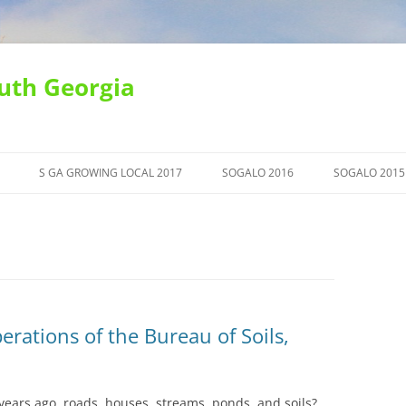
uth Georgia
S GA GROWING LOCAL 2017
SOGALO 2016
SOGALO 2015
erations of the Bureau of Soils,
ears ago, roads, houses, streams, ponds, and soils?