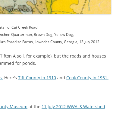
tail of Cat Creek Road
etchen Quarterman, Brown Dog, Yellow Dog,
kra Paradise Farms, Lowndes County, Georgia, 13 July 2012.
Tifton A soil, for example), but the roads and houses
ammed for ponds.
s.
Here's
Tift County in 1910
and
Cook County in 1931.
County Museum
at the
11 July 2012 WWALS Watershed