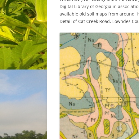
Digital Library of Georgia in associat
available old soil maps from around 1
Detail of Cat Creek Road, Lowndes Cou