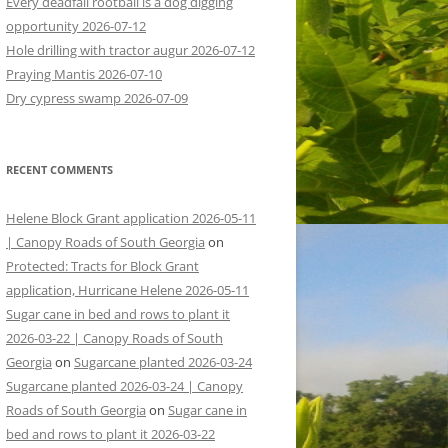
Every deadfall rootball is a dog digging
opportunity 2026-07-12
Hole drilling with tractor augur 2026-07-12
Praying Mantis 2026-07-10
Dry cypress swamp 2026-07-09
RECENT COMMENTS
Helene Block Grant application 2026-05-11
| Canopy Roads of South Georgia
on
Protected: Tracts for Block Grant
application, Hurricane Helene 2026-05-11
Sugar cane in bed and rows to plant it
2026-03-22 | Canopy Roads of South
Georgia
on
Sugarcane planted 2026-03-24
Sugarcane planted 2026-03-24 | Canopy
Roads of South Georgia
on
Sugar cane in
bed and rows to plant it 2026-03-22