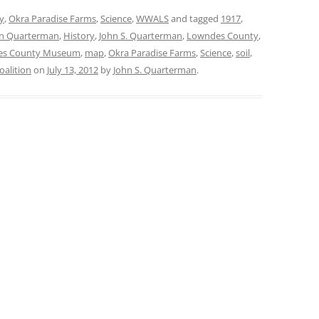
y
,
Okra Paradise Farms
,
Science
,
WWALS
and tagged
1917
,
n Quarterman
,
History
,
John S. Quarterman
,
Lowndes County
,
es County Museum
,
map
,
Okra Paradise Farms
,
Science
,
soil
,
alition
on
July 13, 2012
by
John S. Quarterman
.