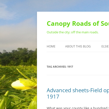
Skip
to
content
Canopy Roads of So
Outside the city; off the main roads.
HOME
ABOUT THIS BLOG
ELSIE
CONTACT
TAG ARCHIVES:
1917
Advanced sheets-Field op
1917
What was your county like a hundred y