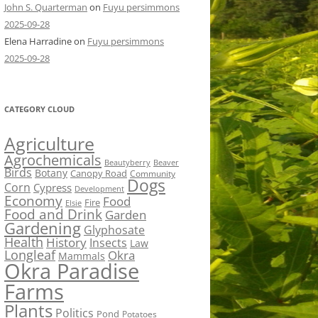
John S. Quarterman
on
Fuyu persimmons
2025-09-28
Elena Harradine
on
Fuyu persimmons
2025-09-28
CATEGORY CLOUD
Agriculture
Agrochemicals
Beaver
Beautyberry
Birds
Botany
Canopy Road
Community
Dogs
Corn
Cypress
Development
Economy
Food
Fire
Elsie
Food and Drink
Garden
Gardening
Glyphosate
Health
History
Insects
Law
Longleaf
Okra
Mammals
Okra Paradise
Farms
Plants
Politics
Pond
Potatoes