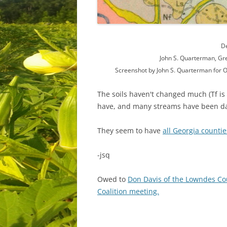
De
John S. Quarterman, Gr
Screenshot by John S. Quarterman for O
The soils haven't changed much (Tf is 
have, and many streams have been d
They seem to have
all Georgia countie
-jsq
Owed to
Don Davis of the Lowndes 
Coalition meeting.