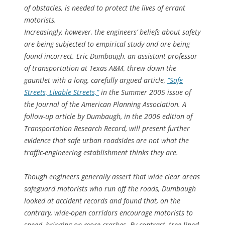
of obstacles, is needed to protect the lives of errant
motorists.
Increasingly, however, the engineers’ beliefs about safety
are being subjected to empirical study and are being
found incorrect. Eric Dumbaugh, an assistant professor
of transportation at Texas A&M, threw down the
gauntlet with a long, carefully argued article,
”Safe
Streets, Livable Streets,”
in the Summer 2005 issue of
the Journal of the American Planning Association. A
follow-up article by Dumbaugh, in the 2006 edition of
Transportation Research Record, will present further
evidence that safe urban roadsides are not what the
traffic-engineering establishment thinks they are.
Though engineers generally assert that wide clear areas
safeguard motorists who run off the roads, Dumbaugh
looked at accident records and found that, on the
contrary, wide-open corridors encourage motorists to
speed, bringing on more crashes. By contrast, tree-lined