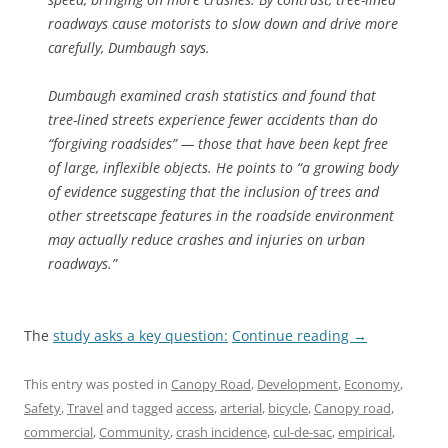
roadways cause motorists to slow down and drive more
carefully, Dumbaugh says.
Dumbaugh examined crash statistics and found that
tree-lined streets experience fewer accidents than do
“forgiving roadsides” — those that have been kept free
of large, inflexible objects. He points to “a growing body
of evidence suggesting that the inclusion of trees and
other streetscape features in the roadside environment
may actually reduce crashes and injuries on urban
roadways.”
The
study asks a key question:
Continue reading
→
This entry was posted in
Canopy Road
,
Development
,
Economy
,
Safety
,
Travel
and tagged
access
,
arterial
,
bicycle
,
Canopy road
,
commercial
,
Community
,
crash incidence
,
cul-de-sac
,
empirical
,