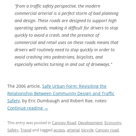
“from a traffic safety perspective, the modern
commercial arterial is a perfect storm of bad planning
and design. These roads are designed to support high
operating speeds, making it difficult for drivers to stop
quickly to avoid a crash, and the presence of
commercial and retail uses on these roads means that
drivers will routinely need to stop quickly in order to
avoid crashing into pedestrians, bicyclists, and
especially vehicles turning in and out of driveways.”
The 2006 article,
Safe Urban Form: Revisiting the
Relationship Between Community Design and Traffic
Safety
, by Eric Dumbaugh and Robert Rae, notes:
Continue reading
→
This entry was posted in
Canopy Road
,
Development
,
Economy
,
Safety
,
Travel
and tagged
access
,
arterial
,
bicycle
,
Canopy road
,