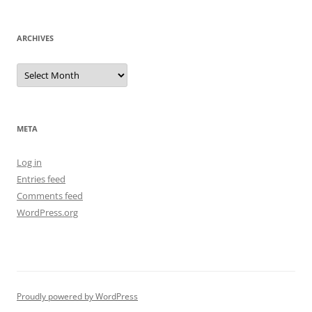
ARCHIVES
Archives
META
Log in
Entries feed
Comments feed
WordPress.org
Proudly powered by WordPress