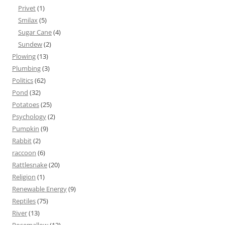
Privet
(1)
Smilax
(5)
Sugar Cane
(4)
Sundew
(2)
Plowing
(13)
Plumbing
(3)
Politics
(62)
Pond
(32)
Potatoes
(25)
Psychology
(2)
Pumpkin
(9)
Rabbit
(2)
raccoon
(6)
Rattlesnake
(20)
Religion
(1)
Renewable Energy
(9)
Reptiles
(75)
River
(13)