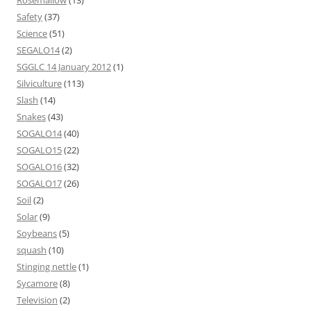
Rosemallow
(13)
Safety
(37)
Science
(51)
SEGALO14
(2)
SGGLC 14 January 2012
(1)
Silviculture
(113)
Slash
(14)
Snakes
(43)
SOGALO14
(40)
SOGALO15
(22)
SOGALO16
(32)
SOGALO17
(26)
Soil
(2)
Solar
(9)
Soybeans
(5)
squash
(10)
Stinging nettle
(1)
Sycamore
(8)
Television
(2)