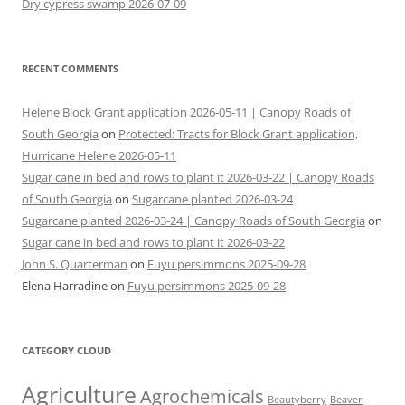
Dry cypress swamp 2026-07-09
RECENT COMMENTS
Helene Block Grant application 2026-05-11 | Canopy Roads of
South Georgia
on
Protected: Tracts for Block Grant application,
Hurricane Helene 2026-05-11
Sugar cane in bed and rows to plant it 2026-03-22 | Canopy Roads
of South Georgia
on
Sugarcane planted 2026-03-24
Sugarcane planted 2026-03-24 | Canopy Roads of South Georgia
on
Sugar cane in bed and rows to plant it 2026-03-22
John S. Quarterman
on
Fuyu persimmons 2025-09-28
Elena Harradine
on
Fuyu persimmons 2025-09-28
CATEGORY CLOUD
Agriculture
Agrochemicals
Beaver
Beautyberry