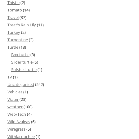
Thistle
(2)
Tomato
(14)
Travel
(37)
Treat's Rain Lily
(11)
Turkey
(2)
Turpentine
(2)
Turtle
(18)
Box turtle
(3)
Slider turtle
(5)
Sofshell turtle
(1)
TV
(1)
Uncategorized
(542)
Vehicles
(1)
Water
(23)
weather
(100)
Web/Tech
(4)
Wild Azaleas
(6)
Wiregrass
(5)
Withlacoochee
(1)