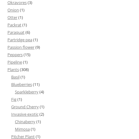
Okravores
(3)
Onion
(1)
Otter
(1)
Packrat
(1)
Paraquat
(6)
Partridge pea
(1)
Passion flower
(9)
Peppers
(15)
Pipeline
(1)
Plants
(308)
Basil
(1)
Blueberries
(11)
Sparkleberry
(4)
Fig
(1)
Ground Cherry
(1)
Invasive exotic
(2)
Chinaberry
(1)
Mimosa
(1)
Pitcher Plant
(1)