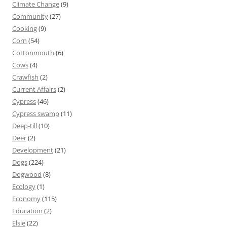
Climate Change
(9)
Community
(27)
Cooking
(9)
Corn
(54)
Cottonmouth
(6)
Cows
(4)
Crawfish
(2)
Current Affairs
(2)
Cypress
(46)
Cypress swamp
(11)
Deep-till
(10)
Deer
(2)
Development
(21)
Dogs
(224)
Dogwood
(8)
Ecology
(1)
Economy
(115)
Education
(2)
Elsie
(22)