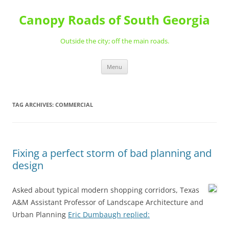
Skip
to
Canopy Roads of South Georgia
content
Outside the city; off the main roads.
Menu
TAG ARCHIVES:
COMMERCIAL
Fixing a perfect storm of bad planning and
design
Asked about typical modern shopping corridors, Texas
A&M Assistant Professor of Landscape Architecture and
Urban Planning
Eric Dumbaugh replied: