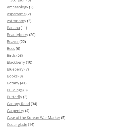
Scorpion
(3)
Archaeology
(3)
Aspartame
(2)
Astronomy
(3)
Banana
(11)
Beautyberry
(20)
Beaver
(22)
Bees
(6)
Birds
(58)
Blackberry
(10)
Blueberry
(7)
Books
(8)
Botany
(41)
Buildings
(3)
Butterfly
(2)
Canopy Road
(34)
Carpentry
(4)
Case of the Korean War Marker
(5)
Cedar glade
(14)