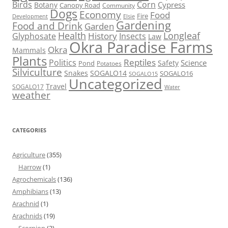
Birds
Corn
Cypress
Botany
Canopy Road
Community
Dogs
Economy
Food
Fire
Development
Elsie
Gardening
Food and Drink
Garden
Health
Longleaf
History
Glyphosate
Insects
Law
Okra Paradise Farms
Okra
Mammals
Plants
Reptiles
Politics
Science
Safety
Pond
Potatoes
Silviculture
Snakes
SOGALO14
SOGALO16
SOGALO15
Uncategorized
Travel
SOGALO17
Water
weather
CATEGORIES
Agriculture
(355)
Harrow
(1)
Agrochemicals
(136)
Amphibians
(13)
Arachnid
(1)
Arachnids
(19)