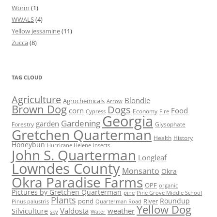
Worm
(1)
WWALS
(4)
Yellow jessamine
(11)
Zucca
(8)
TAG CLOUD
Agriculture
Blondie
Agrochemicals
Arrow
Brown Dog
Dogs
corn
Food
Economy
Cypress
Fire
Georgia
Gardening
garden
Forestry
Glysophate
Gretchen Quarterman
Health
History
Honeybun
Hurricane Helene
Insects
John S. Quarterman
Longleaf
Lowndes County
Monsanto
Okra
Okra Paradise Farms
OPF
organic
Pictures by Gretchen Quarterman
pine
Pine Grove Middle School
Plants
Roundup
pond
River
Quarterman Road
Pinus palustris
Yellow Dog
Valdosta
weather
Silviculture
sky
Water