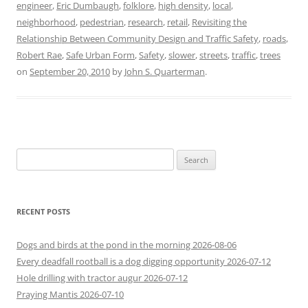
engineer
,
Eric Dumbaugh
,
folklore
,
high density
,
local
,
neighborhood
,
pedestrian
,
research
,
retail
,
Revisiting the
Relationship Between Community Design and Traffic Safety
,
roads
,
Robert Rae
,
Safe Urban Form
,
Safety
,
slower
,
streets
,
traffic
,
trees
on
September 20, 2010
by
John S. Quarterman
.
Search
for:
RECENT POSTS
Dogs and birds at the pond in the morning 2026-08-06
Every deadfall rootball is a dog digging opportunity 2026-07-12
Hole drilling with tractor augur 2026-07-12
Praying Mantis 2026-07-10