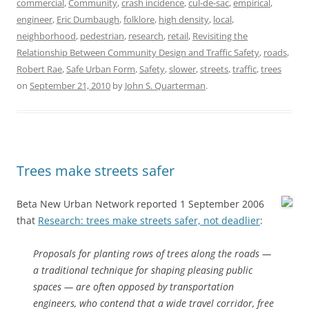
commercial
,
Community
,
crash incidence
,
cul-de-sac
,
empirical
,
engineer
,
Eric Dumbaugh
,
folklore
,
high density
,
local
,
neighborhood
,
pedestrian
,
research
,
retail
,
Revisiting the
Relationship Between Community Design and Traffic Safety
,
roads
,
Robert Rae
,
Safe Urban Form
,
Safety
,
slower
,
streets
,
traffic
,
trees
on
September 21, 2010
by
John S. Quarterman
.
Trees make streets safer
Beta New Urban Network reported 1 September 2006
that
Research: trees make streets safer, not deadlier
:
Proposals for planting rows of trees along the roads —
a traditional technique for shaping pleasing public
spaces — are often opposed by transportation
engineers, who contend that a wide travel corridor, free