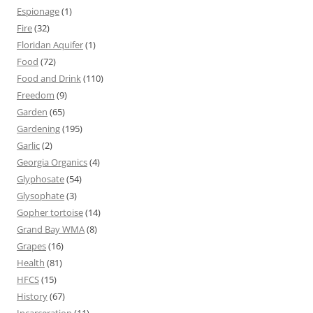
Espionage
(1)
Fire
(32)
Floridan Aquifer
(1)
Food
(72)
Food and Drink
(110)
Freedom
(9)
Garden
(65)
Gardening
(195)
Garlic
(2)
Georgia Organics
(4)
Glyphosate
(54)
Glysophate
(3)
Gopher tortoise
(14)
Grand Bay WMA
(8)
Grapes
(16)
Health
(81)
HFCS
(15)
History
(67)