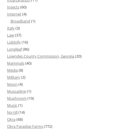
Incarceration
(11)
Insects
(60)
Internet
(4)
Broadband
(1)
Italy
(3)
Law
(37)
Loblolly
(16)
Longleaf
(86)
Lowndes County Commission, Georgia
(20)
Mammals
(40)
Media
(8)
Military
(2)
Moon
(4)
Muscadine
(1)
Mushroom
(19)
Music
(1)
No-till
(14)
Okra
(68)
Okra Paradise Farms
(772)