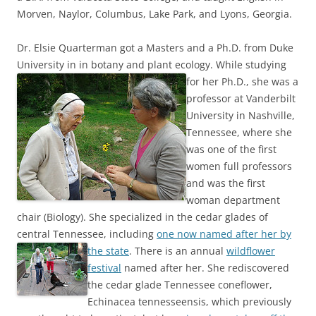
Morven, Naylor, Columbus, Lake Park, and Lyons, Georgia.
Dr. Elsie Quarterman got a Masters and a Ph.D. from Duke
University in in botany and plant ecology.
While studying
for her Ph.D., she was a
professor at Vanderbilt
University in Nashville,
Tennessee, where she
was one of the first
women full professors
and was the first
woman department
chair (Biology). She specialized in the cedar glades of
central Tennessee, including
one now named after her by
the state
.
There is an annual
wildflower
festival
named after her. She rediscovered
the cedar glade Tennessee coneflower,
Echinacea tennesseensis, which previously