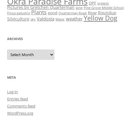
Okra Paradise Farms
OPF
organic
Pictures by Gretchen Quarterman
pine
Pine Grove Middle School
Plants
Roundup
pond
River
Quarterman Road
Pinus palustris
Yellow Dog
Valdosta
weather
Silviculture
sky
Water
ARCHIVES
Archives
META
Log in
Entries feed
Comments feed
WordPress.org