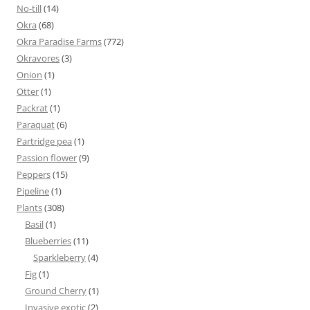
No-till
(14)
Okra
(68)
Okra Paradise Farms
(772)
Okravores
(3)
Onion
(1)
Otter
(1)
Packrat
(1)
Paraquat
(6)
Partridge pea
(1)
Passion flower
(9)
Peppers
(15)
Pipeline
(1)
Plants
(308)
Basil
(1)
Blueberries
(11)
Sparkleberry
(4)
Fig
(1)
Ground Cherry
(1)
Invasive exotic
(2)