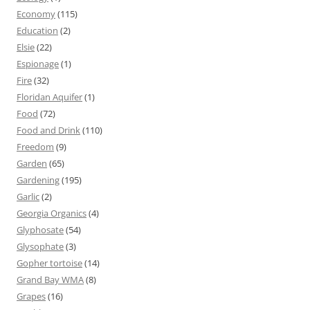
Economy
(115)
Education
(2)
Elsie
(22)
Espionage
(1)
Fire
(32)
Floridan Aquifer
(1)
Food
(72)
Food and Drink
(110)
Freedom
(9)
Garden
(65)
Gardening
(195)
Garlic
(2)
Georgia Organics
(4)
Glyphosate
(54)
Glysophate
(3)
Gopher tortoise
(14)
Grand Bay WMA
(8)
Grapes
(16)