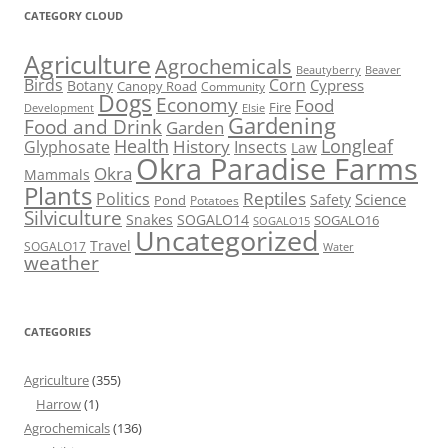
CATEGORY CLOUD
Agriculture
Agrochemicals
Beaver
Beautyberry
Birds
Corn
Cypress
Botany
Canopy Road
Community
Dogs
Economy
Food
Fire
Development
Elsie
Gardening
Food and Drink
Garden
Health
Longleaf
History
Glyphosate
Insects
Law
Okra Paradise Farms
Okra
Mammals
Plants
Reptiles
Politics
Science
Safety
Pond
Potatoes
Silviculture
Snakes
SOGALO14
SOGALO16
SOGALO15
Uncategorized
Travel
SOGALO17
Water
weather
CATEGORIES
Agriculture
(355)
Harrow
(1)
Agrochemicals
(136)