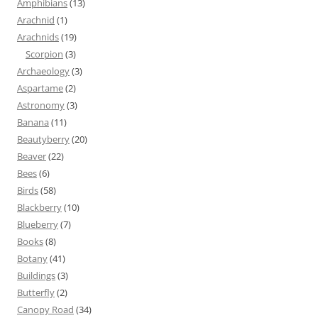
Amphibians
(13)
Arachnid
(1)
Arachnids
(19)
Scorpion
(3)
Archaeology
(3)
Aspartame
(2)
Astronomy
(3)
Banana
(11)
Beautyberry
(20)
Beaver
(22)
Bees
(6)
Birds
(58)
Blackberry
(10)
Blueberry
(7)
Books
(8)
Botany
(41)
Buildings
(3)
Butterfly
(2)
Canopy Road
(34)