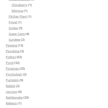
Chinaberry
(1)
Mimosa
(1)
Pitcher Plant
(1)
Privet
(1)
Smilax
(5)
Sugar Cane
(4)
Sundew
(2)
Plowing
(13)
Plumbing
(3)
Politics
(62)
Pond
(32)
Potatoes
(25)
Psychology
(2)
Pumpkin
(9)
Rabbit
(2)
raccoon
(6)
Rattlesnake
(20)
Religion
(1)