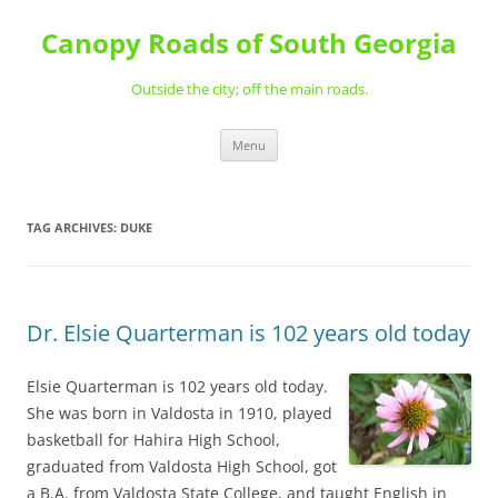
Skip
to
Canopy Roads of South Georgia
content
Outside the city; off the main roads.
Menu
TAG ARCHIVES:
DUKE
Dr. Elsie Quarterman is 102 years old today
Elsie Quarterman is 102 years old today.
She was born in Valdosta in 1910, played
basketball for Hahira High School,
graduated from Valdosta High School, got
a B.A. from Valdosta State College, and taught English in