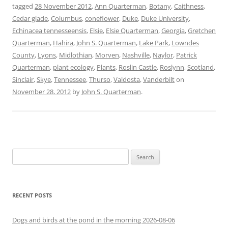
tagged
28 November 2012
,
Ann Quarterman
,
Botany
,
Caithness
,
Cedar glade
,
Columbus
,
coneflower
,
Duke
,
Duke University
,
Echinacea tennesseensis
,
Elsie
,
Elsie Quarterman
,
Georgia
,
Gretchen
Quarterman
,
Hahira
,
John S. Quarterman
,
Lake Park
,
Lowndes
County
,
Lyons
,
Midlothian
,
Morven
,
Nashville
,
Naylor
,
Patrick
Quarterman
,
plant ecology
,
Plants
,
Roslin Castle
,
Roslynn
,
Scotland
,
Sinclair
,
Skye
,
Tennessee
,
Thurso
,
Valdosta
,
Vanderbilt
on
November 28, 2012
by
John S. Quarterman
.
Search
for:
RECENT POSTS
Dogs and birds at the pond in the morning 2026-08-06