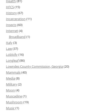
Health
(81)
HFCS
(15)
History
(67)
Incarceration
(11)
Insects
(60)
Internet
(4)
Broadband
(1)
Italy
(3)
Law
(37)
Loblolly
(16)
Longleaf
(86)
Lowndes County Commission, Georgia
(20)
Mammals
(40)
Media
(8)
Military
(2)
Moon
(4)
Muscadine
(1)
Mushroom
(19)
Music
(1)