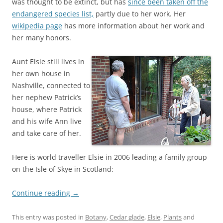
was thought to be extinct, but has
since been taken off the
endangered species list,
partly due to her work. Her
wikipedia page
has more information about her work and
her many honors.
Aunt Elsie still lives in
her own house in
Nashville, connected to
her nephew Patrick’s
house, where Patrick
and his wife Ann live
and take care of her.
Here is world traveller Elsie in 2006 leading a family group
on the Isle of Skye in Scotland:
Continue reading
→
This entry was posted in
Botany
,
Cedar glade
,
Elsie
,
Plants
and