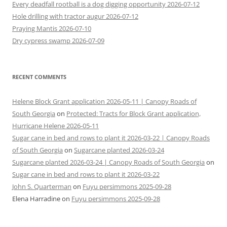
Every deadfall rootball is a dog digging opportunity 2026-07-12
Hole drilling with tractor augur 2026-07-12
Praying Mantis 2026-07-10
Dry cypress swamp 2026-07-09
RECENT COMMENTS
Helene Block Grant application 2026-05-11 | Canopy Roads of
South Georgia
on
Protected: Tracts for Block Grant application,
Hurricane Helene 2026-05-11
Sugar cane in bed and rows to plant it 2026-03-22 | Canopy Roads
of South Georgia
on
Sugarcane planted 2026-03-24
Sugarcane planted 2026-03-24 | Canopy Roads of South Georgia
on
Sugar cane in bed and rows to plant it 2026-03-22
John S. Quarterman
on
Fuyu persimmons 2025-09-28
Elena Harradine
on
Fuyu persimmons 2025-09-28