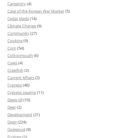
Carpentry
(4)
Case of the Korean War Marker
(5)
Cedar glade
(14)
Climate Change
(9)
Community
(27)
Cooking
(9)
Corn
(54)
Cottonmouth
(6)
Cows
(4)
Crawfish
(2)
Current Affairs
(2)
Cypress
(46)
Cypress swamp
(11)
Deep-till
(10)
Deer
(2)
Development
(21)
Dogs
(224)
Dogwood
(8)
Ecology
(1)