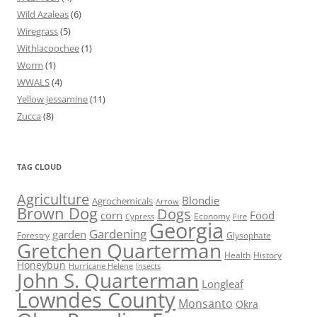
Wild Azaleas
(6)
Wiregrass
(5)
Withlacoochee
(1)
Worm
(1)
WWALS
(4)
Yellow jessamine
(11)
Zucca
(8)
TAG CLOUD
Agriculture
Blondie
Agrochemicals
Arrow
Brown Dog
Dogs
corn
Food
Economy
Cypress
Fire
Georgia
Gardening
garden
Forestry
Glysophate
Gretchen Quarterman
Health
History
Honeybun
Hurricane Helene
Insects
John S. Quarterman
Longleaf
Lowndes County
Monsanto
Okra