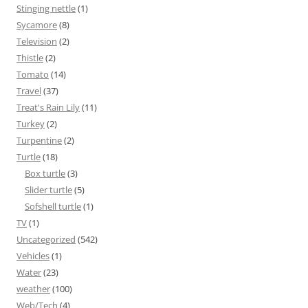
Stinging nettle
(1)
Sycamore
(8)
Television
(2)
Thistle
(2)
Tomato
(14)
Travel
(37)
Treat's Rain Lily
(11)
Turkey
(2)
Turpentine
(2)
Turtle
(18)
Box turtle
(3)
Slider turtle
(5)
Sofshell turtle
(1)
TV
(1)
Uncategorized
(542)
Vehicles
(1)
Water
(23)
weather
(100)
Web/Tech
(4)