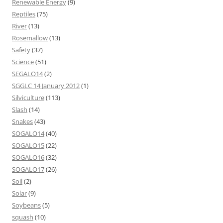
Renewable Energy
(9)
Reptiles
(75)
River
(13)
Rosemallow
(13)
Safety
(37)
Science
(51)
SEGALO14
(2)
SGGLC 14 January 2012
(1)
Silviculture
(113)
Slash
(14)
Snakes
(43)
SOGALO14
(40)
SOGALO15
(22)
SOGALO16
(32)
SOGALO17
(26)
Soil
(2)
Solar
(9)
Soybeans
(5)
squash
(10)