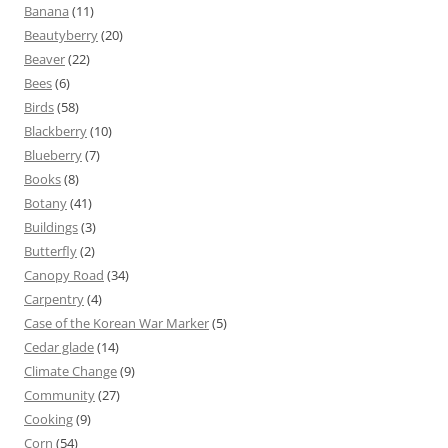
Banana
(11)
Beautyberry
(20)
Beaver
(22)
Bees
(6)
Birds
(58)
Blackberry
(10)
Blueberry
(7)
Books
(8)
Botany
(41)
Buildings
(3)
Butterfly
(2)
Canopy Road
(34)
Carpentry
(4)
Case of the Korean War Marker
(5)
Cedar glade
(14)
Climate Change
(9)
Community
(27)
Cooking
(9)
Corn
(54)