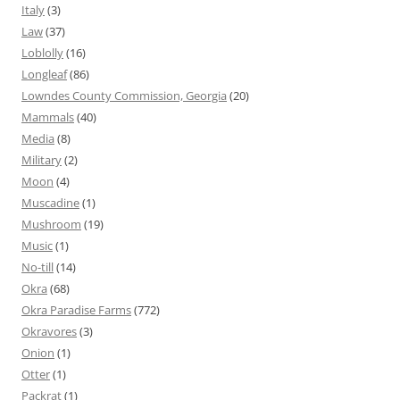
Italy
(3)
Law
(37)
Loblolly
(16)
Longleaf
(86)
Lowndes County Commission, Georgia
(20)
Mammals
(40)
Media
(8)
Military
(2)
Moon
(4)
Muscadine
(1)
Mushroom
(19)
Music
(1)
No-till
(14)
Okra
(68)
Okra Paradise Farms
(772)
Okravores
(3)
Onion
(1)
Otter
(1)
Packrat
(1)