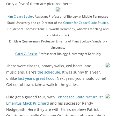
Only a few of them are pictured here:
Kim Cleary Sadler,
Assistant Professor of Biology at Middle Tennessee
State University and co-Director of the
Center for Cedar Glade Studies.
(Student of Thomas “Tom” Ellsworth Hemmerly, who was teaching and
couldn’t come.)
Dr. Elsie Quarterman, Professor Emerita of Plant Ecology, Vanderbilt
University
Carol C. Baskin,
Professor of Biology, University of Kentucky
There were classes, botany walks, owl hoots, and
musicians. Here’s
the schedule.
It was sunny this year,
unlike
last year’s great flood.
Next year, you should come!
Get out of town, take a walk in the glades.
Elsie got a guided tour, with
Tennessee State Naturalist
Emeritus Mack Pritchard
and his successor Randy
Hedgepath. Here they are with Elsie’s nephew Patrick
Quarterman, while Gretchen Quarterman photographs a