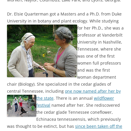
Dr. Elsie Quarterman got a Masters and a Ph.D. from Duke
University in in botany and plant ecology.
While studying
for her Ph.D., she was a
professor at Vanderbilt
University in Nashville,
Tennessee, where she
was one of the first
women full professors
and was the first
woman department
chair (Biology). She specialized in the cedar glades of
central Tennessee, including
one now named after her by
the state
.
There is an annual
wildflower
festival
named after her. She rediscovered
the cedar glade Tennessee coneflower,
Echinacea tennesseensis, which previously
was thought to be extinct, but has
since been taken off the