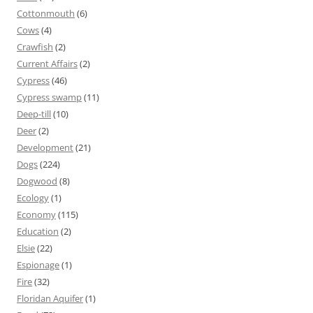
Cottonmouth
(6)
Cows
(4)
Crawfish
(2)
Current Affairs
(2)
Cypress
(46)
Cypress swamp
(11)
Deep-till
(10)
Deer
(2)
Development
(21)
Dogs
(224)
Dogwood
(8)
Ecology
(1)
Economy
(115)
Education
(2)
Elsie
(22)
Espionage
(1)
Fire
(32)
Floridan Aquifer
(1)