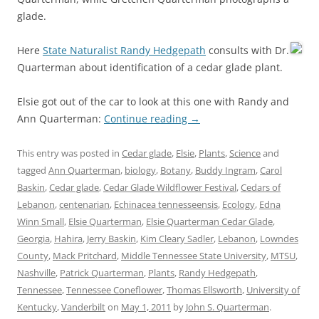
glade.
Here
State Naturalist Randy Hedgepath
consults with Dr.
Quarterman about identification of a cedar glade plant.
Elsie got out of the car to look at this one with Randy and
Ann Quarterman:
Continue reading
→
This entry was posted in
Cedar glade
,
Elsie
,
Plants
,
Science
and
tagged
Ann Quarterman
,
biology
,
Botany
,
Buddy Ingram
,
Carol
Baskin
,
Cedar glade
,
Cedar Glade Wildflower Festival
,
Cedars of
Lebanon
,
centenarian
,
Echinacea tennesseensis
,
Ecology
,
Edna
Winn Small
,
Elsie Quarterman
,
Elsie Quarterman Cedar Glade
,
Georgia
,
Hahira
,
Jerry Baskin
,
Kim Cleary Sadler
,
Lebanon
,
Lowndes
County
,
Mack Pritchard
,
Middle Tennessee State University
,
MTSU
,
Nashville
,
Patrick Quarterman
,
Plants
,
Randy Hedgepath
,
Tennessee
,
Tennessee Coneflower
,
Thomas Ellsworth
,
University of
Kentucky
,
Vanderbilt
on
May 1, 2011
by
John S. Quarterman
.