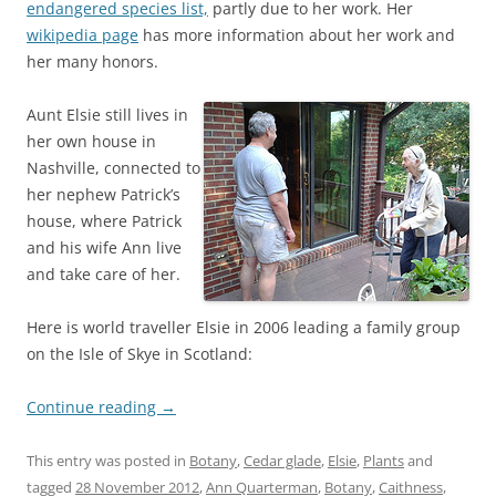
endangered species list,
partly due to her work. Her
wikipedia page
has more information about her work and
her many honors.
Aunt Elsie still lives in
her own house in
Nashville, connected to
her nephew Patrick’s
house, where Patrick
and his wife Ann live
and take care of her.
Here is world traveller Elsie in 2006 leading a family group
on the Isle of Skye in Scotland:
Continue reading
→
This entry was posted in
Botany
,
Cedar glade
,
Elsie
,
Plants
and
tagged
28 November 2012
,
Ann Quarterman
,
Botany
,
Caithness
,