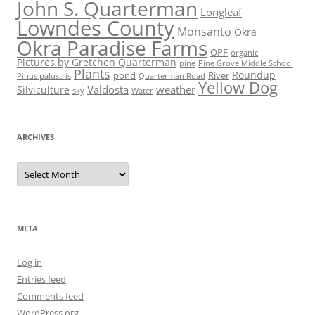
John S. Quarterman
Longleaf
Lowndes County
Monsanto
Okra
Okra Paradise Farms
OPF
organic
Pictures by Gretchen Quarterman
pine
Pine Grove Middle School
Plants
Roundup
pond
River
Quarterman Road
Pinus palustris
Yellow Dog
Valdosta
weather
Silviculture
sky
Water
ARCHIVES
Archives
META
Log in
Entries feed
Comments feed
WordPress.org