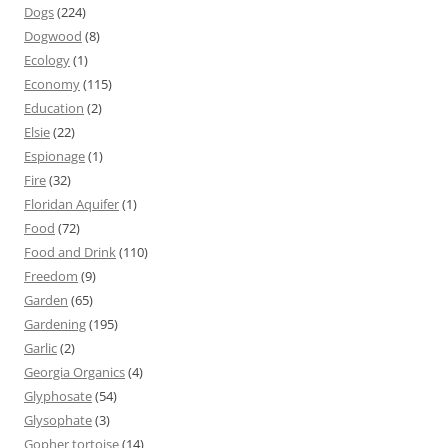
Dogs
(224)
Dogwood
(8)
Ecology
(1)
Economy
(115)
Education
(2)
Elsie
(22)
Espionage
(1)
Fire
(32)
Floridan Aquifer
(1)
Food
(72)
Food and Drink
(110)
Freedom
(9)
Garden
(65)
Gardening
(195)
Garlic
(2)
Georgia Organics
(4)
Glyphosate
(54)
Glysophate
(3)
Gopher tortoise
(14)