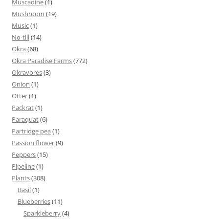
Muscadine
(1)
Mushroom
(19)
Music
(1)
No-till
(14)
Okra
(68)
Okra Paradise Farms
(772)
Okravores
(3)
Onion
(1)
Otter
(1)
Packrat
(1)
Paraquat
(6)
Partridge pea
(1)
Passion flower
(9)
Peppers
(15)
Pipeline
(1)
Plants
(308)
Basil
(1)
Blueberries
(11)
Sparkleberry
(4)