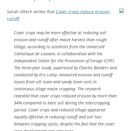
Sarah Uttech writes that
Cover crops reduce erosion,
runoff
:
Cover crops may be more effective at reducing soil
erosion and runoff after maize harvest than rough
tillage, according to scientists from the Université
Catholique de Louvain, in collaboration with the
Independent Center for the Promotion of Forage (CIPF).
The three-year study, supervised by Charles Bielders and
conducted by Eric Laloy, measured erosion and runoff
losses from silt loam and sandy loam soils in
continuous silage maize cropping. The research
revealed that cover crops reduced erosion by more than
94% compared to bare soil during the intercropping
period. Cover crops and reduced tillage appeared
equally effective in reducing runoff and soil loss
between cropping cycles, despite the fact that the cover
crop development was very poor.