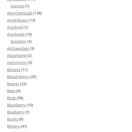
Harrow
(1)
Agrochemicals
(136)
Amphibians
(13)
Arachnid
(1)
Arachnids
(19)
Scorpion
(3)
Archaeology
(3)
Aspartame
(2)
Astronomy
(3)
Banana
(11)
Beautyberry
(20)
Beaver
(22)
Bees
(6)
Birds
(58)
Blackberry
(10)
Blueberry
(7)
Books
(8)
Botany
(41)