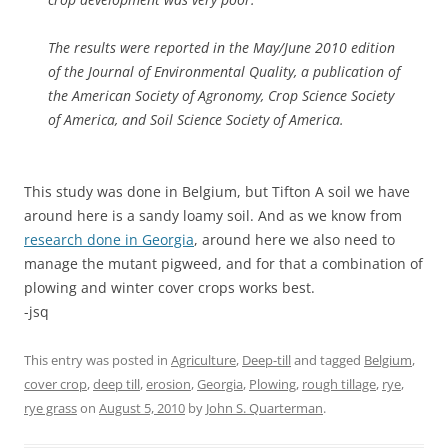
The results were reported in the May/June 2010 edition
of the Journal of Environmental Quality, a publication of
the American Society of Agronomy, Crop Science Society
of America, and Soil Science Society of America.
This study was done in Belgium, but Tifton A soil we have
around here is a sandy loamy soil. And as we know from
research done in Georgia
, around here we also need to
manage the mutant pigweed, and for that a combination of
plowing and winter cover crops works best.
-jsq
This entry was posted in
Agriculture
,
Deep-till
and tagged
Belgium
,
cover crop
,
deep till
,
erosion
,
Georgia
,
Plowing
,
rough tillage
,
rye
,
rye grass
on
August 5, 2010
by
John S. Quarterman
.