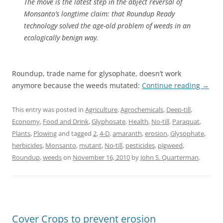
The move is the latest step in the abject reversal of
Monsanto’s longtime claim: that Roundup Ready
technology solved the age-old problem of weeds in an
ecologically benign way.
Roundup, trade name for glysophate, doesn’t work
anymore because the weeds mutated:
Continue reading
→
This entry was posted in
Agriculture
,
Agrochemicals
,
Deep-till
,
Economy
,
Food and Drink
,
Glyphosate
,
Health
,
No-till
,
Paraquat
,
Plants
,
Plowing
and tagged
2
,
4-D
,
amaranth
,
erosion
,
Glysophate
,
herbicides
,
Monsanto
,
mutant
,
No-till
,
pesticides
,
pigweed
,
Roundup
,
weeds
on
November 16, 2010
by
John S. Quarterman
.
Cover Crops to prevent erosion