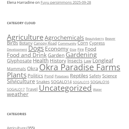
Elena Harradine
on
Fuyu persimmons 2025-09-28
CATEGORY CLOUD
Agriculture
Agrochemicals
Beaver
Beautyberry
Birds
Corn
Cypress
Botany
Canopy Road
Community
Dogs
Economy
Food
Fire
Development
Elsie
Gardening
Food and Drink
Garden
Health
Longleaf
History
Glyphosate
Insects
Law
Okra Paradise Farms
Okra
Mammals
Plants
Reptiles
Politics
Science
Safety
Pond
Potatoes
Silviculture
Snakes
SOGALO14
SOGALO16
SOGALO15
Uncategorized
Travel
SOGALO17
Water
weather
CATEGORIES
Agriculture
(355)