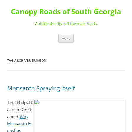
Skip
to
Canopy Roads of South Georgia
content
Outside the city; off the main roads.
Menu
TAG ARCHIVES:
EROSION
Monsanto Spraying Itself
Tom Philpott
asks in Grist
about
Why
Monsanto is
paying