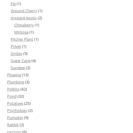
Fig
(1)
Ground Cherry
(1)
Invasive exotic
(2)
Chinaberry
(1)
Mimosa
(1)
Pitcher Plant
(1)
Privet
(1)
Smilax
(5)
Sugar Cane
(4)
Sundew
(2)
Plowing
(13)
Plumbing
(3)
Politics
(62)
Pond
(32)
Potatoes
(25)
Psychology
(2)
Pumpkin
(9)
Rabbit
(2)
raccoon
(6)