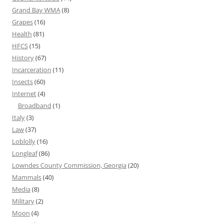
Grand Bay WMA
(8)
Grapes
(16)
Health
(81)
HFCS
(15)
History
(67)
Incarceration
(11)
Insects
(60)
Internet
(4)
Broadband
(1)
Italy
(3)
Law
(37)
Loblolly
(16)
Longleaf
(86)
Lowndes County Commission, Georgia
(20)
Mammals
(40)
Media
(8)
Military
(2)
Moon
(4)