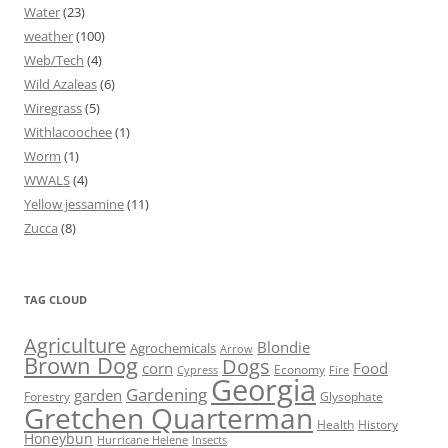
Water
(23)
weather
(100)
Web/Tech
(4)
Wild Azaleas
(6)
Wiregrass
(5)
Withlacoochee
(1)
Worm
(1)
WWALS
(4)
Yellow jessamine
(11)
Zucca
(8)
TAG CLOUD
Agriculture
Blondie
Agrochemicals
Arrow
Brown Dog
Dogs
corn
Food
Economy
Cypress
Fire
Georgia
Gardening
garden
Forestry
Glysophate
Gretchen Quarterman
Health
History
Honeybun
Hurricane Helene
Insects