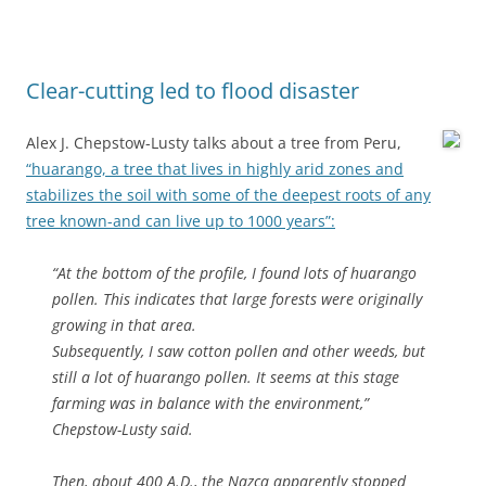
Clear-cutting led to flood disaster
Alex J. Chepstow-Lusty talks about a tree from Peru,
“huarango, a tree that lives in highly arid zones and
stabilizes the soil with some of the deepest roots of any
tree known-and can live up to 1000 years”:
“At the bottom of the profile, I found lots of huarango
pollen. This indicates that large forests were originally
growing in that area.
Subsequently, I saw cotton pollen and other weeds, but
still a lot of huarango pollen. It seems at this stage
farming was in balance with the environment,”
Chepstow-Lusty said.
Then, about 400 A.D., the Nazca apparently stopped