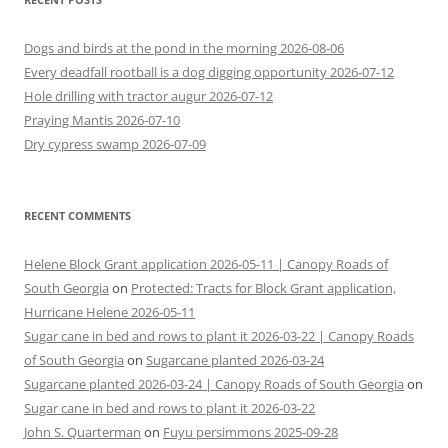
Dogs and birds at the pond in the morning 2026-08-06
Every deadfall rootball is a dog digging opportunity 2026-07-12
Hole drilling with tractor augur 2026-07-12
Praying Mantis 2026-07-10
Dry cypress swamp 2026-07-09
RECENT COMMENTS
Helene Block Grant application 2026-05-11 | Canopy Roads of
South Georgia
on
Protected: Tracts for Block Grant application,
Hurricane Helene 2026-05-11
Sugar cane in bed and rows to plant it 2026-03-22 | Canopy Roads
of South Georgia
on
Sugarcane planted 2026-03-24
Sugarcane planted 2026-03-24 | Canopy Roads of South Georgia
on
Sugar cane in bed and rows to plant it 2026-03-22
John S. Quarterman
on
Fuyu persimmons 2025-09-28