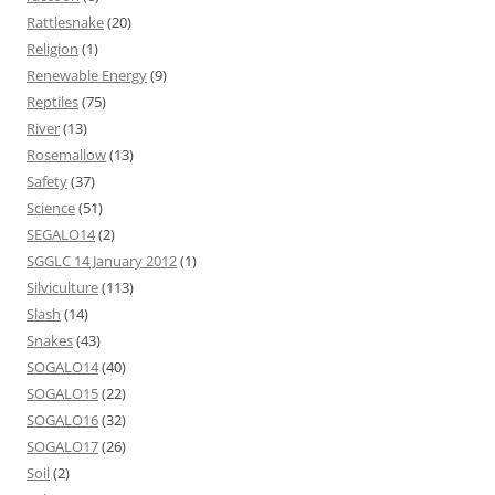
Rattlesnake
(20)
Religion
(1)
Renewable Energy
(9)
Reptiles
(75)
River
(13)
Rosemallow
(13)
Safety
(37)
Science
(51)
SEGALO14
(2)
SGGLC 14 January 2012
(1)
Silviculture
(113)
Slash
(14)
Snakes
(43)
SOGALO14
(40)
SOGALO15
(22)
SOGALO16
(32)
SOGALO17
(26)
Soil
(2)