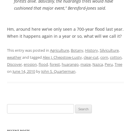
forests alive. Basically, the huarango trees would have
cushioned that major event,” Beresford-Jones said.
Hm, around here we’ve only seen a 700-year flood last year.
When it happens again in a year or so, what will we call it?
This entry was posted in
Agriculture
,
Botany
,
History
,
Silviculture
,
weather
and tagged
Alex J. Chepstow-Lusty
,
clear-cut
,
corn
,
cotton
,
Discover
,
erosion
,
flood
,
forest
,
huarango
,
maize
,
Nazca
,
Peru
,
Tree
on
June 14, 2010
by
John S. Quarterman
.
Search
for:
RECENT POSTS