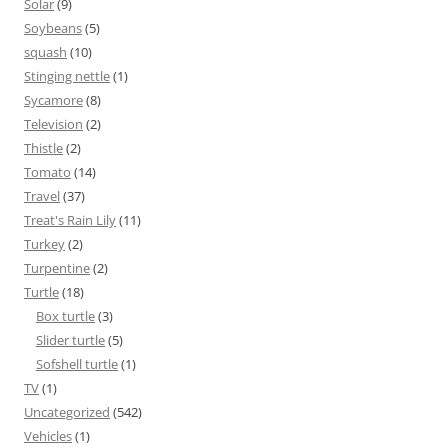
Solar
(9)
Soybeans
(5)
squash
(10)
Stinging nettle
(1)
Sycamore
(8)
Television
(2)
Thistle
(2)
Tomato
(14)
Travel
(37)
Treat's Rain Lily
(11)
Turkey
(2)
Turpentine
(2)
Turtle
(18)
Box turtle
(3)
Slider turtle
(5)
Sofshell turtle
(1)
TV
(1)
Uncategorized
(542)
Vehicles
(1)