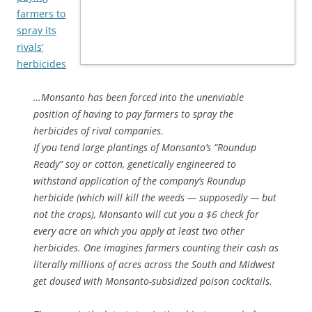
farmers to
spray its
rivals’
herbicides
…Monsanto has been forced into the unenviable
position of having to pay farmers to spray the
herbicides of rival companies.
If you tend large plantings of Monsanto’s “Roundup
Ready” soy or cotton, genetically engineered to
withstand application of the company’s Roundup
herbicide (which will kill the weeds — supposedly — but
not the crops), Monsanto will cut you a $6 check for
every acre on which you apply at least two other
herbicides. One imagines farmers counting their cash as
literally millions of acres across the South and Midwest
get doused with Monsanto-subsidized poison cocktails.