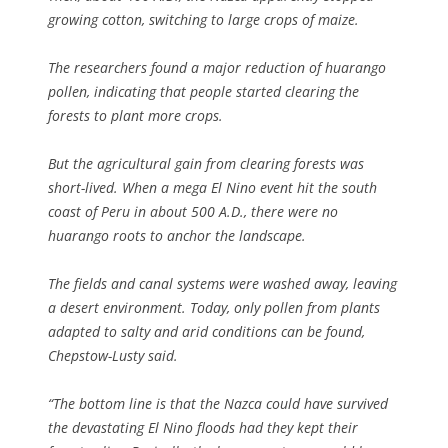
growing cotton, switching to large crops of maize.
The researchers found a major reduction of huarango
pollen, indicating that people started clearing the
forests to plant more crops.
But the agricultural gain from clearing forests was
short-lived. When a mega El Nino event hit the south
coast of Peru in about 500 A.D., there were no
huarango roots to anchor the landscape.
The fields and canal systems were washed away, leaving
a desert environment. Today, only pollen from plants
adapted to salty and arid conditions can be found,
Chepstow-Lusty said.
“The bottom line is that the Nazca could have survived
the devastating El Nino floods had they kept their