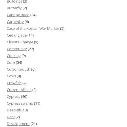
Buildings
(3)
Butterfly
(2)
Canopy Road
(34)
Carpentry
(4)
Case of the Korean War Marker
(5)
Cedar glade
(14)
Climate Change
(9)
Community
(27)
Cooking
(9)
Corn
(54)
Cottonmouth
(6)
Cows
(4)
Crawfish
(2)
Current Affairs
(2)
Cypress
(46)
Cypress swamp
(11)
Deep-till
(10)
Deer
(2)
Development
(21)