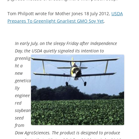
Tom Philpott wrote for Mother Jones 18 July 2012,
USDA
Prepares To Greenlight Gnarliest GMO Soy Yet
,
In early July, on the sleepy Friday after Independence
Day, the USDA
quietly signaled its intention to
greenlig
ht a
new
genetica
lly
enginee
red
soybean
seed
from
Dow AgroSciences. The product is designed to produce