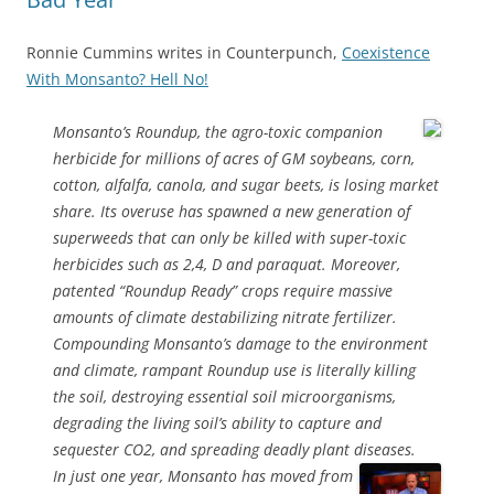
Ronnie Cummins writes in Counterpunch,
Coexistence
With Monsanto? Hell No!
Monsanto’s Roundup, the agro-toxic companion
herbicide for millions of acres of GM soybeans, corn,
cotton, alfalfa, canola, and sugar beets, is losing market
share. Its overuse has spawned a new generation of
superweeds that can only be killed with super-toxic
herbicides such as 2,4, D and paraquat. Moreover,
patented “Roundup Ready” crops require massive
amounts of climate destabilizing nitrate fertilizer.
Compounding Monsanto’s damage to the environment
and climate, rampant Roundup use is literally killing
the soil, destroying essential soil microorganisms,
degrading the living soil’s ability to capture and
sequester CO2, and spreading deadly plant diseases.
In just one year, Monsanto has moved from