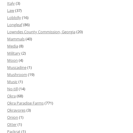
Italy
(3)
Law
(37)
Loblolly
(16)
Longleaf
(86)
Lowndes County Commission, Georgia
(20)
Mammals
(40)
Media
(8)
Military
(2)
Moon
(4)
Muscadine
(1)
Mushroom
(19)
Music
(1)
No-till
(14)
Okra
(68)
Okra Paradise Farms
(771)
Okravores
(3)
Onion
(1)
Otter
(1)
Packrat
(1)