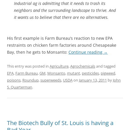
Industrial ag is admitting that it needs to trash its
neighbors and the surrounding landscape to thrive. And
it wants us to believe that there are no alternatives.
His first example is Farm Bureau’s reaction to new EPA
restraints on chicken farm factories around Chesapeake
Bay, then he gets to Monsanto:
Continue reading
→
This entry was posted in
Agriculture
,
Agrochemicals
and tagged
EPA
,
Farm Bureau
,
GM
,
Monsanto
,
mutant
,
pesticides
,
pigweed
,
poisons
,
Roundup
,
superweeds
,
USDA
on
January 13, 2011
by
John
S. Quarterman
.
The Biotech Bully of St. Louis is having a
Bad Year