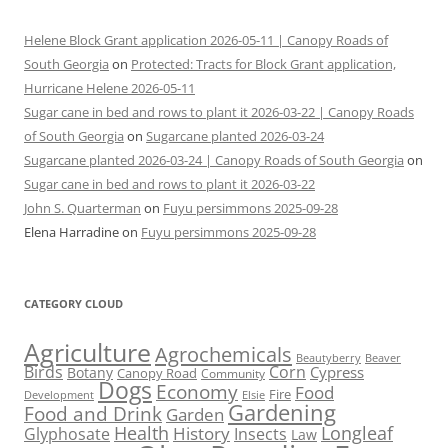
Helene Block Grant application 2026-05-11 | Canopy Roads of
South Georgia
on
Protected: Tracts for Block Grant application,
Hurricane Helene 2026-05-11
Sugar cane in bed and rows to plant it 2026-03-22 | Canopy Roads
of South Georgia
on
Sugarcane planted 2026-03-24
Sugarcane planted 2026-03-24 | Canopy Roads of South Georgia
on
Sugar cane in bed and rows to plant it 2026-03-22
John S. Quarterman
on
Fuyu persimmons 2025-09-28
Elena Harradine
on
Fuyu persimmons 2025-09-28
CATEGORY CLOUD
Agriculture
Agrochemicals
Beaver
Beautyberry
Birds
Corn
Cypress
Botany
Canopy Road
Community
Dogs
Economy
Food
Fire
Development
Elsie
Gardening
Food and Drink
Garden
Health
Longleaf
History
Glyphosate
Insects
Law