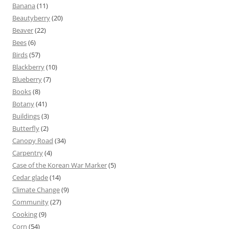
Banana
(11)
Beautyberry
(20)
Beaver
(22)
Bees
(6)
Birds
(57)
Blackberry
(10)
Blueberry
(7)
Books
(8)
Botany
(41)
Buildings
(3)
Butterfly
(2)
Canopy Road
(34)
Carpentry
(4)
Case of the Korean War Marker
(5)
Cedar glade
(14)
Climate Change
(9)
Community
(27)
Cooking
(9)
Corn
(54)