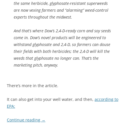
the same herbicide, glyphosate-resistant superweeds
are now vexing farmers and “alarming” weed-control
experts throughout the midwest.
And that’s where Dow’s 2,4-D-ready corn and soy seeds
come in. Dow’s novel products will be engineered to
withstand glyphosate and 2,4-D, so farmers can douse
their fields with both herbicides; the 2,4-D will kill the
weeds that glyphosate no longer can. That’s the
marketing pitch, anyway.
There’s more in the article.
It can also get into your well water, and then,
according to
EPA:
Continue reading
→