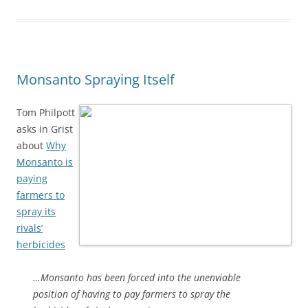
Monsanto Spraying Itself
Tom Philpott
asks in Grist
about
Why
Monsanto is
paying
farmers to
spray its
rivals’
herbicides
…Monsanto has been forced into the unenviable
position of having to pay farmers to spray the