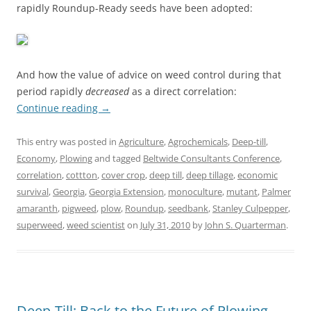
rapidly Roundup-Ready seeds have been adopted:
And how the value of advice on weed control during that
period rapidly
decreased
as a direct correlation:
Continue reading
→
This entry was posted in
Agriculture
,
Agrochemicals
,
Deep-till
,
Economy
,
Plowing
and tagged
Beltwide Consultants Conference
,
correlation
,
cottton
,
cover crop
,
deep till
,
deep tillage
,
economic
survival
,
Georgia
,
Georgia Extension
,
monoculture
,
mutant
,
Palmer
amaranth
,
pigweed
,
plow
,
Roundup
,
seedbank
,
Stanley Culpepper
,
superweed
,
weed scientist
on
July 31, 2010
by
John S. Quarterman
.
Deep-Till: Back to the Future of Plowing