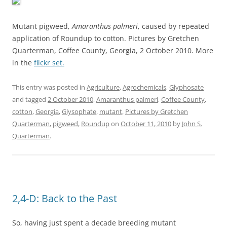
Mutant pigweed,
Amaranthus palmeri
, caused by repeated
application of Roundup to cotton. Pictures by Gretchen
Quarterman, Coffee County, Georgia, 2 October 2010. More
in the
flickr set.
This entry was posted in
Agriculture
,
Agrochemicals
,
Glyphosate
and tagged
2 October 2010
,
Amaranthus palmeri
,
Coffee County
,
cotton
,
Georgia
,
Glysophate
,
mutant
,
Pictures by Gretchen
Quarterman
,
pigweed
,
Roundup
on
October 11, 2010
by
John S.
Quarterman
.
2,4-D: Back to the Past
So, having just spent a decade breeding mutant