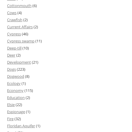
Cottonmouth
(6)
Cows
(4)
Crawfish
(2)
Current Affairs
(2)
Cypress
(46)
Cypress swamp
(11)
Deep-till
(10)
Deer
(2)
Development
(21)
Dogs
(223)
Dogwood
(8)
Ecology
(1)
Economy
(115)
Education
(2)
Elsie
(22)
Espionage
(1)
Fire
(32)
Floridan Aquifer
(1)