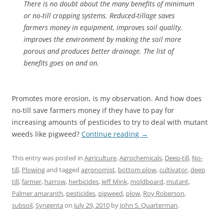
There is no doubt about the many benefits of minimum
or no-till cropping systems. Reduced-tillage saves
farmers money in equipment, improves soil quality,
improves the environment by making the soil more
porous and produces better drainage. The list of
benefits goes on and on.
Promotes more erosion, is my observation. And how does
no-till save farmers money if they have to pay for
increasing amounts of pesticides to try to deal with mutant
weeds like pigweed?
Continue reading
→
This entry was posted in
Agriculture
,
Agrochemicals
,
Deep-till
,
No-
till
,
Plowing
and tagged
agronomist
,
bottom plow
,
cultivator
,
deep
till
,
farmer
,
harrow
,
herbicides
,
Jeff Mink
,
moldboard
,
mutant
,
Palmer amaranth
,
pesticides
,
pigweed
,
plow
,
Roy Roberson
,
subsoil
,
Syngenta
on
July 29, 2010
by
John S. Quarterman
.