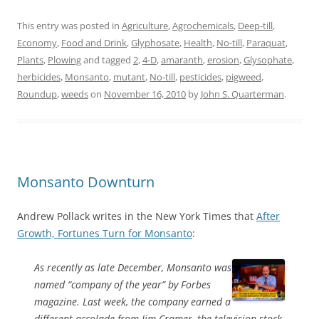
This entry was posted in
Agriculture
,
Agrochemicals
,
Deep-till
,
Economy
,
Food and Drink
,
Glyphosate
,
Health
,
No-till
,
Paraquat
,
Plants
,
Plowing
and tagged
2
,
4-D
,
amaranth
,
erosion
,
Glysophate
,
herbicides
,
Monsanto
,
mutant
,
No-till
,
pesticides
,
pigweed
,
Roundup
,
weeds
on
November 16, 2010
by
John S. Quarterman
.
Monsanto Downturn
Andrew Pollack writes in the New York Times that
After
Growth, Fortunes Turn for Monsanto
:
As recently as late December, Monsanto was
named “company of the year” by Forbes
magazine. Last week, the company earned a
different accolade from Jim Cramer, the television stock