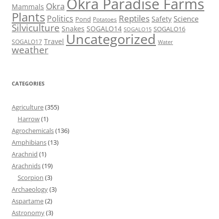
Okra Paradise Farms
Okra
Mammals
Plants
Reptiles
Politics
Science
Safety
Pond
Potatoes
Silviculture
Snakes
SOGALO14
SOGALO16
SOGALO15
Uncategorized
Travel
SOGALO17
Water
weather
CATEGORIES
Agriculture
(355)
Harrow
(1)
Agrochemicals
(136)
Amphibians
(13)
Arachnid
(1)
Arachnids
(19)
Scorpion
(3)
Archaeology
(3)
Aspartame
(2)
Astronomy
(3)