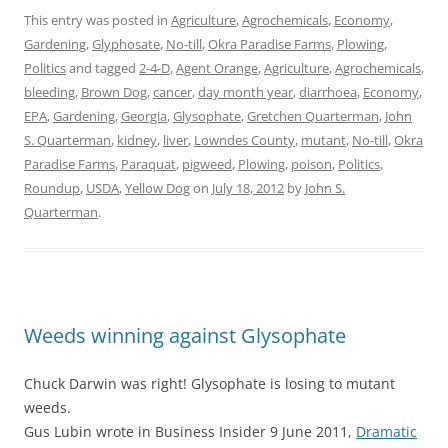
This entry was posted in
Agriculture
,
Agrochemicals
,
Economy
,
Gardening
,
Glyphosate
,
No-till
,
Okra Paradise Farms
,
Plowing
,
Politics
and tagged
2-4-D
,
Agent Orange
,
Agriculture
,
Agrochemicals
,
bleeding
,
Brown Dog
,
cancer
,
day month year
,
diarrhoea
,
Economy
,
EPA
,
Gardening
,
Georgia
,
Glysophate
,
Gretchen Quarterman
,
John
S. Quarterman
,
kidney
,
liver
,
Lowndes County
,
mutant
,
No-till
,
Okra
Paradise Farms
,
Paraquat
,
pigweed
,
Plowing
,
poison
,
Politics
,
Roundup
,
USDA
,
Yellow Dog
on
July 18, 2012
by
John S.
Quarterman
.
Weeds winning against Glysophate
Chuck Darwin was right! Glysophate is losing to mutant
weeds.
Gus Lubin wrote in Business Insider 9 June 2011,
Dramatic