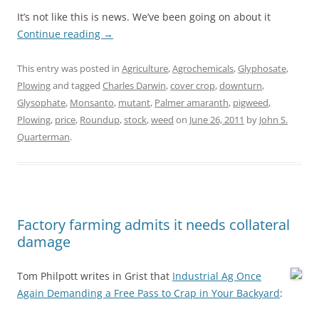
It’s not like this is news. We’ve been going on about it
Continue reading
→
This entry was posted in
Agriculture
,
Agrochemicals
,
Glyphosate
,
Plowing
and tagged
Charles Darwin
,
cover crop
,
downturn
,
Glysophate
,
Monsanto
,
mutant
,
Palmer amaranth
,
pigweed
,
Plowing
,
price
,
Roundup
,
stock
,
weed
on
June 26, 2011
by
John S.
Quarterman
.
Factory farming admits it needs collateral
damage
Tom Philpott writes in Grist that
Industrial Ag Once
Again Demanding a Free Pass to Crap in Your Backyard
: