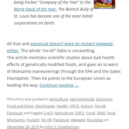
being Forbes’ “Company of the Year” to the
Worst Stock of the Year.
The Biotech Bully of
St. Louis has become one of the most hated
corporations on Earth.
All that and
paraquat doesn’t work on mutant pigweed,
either.
The whole “no-till” fable is unravelling.
The article mentions scientific studies about bad health
effects of genetically modified foods, and goes on to warn
of Monsanto maneuverings through the EPA and the Gates
Foundation. Then he points to the European Union as
leading the way:
Continue reading
→
This entry was posted in
Agriculture
,
Agrochemicals
,
Economy
,
Food and Drink
,
Glyphosate
,
Health
,
HFCS
,
History
,
No-till
,
Paraquat
and tagged
2-4-D
,
Agriculture
,
CAFO
,
Food
,
GMO
,
local
,
Monsanto
,
mutant
,
No-till
,
Paraquat
,
pigweed
,
Roundup
on
December 26, 2010
by
John S. Quarterman
.