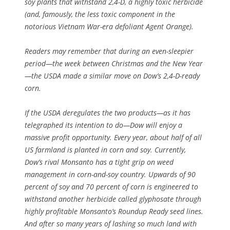
soy plants that withstand 2,4-D, a highly toxic herbicide
(and, famously, the less toxic component in the
notorious Vietnam War-era defoliant Agent Orange).
Readers may remember that during an even-sleepier
period—the week between Christmas and the New Year
—the USDA made a similar move on Dow’s 2,4-D-ready
corn.
If the USDA deregulates the two products—as it has
telegraphed its intention to do—Dow will enjoy a
massive profit opportunity. Every year, about half of all
US farmland is planted in corn and soy. Currently,
Dow’s rival Monsanto has a tight grip on weed
management in corn-and-soy country. Upwards of 90
percent of soy and 70 percent of corn is engineered to
withstand another herbicide called glyphosate through
highly profitable Monsanto’s Roundup Ready seed lines.
And after so many years of lashing so much land with