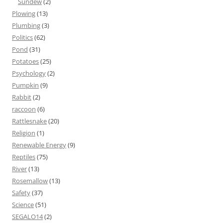
Sundew
(2)
Plowing
(13)
Plumbing
(3)
Politics
(62)
Pond
(31)
Potatoes
(25)
Psychology
(2)
Pumpkin
(9)
Rabbit
(2)
raccoon
(6)
Rattlesnake
(20)
Religion
(1)
Renewable Energy
(9)
Reptiles
(75)
River
(13)
Rosemallow
(13)
Safety
(37)
Science
(51)
SEGALO14
(2)