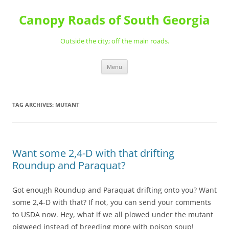
Skip
to
Canopy Roads of South Georgia
content
Outside the city; off the main roads.
Menu
TAG ARCHIVES:
MUTANT
Want some 2,4-D with that drifting
Roundup and Paraquat?
Got enough Roundup and Paraquat drifting onto you? Want
some 2,4-D with that? If not, you can send your comments
to USDA now. Hey, what if we all plowed under the mutant
pigweed instead of breeding more with poison soup!