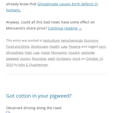
already knew that
Glysophoate causes birth defects in
humans.
Anyway, could all this bad news have some effect on
Monsanto’s share price?
Continue reading
→
This entry was posted in
Agriculture
,
Agrochemicals
,
Economy
,
Food and Drink
,
Glyphosate
,
Health
,
Law
,
Plowing
and tagged
corn
,
Glysophate
,
Haiti
,
Law
,
maize
,
Monsanto
,
mutant
,
pesticide
,
pigweed
,
poison
,
Roundup
,
seed
,
Soybeans
,
stock
on
October 13,
2010
by
John S. Quarterman
.
Got cotton in your pigweed?
Observed driving along the road: