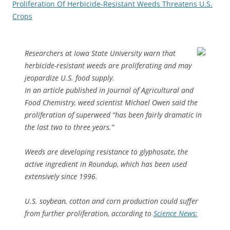
Proliferation Of Herbicide-Resistant Weeds Threatens U.S.
Crops
Researchers at Iowa State University warn that
herbicide-resistant weeds are proliferating and may
jeopardize U.S. food supply.
In an article published in Journal of Agricultural and
Food Chemistry, weed scientist Michael Owen said the
proliferation of superweed “has been fairly dramatic in
the last two to three years.”
Weeds are developing resistance to glyphosate, the
active ingredient in Roundup, which has been used
extensively since 1996.
U.S. soybean, cotton and corn production could suffer
from further proliferation, according to
Science News: