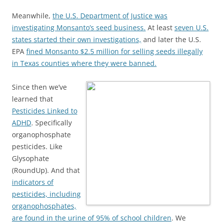
Meanwhile,
the U.S. Department of Justice was
investigating Monsanto’s seed business.
At least
seven U.S.
states started their own investigations,
and later the U.S.
EPA
fined Monsanto $2.5 million for selling seeds illegally
in Texas counties where they were banned.
Since then we’ve
learned that
Pesticides Linked to
ADHD
. Specifically
organophosphate
pesticides. Like
Glysophate
(RoundUp). And that
indicators of
pesticides, including
organophosphates,
are found in the urine of 95% of school children
. We