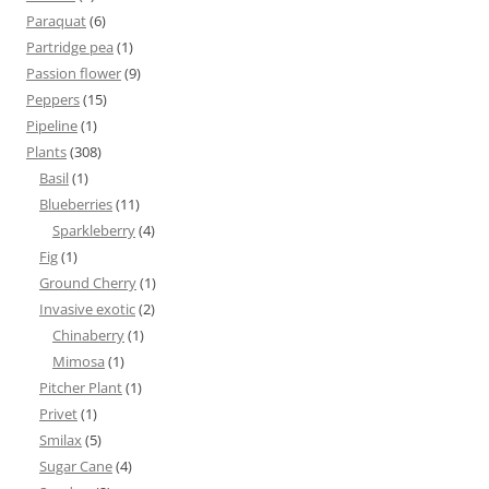
Paraquat
(6)
Partridge pea
(1)
Passion flower
(9)
Peppers
(15)
Pipeline
(1)
Plants
(308)
Basil
(1)
Blueberries
(11)
Sparkleberry
(4)
Fig
(1)
Ground Cherry
(1)
Invasive exotic
(2)
Chinaberry
(1)
Mimosa
(1)
Pitcher Plant
(1)
Privet
(1)
Smilax
(5)
Sugar Cane
(4)