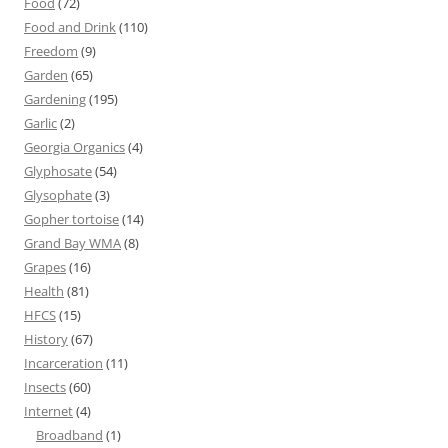
Food
(72)
Food and Drink
(110)
Freedom
(9)
Garden
(65)
Gardening
(195)
Garlic
(2)
Georgia Organics
(4)
Glyphosate
(54)
Glysophate
(3)
Gopher tortoise
(14)
Grand Bay WMA
(8)
Grapes
(16)
Health
(81)
HFCS
(15)
History
(67)
Incarceration
(11)
Insects
(60)
Internet
(4)
Broadband
(1)