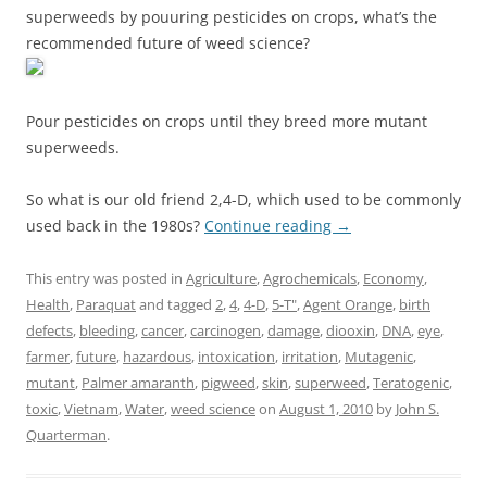
superweeds by pouuring pesticides on crops, what’s the
recommended future of weed science?
Pour pesticides on crops until they breed more mutant
superweeds.
So what is our old friend 2,4-D, which used to be commonly
used back in the 1980s?
Continue reading
→
This entry was posted in
Agriculture
,
Agrochemicals
,
Economy
,
Health
,
Paraquat
and tagged
2
,
4
,
4-D
,
5-T"
,
Agent Orange
,
birth
defects
,
bleeding
,
cancer
,
carcinogen
,
damage
,
diooxin
,
DNA
,
eye
,
farmer
,
future
,
hazardous
,
intoxication
,
irritation
,
Mutagenic
,
mutant
,
Palmer amaranth
,
pigweed
,
skin
,
superweed
,
Teratogenic
,
toxic
,
Vietnam
,
Water
,
weed science
on
August 1, 2010
by
John S.
Quarterman
.