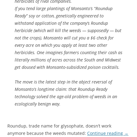
herbicides of rival companies.
If you tend large plantings of Monsanto’s “Roundup
Ready” soy or cotton, genetically engineered to
withstand application of the company’s Roundup
herbicide (which will kill the weeds — supposedly — but
not the crops), Monsanto will cut you a $6 check for
every acre on which you apply at least two other
herbicides. One imagines farmers counting their cash as
literally millions of acres across the South and Midwest
get doused with Monsanto-subsidized poison cocktails.
The move is the latest step in the abject reversal of
Monsanto’s longtime claim: that Roundup Ready
technology solved the age-old problem of weeds in an
ecologically benign way.
Roundup, trade name for glysophate, doesn’t work
anymore because the weeds mutated:
Continue reading
→