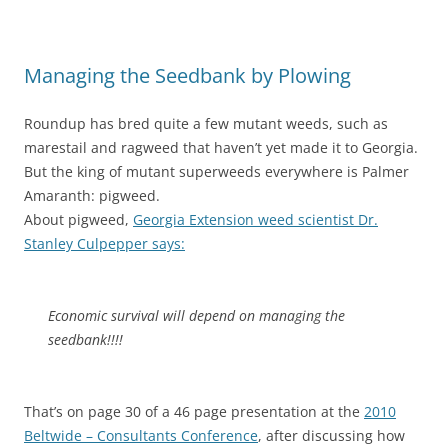
Managing the Seedbank by Plowing
Roundup has bred quite a few mutant weeds, such as
marestail and ragweed that haven’t yet made it to Georgia.
But the king of mutant superweeds everywhere is Palmer
Amaranth: pigweed.
About pigweed,
Georgia Extension weed scientist Dr.
Stanley Culpepper says:
Economic survival will depend on managing the
seedbank!!!!
That’s on page 30 of a 46 page presentation at the
2010
Beltwide – Consultants Conference
, after discussing how