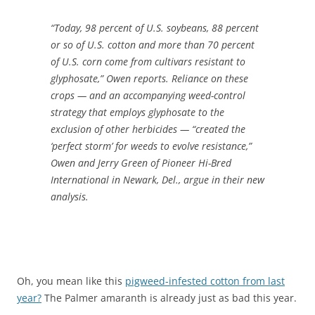
“Today, 98 percent of U.S. soybeans, 88 percent
or so of U.S. cotton and more than 70 percent
of U.S. corn come from cultivars resistant to
glyphosate,” Owen reports. Reliance on these
crops — and an accompanying weed-control
strategy that employs glyphosate to the
exclusion of other herbicides — “created the
‘perfect storm’ for weeds to evolve resistance,”
Owen and Jerry Green of Pioneer Hi-Bred
International in Newark, Del., argue in their new
analysis.
Oh, you mean like this
pigweed-infested cotton from last
year?
The Palmer amaranth is already just as bad this year.