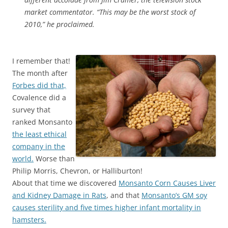
market commentator. “This may be the worst stock of
2010,” he proclaimed.
I remember that!
The month after
Forbes did that,
Covalence did a
survey that
ranked Monsanto
the least ethical
company in the
world.
Worse than
Philip Morris, Chevron, or Halliburton!
About that time we discovered
Monsanto Corn Causes Liver
and Kidney Damage in Rats
, and that
Monsanto’s GM soy
causes sterility and five times higher infant mortality in
hamsters.