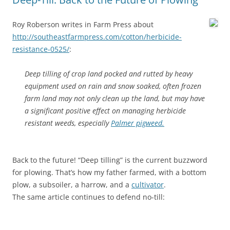
Roy Roberson writes in Farm Press about
http://southeastfarmpress.com/cotton/herbicide-
resistance-0525/
:
Deep tilling of crop land pocked and rutted by heavy
equipment used on rain and snow soaked, often frozen
farm land may not only clean up the land, but may have
a significant positive effect on managing herbicide
resistant weeds, especially
Palmer pigweed.
Back to the future! “Deep tilling” is the current buzzword
for plowing. That’s how my father farmed, with a bottom
plow, a subsoiler, a harrow, and a
cultivator
.
The same article continues to defend no-till: