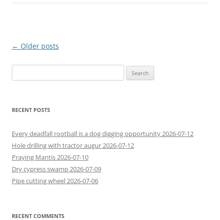
Post
←
Older posts
navigation
Search
for:
RECENT POSTS
Every deadfall rootball is a dog digging opportunity 2026-07-12
Hole drilling with tractor augur 2026-07-12
Praying Mantis 2026-07-10
Dry cypress swamp 2026-07-09
Pipe cutting wheel 2026-07-06
RECENT COMMENTS